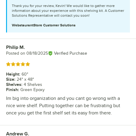
Thank you for your review, Kevin! We would like to gather more
information about your experience with this shelving kit. A Customer
Solutions Representative will contact you soon!
WebstaurantStore
Customer Solutions
Philip M.
Review by
Posted on
08/18/2025
Verified Purchase
Rated 5 out of 5 stars
Height
:
60"
Size
:
24" x 48"
Shelves
:
4 Shelves
Finish
:
Green Epoxy
Im big into organization and you cant go wrong with a
nice wire shelf. Putting together can be frustrating but
once you get the first shelf set its easy from there.
Andrew G.
Review by