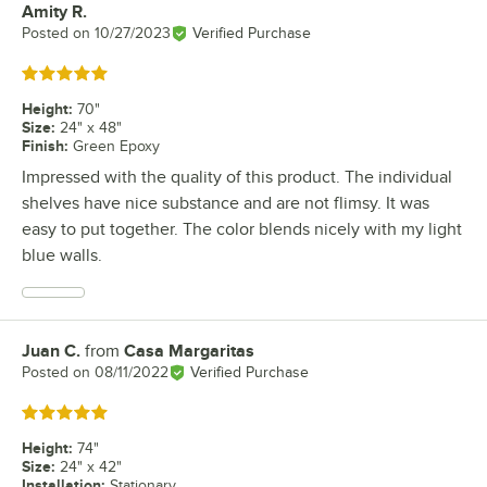
Amity R.
Review by
Posted on
10/27/2023
Verified Purchase
Rated 5 out of 5 stars
Height
:
70"
Size
:
24" x 48"
Finish
:
Green Epoxy
Impressed with the quality of this product. The individual
shelves have nice substance and are not flimsy. It was
easy to put together. The color blends nicely with my light
blue walls.
Juan C.
from
Casa Margaritas
Review by
Posted on
08/11/2022
Verified Purchase
Rated 5 out of 5 stars
Height
:
74"
Size
:
24" x 42"
Installation
:
Stationary