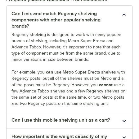
Can I mix and match Regency shelving
components with other popular shelving
brands?
Regency shelving is designed to work with many popular
brands of shelving, including Metro Super Erecta and
Advance Tabco. However, it's important to note that each
type of component must be from the same brand, due to
minor variations in size between brands.
can
For example, you
use Metro Super Erecta shelves with
Regency posts, but all of the shelves must be Metro and all
cannot
of the posts must be Regency. However, you
use a
few Advance Tabco shelves and a few Regency shelves on
the same set of posts at the same time, or two Metro posts
and two Regency posts on the same shelving unit.
Can I use this mobile shelving unit as a cart?
How important is the weight capacity of my