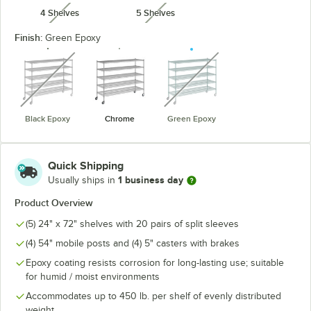
4 Shelves
5 Shelves
unavailable
unavailable
Finish:
Green Epoxy
unavailable
unavailable
Black Epoxy
Chrome
Green Epoxy
Quick Shipping
1 business day
Usually ships in
Product Overview
(5) 24" x 72" shelves with 20 pairs of split sleeves
(4) 54" mobile posts and (4) 5" casters with brakes
Epoxy coating resists corrosion for long-lasting use; suitable
for humid / moist environments
Accommodates up to 450 lb. per shelf of evenly distributed
weight