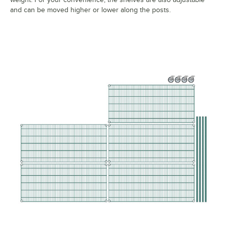
and can be moved higher or lower along the posts.