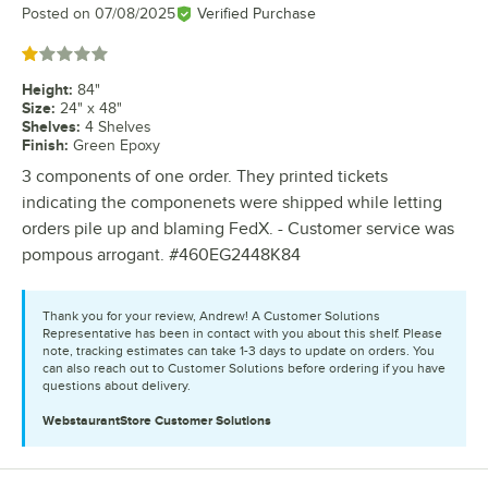
Posted on
07/08/2025
Verified Purchase
Rated 1 out of 5 stars
Height
:
84"
Size
:
24" x 48"
Shelves
:
4 Shelves
Finish
:
Green Epoxy
3 components of one order. They printed tickets
indicating the componenets were shipped while letting
orders pile up and blaming FedX. - Customer service was
pompous arrogant. #460EG2448K84
Thank you for your review, Andrew! A Customer Solutions
Representative has been in contact with you about this shelf. Please
note, tracking estimates can take 1-3 days to update on orders. You
can also reach out to Customer Solutions before ordering if you have
questions about delivery.
WebstaurantStore
Customer Solutions