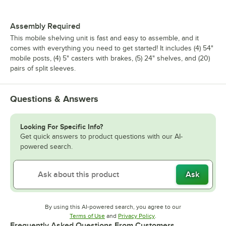
Assembly Required
This mobile shelving unit is fast and easy to assemble, and it
comes with everything you need to get started! It includes (4) 54"
mobile posts, (4) 5" casters with brakes, (5) 24" shelves, and (20)
pairs of split sleeves.
Questions & Answers
Looking For Specific Info?
Get quick answers to product questions with our AI-
powered search.
Ask
By using this AI-powered search, you agree to our
Opens in new tab
Opens in new tab
Terms of Use
and
Privacy Policy
.
Frequently Asked Questions From Customers