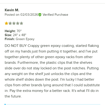
Kevin M.
Review by
Posted on
02/03/2026
Verified Purchase
Rated 1 out of 5 stars
Height
:
70"
Size
:
24" x 48"
Finish
:
Green Epoxy
DO NOT BUY Crappy green epoxy coating, started flaking
off on my hands just from putting it together, and I've put
together plenty of other green epoxy racks from other
brands. Furthermore, the plastic clips that the shelves
slide over do not stay locked on the post notches. Putting
any weight on the shelf just unlocks the clips and the
whole shelf slides down the post. I'm lucky I had better
clips from other brands lying around that I could substitute
in. Pay the extra money for a better rack. It's what I'll do in
the future.