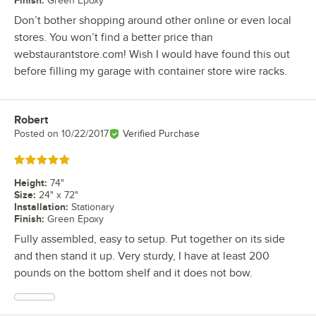
Finish
:
Green Epoxy
Don’t bother shopping around other online or even local
stores. You won’t find a better price than
webstaurantstore.com! Wish I would have found this out
before filling my garage with container store wire racks.
Robert
Review by
Posted on
10/22/2017
Verified Purchase
Rated 5 out of 5 stars
Height
:
74"
Size
:
24" x 72"
Installation
:
Stationary
Finish
:
Green Epoxy
Fully assembled, easy to setup. Put together on its side
and then stand it up. Very sturdy, I have at least 200
pounds on the bottom shelf and it does not bow.