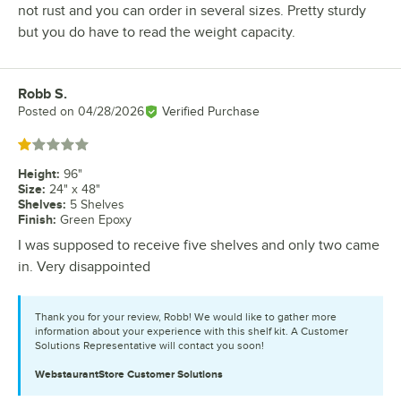
not rust and you can order in several sizes. Pretty sturdy
but you do have to read the weight capacity.
Robb S.
Review by
Posted on
04/28/2026
Verified Purchase
Rated 1 out of 5 stars
Height
:
96"
Size
:
24" x 48"
Shelves
:
5 Shelves
Finish
:
Green Epoxy
I was supposed to receive five shelves and only two came
in. Very disappointed
Thank you for your review, Robb! We would like to gather more
information about your experience with this shelf kit. A Customer
Solutions Representative will contact you soon!
WebstaurantStore
Customer Solutions