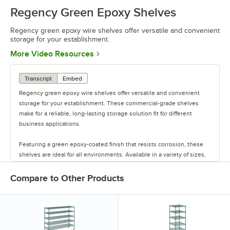
Regency Green Epoxy Shelves
Regency green epoxy wire shelves offer versatile and convenient
storage for your establishment.
Opens in new tab
More Video Resources
Transcript
Embed
Regency green epoxy wire shelves offer versatile and convenient
storage for your establishment. These commercial-grade shelves
make for a reliable, long-lasting storage solution fit for different
business applications.
Featuring a green epoxy-coated finish that resists corrosion, these
shelves are ideal for all environments. Available in a variety of sizes,
these shelves are perfect for janitorial closets, damp environments,
or walk-in coolers. Select models come with casters for easy mobility.
Compare to Other Products
Regency also offers a wide variety of green epoxy accessories for
specialty shelving. Maximize your storage with Regency green epoxy
shelves.