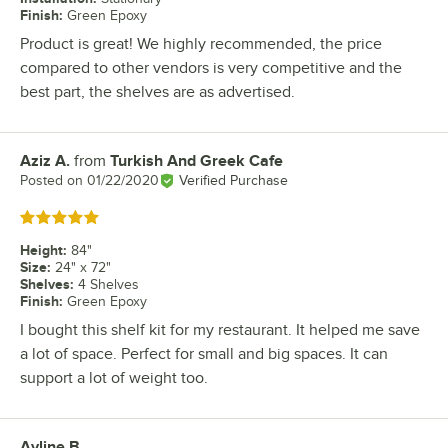
Finish
:
Green Epoxy
Product is great! We highly recommended, the price
compared to other vendors is very competitive and the
best part, the shelves are as advertised.
Aziz A.
from
Turkish And Greek Cafe
Review by
Posted on
01/22/2020
Verified Purchase
Rated 5 out of 5 stars
Height
:
84"
Size
:
24" x 72"
Shelves
:
4 Shelves
Finish
:
Green Epoxy
I bought this shelf kit for my restaurant. It helped me save
a lot of space. Perfect for small and big spaces. It can
support a lot of weight too.
Ayline B.
Review by