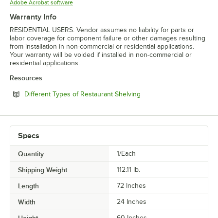
Opens in new tab
Adobe Acrobat software
Warranty Info
RESIDENTIAL USERS: Vendor assumes no liability for parts or
labor coverage for component failure or other damages resulting
from installation in non-commercial or residential applications.
Your warranty will be voided if installed in non-commercial or
residential applications.
Resources
Opens in new tab
Different Types of Restaurant Shelving
Specs
Quantity
1/Each
Shipping Weight
112.11
lb.
Length
72 Inches
Width
24 Inches
60 Inches