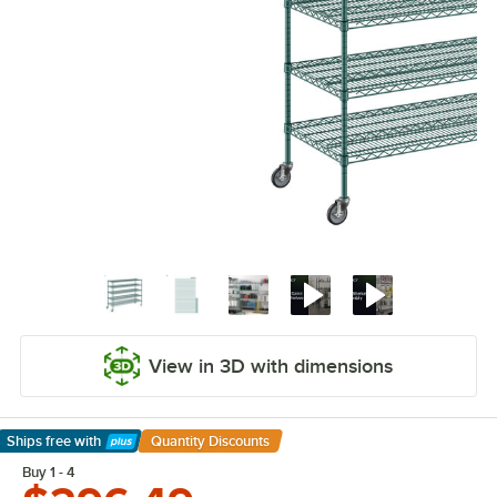
View in 3D with dimensions
Ships free
with
Quantity Discounts
Learn More
Buy 1 - 4