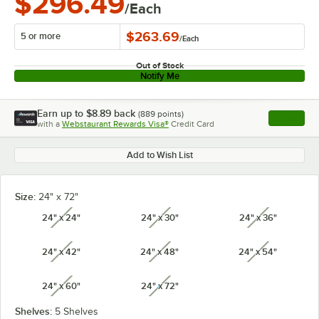
$296.49
/Each
$263.69
5 or more
/
Each
Out of Stock
Notify Me
Earn up to
$8.89
back
(
889
points)
Apply
with a
Webstaurant Rewards Visa®
Credit Card
, opens l
Add to Wish List
Size:
24" x 72"
24" x 24"
24" x 30"
24" x 36"
unavailable
unavailable
unavailabl
24" x 42"
24" x 48"
24" x 54"
unavailable
unavailable
unavailabl
24" x 60"
24" x 72"
unavailable
unavailable
Shelves:
5 Shelves