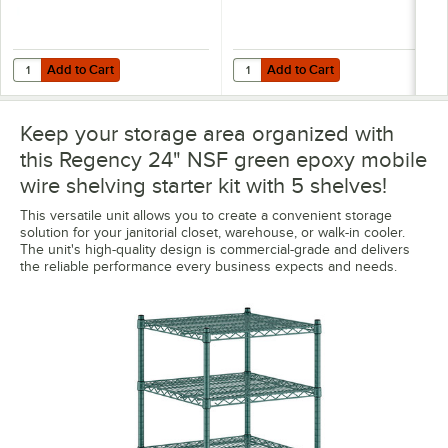
Add to Cart
Add to Cart
Quantity for Regency 8" x 24" Green Epoxy Wire Shelf Divider
Quantity for Regency Shelving 24"
Add to Cart
Add to Cart
Keep your storage area organized with
this Regency 24" NSF green epoxy mobile
wire shelving starter kit with 5 shelves!
This versatile unit allows you to create a convenient storage
solution for your janitorial closet, warehouse, or walk-in cooler.
The unit's high-quality design is commercial-grade and delivers
the reliable performance every business expects and needs.