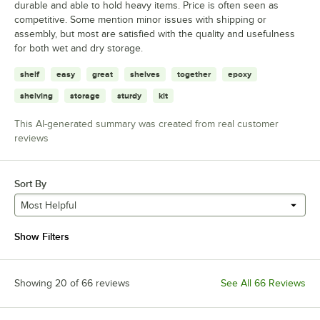
durable and able to hold heavy items. Price is often seen as
competitive. Some mention minor issues with shipping or
assembly, but most are satisfied with the quality and usefulness
for both wet and dry storage.
shelf
easy
great
shelves
together
epoxy
shelving
storage
sturdy
kit
This AI-generated summary was created from real customer
reviews
Sort By
Most Helpful
Show Filters
Showing 20 of 66 reviews
See All 66 Reviews