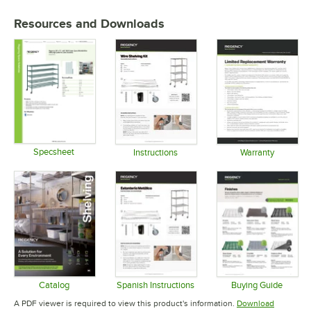
Resources and Downloads
Specsheet
Instructions
Warranty
Opens in new tab
Opens in new tab
Opens in 
Catalog
Spanish Instructions
Buying Guide
Opens in new tab
Opens in new tab
Opens in 
A PDF viewer is required to view this product's information.
Download