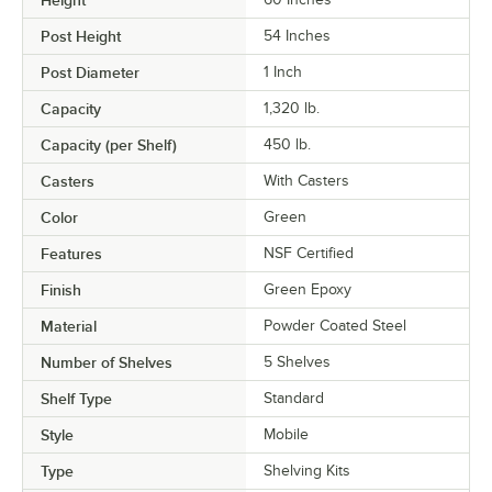
Height
Post Height
54 Inches
Post Diameter
1 Inch
Capacity
1,320 lb.
Capacity (per Shelf)
450 lb.
Casters
With Casters
Color
Green
Features
NSF Certified
Finish
Green Epoxy
Material
Powder Coated Steel
Number of Shelves
5 Shelves
Shelf Type
Standard
Style
Mobile
Type
Shelving Kits