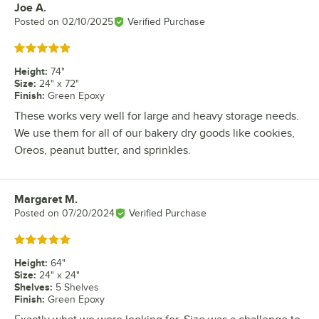
Joe A.
Review by
Posted on
02/10/2025
Verified Purchase
Rated 5 out of 5 stars
Height
:
74"
Size
:
24" x 72"
Finish
:
Green Epoxy
These works very well for large and heavy storage needs.
We use them for all of our bakery dry goods like cookies,
Oreos, peanut butter, and sprinkles.
Margaret M.
Review by
Posted on
07/20/2024
Verified Purchase
Rated 5 out of 5 stars
Height
:
64"
Size
:
24" x 24"
Shelves
:
5 Shelves
Finish
:
Green Epoxy