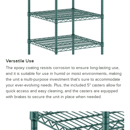
Versatile Use
The epoxy coating resists corrosion to ensure long-lasting use,
and it is suitable for use in humid or moist environments, making
the unit a multi-purpose investment that's sure to accommodate
your ever-evolving needs. Plus, the included 5" casters allow for
quick access and easy cleaning, and the casters are equipped
with brakes to secure the unit in place when needed.