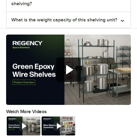
shelving?
What is the weight capacity of this shelving unit?
Regency green epoxy wire shelves
offer versatile and convenient
storage
Watch More Videos
0:00
/
0:44
Watch
Watch