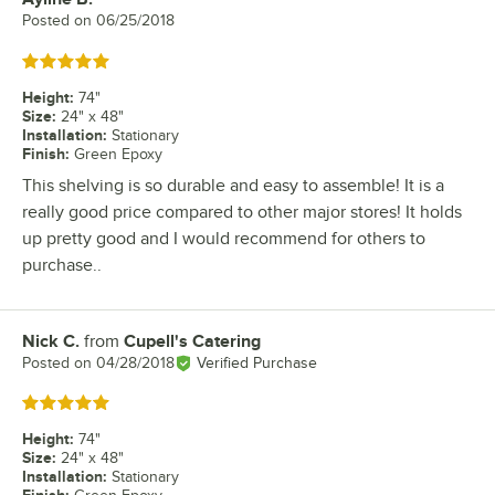
Posted on
06/25/2018
Rated 5 out of 5 stars
Height
:
74"
Size
:
24" x 48"
Installation
:
Stationary
Finish
:
Green Epoxy
This shelving is so durable and easy to assemble! It is a
really good price compared to other major stores! It holds
up pretty good and I would recommend for others to
purchase..
Nick C.
from
Cupell's Catering
Review by
Posted on
04/28/2018
Verified Purchase
Rated 5 out of 5 stars
Height
:
74"
Size
:
24" x 48"
Installation
:
Stationary