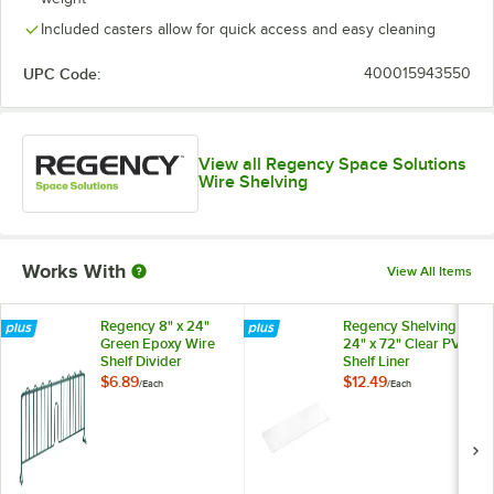
Included casters allow for quick access and easy cleaning
UPC Code:
400015943550
View all Regency Space Solutions
Wire Shelving
Works With
View All Items
Regency 8" x 24"
Regency Shelving
Green Epoxy Wire
24" x 72" Clear PVC
Shelf Divider
Shelf Liner
$6.89
$12.49
/
Each
/
Each