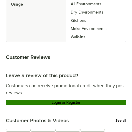
Usage
All Environments
Dry Environments
Kitchens
Moist Environments
Walk-Ins
Customer Reviews
Leave a review of this product!
Customers can receive promotional credit when they post
reviews.
Login or Register
Customer Photos & Videos
See all
+
23