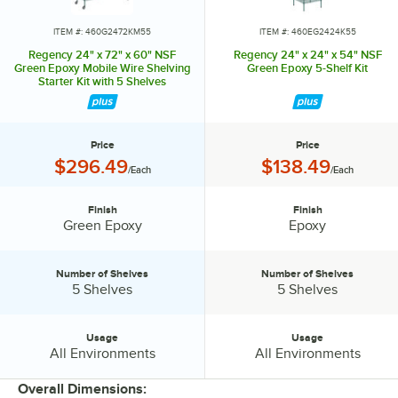
ITEM #: 460G2472KM55
ITEM #: 460EG2424K55
Regency 24" x 72" x 60" NSF
Regency 24" x 24" x 54" NSF
Green Epoxy Mobile Wire Shelving
Green Epoxy 5-Shelf Kit
Starter Kit with 5 Shelves
Price
Price
Price:
Price:
$296.49
$138.49
/Each
/Each
Finish
Finish
Finish:
Finish:
Green Epoxy
Epoxy
Number of Shelves
Number of Shelves
Number of Shelves:
Number of Shelves:
5 Shelves
5 Shelves
Usage
Usage
Usage:
Usage:
All Environments
All Environments
Overall Dimensions: