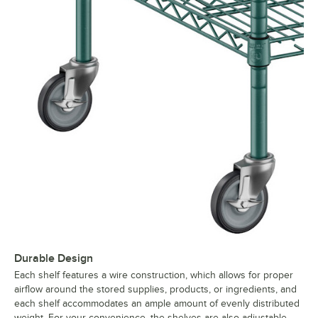
Durable Design
Each shelf features a wire construction, which allows for proper
airflow around the stored supplies, products, or ingredients, and
each shelf accommodates an ample amount of evenly distributed
weight. For your convenience, the shelves are also adjustable