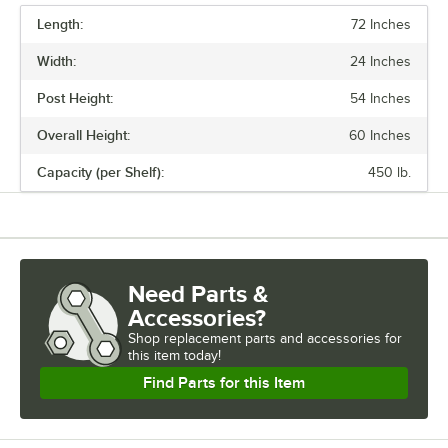
Length:
72 Inches
PRICE
Width:
24 Inches
FINISH
Post Height:
54 Inches
NUMBER OF SHELVES
Overall Height:
60 Inches
USAGE
Capacity (per Shelf):
450 lb.
Need Parts &
Accessories?
Shop
replacement parts and accessories for
this item today!
Find Parts for this Item