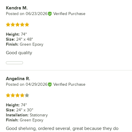
Kendra M.
Review by
Posted on
06/23/2026
Verified Purchase
Rated 5 out of 5 stars
Height
:
74"
Size
:
24" x 48"
Finish
:
Green Epoxy
Good quality
Angelina R.
Review by
Posted on
04/29/2026
Verified Purchase
Rated 4 out of 5 stars
Height
:
74"
Size
:
24" x 30"
Installation
:
Stationary
Finish
:
Green Epoxy
Good shelving, ordered several, great because they do