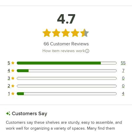
4.7
Rated 4.7 out of 5 stars
66
Customer Reviews
How item reviews work
5
55
55 reviews rated this 5 out of 5 stars.
4
7
7 reviews rated this 4 out of 5 stars.
3
0
0 reviews rated this 3 out of 5 stars.
2
0
0 reviews rated this 2 out of 5 stars.
1
4
4 reviews rated this 1 out of 5 stars.
Customers Say
Customers say these shelves are sturdy, easy to assemble, and
work well for organizing a variety of spaces. Many find them