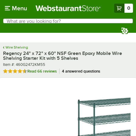
Skip to main content
Menu
0
What are you looking for?
Search
Begin typing for results.
Wire Shelving
Regency 24" x 72" x 60" NSF Green Epoxy Mobile Wire
Shelving Starter Kit with 5 Shelves
Item number
Item #:
460G2472KM55
Rated 4.7 out of 5 stars
Read
66 reviews
4 answered questions