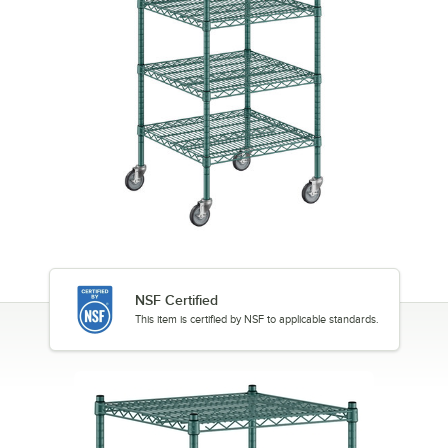
NSF Certified
This item is certified by NSF to applicable standards.