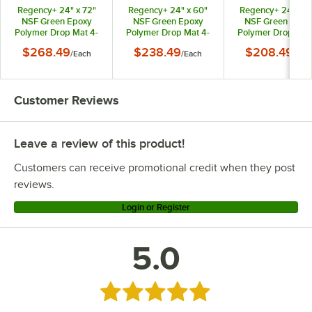
Regency+ 24" x 72"
Regency+ 24" x 60"
Regency+ 24" x 4
Regency Space Solutions 460DM2472KTC
NSF Green Epoxy
NSF Green Epoxy
NSF Green Epox
Polymer Drop Mat 4-
Polymer Drop Mat 4-
Polymer Drop Mat
Regency Space Solutions 460DM2472KIT
Shelf Kit with 74"
Shelf Kit with 74"
Shelf Kit with 74
$268.49
$238.49
$208.49
/
Each
/
Each
/
Eac
Posts
Posts
Posts
Customer Reviews
Leave a review of this product!
Customers can receive promotional credit when they post
reviews.
Login or Register
5.0
Rated 5 out of 5 stars