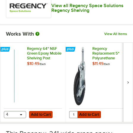
View all Regency Space Solutions
Regency Shelving
Works With
View All Items
Regency 64" NSF
Regency
Green Epoxy Mobile
Replacement 5"
Shelving Post
Polyurethane
Shelving Stem
$10.49
$11.49
/
Each
/
Each
Caster with Brake
Add to Cart
Add to Cart
Quantity for Regency Replacement
4
Add to Cart
Add to Cart