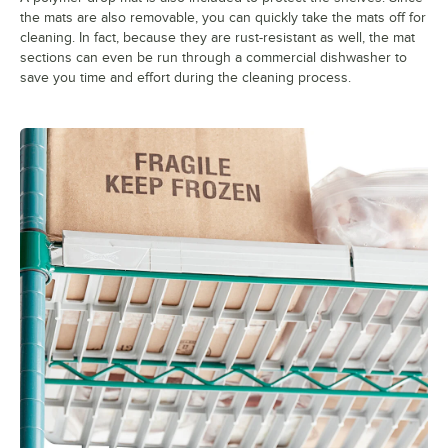
the mats are also removable, you can quickly take the mats off for
cleaning. In fact, because they are rust-resistant as well, the mat
sections can even be run through a commercial dishwasher to
save you time and effort during the cleaning process.