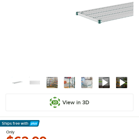
View in 3D
Ships free
with
Learn More
Only