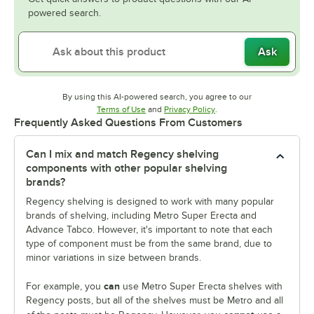
powered search.
Ask
By using this AI-powered search, you agree to our
Opens in new tab
Opens in new tab
Terms of Use
and
Privacy Policy
.
Frequently Asked Questions From Customers
Can I mix and match Regency shelving
components with other popular shelving
brands?
Regency shelving is designed to work with many popular
brands of shelving, including Metro Super Erecta and
Advance Tabco. However, it's important to note that each
type of component must be from the same brand, due to
minor variations in size between brands.
can
For example, you
use Metro Super Erecta shelves with
Regency posts, but all of the shelves must be Metro and all