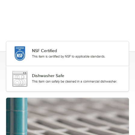
NSF Certified
This item is certified by NSF to applicable standards.
Dishwasher Safe
This item can safely be cleaned in a commercial dishwasher.