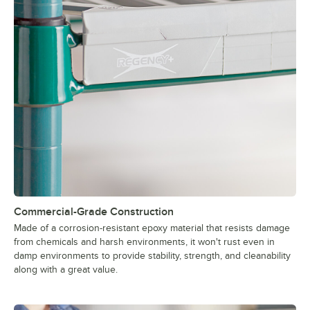
Commercial-Grade Construction
Made of a corrosion-resistant epoxy material that resists damage
from chemicals and harsh environments, it won't rust even in
damp environments to provide stability, strength, and cleanability
along with a great value.