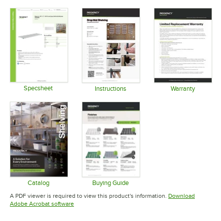
Specsheet
Instructions
Warranty
Opens in new tab
Opens in new tab
Opens in 
Catalog
Buying Guide
Opens in new tab
Opens in new tab
A PDF viewer is required to view this product's information.
Download
Opens in new tab
Adobe Acrobat software