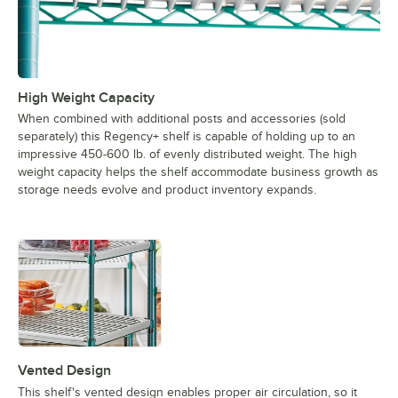
High Weight Capacity
When combined with additional posts and accessories (sold
separately) this Regency+ shelf is capable of holding up to an
impressive 450-600 lb. of evenly distributed weight. The high
weight capacity helps the shelf accommodate business growth as
storage needs evolve and product inventory expands.
Vented Design
This shelf's vented design enables proper air circulation, so it