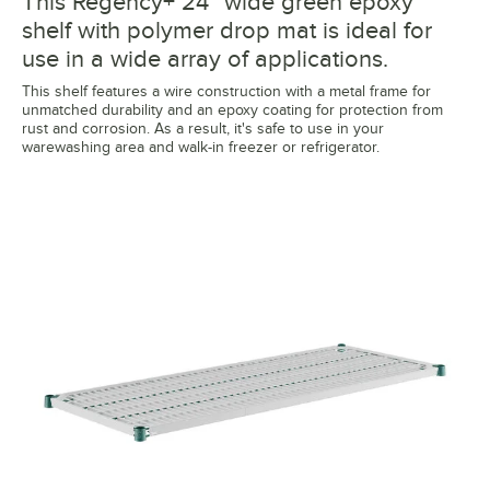
This Regency+ 24" wide green epoxy
shelf with polymer drop mat is ideal for
use in a wide array of applications.
This shelf features a wire construction with a metal frame for
unmatched durability and an epoxy coating for protection from
rust and corrosion. As a result, it's safe to use in your
warewashing area and walk-in freezer or refrigerator.