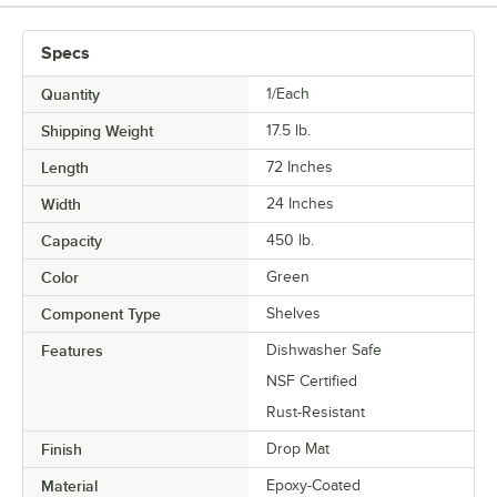
Specs
Quantity
1/Each
Shipping Weight
17.5
lb.
Length
72 Inches
Width
24 Inches
Capacity
450 lb.
Color
Green
Component Type
Shelves
Features
Dishwasher Safe
NSF Certified
Rust-Resistant
Finish
Drop Mat
Material
Epoxy-Coated