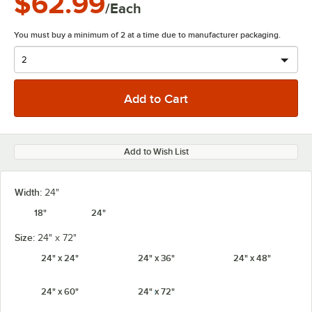
$62.99
/Each
You must buy a minimum of 2 at a time due to manufacturer packaging.
Add to Wish List
Width:
24"
18"
24"
Size:
24" x 72"
24" x 24"
24" x 36"
24" x 48"
24" x 60"
24" x 72"