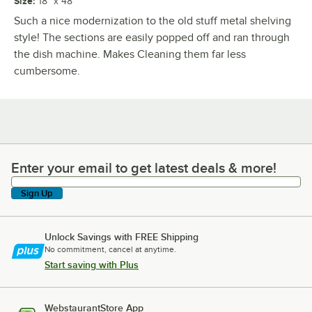
Size
:
18" x 48"
Such a nice modernization to the old stuff metal shelving
style! The sections are easily popped off and ran through
the dish machine. Makes Cleaning them far less
cumbersome.
Enter your email to get latest deals & more!
Enter your email to get latest deals & more!
Sign Up
Unlock Savings with FREE Shipping
No commitment, cancel at anytime.
Start saving with Plus
WebstaurantStore App