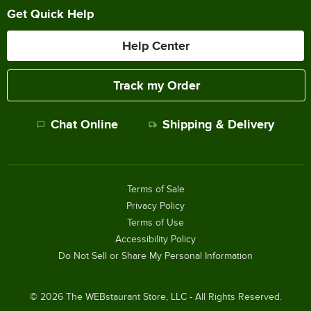
Get Quick Help
Help Center
Track my Order
Chat Online
Shipping & Delivery
Terms of Sale
Privacy Policy
Terms of Use
Accessibility Policy
Do Not Sell or Share My Personal Information
©
2026
The WEBstaurant Store, LLC - All Rights Reserved.