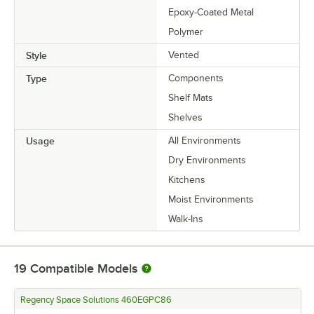
Epoxy-Coated Metal
Polymer
Style
Vented
Type
Components
Shelf Mats
Shelves
Usage
All Environments
Dry Environments
Kitchens
Moist Environments
Walk-Ins
19
Compatible Models
Regency Space Solutions 460EGPC86