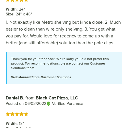
Rated 5 out of 5 stars
Width
:
24"
Size
:
24" x 48"
1. Not exactly like Metro shelving but kinda close. 2. Much
easier to clean than wire only shelving. 3. You get what
you pay for. Would love for regency to come up with a
better (and still affordable) solution than the pole clips.
Thank you for your feedback! We’re sorry you did not prefer this
product. For recommendations, please contact our Customer
Solutions team.
WebstaurantStore
Customer Solutions
Daniel B.
from
Black Cat Pizza, LLC
Review by
Posted on
06/03/2022
Verified Purchase
Rated 5 out of 5 stars
Width
:
18"