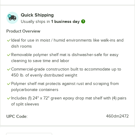
Quick Shipping
1 business day
Usually ships in
Product Overview
Ideal for use in moist / humid environments like walk-ins and
dish rooms
Removable polymer shelf mat is dishwasher-safe for easy
cleaning to save time and labor
Commercial-grade construction built to accommodate up to
450 lb. of evenly distributed weight
Polymer shelf mat protects against rust and scraping from
polycarbonate containers
Includes (1) 24" x 72" green epoxy drop mat shelf with (4) pairs
of split sleeves
UPC Code:
460dm2472