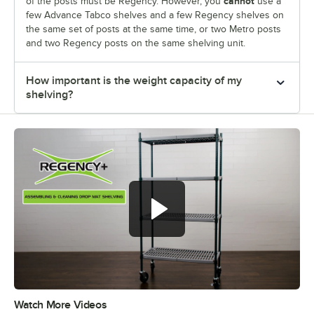
cannot
of the posts must be Regency. However, you
use a
few Advance Tabco shelves and a few Regency shelves on
the same set of posts at the same time, or two Metro posts
and two Regency posts on the same shelving unit.
How important is the weight capacity of my
shelving?
Watch More Videos
0:00
/
0:50