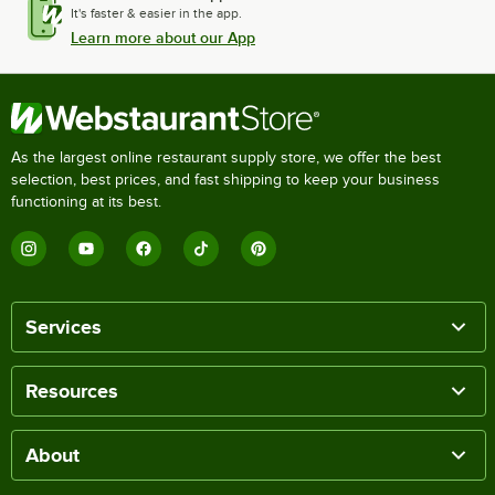
It's faster & easier in the app.
Learn more about our App
As the largest online restaurant supply store, we offer the best
selection, best prices, and fast shipping to keep your business
functioning at its best.
Services
Resources
About