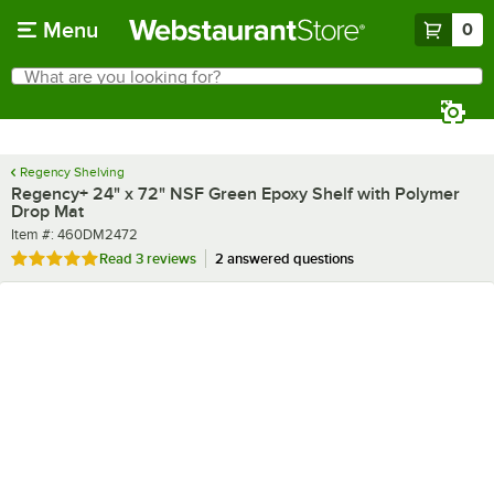
Skip to main content
Menu
0
What are you looking for?
Search
Begin typing for results.
Regency Shelving
Regency+ 24" x 72" NSF Green Epoxy Shelf with Polymer
Drop Mat
Item number
Item #:
460DM2472
Rated 5 out of 5 stars
Read
3 reviews
2 answered questions