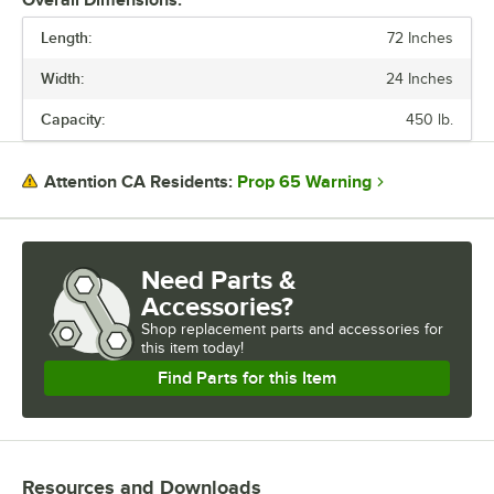
needed.
Length:
72 Inches
For easy cleaning, place the drop mats on a warewashing rack run
Width:
24 Inches
through a commercial dishwasher.
Capacity:
450 lb.
Regency drop mat shelf kits provide a convenient storage solution for
any humid environment.
Prop 65 Warning
Attention CA Residents:
Need Parts &
Accessories?
Shop
replacement parts and accessories for
this item today!
Find Parts for this Item
Resources and Downloads