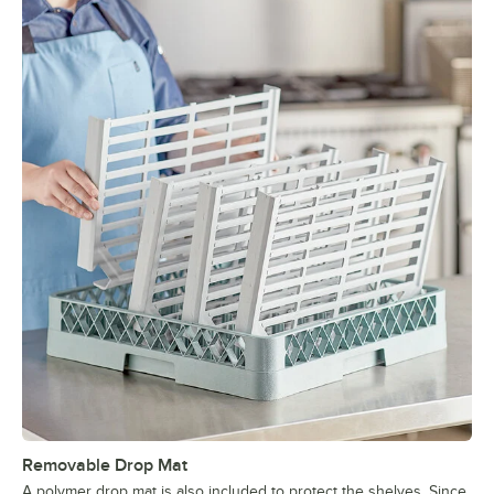
Removable Drop Mat
A polymer drop mat is also included to protect the shelves. Since