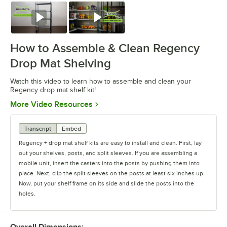
Watch
Watch
How to Assemble & Clean Regency
Drop Mat Shelving
Watch this video to learn how to assemble and clean your
Regency drop mat shelf kit!
Opens in new tab
More Video Resources
Transcript
Embed
Regency + drop mat shelf kits are easy to install and clean. First, lay
out your shelves, posts, and split sleeves. If you are assembling a
mobile unit, insert the casters into the posts by pushing them into
place. Next, clip the split sleeves on the posts at least six inches up.
Now, put your shelf frame on its side and slide the posts into the
holes.
Place the unit in an upright position. Gently tap the shelf down until it
is secured. Continue to attach split sleeves and secure shelves as
Overall Dimensions: