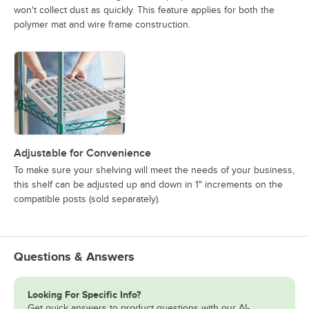
won't collect dust as quickly. This feature applies for both the
polymer mat and wire frame construction.
Adjustable for Convenience
To make sure your shelving will meet the needs of your business,
this shelf can be adjusted up and down in 1" increments on the
compatible posts (sold separately).
Questions & Answers
Looking For Specific Info?
Get quick answers to product questions with our AI-