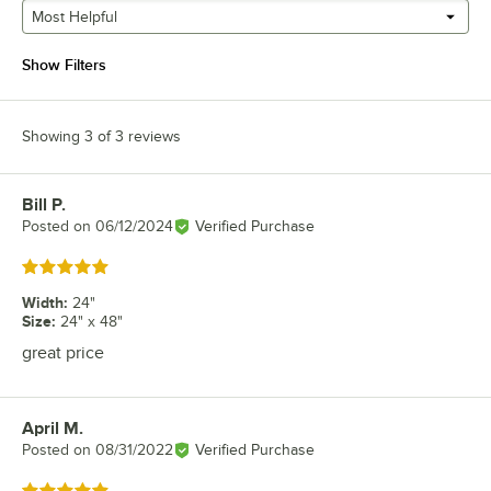
Most Helpful
Show Filters
Showing 3 of 3 reviews
Bill P.
Review by
Posted on
06/12/2024
Verified Purchase
Rated 5 out of 5 stars
Width
:
24"
Size
:
24" x 48"
great price
April M.
Review by
Posted on
08/31/2022
Verified Purchase