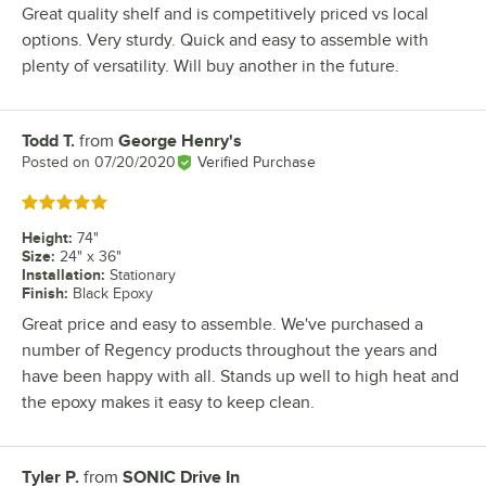
Great quality shelf and is competitively priced vs local
options. Very sturdy. Quick and easy to assemble with
plenty of versatility. Will buy another in the future.
Todd T.
from
George Henry's
Review by
Posted on
07/20/2020
Verified Purchase
Rated 5 out of 5 stars
Height
:
74"
Size
:
24" x 36"
Installation
:
Stationary
Finish
:
Black Epoxy
Great price and easy to assemble. We've purchased a
number of Regency products throughout the years and
have been happy with all. Stands up well to high heat and
the epoxy makes it easy to keep clean.
Tyler P.
from
SONIC Drive In
Review by