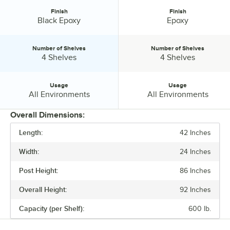
Finish
Finish
Finish:
Finish:
Black Epoxy
Epoxy
Number of Shelves
Number of Shelves
Number of Shelves:
Number of Shelves:
4 Shelves
4 Shelves
Usage
Usage
Usage:
Usage:
All Environments
All Environments
Overall Dimensions:
Length:
42 Inches
PRICE
Width:
24 Inches
FINISH
Post Height:
86 Inches
NUMBER OF SHELVES
Overall Height:
92 Inches
USAGE
Capacity (per Shelf):
600 lb.