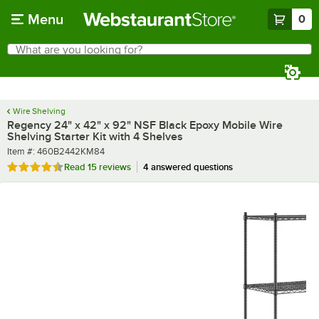
Skip to main content
Menu
0
What are you looking for?
Search
Begin typing for results.
Wire Shelving
Regency 24" x 42" x 92" NSF Black Epoxy Mobile Wire
Shelving Starter Kit with 4 Shelves
Item number
Item #:
460B2442KM84
Rated 4.7 out of 5 stars
Read
15 reviews
4 answered questions