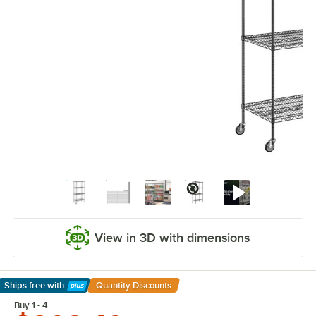
View in 3D with dimensions
Ships free
with
Quantity Discounts
Learn More
Buy 1 - 4