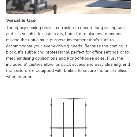
Versatile Use
The epoxy coating resists corrosion to ensure long-lasting use,
and it is suitable for use in dry, humid, or moist environments,
making the unit a multi-purpose investment that's sure to
accommodate your ever-evolving needs. Because the coating is
black, it's subtle and professional, perfect for office settings or for
merchandising applications and front-of-house sales. Plus, the
included 5" casters allow for quick access and easy cleaning, and
the casters are equipped with brakes to secure the unit in place
when needed.
Regency Black Epoxy Mobile Shelving, 4 Shelf – 24" x 42" x 9