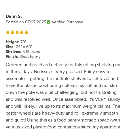
Dann S.
Review by
Posted on
07/07/2025
Verified Purchase
Rated 5 out of 5 stars
Height
:
70"
Size
:
24" x 60"
Shelves
:
5 Shelves
Finish
:
Black Epoxy
Ordered and received delivery for this rolling shelving unit
in three days. No issues. Very pleased. Fairly easy to
assemble -- getting the multiple shelves to set level and
have the plastic positioning collars stay still and not slip
down the pole was a bit challenging, but not frustrating
and was resolved well. Once assembled, it's VERY sturdy
and will, likely, live up to its maximum weight claims. The
caster wheels are heavy-duty and roll extremely smooth
and quiet! Using this as a food pantry storage space (with
various sized plastic food containers) since my apartment