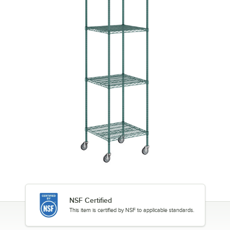
NSF Certified
This item is certified by NSF to applicable standards.