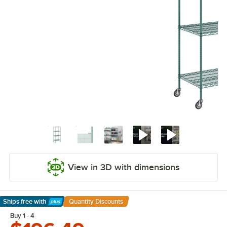
View in 3D with dimensions
Ships free
with
Quantity Discounts
Learn More
Buy 1 - 4