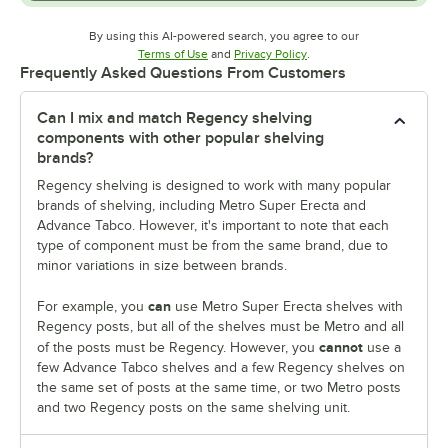
By using this AI-powered search, you agree to our
Opens in new tab
Opens in new tab
Terms of Use
and
Privacy Policy
.
Frequently Asked Questions From Customers
Can I mix and match Regency shelving
components with other popular shelving
brands?
Regency shelving is designed to work with many popular
brands of shelving, including Metro Super Erecta and
Advance Tabco. However, it's important to note that each
type of component must be from the same brand, due to
minor variations in size between brands.
can
For example, you
use Metro Super Erecta shelves with
Regency posts, but all of the shelves must be Metro and all
cannot
of the posts must be Regency. However, you
use a
few Advance Tabco shelves and a few Regency shelves on
the same set of posts at the same time, or two Metro posts
and two Regency posts on the same shelving unit.