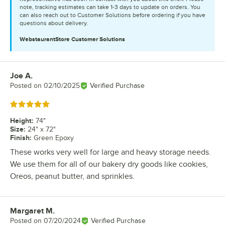
note, tracking estimates can take 1-3 days to update on orders. You
can also reach out to Customer Solutions before ordering if you have
questions about delivery.
WebstaurantStore
Customer Solutions
Joe A.
Review by
Posted on
02/10/2025
Verified Purchase
Rated 5 out of 5 stars
Height
:
74"
Size
:
24" x 72"
Finish
:
Green Epoxy
These works very well for large and heavy storage needs.
We use them for all of our bakery dry goods like cookies,
Oreos, peanut butter, and sprinkles.
Margaret M.
Review by
Posted on
07/20/2024
Verified Purchase