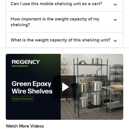
Can I use this mobile shelving unit as a cart?
How important is the weight capacity of my
shelving?
What is the weight capacity of this shelving unit?
Regency green epoxy wire shelves
offer versatile and convenient
storage
Watch More Videos
0:00
/
0:44