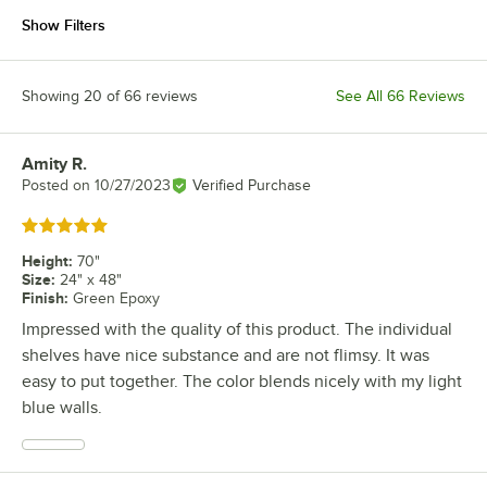
Show Filters
Showing 20 of 66 reviews
See All 66 Reviews
Amity R.
Review by
Posted on
10/27/2023
Verified Purchase
Rated 5 out of 5 stars
Height
:
70"
Size
:
24" x 48"
Finish
:
Green Epoxy
Impressed with the quality of this product. The individual
shelves have nice substance and are not flimsy. It was
easy to put together. The color blends nicely with my light
blue walls.