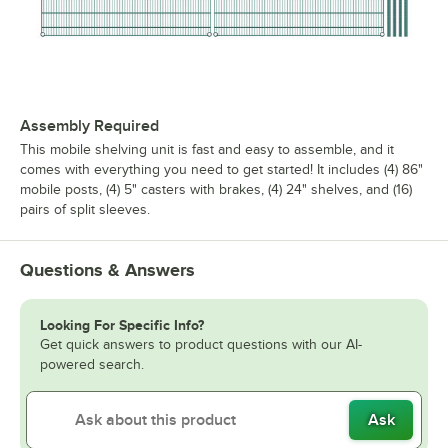
Assembly Required
This mobile shelving unit is fast and easy to assemble, and it
comes with everything you need to get started! It includes (4) 86"
mobile posts, (4) 5" casters with brakes, (4) 24" shelves, and (16)
pairs of split sleeves.
Questions & Answers
Looking For Specific Info?
Get quick answers to product questions with our AI-
powered search.
Ask