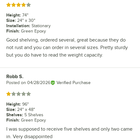
Rated 4 out of 5 stars
Height
:
74"
Size
:
24" x 30"
Installation
:
Stationary
Finish
:
Green Epoxy
Good shelving, ordered several, great because they do
not rust and you can order in several sizes. Pretty sturdy
but you do have to read the weight capacity.
Robb S.
Review by
Posted on
04/28/2026
Verified Purchase
Rated 1 out of 5 stars
Height
:
96"
Size
:
24" x 48"
Shelves
:
5 Shelves
Finish
:
Green Epoxy
I was supposed to receive five shelves and only two came
in. Very disappointed