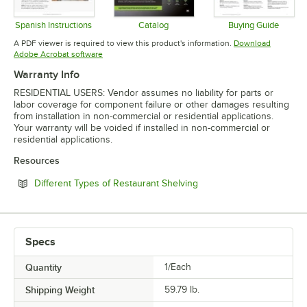
Spanish Instructions
Catalog
Buying Guide
Opens in new tab
Opens in new tab
Opens in 
A PDF viewer is required to view this product's information.
Download
Opens in new tab
Adobe Acrobat software
Warranty Info
RESIDENTIAL USERS: Vendor assumes no liability for parts or
labor coverage for component failure or other damages resulting
from installation in non-commercial or residential applications.
Your warranty will be voided if installed in non-commercial or
residential applications.
Resources
Opens in new tab
Different Types of Restaurant Shelving
Specs
Quantity
1/Each
Shipping Weight
59.79
lb.