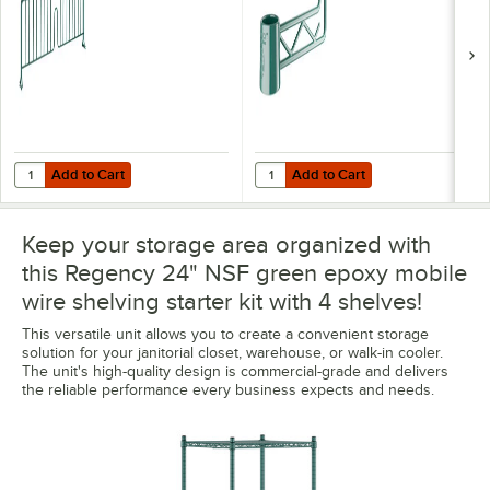
Add to Cart
Add to Cart
Quantity for Regency 8" x 24" Green Epoxy Wire Shelf Divider
Quantity for Regency Green Epoxy
Add to Cart
Add to Cart
Keep your storage area organized with
this Regency 24" NSF green epoxy mobile
wire shelving starter kit with 4 shelves!
This versatile unit allows you to create a convenient storage
solution for your janitorial closet, warehouse, or walk-in cooler.
The unit's high-quality design is commercial-grade and delivers
the reliable performance every business expects and needs.