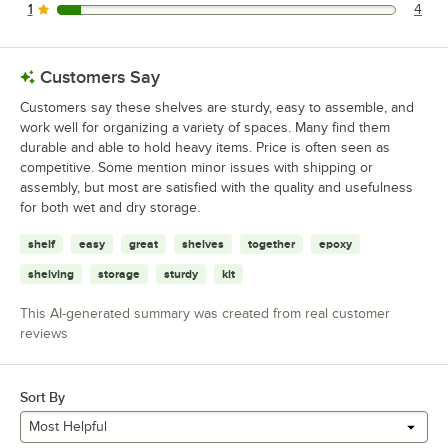
1
4
4 reviews rated this 1 out of 5 stars.
Customers Say
Customers say these shelves are sturdy, easy to assemble, and
work well for organizing a variety of spaces. Many find them
durable and able to hold heavy items. Price is often seen as
competitive. Some mention minor issues with shipping or
assembly, but most are satisfied with the quality and usefulness
for both wet and dry storage.
shelf
easy
great
shelves
together
epoxy
shelving
storage
sturdy
kit
This AI-generated summary was created from real customer
reviews
Sort By
Most Helpful