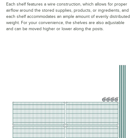
Each shelf features a wire construction, which allows for proper
airflow around the stored supplies, products, or ingredients, and
each shelf accommodates an ample amount of evenly distributed
weight. For your convenience, the shelves are also adjustable
and can be moved higher or lower along the posts.