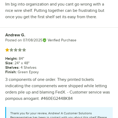
Im big into organization and you cant go wrong with a
nice wire shelf. Putting together can be frustrating but
once you get the first shelf set its easy from there.
Andrew G.
Review by
Posted on
07/08/2025
Verified Purchase
Rated 1 out of 5 stars
Height
:
84"
Size
:
24" x 48"
Shelves
:
4 Shelves
Finish
:
Green Epoxy
3 components of one order. They printed tickets
indicating the componenets were shipped while letting
orders pile up and blaming FedX. - Customer service was
pompous arrogant. #460EG2448K84
Thank you for your review, Andrew! A Customer Solutions
Representative has been in contact with you about this shelf. Please