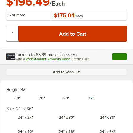
$196.49
/Each
$175.04
5 or more
/
Each
Earn up to
$5.89
back
(
589
points)
Apply
with a
Webstaurant Rewards Visa®
Credit Card
, opens l
Add to Wish List
Height:
92"
60"
70"
80"
92"
Size:
24" x 36"
24" x 24"
24" x 30"
24" x 36"
24" x 42"
24" x 48"
24" x 54"