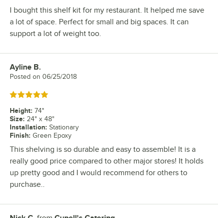
I bought this shelf kit for my restaurant. It helped me save
a lot of space. Perfect for small and big spaces. It can
support a lot of weight too.
Ayline B.
Review by
Posted on
06/25/2018
Rated 5 out of 5 stars
Height
:
74"
Size
:
24" x 48"
Installation
:
Stationary
Finish
:
Green Epoxy
This shelving is so durable and easy to assemble! It is a
really good price compared to other major stores! It holds
up pretty good and I would recommend for others to
purchase..