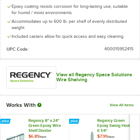
Epoxy coating resists corrosion for long-lasting use; suitable
for humid / moist environments
Accommodates up to 600 lb. per shelf of evenly distributed
weight
Included casters allow for quick access and easy cleaning
UPC Code:
400015952415
View all Regency Space Solutions
Wire Shelving
Works With
View All Items
Regency 8" x 24"
Regency Green
Green Epoxy Wire
Epoxy Swing Hook -
Shelf Divider
6 1/4"
$6.89
$7.99
/
Each
/
Each