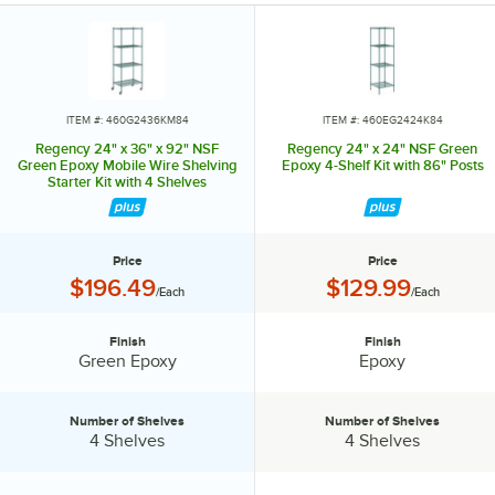
specialty shelving. Maximize your storage with Regency green epoxy
shelves.
ITEM #: 460G2436KM84
ITEM #: 460EG2424K84
Regency 24" x 36" x 92" NSF
Regency 24" x 24" NSF Green
Green Epoxy Mobile Wire Shelving
Epoxy 4-Shelf Kit with 86" Posts
Starter Kit with 4 Shelves
Price
Price
Price:
Price:
$196.49
$129.99
/Each
/Each
Finish
Finish
Finish:
Finish:
Green Epoxy
Epoxy
Number of Shelves
Number of Shelves
Number of Shelves:
Number of Shelves:
4 Shelves
4 Shelves