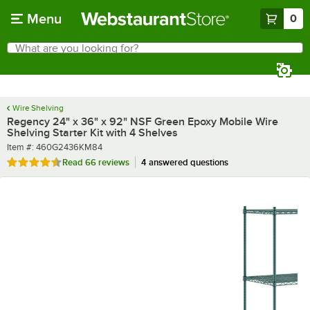
Skip to main content
Menu
0
What are you looking for?
Search
Begin typing for results.
Wire Shelving
Regency 24" x 36" x 92" NSF Green Epoxy Mobile Wire
Shelving Starter Kit with 4 Shelves
Item number
Item #:
460G2436KM84
Rated 4.7 out of 5 stars
Read
66 reviews
4 answered questions