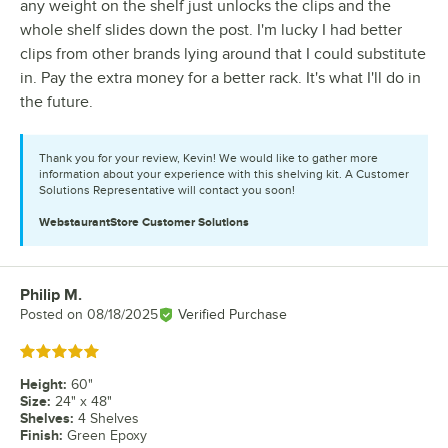
any weight on the shelf just unlocks the clips and the
whole shelf slides down the post. I'm lucky I had better
clips from other brands lying around that I could substitute
in. Pay the extra money for a better rack. It's what I'll do in
the future.
Thank you for your review, Kevin! We would like to gather more
information about your experience with this shelving kit. A Customer
Solutions Representative will contact you soon!
WebstaurantStore
Customer Solutions
Philip M.
Review by
Posted on
08/18/2025
Verified Purchase
Rated 5 out of 5 stars
Height
:
60"
Size
:
24" x 48"
Shelves
:
4 Shelves
Finish
:
Green Epoxy