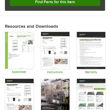
Find Parts for this Item
Resources and Downloads
Specsheet
Instructions
Warranty
Opens in new tab
Opens in new tab
Opens in 