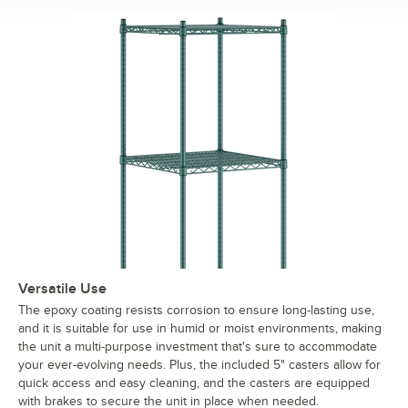
Versatile Use
The epoxy coating resists corrosion to ensure long-lasting use,
and it is suitable for use in humid or moist environments, making
the unit a multi-purpose investment that's sure to accommodate
your ever-evolving needs. Plus, the included 5" casters allow for
quick access and easy cleaning, and the casters are equipped
with brakes to secure the unit in place when needed.