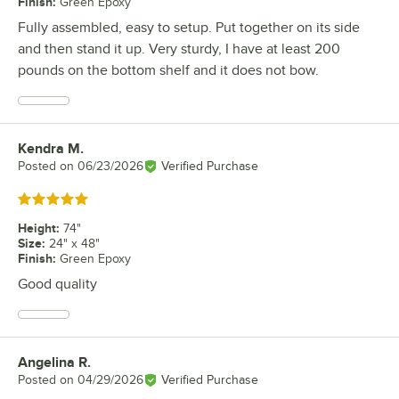
Finish
:
Green Epoxy
Fully assembled, easy to setup. Put together on its side
and then stand it up. Very sturdy, I have at least 200
pounds on the bottom shelf and it does not bow.
Kendra M.
Review by
Posted on
06/23/2026
Verified Purchase
Rated 5 out of 5 stars
Height
:
74"
Size
:
24" x 48"
Finish
:
Green Epoxy
Good quality
Angelina R.
Review by
Posted on
04/29/2026
Verified Purchase