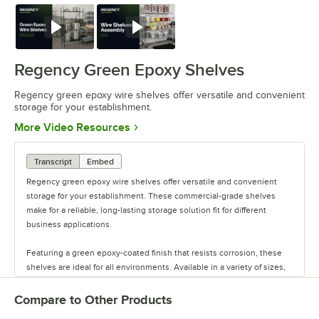
Watch
Watch
Regency Green Epoxy Shelves
Regency green epoxy wire shelves offer versatile and convenient
storage for your establishment.
Opens in new tab
More Video Resources
Transcript
Embed
Regency green epoxy wire shelves offer versatile and convenient
storage for your establishment. These commercial-grade shelves
make for a reliable, long-lasting storage solution fit for different
business applications.
Featuring a green epoxy-coated finish that resists corrosion, these
shelves are ideal for all environments. Available in a variety of sizes,
these shelves are perfect for janitorial closets, damp environments,
or walk-in coolers. Select models come with casters for easy mobility.
Compare to Other Products
Regency also offers a wide variety of green epoxy accessories for