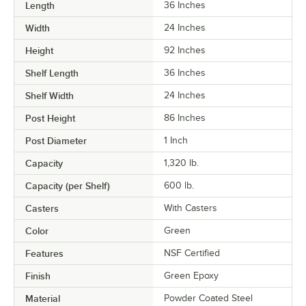
Length
36 Inches
Width
24 Inches
Height
92 Inches
Shelf Length
36 Inches
Shelf Width
24 Inches
Post Height
86 Inches
Post Diameter
1 Inch
Capacity
1,320 lb.
Capacity (per Shelf)
600 lb.
Casters
With Casters
Color
Green
Features
NSF Certified
Finish
Green Epoxy
Material
Powder Coated Steel