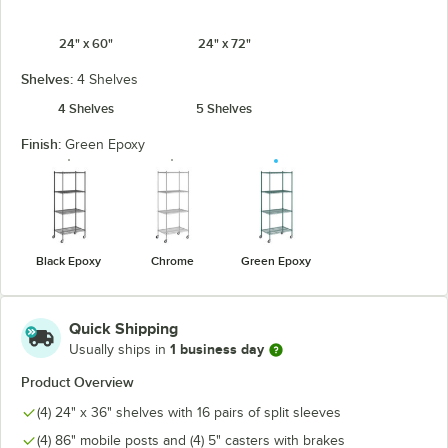
24" x 60"
24" x 72"
Shelves:
4 Shelves
4 Shelves
5 Shelves
Finish:
Green Epoxy
Black Epoxy
Chrome
Green Epoxy
Quick Shipping
1 business day
Usually ships in
Product Overview
(4) 24" x 36" shelves with 16 pairs of split sleeves
(4) 86" mobile posts and (4) 5" casters with brakes