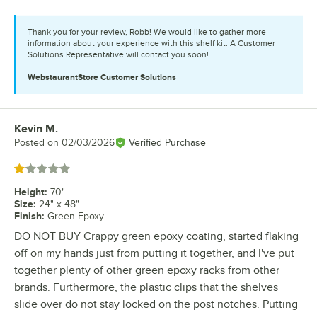
Thank you for your review, Robb! We would like to gather more
information about your experience with this shelf kit. A Customer
Solutions Representative will contact you soon!
WebstaurantStore
Customer Solutions
Kevin M.
Review by
Posted on
02/03/2026
Verified Purchase
Rated 1 out of 5 stars
Height
:
70"
Size
:
24" x 48"
Finish
:
Green Epoxy
DO NOT BUY Crappy green epoxy coating, started flaking
off on my hands just from putting it together, and I've put
together plenty of other green epoxy racks from other
brands. Furthermore, the plastic clips that the shelves
slide over do not stay locked on the post notches. Putting