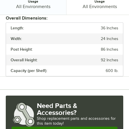
Usage
Usage
Usage:
Usage:
All Environments
All Environments
Overall Dimensions:
Length:
36 Inches
PRICE
Width:
24 Inches
FINISH
Post Height:
86 Inches
NUMBER OF SHELVES
Overall Height:
92 Inches
USAGE
Capacity (per Shelf):
600 lb.
Need Parts &
Accessories?
Shop
replacement parts and accessories for
this item today!