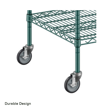
Durable Design