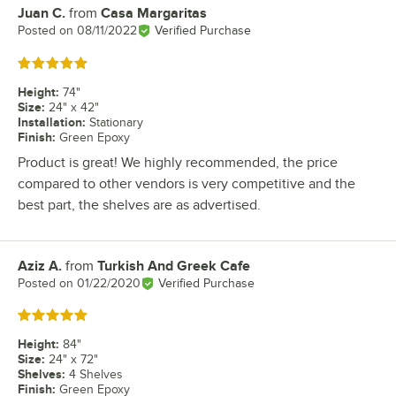
Juan C.
from
Casa Margaritas
Review by
Posted on
08/11/2022
Verified Purchase
Rated 5 out of 5 stars
Height
:
74"
Size
:
24" x 42"
Installation
:
Stationary
Finish
:
Green Epoxy
Product is great! We highly recommended, the price
compared to other vendors is very competitive and the
best part, the shelves are as advertised.
Aziz A.
from
Turkish And Greek Cafe
Review by
Posted on
01/22/2020
Verified Purchase
Rated 5 out of 5 stars
Height
:
84"
Size
:
24" x 72"
Shelves
:
4 Shelves
Finish
:
Green Epoxy