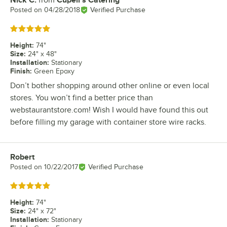
Nick C.
from
Cupell's Catering
Review by
Posted on
04/28/2018
Verified Purchase
Rated 5 out of 5 stars
Height
:
74"
Size
:
24" x 48"
Installation
:
Stationary
Finish
:
Green Epoxy
Don’t bother shopping around other online or even local
stores. You won’t find a better price than
webstaurantstore.com! Wish I would have found this out
before filling my garage with container store wire racks.
Robert
Review by
Posted on
10/22/2017
Verified Purchase
Rated 5 out of 5 stars
Height
:
74"
Size
:
24" x 72"
Installation
:
Stationary