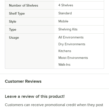
Number of Shelves
4 Shelves
Shelf Type
Standard
Style
Mobile
Type
Shelving Kits
Usage
All Environments
Dry Environments
Kitchens
Moist Environments
Walk-Ins
Customer Reviews
Leave a review of this product!
Customers can receive promotional credit when they post