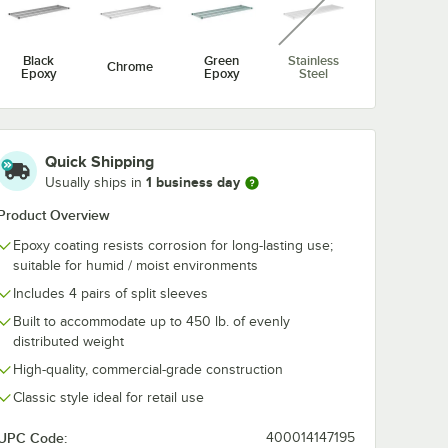
 Mobile
Black Epoxy Mobile
Black Epoxy M
t
Shelving Post
Shelving Post
$10.49
$9.39
/
Each
/
Each
Black
Green
Stainless
Chrome
Epoxy
Epoxy
Steel
Quick Shipping
1 business day
Usually ships in
Product Overview
Add to Cart
rt
4
Add to Cart
Out Of Stock
Notify Me
Epoxy coating resists corrosion for long-lasting use;
suitable for humid / moist environments
Includes 4 pairs of split sleeves
Built to accommodate up to 450 lb. of evenly
distributed weight
High-quality, commercial-grade construction
Classic style ideal for retail use
UPC Code:
400014147195