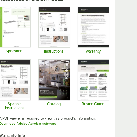
Specsheet
Instructions
Warranty
Opens in new tab
Opens in new tab
Opens in new tab
Spanish
Catalog
Buying Guide
Instructions
Opens in new tab
Opens in new tab
Opens in new tab
A PDF viewer is required to view this product's information.
Opens in new tab
Download Adobe Acrobat software
Warranty Info