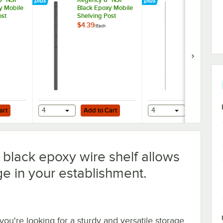
y Mobile
Black Epoxy Mobile
Black Epoxy
ost
Shelving Post
Shelving Pos
$4.39
$11.49
/
Each
/
Each
Add to Cart
Add to Cart
art
4
Add to Cart
4
Add to Ca
black epoxy wire shelf allows
ge in your establishment.
 you're looking for a sturdy and versatile storage