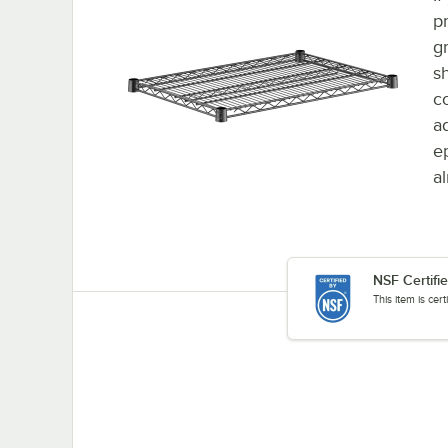
p
g
sh
c
ad
e
a
NSF Certifi
This item is cer