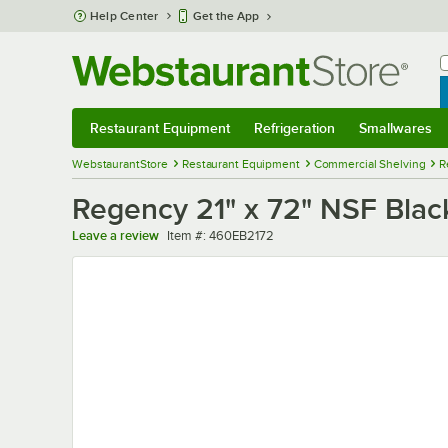
Skip to main content
Help Center
Get the App
W
B
Restaurant Equipment
Refrigeration
Smallwares
Restaurant Equipment
Submenu
Refrigeration
Submenu
Smallwares
Sub
WebstaurantStore
Restaurant Equipment
Commercial Shelving
R
Regency 21" x 72" NSF Blac
Item number
Leave a review
Item #:
460EB2172