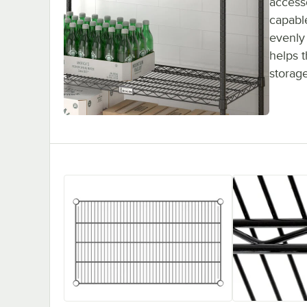
accesso
capabl
evenly 
helps 
storag