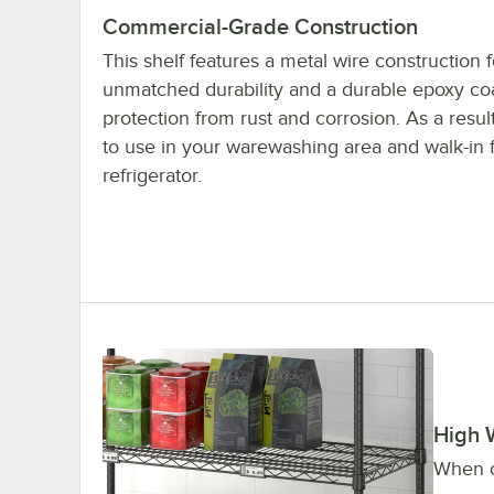
Commercial-Grade Construction
This shelf features a metal wire construction f
unmatched durability and a durable epoxy coa
protection from rust and corrosion. As a result,
to use in your warewashing area and walk-in 
refrigerator.
High 
When c