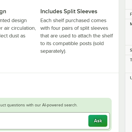
ign
Includes Split Sleeves
F
ented design
Each shelf purchased comes
M
 air circulation,
with four pairs of split sleeves
lect dust as
that are used to attach the shelf
to its compatible posts (sold
S
separately).
uct questions with our AI-powered search.
Ask