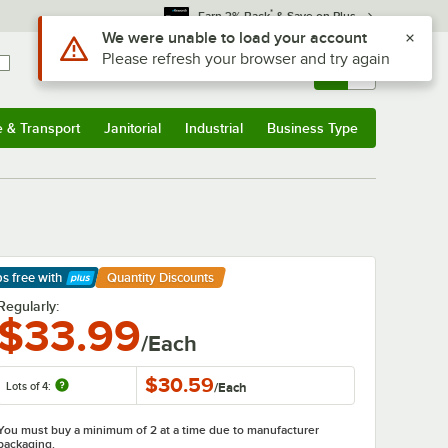
*
Earn 3% Back
& Save on Plus
Sign In
Returns &
0
Account
Orders
e & Transport
Janitorial
Industrial
Business Type
& Transport
Submenu
Janitorial
Submenu
Industrial
Submenu
Business Type
Submenu
ps free
with
Quantity Discounts
arn More
Regularly:
$33.99
/Each
$30.59
Lots of 4:
/
Each
You must buy a minimum of 2 at a time due to manufacturer
packaging.