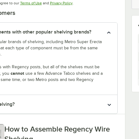
Opens in new tab
Opens in new tab
agree to our
Terms of Use
and
Privacy Policy
.
tomers
nts with other popular shelving brands?
lar brands of shelving, including Metro Super Erecta
that each type of component must be from the same
.
 with Regency posts, but all of the shelves must be
cannot
r, you
use a few Advance Tabco shelves and a
e same time, or two Metro posts and two Regency
elving?
How to Assemble Regency Wire
Shelving