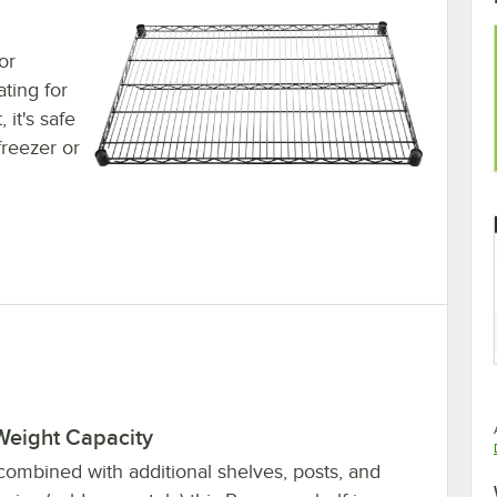
or
ting for
 it's safe
freezer or
Weight Capacity
ombined with additional shelves, posts, and