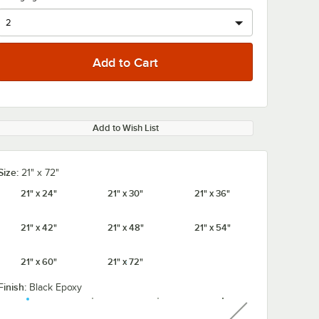
Add to Wish List
Size:
21" x 72"
21" x 24"
21" x 30"
21" x 36"
21" x 42"
21" x 48"
21" x 54"
21" x 60"
21" x 72"
Finish:
Black Epoxy
unavailable
" NSF
Regency 64" NSF
Regency 54" 