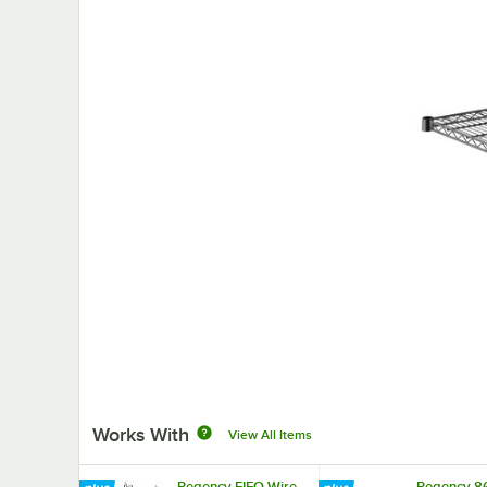
Works With
View All Items
Regency FIFO Wire
Regency 8