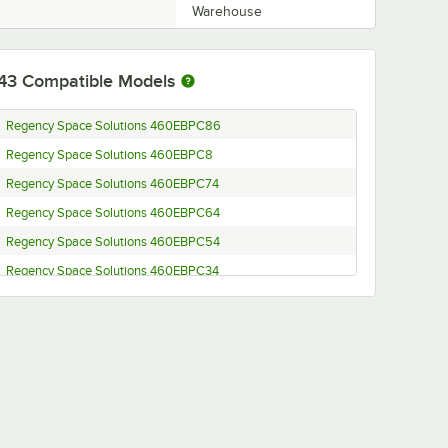
Warehouse
43
Compatible Models
Regency Space Solutions 460EBPC86
Regency Space Solutions 460EBPC8
Regency Space Solutions 460EBPC74
Regency Space Solutions 460EBPC64
Regency Space Solutions 460EBPC54
Regency Space Solutions 460EBPC34
Regency Space Solutions 460EBPC27
Regency Space Solutions 460EBPC14
Regency Space Solutions EBP-86
Regency Space Solutions EBP-8
Regency Space Solutions EBP-74
Regency Space Solutions EBP-64