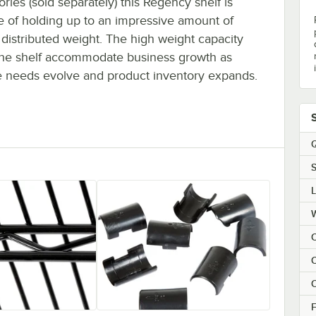
ries (sold separately) this Regency shelf is
e of holding up to an impressive amount of
distributed weight. The high weight capacity
the shelf accommodate business growth as
e needs evolve and product inventory expands.
Q
S
C
C
F