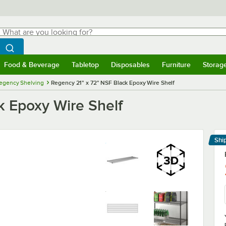
hat are you looking for?
Search
egin typing for results.
Search WebstaurantStore
Food & Beverage
Tabletop
Disposables
Furniture
Storag
menu
Food & Beverage
Submenu
Tabletop
Submenu
Disposables
Submenu
Furniture
Submenu
Storage 
egency Shelving
Regency 21" x 72" NSF Black Epoxy Wire Shelf
k Epoxy Wire Shelf
Shi
Le