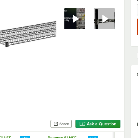
Ask a Question
Share
6" NSF
Regency 8" NSF
Regency 74