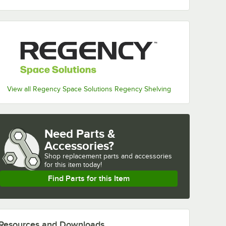
View all Regency Space Solutions Regency Shelving
Need Parts &
Accessories?
Shop
replacement parts and accessories 
for
this item today!
Find Parts for this Item
Resources and Downloads