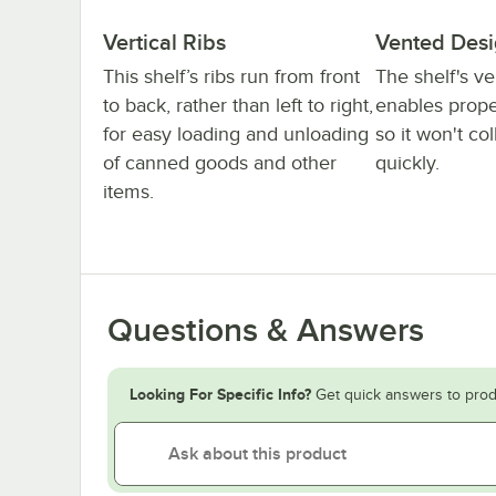
Vertical Ribs
Vented Des
This shelf’s ribs run from front
The shelf's v
to back, rather than left to right,
enables proper
for easy loading and unloading
so it won't col
of canned goods and other
quickly.
items.
Questions & Answers
Looking For Specific Info?
Get quick answers to prod