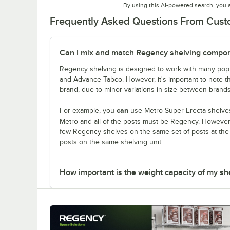
By using this AI-powered search, you 
Frequently Asked Questions From Cus
Can I mix and match Regency shelving compone
Regency shelving is designed to work with many popu
and Advance Tabco. However, it's important to note 
brand, due to minor variations in size between brands
can
For example, you
use Metro Super Erecta shelves
Metro and all of the posts must be Regency. Howeve
few Regency shelves on the same set of posts at th
posts on the same shelving unit.
How important is the weight capacity of my sh