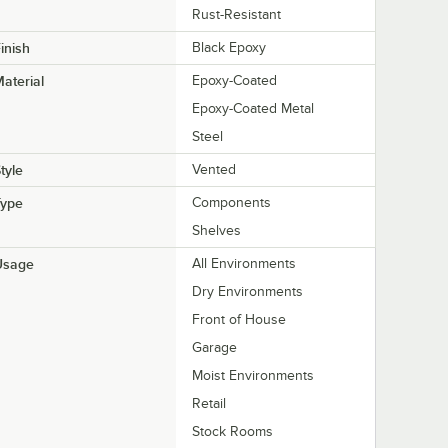
Rust-Resistant
inish
Black Epoxy
aterial
Epoxy-Coated
Epoxy-Coated Metal
Steel
tyle
Vented
Type
Components
Shelves
Usage
All Environments
Dry Environments
Front of House
Garage
Moist Environments
Retail
Stock Rooms