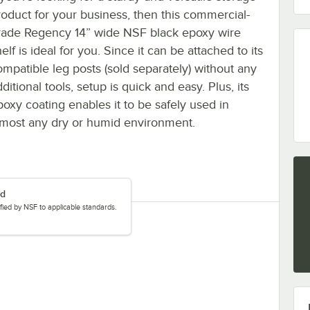
roduct for your business, then this commercial-
rade Regency 14” wide NSF black epoxy wire
elf is ideal for you. Since it can be attached to its
ompatible leg posts (sold separately) without any
ditional tools, setup is quick and easy. Plus, its
poxy coating enables it to be safely used in
lmost any dry or humid environment.
ed
tified by NSF to applicable standards.