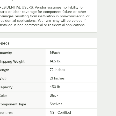
RESIDENTIAL USERS: Vendor assumes no liability for
parts or labor coverage for component failure or other
damages resulting from installation in non-commercial or
residential applications. Your warranty will be voided if
installed in non-commercial or residential applications.
Specs
uantity
1/Each
hipping Weight
14.5
lb.
Length
72 Inches
Width
21 Inches
apacity
450 lb.
olor
Black
Component Type
Shelves
eatures
NSF Certified