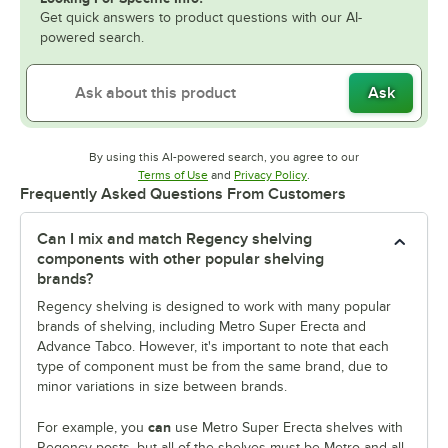
Get quick answers to product questions with our AI-
powered search.
Ask
By using this AI-powered search, you agree to our
Opens in new tab
Opens in new tab
Terms of Use
and
Privacy Policy
.
Frequently Asked Questions From Customers
Can I mix and match Regency shelving
components with other popular shelving
brands?
Regency shelving is designed to work with many popular
brands of shelving, including Metro Super Erecta and
Advance Tabco. However, it's important to note that each
type of component must be from the same brand, due to
minor variations in size between brands.
can
For example, you
use Metro Super Erecta shelves with
Regency posts, but all of the shelves must be Metro and all