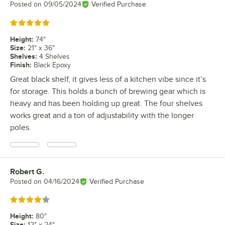
Posted on
09/05/2024
Verified Purchase
Rated 5 out of 5 stars
Height
:
74"
Size
:
21" x 36"
Shelves
:
4 Shelves
Finish
:
Black Epoxy
Great black shelf, it gives less of a kitchen vibe since it’s
for storage. This holds a bunch of brewing gear which is
heavy and has been holding up great. The four shelves
works great and a ton of adjustability with the longer
poles.
Robert G.
Review by
Posted on
04/16/2024
Verified Purchase
Rated 4 out of 5 stars
Height
:
80"
Size
:
12" x 24"