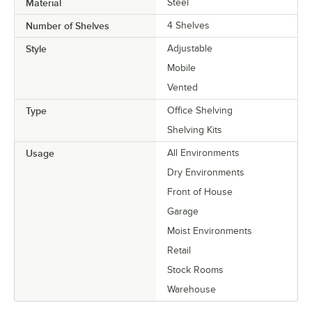
Material
Steel
Number of Shelves
4 Shelves
Style
Adjustable
Mobile
Vented
Type
Office Shelving
Shelving Kits
Usage
All Environments
Dry Environments
Front of House
Garage
Moist Environments
Retail
Stock Rooms
Warehouse