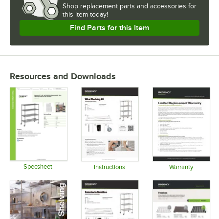
Shop
replacement parts and accessories for
this item today!
Find Parts for this Item
Resources and Downloads
Specsheet
Instructions
Warranty
Opens in new tab
Opens in new tab
Opens in 