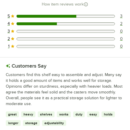
How item reviews work
5
3
3 reviews rated this 5 out of 5 stars.
4
2
2 reviews rated this 4 out of 5 stars.
3
0
0 reviews rated this 3 out of 5 stars.
2
0
0 reviews rated this 2 out of 5 stars.
1
0
0 reviews rated this 1 out of 5 stars.
Customers Say
Customers find this shelf easy to assemble and adjust. Many say
it holds a good amount of items and works well for storage.
Opinions differ on sturdiness, especially with heavier loads. Most
agree the materials feel solid and the casters move smoothly.
Overall, people see it as a practical storage solution for lighter to
moderate use.
great
heavy
shelves
works
duty
easy
holds
longer
storage
adjustability