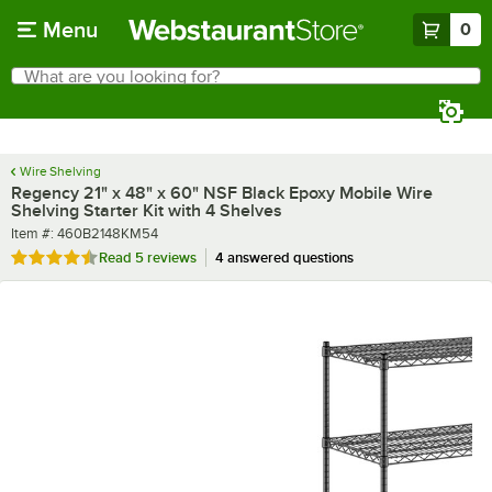
Skip to main content
Menu
0
What are you looking for?
Search
Begin typing for results.
Wire Shelving
Regency 21" x 48" x 60" NSF Black Epoxy Mobile Wire
Shelving Starter Kit with 4 Shelves
Item number
Item #:
460B2148KM54
Rated 4.6 out of 5 stars
Read
5 reviews
4 answered questions