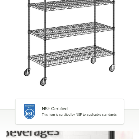
NSF Certified
This item is certified by NSF to applicable standards.