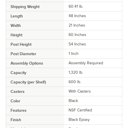
Shipping Weight
60.41
lb.
Length
48 Inches
Width
21 Inches
Height
60 Inches
Post Height
54 Inches
Post Diameter
1 Inch
Assembly Options
Assembly Required
Capacity
1,320 lb.
Capacity (per Shelf)
600 lb.
Casters
With Casters
Color
Black
Features
NSF Certified
Finish
Black Epoxy