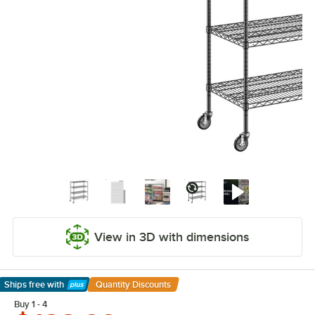
View in 3D with dimensions
Ships free
with
Quantity Discounts
Learn More
Buy 1 - 4