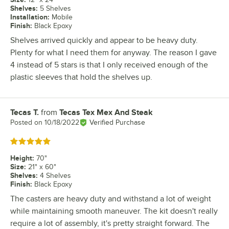
Shelves
:
5 Shelves
Installation
:
Mobile
Finish
:
Black Epoxy
Shelves arrived quickly and appear to be heavy duty.
Plenty for what I need them for anyway. The reason I gave
4 instead of 5 stars is that I only received enough of the
plastic sleeves that hold the shelves up.
Tecas T.
from
Tecas Tex Mex And Steak
Review by
Posted on
10/18/2022
Verified Purchase
Rated 5 out of 5 stars
Height
:
70"
Size
:
21" x 60"
Shelves
:
4 Shelves
Finish
:
Black Epoxy
The casters are heavy duty and withstand a lot of weight
while maintaining smooth maneuver. The kit doesn't really
require a lot of assembly, it's pretty straight forward. The