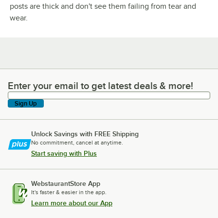
posts are thick and don't see them failing from tear and
wear.
Enter your email to get latest deals & more!
Enter your email to get latest deals & more!
Sign Up
Unlock Savings with FREE Shipping
No commitment, cancel at anytime.
Start saving with Plus
WebstaurantStore App
It's faster & easier in the app.
Learn more about our App