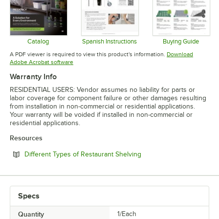
Catalog
Spanish Instructions
Buying Guide
Opens in new tab
Opens in new tab
Opens in 
A PDF viewer is required to view this product's information.
Download
Opens in new tab
Adobe Acrobat software
Warranty Info
RESIDENTIAL USERS: Vendor assumes no liability for parts or
labor coverage for component failure or other damages resulting
from installation in non-commercial or residential applications.
Your warranty will be voided if installed in non-commercial or
residential applications.
Resources
Opens in new tab
Different Types of Restaurant Shelving
Specs
Quantity
1/Each