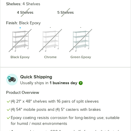
Shelves:
4 Shelves
4 Shelves
5 Shelves
unavailable
unavailable
Finish:
Black Epoxy
unavailable
unavailable
unavailable
Black Epoxy
Chrome
Green Epoxy
Quick Shipping
1 business day
Usually ships in
Product Overview
(4) 21" x 48" shelves with 16 pairs of split sleeves
(4) 54" mobile posts and (4) 5" casters with brakes
Epoxy coating resists corrosion for long-lasting use; suitable
for humid / moist environments