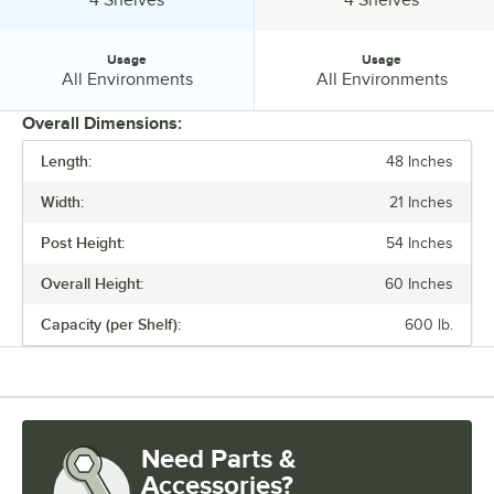
Usage
Usage
Usage:
Usage:
All Environments
All Environments
Overall Dimensions:
Length:
48 Inches
PRICE
Width:
21 Inches
FINISH
Post Height:
54 Inches
NUMBER OF SHELVES
Overall Height:
60 Inches
USAGE
Capacity (per Shelf):
600 lb.
Need Parts &
Accessories?