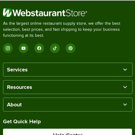
As the largest online restaurant supply store, we offer the best
selection, best prices, and fast shipping to keep your business
functioning at its best.
Services
Resources
About
Get Quick Help