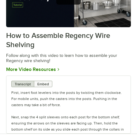
How to Assemble Regency Wire
0:00
/
0:54
Shelving
Follow along with this video to learn how to assemble your
Regency wire shelving!
Opens in new tab
More Video Resources
Transcript
Embed
First, insert foot levelers into the posts by twisting them clockwise.
For mobile units, push the casters into the posts. Pushing in the
casters may take a bit of force.
Next, snap the 4 split sleeves onto each post for the bottom shelf,
ensuring the arrows on the sleeves are facing up. Then, hold the
bottom shelf on its side as you slide each post through the collars in
the shelf until the sleeves fit firmly inside them.