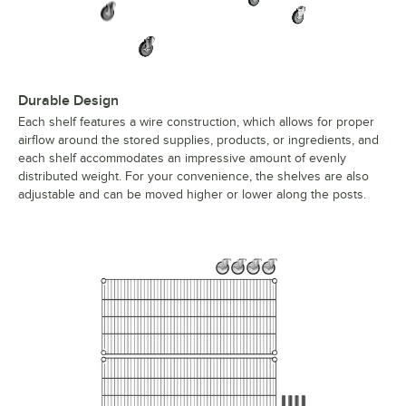
Durable Design
Each shelf features a wire construction, which allows for proper
airflow around the stored supplies, products, or ingredients, and
each shelf accommodates an impressive amount of evenly
distributed weight. For your convenience, the shelves are also
adjustable and can be moved higher or lower along the posts.