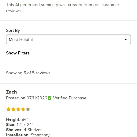
This AI-generated summary was created from real customer
reviews
Sort By
Most Helpful
Show Filters
Showing 5 of 5 reviews
Zach
Review by
Posted on
07/11/2026
Verified Purchase
Rated 4 out of 5 stars
Height
:
84"
Size
:
12" x 24"
Shelves
:
4 Shelves
Installation
:
Stationary