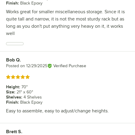
Finish
:
Black Epoxy
Works great for smaller miscellaneous storage. Since it is
quite tall and narrow, it is not the most sturdy rack but as
long as you don't put anything very heavy on it, it works
well
Bob Q.
Review by
Posted on
12/29/2025
Verified Purchase
Rated 5 out of 5 stars
Height
:
70"
Size
:
21" x 60"
Shelves
:
4 Shelves
Finish
:
Black Epoxy
Easy to assemble, easy to adjust/change heights.
Brett S.
Review by