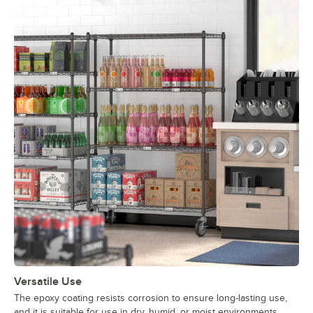
Versatile Use
The epoxy coating resists corrosion to ensure long-lasting use,
and it is suitable for use in dry, humid, or moist environments,