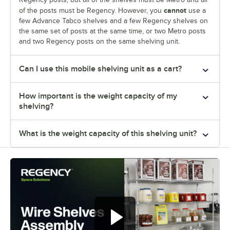
cannot
of the posts must be Regency. However, you
use a
few Advance Tabco shelves and a few Regency shelves on
the same set of posts at the same time, or two Metro posts
and two Regency posts on the same shelving unit.
Can I use this mobile shelving unit as a cart?
How important is the weight capacity of my
shelving?
What is the weight capacity of this shelving unit?