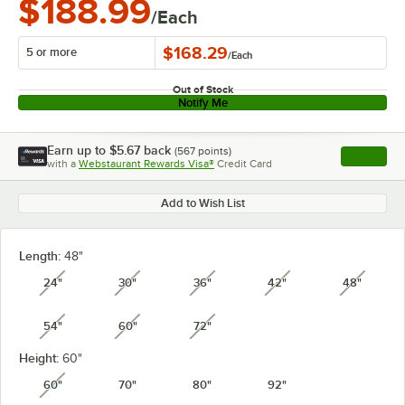
$188.99
/Each
$168.29
5 or more
/
Each
Out of Stock
Notify Me
Earn up to
$5.67
back
(
567
points)
Apply
with a
Webstaurant Rewards Visa®
Credit Card
, opens l
Add to Wish List
Length:
48"
24"
30"
36"
42"
48"
unavailable
unavailable
unavailable
unavailable
unavail
54"
60"
72"
unavailable
unavailable
unavailable
Height:
60"
60"
70"
80"
92"
unavailable