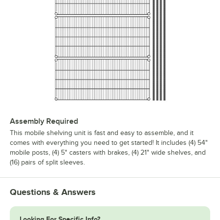
Assembly Required
This mobile shelving unit is fast and easy to assemble, and it
comes with everything you need to get started! It includes (4) 54"
mobile posts, (4) 5" casters with brakes, (4) 21" wide shelves, and
(16) pairs of split sleeves.
Questions & Answers
Looking For Specific Info?