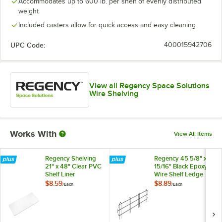
Accommodates up to 600 lb. per shelf of evenly distributed
weight
Included casters allow for quick access and easy cleaning
UPC Code:
400015942706
View all Regency Space Solutions
Wire Shelving
Works With
View All Items
Regency Shelving
Regency 45 5/8" x 5
21" x 48" Clear PVC
15/16" Black Epoxy
Shelf Liner
Wire Shelf Ledge
For 48" Wire
$8.59
$8.89
/
Each
/
Each
Shelving