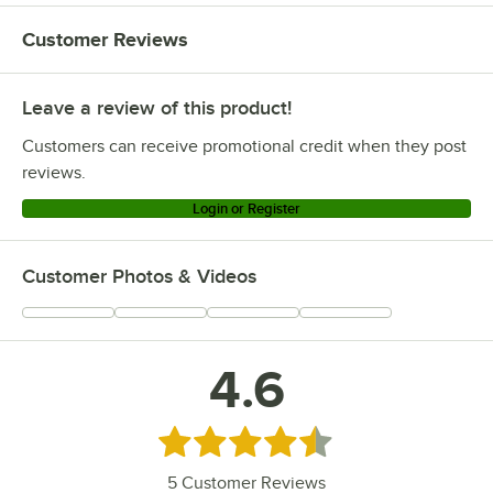
Customer Reviews
Leave a review of this product!
Customers can receive promotional credit when they post
reviews.
Login or Register
Customer Photos & Videos
4.6
Rated 4.6 out of 5 stars
5
Customer Reviews