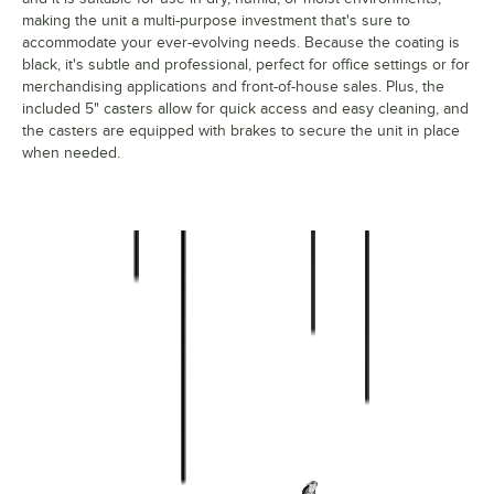
making the unit a multi-purpose investment that's sure to
accommodate your ever-evolving needs. Because the coating is
black, it's subtle and professional, perfect for office settings or for
merchandising applications and front-of-house sales. Plus, the
included 5" casters allow for quick access and easy cleaning, and
the casters are equipped with brakes to secure the unit in place
when needed.
460b2148km54 Durable Construction