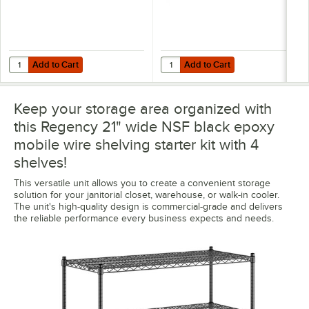
Add to Cart
Add to Cart
Quantity for Regency Shelving 21" x 48" Clear PVC Shelf Liner
Quantity for Regency 45 5/8" x 5 
Add to Cart
Add to Cart
Keep your storage area organized with
this Regency 21" wide NSF black epoxy
mobile wire shelving starter kit with 4
shelves!
This versatile unit allows you to create a convenient storage
solution for your janitorial closet, warehouse, or walk-in cooler.
The unit's high-quality design is commercial-grade and delivers
the reliable performance every business expects and needs.