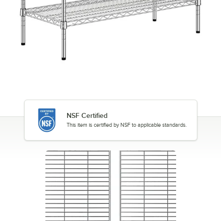
NSF Certified
This item is certified by NSF to applicable standards.