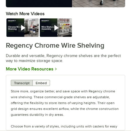
Watch More Videos
0:00
/
0:32
Watch
Watch
Regency Chrome Wire Shelving
Durable and versatile, Regency chrome shelves are the perfect
way to maximize storage space.
Opens in new tab
More Video Resources
Transcript
Embed
Store more, organize better, and save space with Regency chrome
wire shelving. These commercial-grade shelves are adjustable,
offering the flexibility to store items of varying heights. Their open
grid design ensures excellent airflow, while the chrome construction
guarantees durability in dry areas.
Choose from a variety of styles, including units with casters for easy