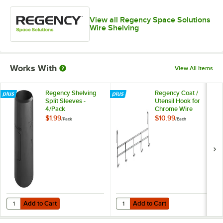
View all Regency Space Solutions
Wire Shelving
Works With
View All Items
Regency Shelving
Regency Coat /
Split Sleeves -
Utensil Hook for
4/Pack
Chrome Wire
Shelves - 5 Hooks
$1.99
$10.99
/
Pack
/
Each
Add to Cart
Add to Cart
Quantity for Regency Shelving Split Sleeves - 4/Pack
Quantity for Regency Coat / Uten
Add to Cart
Add to Cart