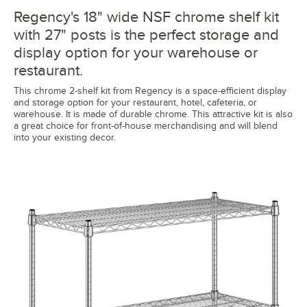
Regency's 18" wide NSF chrome shelf kit
with 27" posts is the perfect storage and
display option for your warehouse or
restaurant.
This chrome 2-shelf kit from Regency is a space-efficient display
and storage option for your restaurant, hotel, cafeteria, or
warehouse. It is made of durable chrome. This attractive kit is also
a great choice for front-of-house merchandising and will blend
into your existing decor.