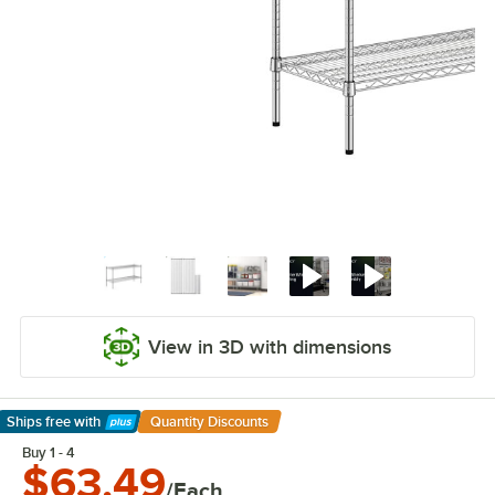
View in 3D with dimensions
Ships free
with
Quantity Discounts
Learn More
Buy 1 - 4
$63.49
/Each