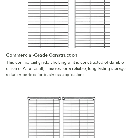
Commercial-Grade Construction
This commercial-grade shelving unit is constructed of durable
chrome. As a result, it makes for a reliable, long-lasting storage
solution perfect for business applications.