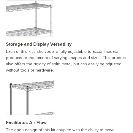
Storage and Display Versatility
Each of this kit's shelves are fully adjustable to accommodate
products or equipment of varying shapes and sizes. This product
also offers the rigidity of solid metal, but can easily be adjusted
without tools or hardware.
Facilitates Air Flow
The open design of this kit coupled with the ability to move