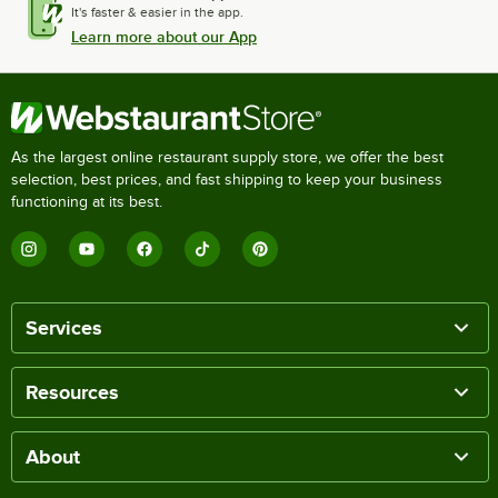
It's faster & easier in the app.
Learn more about our App
As the largest online restaurant supply store, we offer the best
selection, best prices, and fast shipping to keep your business
functioning at its best.
Services
Resources
About