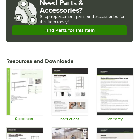
Need Parts &
NUMBER OF SHELVES
Accessories?
USAGE
Shop
replacement parts and accessories for
this item today!
Find Parts for this Item
Resources and Downloads
Specsheet
Instructions
Warranty
Opens in new tab
Opens in new tab
Opens in 