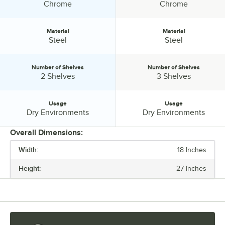
Finish:
Finish:
Chrome
Chrome
Material
Material
Material:
Material:
Steel
Steel
Number of Shelves
Number of Shelves
Number of Shelves:
Number of Shelves:
2 Shelves
3 Shelves
Usage
Usage
Usage:
Usage:
Dry Environments
Dry Environments
Overall Dimensions:
Width:
18 Inches
PRICE
Height:
27 Inches
CAPACITY (PER SHELF)
FINISH
MATERIAL