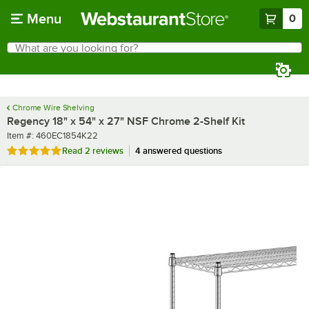
Skip to main content
Menu
0
What are you looking for?
Search
Begin typing for results.
Chrome Wire Shelving
Regency 18" x 54" x 27" NSF Chrome 2-Shelf Kit
Item number
Item #:
460EC1854K22
Rated 5 out of 5 stars
Read
2 reviews
4 answered questions