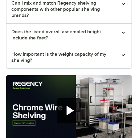
Can I mix and match Regency shelving
components with other popular shelving
brands?
Does the listed overall assembled height
include the feet?
How important is the weight capacity of my
shelving?