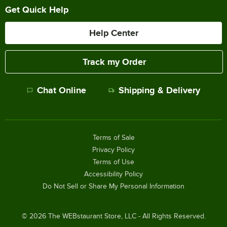
Get Quick Help
Help Center
Track my Order
Chat Online
Shipping & Delivery
Terms of Sale
Privacy Policy
Terms of Use
Accessibility Policy
Do Not Sell or Share My Personal Information
©
2026
The WEBstaurant Store, LLC - All Rights Reserved.