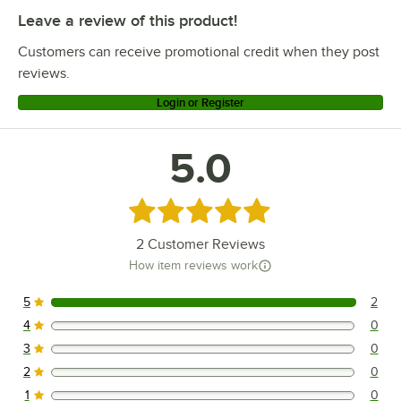
Leave a review of this product!
Customers can receive promotional credit when they post
reviews.
Login or Register
5.0
Rated 5 out of 5 stars
2
Customer Reviews
How item reviews work
5
2
2 reviews rated this 5 out of 5 stars.
4
0
0 reviews rated this 4 out of 5 stars.
3
0
0 reviews rated this 3 out of 5 stars.
2
0
0 reviews rated this 2 out of 5 stars.
1
0