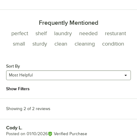
0 reviews rated this 1 out of 5 stars.
Frequently Mentioned
perfect
shelf
laundry
needed
resturant
small
sturdy
clean
cleaning
condition
Sort By
Most Helpful
Show Filters
Showing 2 of 2 reviews
Cody L.
Review by
Posted on
01/10/2026
Verified Purchase