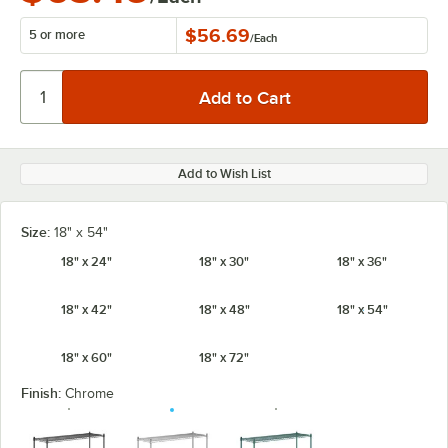
$56.69
5 or more
/
Each
Add to Wish List
Size:
18" x 54"
18" x 24"
18" x 30"
18" x 36"
18" x 42"
18" x 48"
18" x 54"
18" x 60"
18" x 72"
Finish:
Chrome