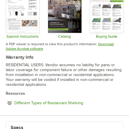
Spanish Instructions
Catalog
Buying Guide
Opens in new tab
Opens in new tab
Opens in 
A PDF viewer is required to view this product's information.
Download
Opens in new tab
Adobe Acrobat software
Warranty Info
RESIDENTIAL USERS: Vendor assumes no liability for parts or
labor coverage for component failure or other damages resulting
from installation in non-commercial or residential applications.
Your warranty will be voided if installed in non-commercial or
residential applications.
Resources
Opens in new tab
Different Types of Restaurant Shelving
Specs