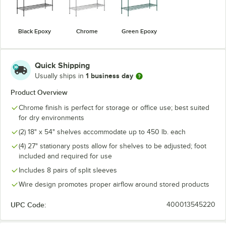
Black Epoxy
Chrome
Green Epoxy
Quick Shipping
1 business day
Usually ships in
Product Overview
Chrome finish is perfect for storage or office use; best suited
for dry environments
(2) 18" x 54" shelves accommodate up to 450 lb. each
(4) 27" stationary posts allow for shelves to be adjusted; foot
included and required for use
Includes 8 pairs of split sleeves
Wire design promotes proper airflow around stored products
UPC Code:
400013545220