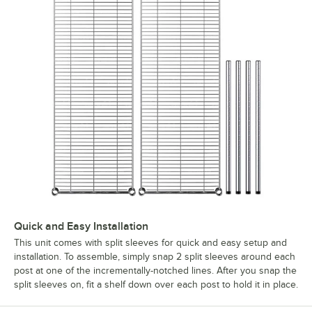
Quick and Easy Installation
This unit comes with split sleeves for quick and easy setup and
installation. To assemble, simply snap 2 split sleeves around each
post at one of the incrementally-notched lines. After you snap the
split sleeves on, fit a shelf down over each post to hold it in place.