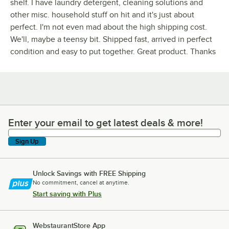
shelf. I have laundry detergent, cleaning solutions and
other misc. household stuff on hit and it's just about
perfect. I'm not even mad about the high shipping cost.
We'll, maybe a teensy bit. Shipped fast, arrived in perfect
condition and easy to put together. Great product. Thanks
Enter your email to get latest deals & more!
Enter your email to get latest deals & more!
Sign Up
Unlock Savings with FREE Shipping
No commitment, cancel at anytime.
Start saving with Plus
WebstaurantStore App