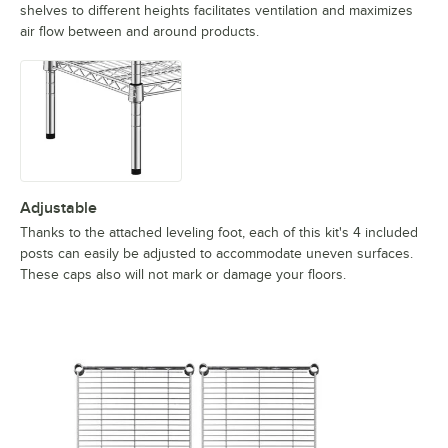
shelves to different heights facilitates ventilation and maximizes
air flow between and around products.
Adjustable
Thanks to the attached leveling foot, each of this kit's 4 included
posts can easily be adjusted to accommodate uneven surfaces.
These caps also will not mark or damage your floors.