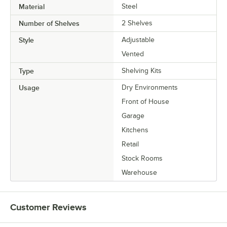
Material
Steel
Number of Shelves
2 Shelves
Style
Adjustable
Vented
Type
Shelving Kits
Usage
Dry Environments
Front of House
Garage
Kitchens
Retail
Stock Rooms
Warehouse
Customer Reviews