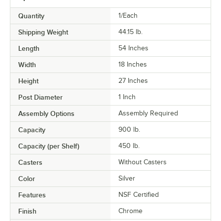
Quantity
1/Each
Shipping Weight
44.15
lb.
Length
54 Inches
Width
18 Inches
Height
27 Inches
Post Diameter
1 Inch
Assembly Options
Assembly Required
Capacity
900 lb.
Capacity (per Shelf)
450 lb.
Casters
Without Casters
Color
Silver
Features
NSF Certified
Finish
Chrome