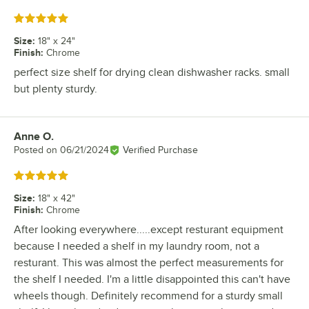
Rated 5 out of 5 stars
Size
:
18" x 24"
Finish
:
Chrome
perfect size shelf for drying clean dishwasher racks. small
but plenty sturdy.
Anne O.
Review by
Posted on
06/21/2024
Verified Purchase
Rated 5 out of 5 stars
Size
:
18" x 42"
Finish
:
Chrome
After looking everywhere.....except resturant equipment
because I needed a shelf in my laundry room, not a
resturant. This was almost the perfect measurements for
the shelf I needed. I'm a little disappointed this can't have
wheels though. Definitely recommend for a sturdy small