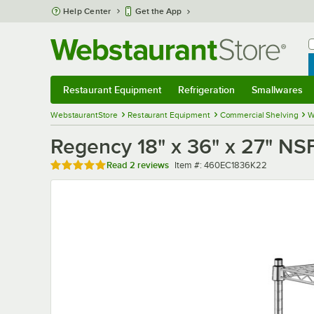
Skip to main content
Help Center
Get the App
W
B
Restaurant Equipment
Refrigeration
Smallwares
Restaurant Equipment
Submenu
Refrigeration
Submenu
Smallwares
Sub
WebstaurantStore
Restaurant Equipment
Commercial Shelving
W
Regency 18" x 36" x 27" NS
Rated 5 out of 5 stars
Item number
Read
2 reviews
Item #:
460EC1836K22