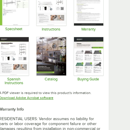
Specsheet
Instructions
Warranty
Opens in new tab
Opens in new tab
Opens in new tab
Spanish
Catalog
Buying Guide
Instructions
Opens in new tab
Opens in new tab
Opens in new tab
A PDF viewer is required to view this product's information.
Opens in new tab
Download Adobe Acrobat software
Warranty Info
RESIDENTIAL USERS: Vendor assumes no liability for
parts or labor coverage for component failure or other
damages resulting from installation in non-commercial or