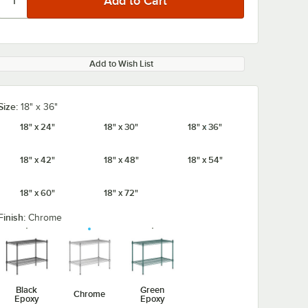
Add to Wish List
Size:
18" x 36"
18" x 24"
18" x 30"
18" x 36"
18" x 42"
18" x 48"
18" x 54"
18" x 60"
18" x 72"
Finish:
Chrome
Black
Green
Chrome
Epoxy
Epoxy
/8" x 5
Regency Chrome
Regency Tray 