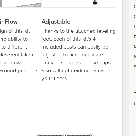
C
C
ir Flow
Adjustable
F
n of this kit
Thanks to the attached leveling
F
he ability to
foot, each of this kit's 4
to different
included posts can easily be
M
ates ventilation
adjusted to accommodate
 air flow
uneven surfaces. These caps
S
around products.
also will not mark or damage
your floors.