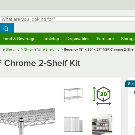
hat are you looking for?
Search
egin typing for results.
Search WebstaurantStore
Food & Beverage
Tabletop
Disposables
Furniture
Storag
menu
Food & Beverage
Submenu
Tabletop
Submenu
Disposables
Submenu
Furniture
Submenu
Storage 
ire Shelving
Chrome Wire Shelving
Regency 18" x 36" x 27" NSF Chrome 2-Shelf
F Chrome 2-Shelf Kit
Shi
Le