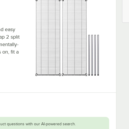
nd easy
ap 2 split
mentally-
on, fit a
uct questions with our AI-powered search.