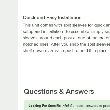
Quick and Easy Installation
This unit comes with split sleeves for quick a
setup and installation. To assemble, simply sn
sleeves around each post at one of the incre
notched lines. After you snap the split sleeves 
shelf down over each post to hold it in place.
Questions & Answers
Looking For Specific Info?
Get quick answers to prod