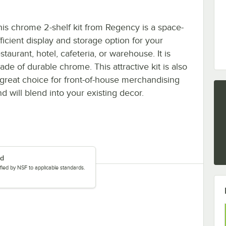
his chrome 2-shelf kit from Regency is a space-
fficient display and storage option for your
staurant, hotel, cafeteria, or warehouse. It is
ade of durable chrome. This attractive kit is also
 great choice for front-of-house merchandising
d will blend into your existing decor.
ed
tified by NSF to applicable standards.