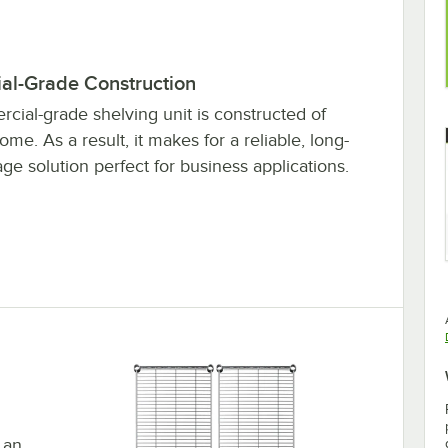
l-Grade Construction
cial-grade shelving unit is constructed of
me. As a result, it makes for a reliable, long-
age solution perfect for business applications.
 an