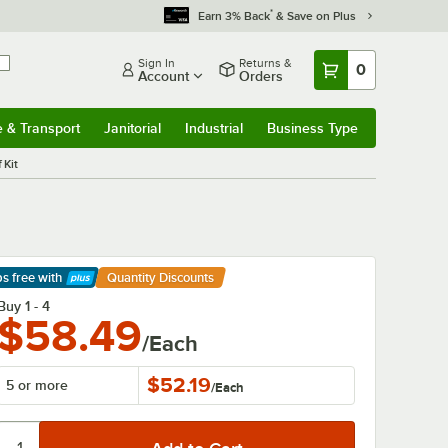
*
Earn 3% Back
& Save on Plus
Sign In
Returns &
0
Account
Orders
e & Transport
Janitorial
Industrial
Business Type
& Transport
Submenu
Janitorial
Submenu
Industrial
Submenu
Business Type
Submenu
 Kit
ps free
with
Quantity Discounts
arn More
Buy 1 - 4
$58.49
/Each
$52.19
5 or more
/
Each