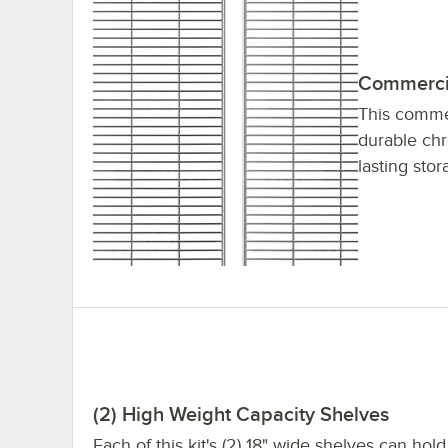
Commercia
This commer
durable chro
lasting stor
(2) High Weight Capacity Shelves
Each of this kit's (2) 18" wide shelves can hold