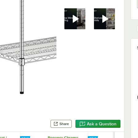
Ask a Question
Share
at /
Regency Chrome
Regency 33 5