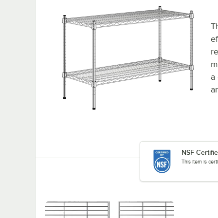
T
e
re
m
a
an
NSF Certifi
This item is cer