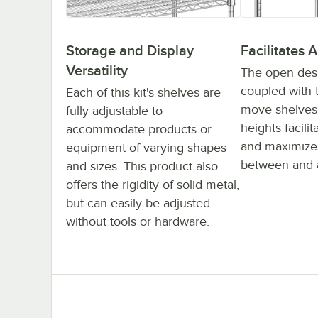
Storage and Display
Facilitates A
Versatility
The open desig
coupled with t
Each of this kit's shelves are
move shelves 
fully adjustable to
heights facilit
accommodate products or
and maximizes
equipment of varying shapes
between and 
and sizes. This product also
offers the rigidity of solid metal,
but can easily be adjusted
without tools or hardware.