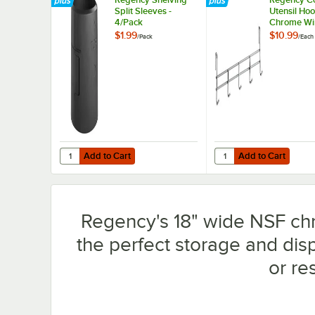
Split Sleeves -
Utensil Hoo
4/Pack
Chrome Wi
Shelves - 
$1.99
$10.99
/
Pack
/
Each
Add to Cart
Add to Cart
Quantity for Regency Shelving Split Sleeves - 4/Pack
Quantity for Regency 
Add to Cart
Add to Cart
Regency's 18" wide NSF chro
the perfect storage and dis
or re