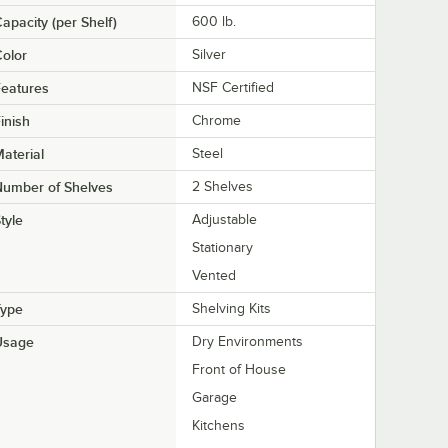
apacity (per Shelf)
600 lb.
olor
Silver
eatures
NSF Certified
inish
Chrome
aterial
Steel
Number of Shelves
2 Shelves
tyle
Adjustable
Stationary
Vented
Type
Shelving Kits
Usage
Dry Environments
Front of House
Garage
Kitchens