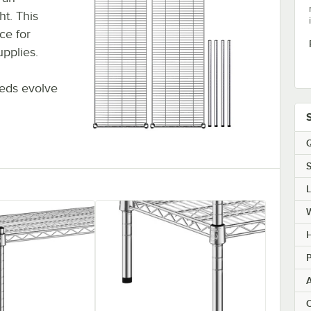
t. This
ce for
upplies.
eds evolve
Q
S
H
P
C