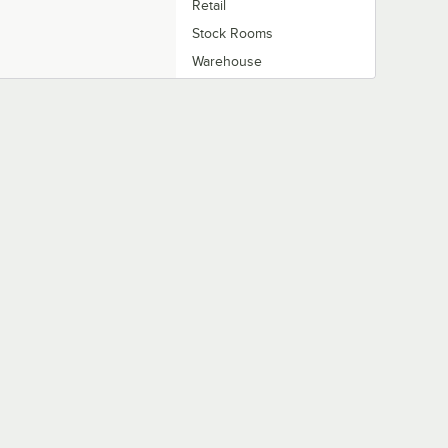
Retail
Stock Rooms
Warehouse