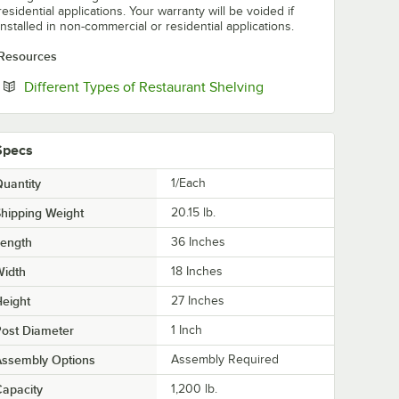
residential applications. Your warranty will be voided if
installed in non-commercial or residential applications.
Resources
Opens in new tab
Different Types of Restaurant Shelving
Specs
uantity
1/Each
hipping Weight
20.15
lb.
Length
36 Inches
Width
18 Inches
eight
27 Inches
ost Diameter
1 Inch
Assembly Options
Assembly Required
apacity
1,200 lb.