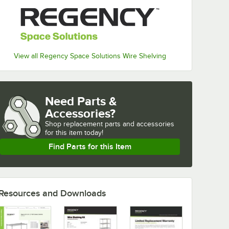
View all Regency Space Solutions Wire Shelving
Need Parts &
Accessories?
Shop
replacement parts and accessories 
for
this item today!
Find Parts for this Item
Resources and Downloads