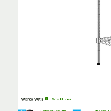
Works With
View All Items
Regency Shelving
Regency Co