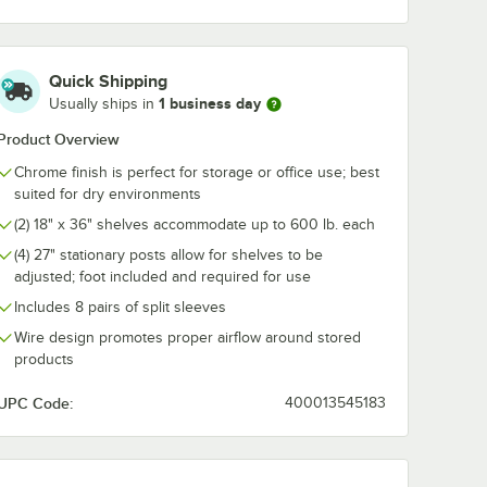
me Wire
Swing Hook - 6 1/4"
for 18" Deep
For 36"
Chrome Shelv
ng
2/Pack
$7.99
$53.99
/
Each
/
Pack
Quick Shipping
1 business day
Usually ships in
Product Overview
Chrome finish is perfect for storage or office use; best
suited for dry environments
(2) 18" x 36" shelves accommodate up to 600 lb. each
Add to Cart
Add to Cart
 5/8" x 5 15/16" Chrome Wire Shelf Ledge For 36" Wire Shelving
Quantity for Regency Chrome Swing Hook - 6 1/4"
Quantity for Regency Tra
Add to Cart
Add to Cart
(4) 27" stationary posts allow for shelves to be
adjusted; foot included and required for use
Includes 8 pairs of split sleeves
Wire design promotes proper airflow around stored
products
UPC Code:
400013545183