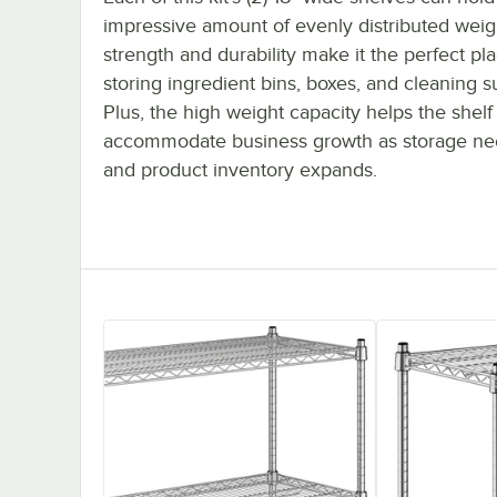
impressive amount of evenly distributed weigh
strength and durability make it the perfect pla
storing ingredient bins, boxes, and cleaning s
Plus, the high weight capacity helps the shelf
accommodate business growth as storage ne
and product inventory expands.