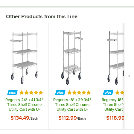
Other Products from this Line
Rated 5 out of 5 stars
Rated 5 out of 5 stars
Rated 5 
Regency 24" x 41 3/4"
Regency 18" x 29 3/4"
Regency 18" x 41 3
Three Shelf Chrome
Three Shelf Chrome
Three Shelf Chro
Utility Cart with U-
Utility Cart with U-
Utility Cart with U
Shaped Handle
Shaped Handle
Shaped Handle
$134.49
$112.99
$118.99
/
Each
/
Each
/
Each