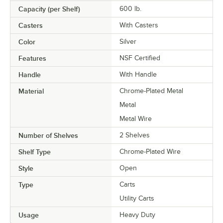
Capacity (per Shelf)
600 lb.
Casters
With Casters
Color
Silver
Features
NSF Certified
Handle
With Handle
Material
Chrome-Plated Metal
Metal
Metal Wire
Number of Shelves
2 Shelves
Shelf Type
Chrome-Plated Wire
Style
Open
Type
Carts
Utility Carts
Usage
Heavy Duty