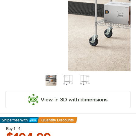
View in 3D with dimensions
Ships free
with
Quantity Discounts
Learn More
Buy 1 - 4