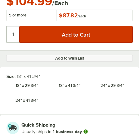
$104.99
/Each
$87.82
5 or more
/
Each
Add to Wish List
Size:
18" x 41 3/4"
18" x 29 3/4"
18" x 41 3/4"
24" x 29 3/4"
24" x 41 3/4"
Quick Shipping
1 business day
Usually ships in