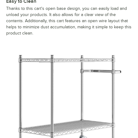
Easy to Clean
Thanks to this cart's open base design, you can easily load and
unload your products. It also allows for a clear view of the
contents. Additionally, this cart features an open wire layout that
helps to minimize dust accumulation, making it simple to keep this
product clean.