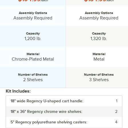
/Each
/Each
Assembly Options
Assembly Options
Assembly Options:
Assembly Options:
Assembly Required
Assembly Required
Capacity
Capacity
Capacity:
Capacity:
1,200 lb.
1,320 lb.
Material
Material
Material:
Material:
Chrome-Plated Metal
Metal
Number of Shelves
Number of Shelves
Number of Shelves:
Number of Shelves:
2 Shelves
3 Shelves
Kit Includes:
18" wide Regency U-shaped cart handle:
1
PRICE
18" x 36" Regency chrome wire shelves:
2
ASSEMBLY OPTIONS
5" Regency polyurethane shelving casters:
4
CAPACITY