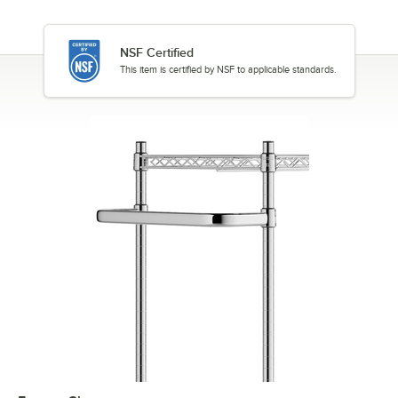
NSF Certified
This item is certified by NSF to applicable standards.