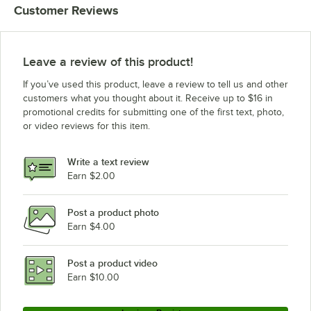
Customer Reviews
Leave a review of this product!
If you’ve used this product, leave a review to tell us and other
customers what you thought about it. Receive up to $16 in
promotional credits for submitting one of the first text, photo,
or video reviews for this item.
Write a text review
Earn $2.00
Post a product photo
Earn $4.00
Post a product video
Earn $10.00