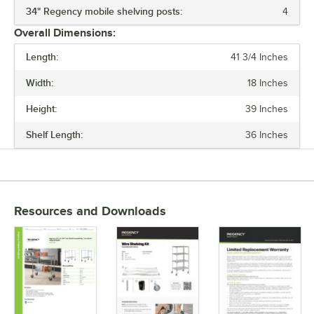
34" Regency mobile shelving posts:
4
MATERIAL
Overall Dimensions:
NUMBER OF SHELVES
Length:
41 3/4 Inches
Width:
18 Inches
Height:
39 Inches
Shelf Length:
36 Inches
Resources and Downloads