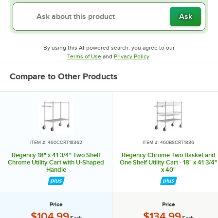
Ask
By using this AI-powered search, you agree to our
Opens in new tab
Opens in new tab
Terms of Use
and
Privacy Policy
.
Compare to Other Products
ITEM #: 460CCRT18362
ITEM #: 460BSCRT1836
Regency 18" x 41 3/4" Two Shelf
Regency Chrome Two Basket and
Chrome Utility Cart with U-Shaped
One Shelf Utility Cart - 18" x 41 3/4"
Handle
x 40"
Price
Price
Price:
Price:
$104.99
$134.99