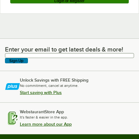
Login or Register
Enter your email to get latest deals & more!
Enter your email to get latest deals & more!
Sign Up
Unlock Savings with FREE Shipping
No commitment, cancel at anytime.
Start saving with Plus
WebstaurantStore App
It's faster & easier in the app.
Learn more about our App