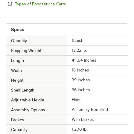
Opens in new tab
Types of Foodservice Carts
Specs
Quantity
1/Each
Shipping Weight
12.22
lb.
Length
41 3/4 Inches
Width
18 Inches
Height
39 Inches
Shelf Length
36 Inches
Adjustable Height
Fixed
Assembly Options
Assembly Required
Brakes
With Brakes
Capacity
1,200 lb.