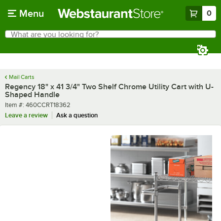
Skip to main content
Menu
0
What are you looking for?
Search
Begin typing for results.
Mail Carts
Regency 18" x 41 3/4" Two Shelf Chrome Utility Cart with U-
Shaped Handle
Item number
Item #:
460CCRT18362
Leave a review
Ask a question