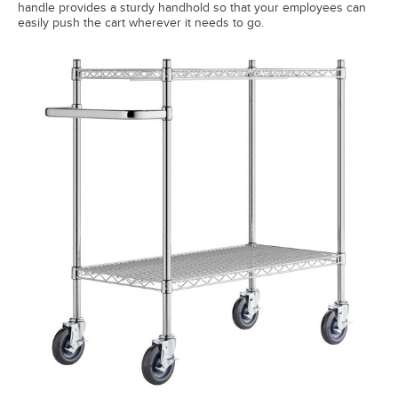
handle provides a sturdy handhold so that your employees can
easily push the cart wherever it needs to go.