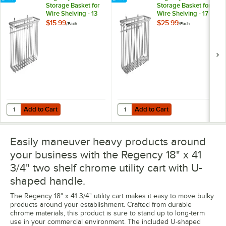
Storage Basket for
Storage Basket for
Wire Shelving - 13
Wire Shelving - 17
3/8" x 5" x 7"
3/8" x 7 1/2" x 10"
$15.99
$25.99
/
Each
/
Each
Add to Cart
Add to Cart
Quantity for Regency Chrome Storage Basket for Wire Shelving - 13 3/
Quantity for Regency Chrome Storag
Add to Cart
Add to Cart
Easily maneuver heavy products around
your business with the Regency 18" x 41
3/4" two shelf chrome utility cart with U-
shaped handle.
The Regency 18" x 41 3/4" utility cart makes it easy to move bulky
products around your establishment. Crafted from durable
chrome materials, this product is sure to stand up to long-term
use in your commercial environment. The included U-shaped