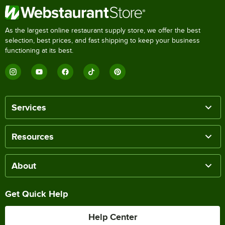
As the largest online restaurant supply store, we offer the best
selection, best prices, and fast shipping to keep your business
functioning at its best.
Services
Resources
About
Get Quick Help
Help Center