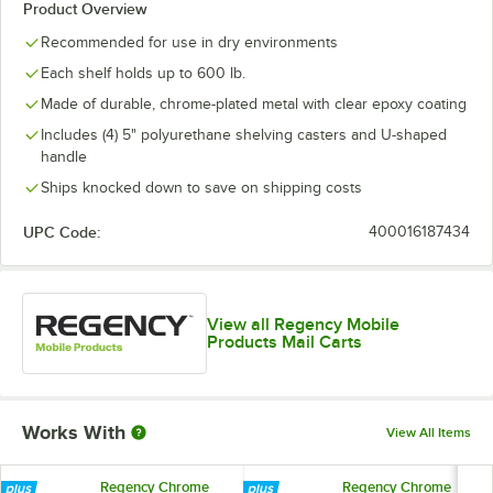
Product Overview
Recommended for use in dry environments
Each shelf holds up to 600 lb.
Made of durable, chrome-plated metal with clear epoxy coating
Includes (4) 5" polyurethane shelving casters and U-shaped
handle
Ships knocked down to save on shipping costs
UPC Code:
400016187434
View all Regency Mobile
Products Mail Carts
Works With
View All Items
Regency Chrome
Regency Chrome