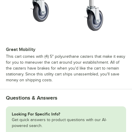
Great Mobility
This cart comes with (4) 5" polyurethane casters that make it easy
for you to maneuver the cart around your establishment. All of
the casters have brakes for when you'd like the cart to remain
stationary. Since this utility cart ships unassembled, you'll save
money on shipping costs.
Questions & Answers
Looking For Specific Info?
Get quick answers to product questions with our AI-
powered search.