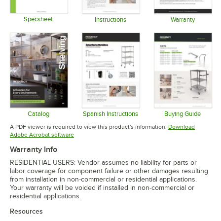
Specsheet
Instructions
Warranty
Opens in new tab
Opens in new tab
Opens in 
Catalog
Spanish Instructions
Buying Guide
Opens in new tab
Opens in new tab
Opens in 
A PDF viewer is required to view this product's information.
Download
Opens in new tab
Adobe Acrobat software
Warranty Info
RESIDENTIAL USERS: Vendor assumes no liability for parts or
labor coverage for component failure or other damages resulting
from installation in non-commercial or residential applications.
Your warranty will be voided if installed in non-commercial or
residential applications.
Resources