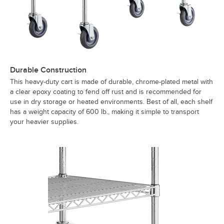
Durable Construction
This heavy-duty cart is made of durable, chrome-plated metal with
a clear epoxy coating to fend off rust and is recommended for
use in dry storage or heated environments. Best of all, each shelf
has a weight capacity of 600 lb., making it simple to transport
your heavier supplies.