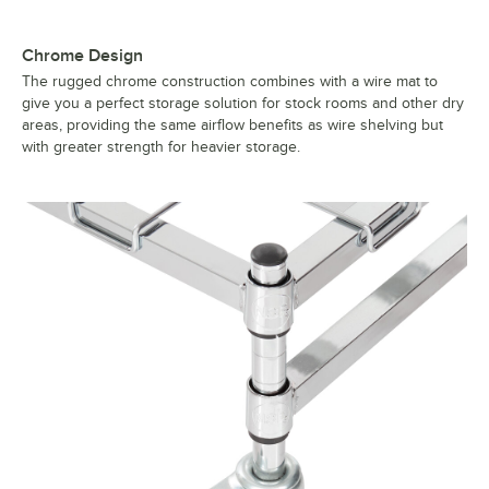
Chrome Design
The rugged chrome construction combines with a wire mat to
give you a perfect storage solution for stock rooms and other dry
areas, providing the same airflow benefits as wire shelving but
with greater strength for heavier storage.