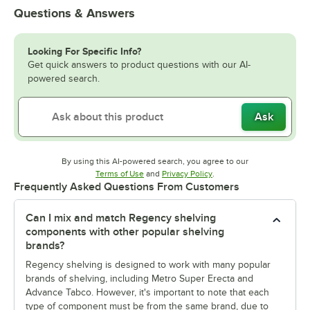
Questions & Answers
Looking For Specific Info?
Get quick answers to product questions with our AI-
powered search.
Ask
By using this AI-powered search, you agree to our
Opens in new tab
Opens in new tab
Terms of Use
and
Privacy Policy
.
Frequently Asked Questions From Customers
Can I mix and match Regency shelving
components with other popular shelving
brands?
Regency shelving is designed to work with many popular
brands of shelving, including Metro Super Erecta and
Advance Tabco. However, it's important to note that each
type of component must be from the same brand, due to