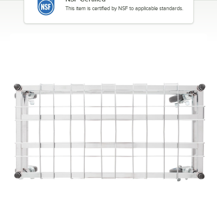
This item is certified by NSF to applicable standards.