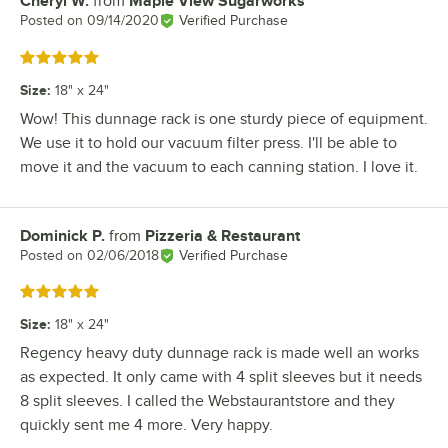
Cheryl W.
from
Maple View Sugarworks
Review by
Posted on
09/14/2020
Verified Purchase
Rated 5 out of 5 stars
Size
:
18" x 24"
Wow! This dunnage rack is one sturdy piece of equipment.
We use it to hold our vacuum filter press. I'll be able to
move it and the vacuum to each canning station. I love it.
Dominick P.
from
Pizzeria & Restaurant
Review by
Posted on
02/06/2018
Verified Purchase
Rated 5 out of 5 stars
Size
:
18" x 24"
Regency heavy duty dunnage rack is made well an works
as expected. It only came with 4 split sleeves but it needs
8 split sleeves. I called the Webstaurantstore and they
quickly sent me 4 more. Very happy.