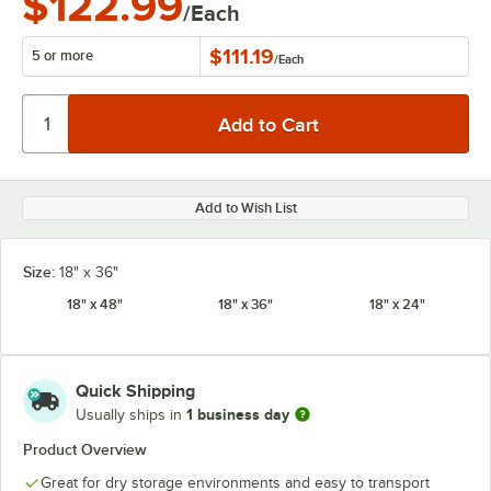
$122.99
/Each
$111.19
5 or more
/
Each
Add to Wish List
Size:
18" x 36"
18" x 48"
18" x 36"
18" x 24"
Quick Shipping
1 business day
Usually ships in
Product Overview
Great for dry storage environments and easy to transport