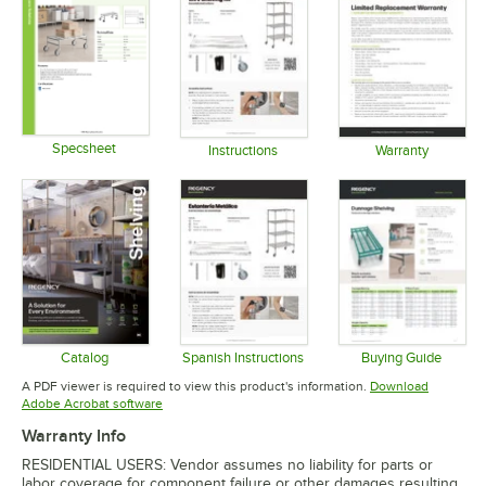
Specsheet
Instructions
Warranty
Opens in new tab
Opens in new tab
Opens in 
Catalog
Spanish Instructions
Buying Guide
Opens in new tab
Opens in new tab
Opens in 
A PDF viewer is required to view this product's information.
Download
Opens in new tab
Adobe Acrobat software
Warranty Info
RESIDENTIAL USERS: Vendor assumes no liability for parts or
labor coverage for component failure or other damages resulting