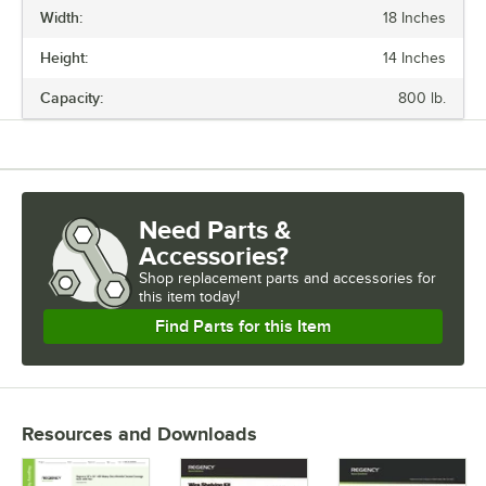
Width:
18 Inches
LENGTH
Height:
14 Inches
WIDTH
Capacity:
800 lb.
CAPACITY
CASTERS
COLOR
Need Parts &
MATERIAL
Accessories?
USAGE
Shop
replacement parts and accessories for
this item today!
Find Parts for this Item
Resources and Downloads