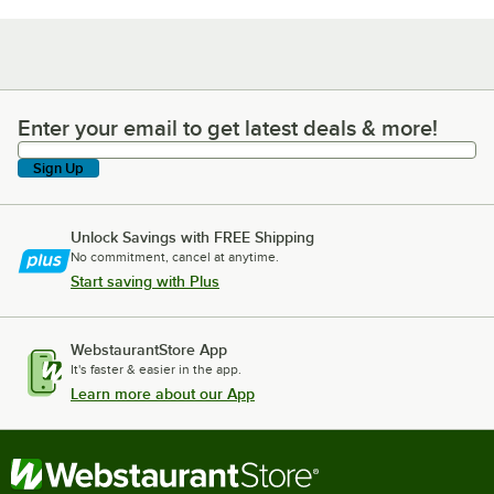
Enter your email to get latest deals & more!
Enter your email to get latest deals & more!
Sign Up
Unlock Savings with FREE Shipping
No commitment, cancel at anytime.
Start saving with Plus
WebstaurantStore App
It's faster & easier in the app.
Learn more about our App