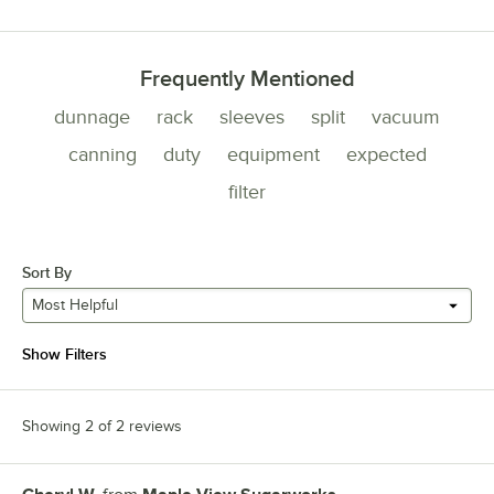
Frequently Mentioned
dunnage
rack
sleeves
split
vacuum
canning
duty
equipment
expected
filter
Sort By
Most Helpful
Show Filters
Showing 2 of 2 reviews