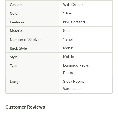
Casters
With Casters
Color
Silver
Features
NSF Certified
Material
Steel
Number of Shelves
1 Shelf
Rack Style
Mobile
Style
Mobile
Type
Dunnage Racks
Racks
Usage
Stock Rooms
Warehouse
Customer Reviews