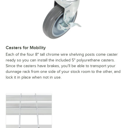
Casters for Mobility
Each of the four 8" tall chrome wire shelving posts come caster
ready so you can install the included 5" polyurethane casters.
Since the casters have brakes, you'll be able to transport your
dunnage rack from one side of your stock room to the other, and
lock it in place when not in use.