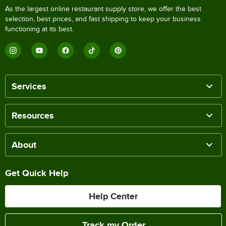
As the largest online restaurant supply store, we offer the best
selection, best prices, and fast shipping to keep your business
functioning at its best.
Services
Resources
About
Get Quick Help
Help Center
Track my Order