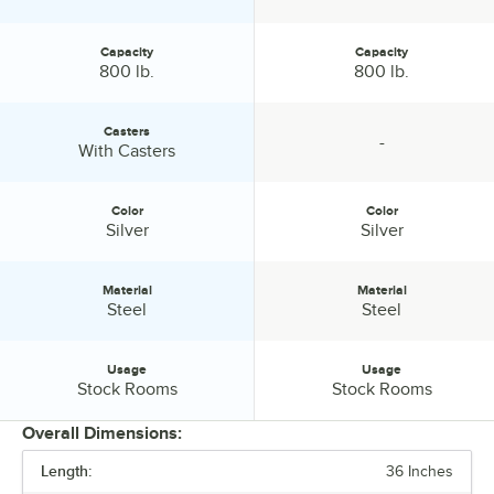
Capacity
Capacity
Capacity:
Capacity:
800 lb.
800 lb.
Casters
-
Casters:
specification unavailable
With Casters
Color
Color
Color:
Color:
Silver
Silver
Material
Material
Material:
Material:
Steel
Steel
Usage
Usage
Usage:
Usage:
Stock Rooms
Stock Rooms
Overall Dimensions:
Length:
36 Inches
PRICE