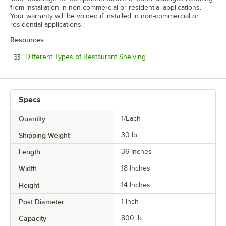
from installation in non-commercial or residential applications.
Your warranty will be voided if installed in non-commercial or
residential applications.
Resources
Opens in new tab
Different Types of Restaurant Shelving
Specs
Quantity
1/Each
Shipping Weight
30
lb.
Length
36 Inches
Width
18 Inches
Height
14 Inches
Post Diameter
1 Inch
Capacity
800 lb.