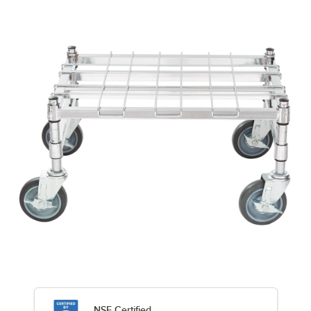
NSF Certified