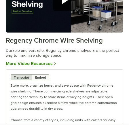
Regency Chrome Wire Shelving
0:00
/
0:32
Durable and versatile, Regency chrome shelves are the perfect
way to maximize storage space.
Opens in new tab
More Video Resources
Transcript
Embed
Store more, organize better, and save space with Regency chrome
wire shelving. These commercial-grade shelves are adjustable,
offering the flexibility to store items of varying heights. Their open
grid design ensures excellent airflow, while the chrome construction
guarantees durability in dry areas.
Choose from a variety of styles, including units with casters for easy
mobility. Durable and versatile, Regency chrome shelves are the