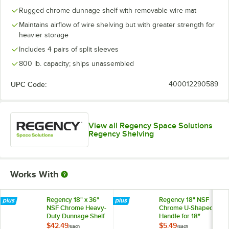
Rugged chrome dunnage shelf with removable wire mat
Maintains airflow of wire shelving but with greater strength for
heavier storage
Includes 4 pairs of split sleeves
800 lb. capacity; ships unassembled
UPC Code:
400012290589
View all Regency Space Solutions
Regency Shelving
Works With
Regency 18" x 36"
Regency 18" NSF
NSF Chrome Heavy-
Chrome U-Shaped
Duty Dunnage Shelf
Handle for 18"
with Wire Mat - 800
Shelving Units
$42.49
$5.49
/
Each
/
Each