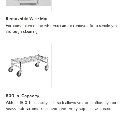
Removable Wire Mat
For convenience, the wire mat can be removed for a simple yet
thorough cleaning.
800 lb. Capacity
With an 800 lb. capacity, this rack allows you to confidently store
heavy fruit cartons, kegs, and other hefty supplies with ease.