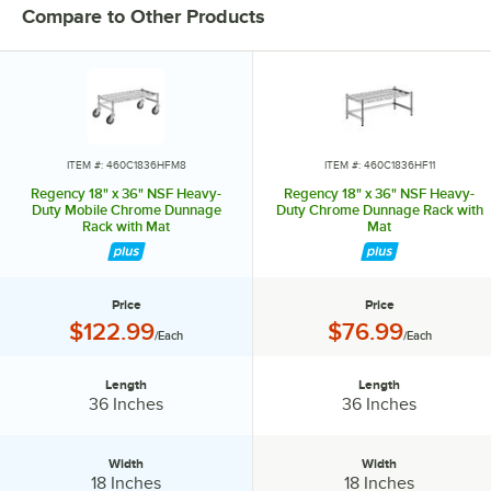
perfect way to maximize storage space.
Compare to Other Products
ITEM #: 460C1836HFM8
ITEM #: 460C1836HF11
Regency 18" x 36" NSF Heavy-
Regency 18" x 36" NSF Heavy-
Duty Mobile Chrome Dunnage
Duty Chrome Dunnage Rack with
Rack with Mat
Mat
Price
Price
Price:
Price:
$122.99
$76.99
/Each
/Each
Length
Length
Length:
Length:
36 Inches
36 Inches
Width
Width
Width:
Width:
18 Inches
18 Inches