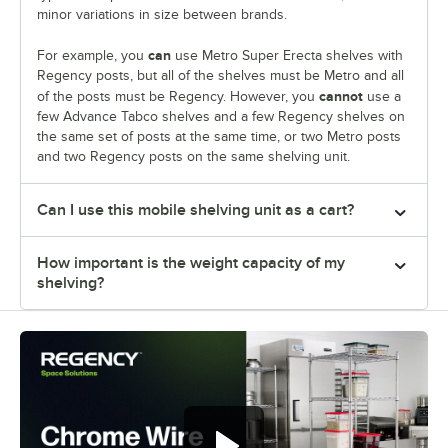
minor variations in size between brands.
can
For example, you
use Metro Super Erecta shelves with
Regency posts, but all of the shelves must be Metro and all
cannot
of the posts must be Regency. However, you
use a
few Advance Tabco shelves and a few Regency shelves on
the same set of posts at the same time, or two Metro posts
and two Regency posts on the same shelving unit.
Can I use this mobile shelving unit as a cart?
How important is the weight capacity of my
shelving?