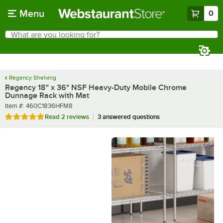
Skip to main content
Menu
0
What are you looking for?
Search
Begin typing for results.
Regency Shelving
Regency 18" x 36" NSF Heavy-Duty Mobile Chrome
Dunnage Rack with Mat
Item number
Item #:
460C1836HFM8
Rated 5 out of 5 stars
Read
2 reviews
3 answered questions