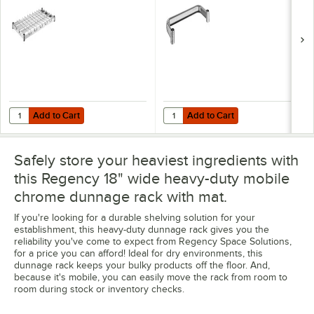
lb. Capacity
Add to Cart
Add to Cart
Quantity for Regency 18" x 36" NSF Chrome Heavy-Duty Dunnage Shel
Quantity for Regency 18" NSF Chr
Add to Cart
Add to Cart
Safely store your heaviest ingredients with
this Regency 18" wide heavy-duty mobile
chrome dunnage rack with mat.
If you're looking for a durable shelving solution for your
establishment, this heavy-duty dunnage rack gives you the
reliability you've come to expect from Regency Space Solutions,
for a price you can afford! Ideal for dry environments, this
dunnage rack keeps your bulky products off the floor. And,
because it's mobile, you can easily move the rack from room to
room during stock or inventory checks.