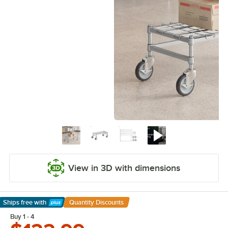
View in 3D with dimensions
Ships free
with
Quantity Discounts
Learn More
Buy 1 - 4