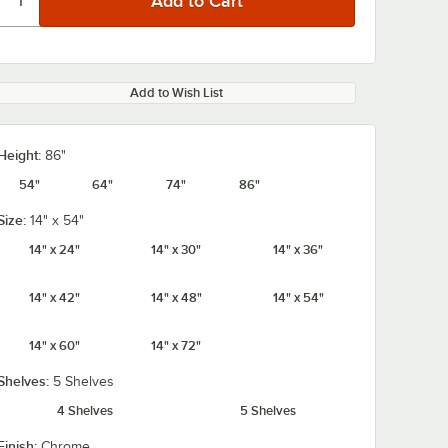
Add to Wish List
Height:
86"
54"
64"
74"
86"
Size:
14" x 54"
14" x 24"
14" x 30"
14" x 36"
14" x 42"
14" x 48"
14" x 54"
14" x 60"
14" x 72"
Shelves:
5 Shelves
4 Shelves
5 Shelves
Finish:
Chrome
4" x 3
Regency 2 1/4" x 3
Regency 2 1/4