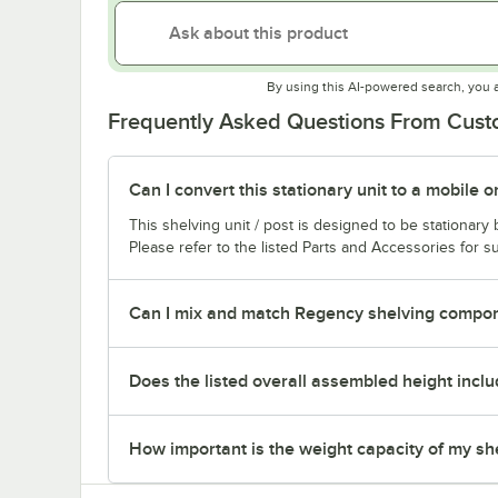
By using this AI-powered search, you 
Frequently Asked Questions From Cus
Can I convert this stationary unit to a mobile o
This shelving unit / post is designed to be stationar
Please refer to the listed Parts and Accessories for su
Can I mix and match Regency shelving compone
Does the listed overall assembled height inclu
How important is the weight capacity of my sh