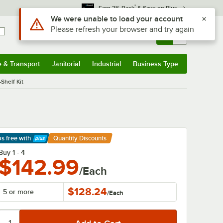
*
Earn 3% Back
& Save on Plus
Sign In
Returns &
0
Account
Orders
e & Transport
Janitorial
Industrial
Business Type
& Transport
Submenu
Janitorial
Submenu
Industrial
Submenu
Business Type
Submenu
Shelf Kit
ps free
with
Quantity Discounts
arn More
Buy 1 - 4
$142.99
/Each
$128.24
5 or more
/
Each