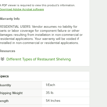
Opens in new tab
A PDF viewer is required to view this product's information.
Opens in new tab
Download Adobe Acrobat software
Warranty Info
RESIDENTIAL USERS: Vendor assumes no liability for
parts or labor coverage for component failure or other
damages resulting from installation in non-commercial or
residential applications. Your warranty will be voided if
installed in non-commercial or residential applications.
Resources
Opens in new tab
Different Types of Restaurant Shelving
Specs
uantity
1/Each
hipping Weight
35
lb.
Length
54 Inches