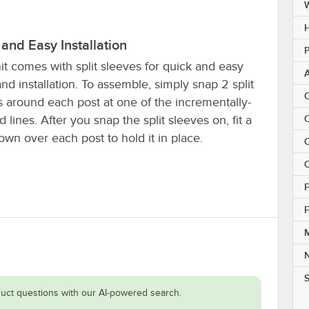
H
and Easy Installation
P
it comes with split sleeves for quick and easy
nd installation. To assemble, simply snap 2 split
C
s around each post at one of the incrementally-
 lines. After you snap the split sleeves on, fit a
C
own over each post to hold it in place.
C
C
F
F
M
S
uct questions with our AI-powered search.