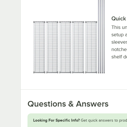
Quick 
This un
setup a
sleeve
notched
shelf d
Questions & Answers
Looking For Specific Info?
Get quick answers to prod