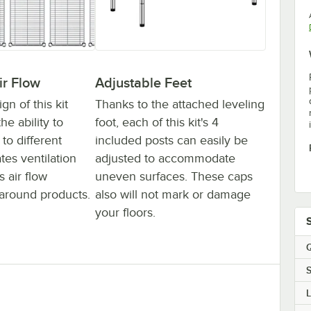
ir Flow
Adjustable Feet
n of this kit
Thanks to the attached leveling
he ability to
foot, each of this kit's 4
to different
included posts can easily be
ates ventilation
adjusted to accommodate
 air flow
uneven surfaces. These caps
around products.
also will not mark or damage
your floors.
Q
S