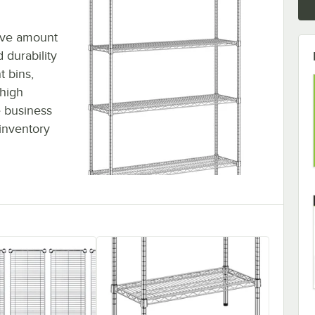
sive amount
 durability
t bins,
 high
 business
inventory