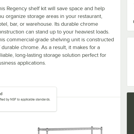
his Regency shelf kit will save space and help
ou organize storage areas in your restaurant,
otel, bar, or warehouse. Its durable chrome
onstruction can stand up to your heaviest loads.
his commercial-grade shelving unit is constructed
f durable chrome. As a result, it makes for a
liable, long-lasting storage solution perfect for
usiness applications.
ed
tified by NSF to applicable standards.