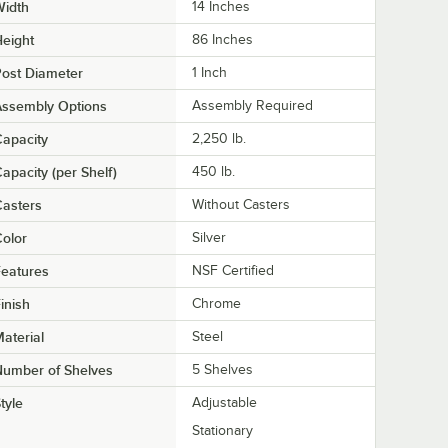
Width
14 Inches
eight
86 Inches
ost Diameter
1 Inch
Assembly Options
Assembly Required
apacity
2,250 lb.
apacity (per Shelf)
450 lb.
asters
Without Casters
olor
Silver
eatures
NSF Certified
inish
Chrome
aterial
Steel
Number of Shelves
5 Shelves
tyle
Adjustable
Stationary