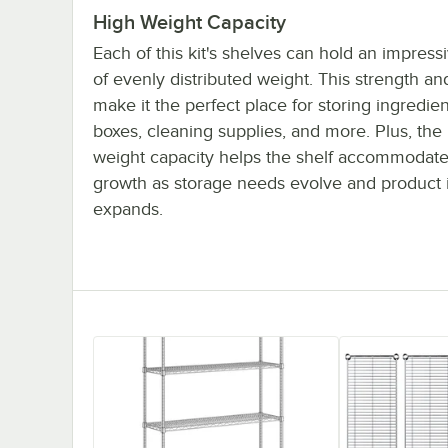
High Weight Capacity
Each of this kit's shelves can hold an impres
of evenly distributed weight. This strength and
make it the perfect place for storing ingredien
boxes, cleaning supplies, and more. Plus, the
weight capacity helps the shelf accommodate
growth as storage needs evolve and product 
expands.