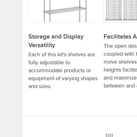
Storage and Display
Facilitates A
Versatility
The open desig
coupled with t
Each of this kit's shelves are
move shelves 
fully adjustable to
heights facilit
accommodate products or
and maximizes
equipment of varying shapes
between and 
and sizes.