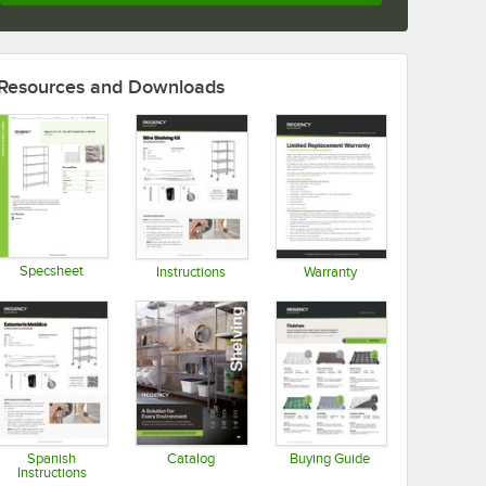
Resources and Downloads
Specsheet
Instructions
Warranty
Opens in new tab
Opens in new tab
Opens in new tab
Spanish
Catalog
Buying Guide
Instructions
Opens in new tab
Opens in new tab