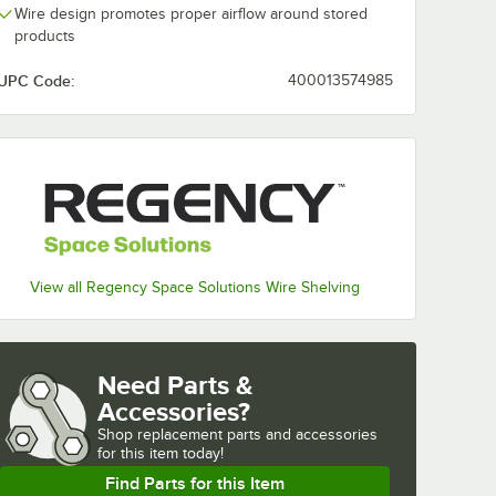
Wire design promotes proper airflow around stored
products
UPC Code:
400013574985
View all Regency Space Solutions Wire Shelving
Need Parts &
Accessories?
Shop
replacement parts and accessories 
for
this item today!
Find Parts for this Item