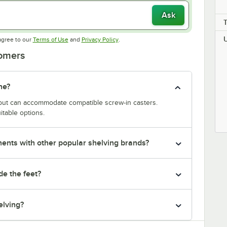
Ask
Opens in new tab
Opens in new tab
agree to our
Terms of Use
and
Privacy Policy
.
tomers
ne?
y but can accommodate compatible screw-in casters.
itable options.
nts with other popular shelving brands?
de the feet?
elving?