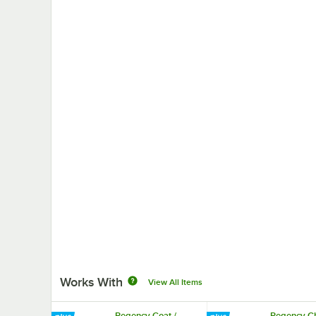
Works With
View All Items
Regency Coat /
Regency C