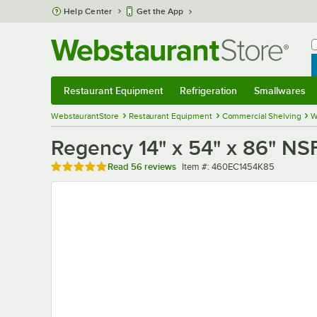
Skip to main content
Help Center
Get the App
W
B
Restaurant Equipment
Refrigeration
Smallwares
Restaurant Equipment
Submenu
Refrigeration
Submenu
Smallwares
Sub
WebstaurantStore
Restaurant Equipment
Commercial Shelving
W
Regency 14" x 54" x 86" NS
Rated 4.8 out of 5 stars
Item number
Read
56 reviews
Item #:
460EC1454K85