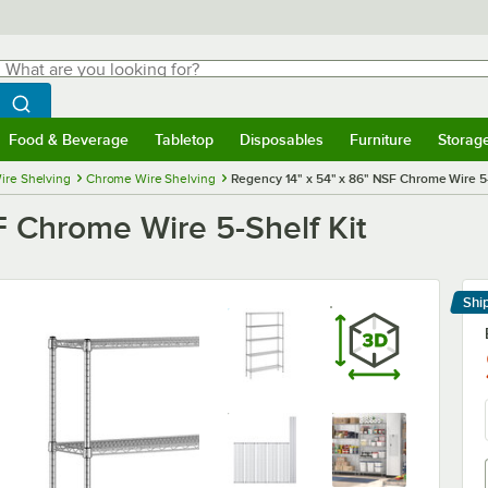
hat are you looking for?
Search
egin typing for results.
Search WebstaurantStore
Food & Beverage
Tabletop
Disposables
Furniture
Storag
menu
Food & Beverage
Submenu
Tabletop
Submenu
Disposables
Submenu
Furniture
Submenu
Storage 
ire Shelving
Chrome Wire Shelving
Regency 14" x 54" x 86" NSF Chrome Wire 5-
F Chrome Wire 5-Shelf Kit
Shi
Le