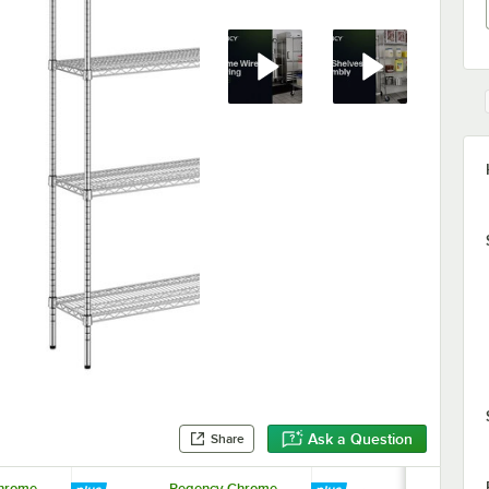
Ask a Question
Share
hrome
Regency Chrome
Regency 1 1/