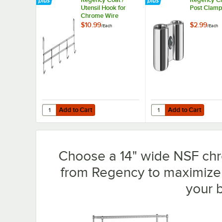
Utensil Hook for
Post Clam
Chrome Wire
Shelves - 5 Hooks
$10.99
$2.99
/
Each
/
Each
Add to Cart
Add to Cart
Quantity for Regency Coat / Utensil Hook for Chrome Wir
Quantity for Regency
Add to Cart
Add to Cart
Choose a 14" wide NSF chro
from Regency to maximize 
your 