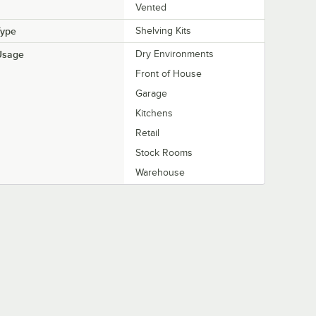
Vented
Type
Shelving Kits
Usage
Dry Environments
Front of House
Garage
Kitchens
Retail
Stock Rooms
Warehouse