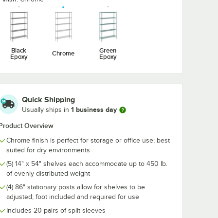
Chrome
1/2" Large Chrome
1/2" Large C
ook for
Snap-On J-Hook for
Double Snap-
ng
Wire Shelving
Hook for Wire
$4.89
$6.99
/
Each
/
Each
Shelving
Black
Green
Chrome
Epoxy
Epoxy
Quick Shipping
Add to Cart
Add to Cart
1/4" x 3 3/8" Small Chrome Snap-On J-Hook for Wire Shelving
Quantity for Regency 2 1/4" x 3 1/2" Large Chrome Snap-On 
Quantity for Regency 2 1
Add to Cart
Add to Cart
1 business day
Usually ships in
Product Overview
Chrome finish is perfect for storage or office use; best
suited for dry environments
(5) 14" x 54" shelves each accommodate up to 450 lb.
of evenly distributed weight
(4) 86" stationary posts allow for shelves to be
adjusted; foot included and required for use
Includes 20 pairs of split sleeves