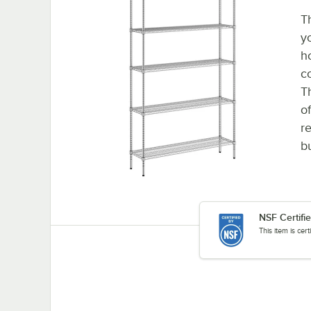
T
y
h
c
T
o
re
b
NSF Certifi
This item is cer