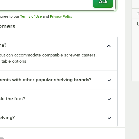
Ask
Opens in new tab
Opens in new tab
agree to our
Terms of Use
and
Privacy Policy
.
tomers
ne?
y but can accommodate compatible screw-in casters.
itable options.
nts with other popular shelving brands?
de the feet?
elving?