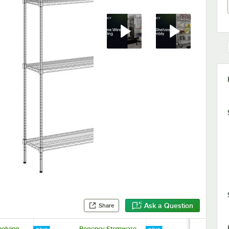
Ask a Question
Share
elving
Regency Stemware
Regency Ch