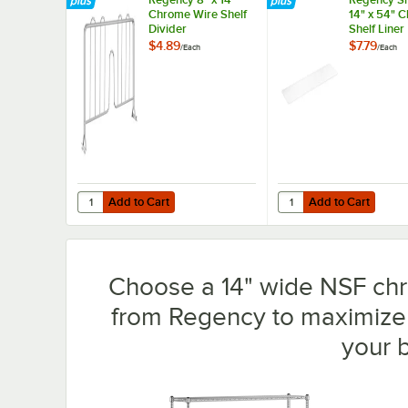
Chrome Wire Shelf
14" x 54" 
Divider
Shelf Liner
$4.89
$7.79
/
Each
/
Each
Add to Cart
Add to Cart
Quantity for Regency 8" x 14" Chrome Wire Shelf Divider
Quantity for Regency S
Add to Cart
Add to Cart
Choose a 14" wide NSF chro
from Regency to maximize 
your 