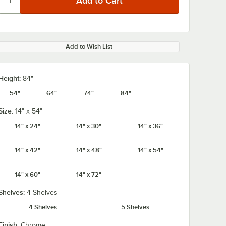
Add to Wish List
Height:
84"
54"
64"
74"
84"
Size:
14" x 54"
14" x 24"
14" x 30"
14" x 36"
14" x 42"
14" x 48"
14" x 54"
14" x 60"
14" x 72"
Shelves:
4 Shelves
4 Shelves
5 Shelves
Finish:
Chrome
rome
Regency Coat /
Regency 2 1/4