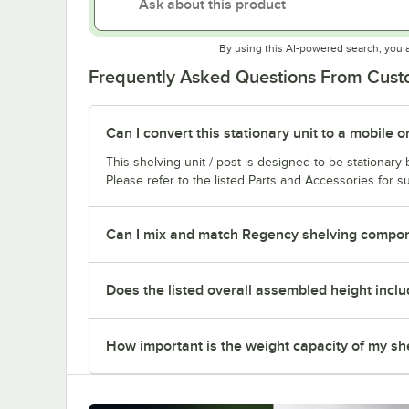
By using this AI-powered search, you 
Frequently Asked Questions From Cus
Can I convert this stationary unit to a mobile o
This shelving unit / post is designed to be stationar
Please refer to the listed Parts and Accessories for su
Can I mix and match Regency shelving compone
Does the listed overall assembled height inclu
How important is the weight capacity of my sh