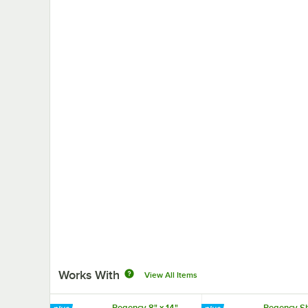
Works With
View All Items
Regency 8" x 14"
Regency Sh