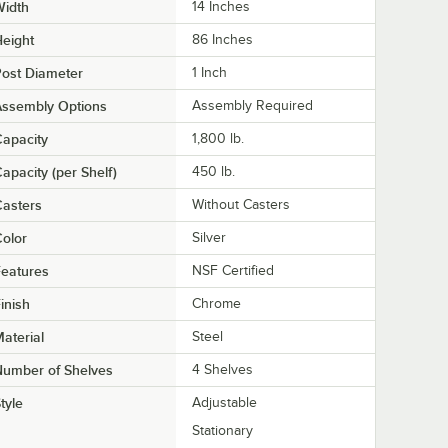
Width
14 Inches
eight
86 Inches
ost Diameter
1 Inch
Assembly Options
Assembly Required
apacity
1,800 lb.
apacity (per Shelf)
450 lb.
asters
Without Casters
olor
Silver
eatures
NSF Certified
inish
Chrome
aterial
Steel
Number of Shelves
4 Shelves
tyle
Adjustable
Stationary