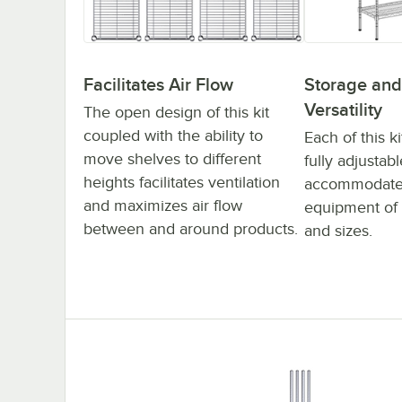
Facilitates Air Flow
Storage and
Versatility
The open design of this kit
coupled with the ability to
Each of this ki
move shelves to different
fully adjustabl
heights facilitates ventilation
accommodate 
and maximizes air flow
equipment of 
between and around products.
and sizes.