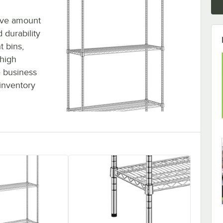
sive amount
 durability
t bins,
 high
 business
inventory