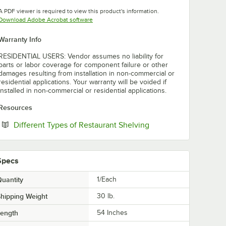
Opens in new tab
A PDF viewer is required to view this product's information.
Opens in new tab
Download Adobe Acrobat software
Warranty Info
RESIDENTIAL USERS: Vendor assumes no liability for
parts or labor coverage for component failure or other
damages resulting from installation in non-commercial or
residential applications. Your warranty will be voided if
installed in non-commercial or residential applications.
Resources
Opens in new tab
Different Types of Restaurant Shelving
Specs
uantity
1/Each
hipping Weight
30
lb.
Length
54 Inches