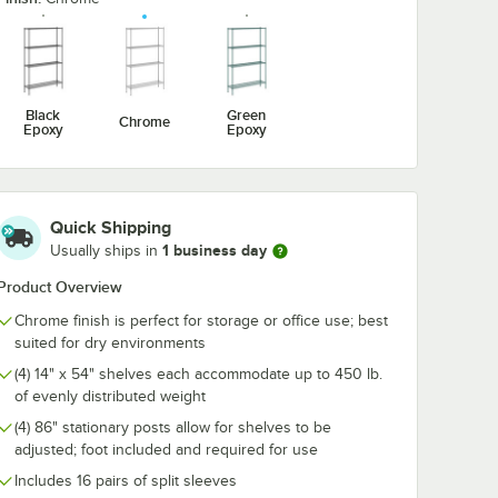
 6 1/4"
Utensil Hook for
1/2" Large C
Chrome Wire
Snap-On J-Ho
Shelves - 5 Hooks
Wire Shelving
$10.99
$4.89
/
Each
/
Each
Black
Green
Chrome
Epoxy
Epoxy
Quick Shipping
Add to Cart
Add to Cart
e Wine Shelving
hrome Swing Hook - 6 1/4"
Quantity for Regency Coat / Utensil Hook for Chrome Wire 
Quantity for Regency 2 1
Add to Cart
Add to Cart
1 business day
Usually ships in
Product Overview
Chrome finish is perfect for storage or office use; best
suited for dry environments
(4) 14" x 54" shelves each accommodate up to 450 lb.
of evenly distributed weight
(4) 86" stationary posts allow for shelves to be
adjusted; foot included and required for use
Includes 16 pairs of split sleeves