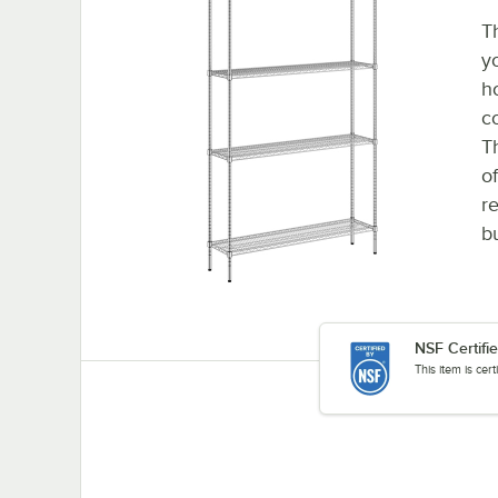
T
y
h
c
T
o
re
b
NSF Certifi
This item is cer