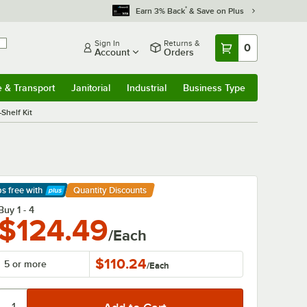
*
Earn 3% Back
& Save on Plus
Sign In
Returns &
0
Account
Orders
e & Transport
Janitorial
Industrial
Business Type
& Transport
Submenu
Janitorial
Submenu
Industrial
Submenu
Business Type
Submenu
Shelf Kit
ps free
with
Quantity Discounts
arn More
Buy 1 - 4
$124.49
/Each
$110.24
5 or more
/
Each