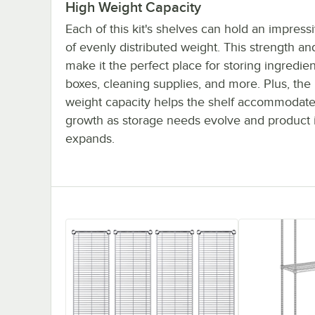
High Weight Capacity
Each of this kit's shelves can hold an impres
of evenly distributed weight. This strength and
make it the perfect place for storing ingredien
boxes, cleaning supplies, and more. Plus, the
weight capacity helps the shelf accommodate
growth as storage needs evolve and product 
expands.