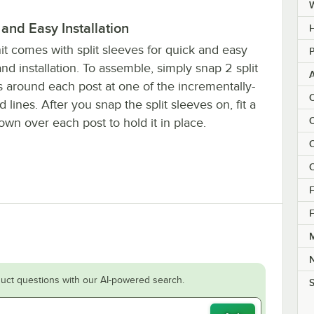
and Easy Installation
H
it comes with split sleeves for quick and easy
P
nd installation. To assemble, simply snap 2 split
s around each post at one of the incrementally-
C
 lines. After you snap the split sleeves on, fit a
C
own over each post to hold it in place.
C
C
F
F
M
uct questions with our AI-powered search.
S