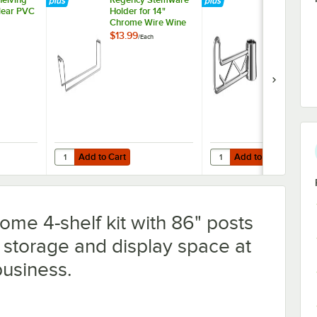
Clear PVC
Holder for 14"
Swing Hook -
Chrome Wire Wine
Shelving
$13.99
$7.99
/
Each
/
Each
Add to Cart
Add to Cart
helving 14" x 54" Clear PVC Shelf Liner
Quantity for Regency Stemware Holder for 14" Chrome Wir
Quantity for Regency C
Add to Cart
Add to Cart
me 4-shelf kit with 86" posts
storage and display space at
business.