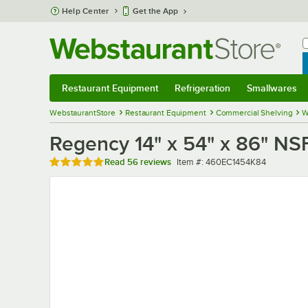
Skip to main content
Help Center
Get the App
W
B
Restaurant Equipment
Refrigeration
Smallwares
Restaurant Equipment
Submenu
Refrigeration
Submenu
Smallwares
Sub
WebstaurantStore
Restaurant Equipment
Commercial Shelving
W
Regency 14" x 54" x 86" NS
Rated 4.8 out of 5 stars
Item number
Read
56 reviews
Item #:
460EC1454K84