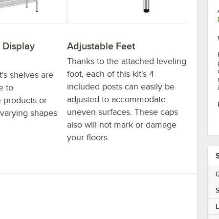
 Display
Adjustable Feet
Thanks to the attached leveling
foot, each of this kit's 4
t's shelves are
included posts can easily be
e to
adjusted to accommodate
products or
uneven surfaces. These caps
varying shapes
also will not mark or damage
your floors.
Q
S