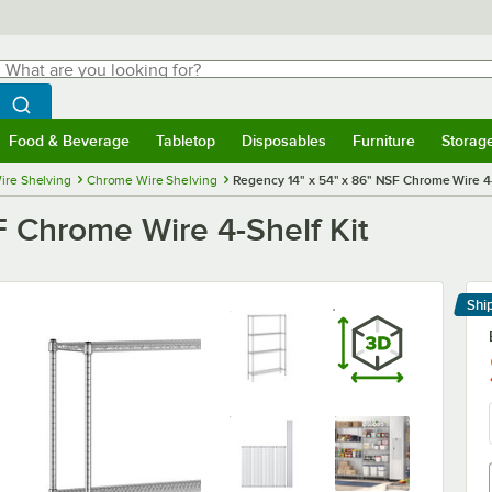
hat are you looking for?
Search
egin typing for results.
Search WebstaurantStore
Food & Beverage
Tabletop
Disposables
Furniture
Storag
menu
Food & Beverage
Submenu
Tabletop
Submenu
Disposables
Submenu
Furniture
Submenu
Storage 
ire Shelving
Chrome Wire Shelving
Regency 14" x 54" x 86" NSF Chrome Wire 4-
F Chrome Wire 4-Shelf Kit
Shi
Le