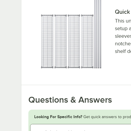
Quick 
This un
setup a
sleeve
notched
shelf d
Questions & Answers
Looking For Specific Info?
Get quick answers to prod