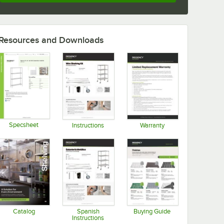
Resources and Downloads
Specsheet
Instructions
Warranty
Opens in new tab
Opens in new tab
Opens in new tab
Catalog
Spanish
Buying Guide
Instructions
Opens in new tab
Opens in new tab