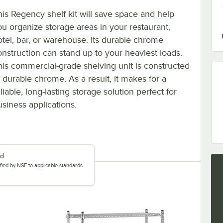
his Regency shelf kit will save space and help
ou organize storage areas in your restaurant,
otel, bar, or warehouse. Its durable chrome
onstruction can stand up to your heaviest loads.
his commercial-grade shelving unit is constructed
f durable chrome. As a result, it makes for a
liable, long-lasting storage solution perfect for
usiness applications.
ed
tified by NSF to applicable standards.