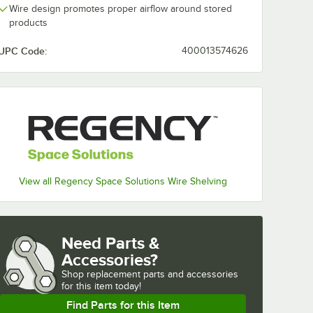
Wire design promotes proper airflow around stored
products
UPC Code:
400013574626
View all Regency Space Solutions Wire Shelving
Need Parts &
Accessories?
Shop
replacement parts and accessories 
for
this item today!
Find Parts for this Item