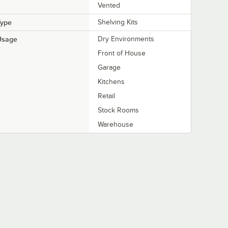
Vented
Type
Shelving Kits
Usage
Dry Environments
Front of House
Garage
Kitchens
Retail
Stock Rooms
Warehouse