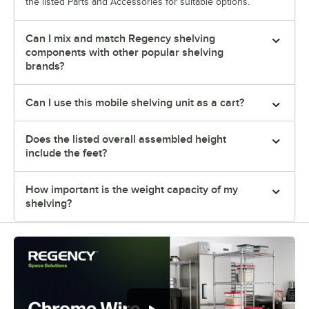
the listed Parts and Accessories for suitable options.
Can I mix and match Regency shelving
components with other popular shelving
brands?
Can I use this mobile shelving unit as a cart?
Does the listed overall assembled height
include the feet?
How important is the weight capacity of my
shelving?