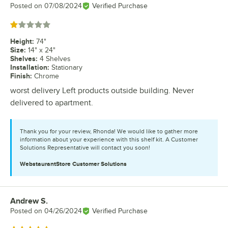
Posted on
07/08/2024
Verified Purchase
Rated 1 out of 5 stars
Height
:
74"
Size
:
14" x 24"
Shelves
:
4 Shelves
Installation
:
Stationary
Finish
:
Chrome
worst delivery Left products outside building. Never
delivered to apartment.
Thank you for your review, Rhonda! We would like to gather more
information about your experience with this shelf kit. A Customer
Solutions Representative will contact you soon!
WebstaurantStore
Customer Solutions
Andrew S.
Review by
Posted on
04/26/2024
Verified Purchase