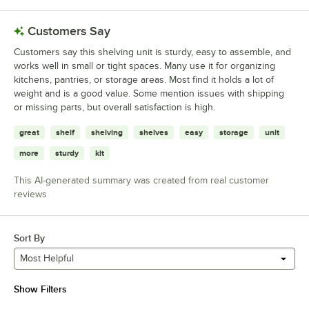
Customers Say
Customers say this shelving unit is sturdy, easy to assemble, and
works well in small or tight spaces. Many use it for organizing
kitchens, pantries, or storage areas. Most find it holds a lot of
weight and is a good value. Some mention issues with shipping
or missing parts, but overall satisfaction is high.
great
shelf
shelving
shelves
easy
storage
unit
more
sturdy
kit
This AI-generated summary was created from real customer
reviews
Sort By
Most Helpful
Show Filters