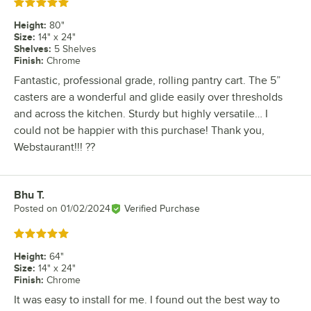
Rated 5 out of 5 stars
Height
:
80"
Size
:
14" x 24"
Shelves
:
5 Shelves
Finish
:
Chrome
Fantastic, professional grade, rolling pantry cart. The 5”
casters are a wonderful and glide easily over thresholds
and across the kitchen. Sturdy but highly versatile… I
could not be happier with this purchase! Thank you,
Webstaurant!!! ??
Bhu T.
Review by
Posted on
01/02/2024
Verified Purchase
Rated 5 out of 5 stars
Height
:
64"
Size
:
14" x 24"
Finish
:
Chrome
It was easy to install for me. I found out the best way to