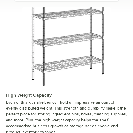
High Weight Capacity
Each of this kit's shelves can hold an impressive amount of
evenly distributed weight. This strength and durability make it the
perfect place for storing ingredient bins, boxes, cleaning supplies,
and more. Plus, the high weight capacity helps the shelf
accommodate business growth as storage needs evolve and
product inventory expands.