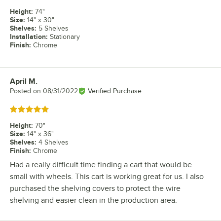
Height
:
74"
Size
:
14" x 30"
Shelves
:
5 Shelves
Installation
:
Stationary
Finish
:
Chrome
April M.
Review by
Posted on
08/31/2022
Verified Purchase
Rated 5 out of 5 stars
Height
:
70"
Size
:
14" x 36"
Shelves
:
4 Shelves
Finish
:
Chrome
Had a really difficult time finding a cart that would be
small with wheels. This cart is working great for us. I also
purchased the shelving covers to protect the wire
shelving and easier clean in the production area.