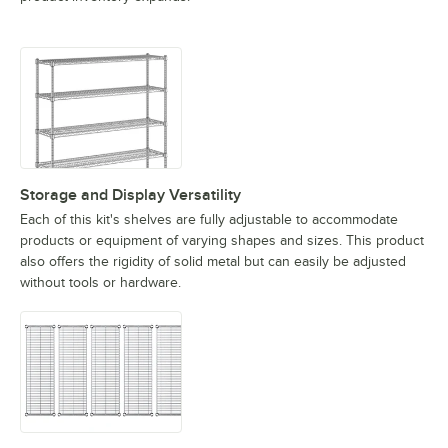
Storage and Display Versatility
Each of this kit's shelves are fully adjustable to accommodate
products or equipment of varying shapes and sizes. This product
also offers the rigidity of solid metal but can easily be adjusted
without tools or hardware.