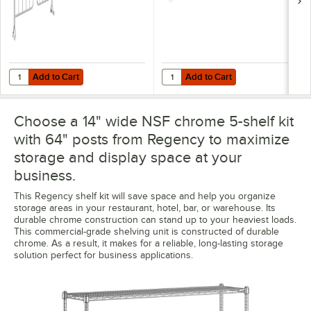
Add to Cart
Add to Cart
Quantity for Regency 8" x 14" Chrome Wire Shelf Divider
Quantity for Regency Shelving 14"
Add to Cart
Add to Cart
Choose a 14" wide NSF chrome 5-shelf kit
with 64" posts from Regency to maximize
storage and display space at your
business.
This Regency shelf kit will save space and help you organize
storage areas in your restaurant, hotel, bar, or warehouse. Its
durable chrome construction can stand up to your heaviest loads.
This commercial-grade shelving unit is constructed of durable
chrome. As a result, it makes for a reliable, long-lasting storage
solution perfect for business applications.