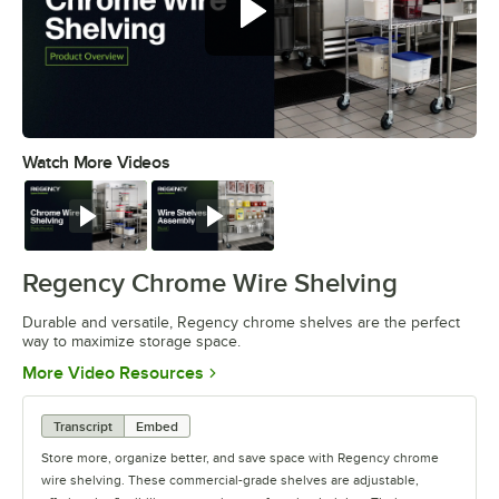
Watch More Videos
0:00
/
0:32
Watch
Watch
Regency Chrome Wire Shelving
Durable and versatile, Regency chrome shelves are the perfect
way to maximize storage space.
Opens in new tab
More Video Resources
Transcript
Embed
Store more, organize better, and save space with Regency chrome
wire shelving. These commercial-grade shelves are adjustable,