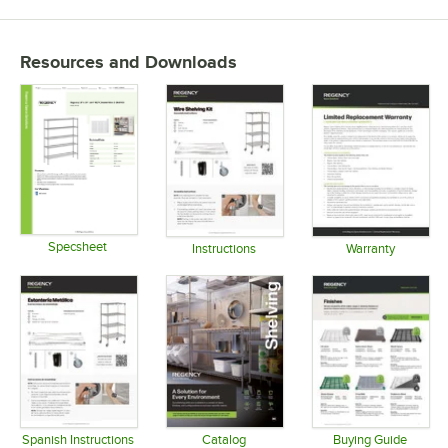
Resources and Downloads
Specsheet
Instructions
Warranty
Opens in new tab
Opens in new tab
Opens in 
Spanish Instructions
Catalog
Buying Guide