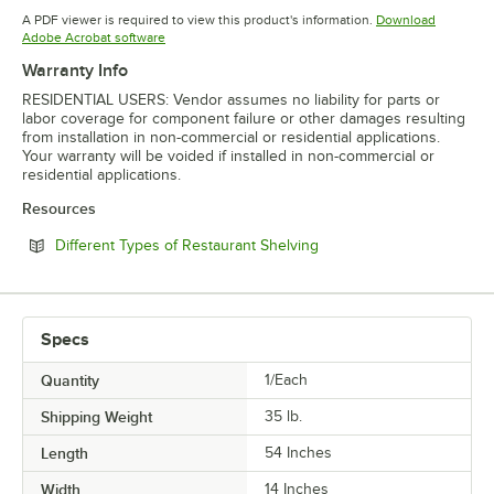
Opens in new tab
Opens in new tab
Opens in 
A PDF viewer is required to view this product's information.
Download
Opens in new tab
Adobe Acrobat software
Warranty Info
RESIDENTIAL USERS: Vendor assumes no liability for parts or
labor coverage for component failure or other damages resulting
from installation in non-commercial or residential applications.
Your warranty will be voided if installed in non-commercial or
residential applications.
Resources
Opens in new tab
Different Types of Restaurant Shelving
Specs
Quantity
1/Each
Shipping Weight
35
lb.
Length
54 Inches
Width
14 Inches