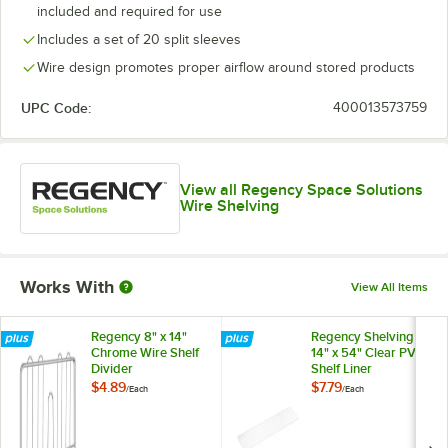
included and required for use
Includes a set of 20 split sleeves
Wire design promotes proper airflow around stored products
UPC Code:
400013573759
View all Regency Space Solutions
Wire Shelving
Works With
View All Items
Regency 8" x 14"
Regency Shelving
Chrome Wire Shelf
14" x 54" Clear PVC
Divider
Shelf Liner
$4.89
$7.79
/
Each
/
Each