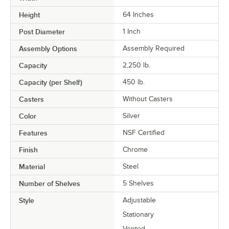
Height
64 Inches
Post Diameter
1 Inch
Assembly Options
Assembly Required
Capacity
2,250 lb.
Capacity (per Shelf)
450 lb.
Casters
Without Casters
Color
Silver
Features
NSF Certified
Finish
Chrome
Material
Steel
Number of Shelves
5 Shelves
Style
Adjustable
Stationary
Vented