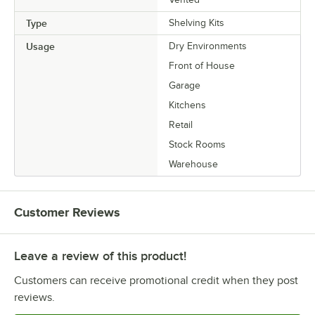
Type
Shelving Kits
Usage
Dry Environments
Front of House
Garage
Kitchens
Retail
Stock Rooms
Warehouse
Customer Reviews
Leave a review of this product!
Customers can receive promotional credit when they post
reviews.