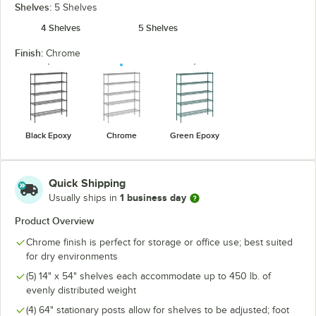
Shelves:
5 Shelves
4 Shelves
5 Shelves
Finish:
Chrome
Black Epoxy
Chrome
Green Epoxy
Quick Shipping
1 business day
Usually ships in
Product Overview
Chrome finish is perfect for storage or office use; best suited
for dry environments
(5) 14" x 54" shelves each accommodate up to 450 lb. of
evenly distributed weight
(4) 64" stationary posts allow for shelves to be adjusted; foot