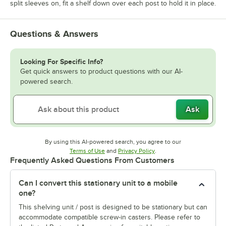
split sleeves on, fit a shelf down over each post to hold it in place.
Questions & Answers
Looking For Specific Info?
Get quick answers to product questions with our AI-
powered search.
Ask
By using this AI-powered search, you agree to our
Opens in new tab
Opens in new tab
Terms of Use
and
Privacy Policy
.
Frequently Asked Questions From Customers
Can I convert this stationary unit to a mobile
one?
This shelving unit / post is designed to be stationary but can
accommodate compatible screw-in casters. Please refer to