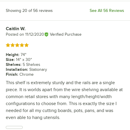
Showing 20 of 56 reviews
See All 56 Reviews
Caitlin W.
Review by
Posted on
11/12/2020
Verified Purchase
Rated 5 out of 5 stars
Height
:
74"
Size
:
14" x 30"
Shelves
:
5 Shelves
Installation
:
Stationary
Finish
:
Chrome
This shelf is extremely sturdy and the rails are a single
piece. It is worlds apart from the wire shelving available at
common retail stores with many length/height/width
configurations to choose from. This is exactly the size I
needed for all my cutting boards, pots, pans, and was
even able to hang utensils.