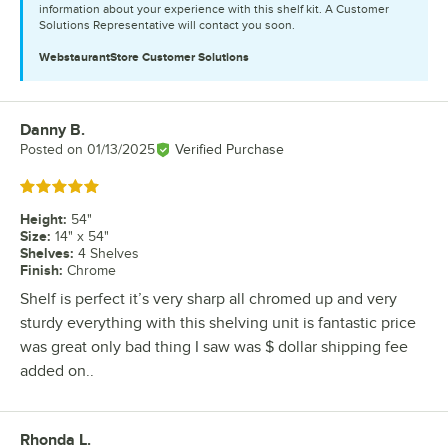
information about your experience with this shelf kit. A Customer
Solutions Representative will contact you soon.
WebstaurantStore
Customer Solutions
Danny B.
Review by
Posted on
01/13/2025
Verified Purchase
Rated 5 out of 5 stars
Height
:
54"
Size
:
14" x 54"
Shelves
:
4 Shelves
Finish
:
Chrome
Shelf is perfect it’s very sharp all chromed up and very
sturdy everything with this shelving unit is fantastic price
was great only bad thing I saw was $ dollar shipping fee
added on..
Rhonda L.
Review by