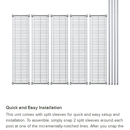
Quick and Easy Installation
This unit comes with split sleeves for quick and easy setup and
installation. To assemble, simply snap 2 split sleeves around each
post at one of the incrementally-notched lines. After you snap the