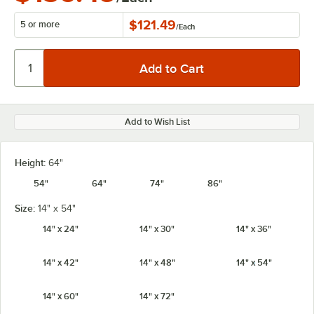
$121.49
5 or more
/
Each
Add to Wish List
Height:
64"
54"
64"
74"
86"
Size:
14" x 54"
14" x 24"
14" x 30"
14" x 36"
14" x 42"
14" x 48"
14" x 54"
14" x 60"
14" x 72"