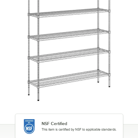
NSF Certified
This item is certified by NSF to applicable standards.