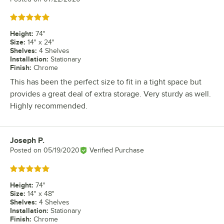
Rated 5 out of 5 stars
Height
:
74"
Size
:
14" x 24"
Shelves
:
4 Shelves
Installation
:
Stationary
Finish
:
Chrome
This has been the perfect size to fit in a tight space but
provides a great deal of extra storage. Very sturdy as well.
Highly recommended.
Joseph P.
Review by
Posted on
05/19/2020
Verified Purchase
Rated 5 out of 5 stars
Height
:
74"
Size
:
14" x 48"
Shelves
:
4 Shelves
Installation
:
Stationary
Finish
:
Chrome