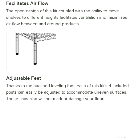
Facilitates Air Flow
The open design of this kit coupled with the ability to move
shelves to different heights facilitates ventilation and maximizes
air flow between and around products.
Adjustable Feet
Thanks to the attached leveling foot, each of this kit's 4 included
posts can easily be adjusted to accommodate uneven surfaces.
These caps also will not mark or damage your floors.