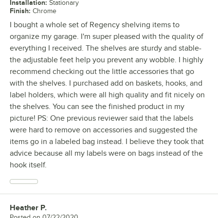
Installation
:
Stationary
Finish
:
Chrome
I bought a whole set of Regency shelving items to
organize my garage. I'm super pleased with the quality of
everything I received. The shelves are sturdy and stable-
the adjustable feet help you prevent any wobble. I highly
recommend checking out the little accessories that go
with the shelves. I purchased add on baskets, hooks, and
label holders, which were all high quality and fit nicely on
the shelves. You can see the finished product in my
picture! PS: One previous reviewer said that the labels
were hard to remove on accessories and suggested the
items go in a labeled bag instead. I believe they took that
advice because all my labels were on bags instead of the
hook itself.
Heather P.
Review by
Posted on
07/22/2020