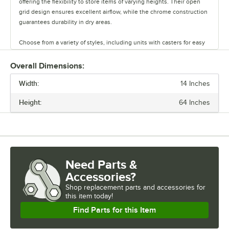
offering the flexibility to store items of varying heights. Their open
grid design ensures excellent airflow, while the chrome construction
guarantees durability in dry areas.
Choose from a variety of styles, including units with casters for easy
mobility. Durable and versatile, Regency chrome shelves are the
perfect way to maximize storage space.
Overall Dimensions:
Width:
14 Inches
Height:
64 Inches
Need Parts &
Accessories?
Shop
replacement parts and accessories for
this item today!
Find Parts for this Item