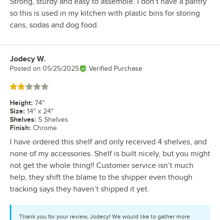
Strong, sturdy and easy to assemble. I don’t have a pantry
so this is used in my kitchen with plastic bins for storing
cans, sodas and dog food.
Jodecy W.
Review by
Posted on
05/25/2025
Verified Purchase
Rated 2 out of 5 stars
Height
:
74"
Size
:
14" x 24"
Shelves
:
5 Shelves
Finish
:
Chrome
I have ordered this shelf and only received 4 shelves, and
none of my accessories. Shelf is built nicely, but you might
not get the whole thing!! Customer service isn’t much
help, they shift the blame to the shipper even though
tracking says they haven’t shipped it yet.
Thank you for your review, Jodecy! We would like to gather more