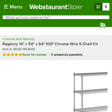
Skip to main content
Menu
0
What are you looking for?
Search
Begin typing for results.
Chrome Wire Shelving
Regency 14" x 54" x 64" NSF Chrome Wire 5-Shelf Kit
Item number
Item #:
460EC1454K65
Rated 4.8 out of 5 stars
Read
56 reviews
5 answered questions