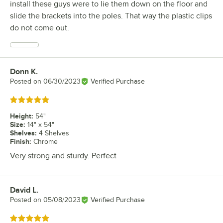
install these guys were to lie them down on the floor and
slide the brackets into the poles. That way the plastic clips
do not come out.
Donn K.
Review by
Posted on
06/30/2023
Verified Purchase
Rated 5 out of 5 stars
Height
:
54"
Size
:
14" x 54"
Shelves
:
4 Shelves
Finish
:
Chrome
Very strong and sturdy. Perfect
David L.
Review by
Posted on
05/08/2023
Verified Purchase
Rated 5 out of 5 stars