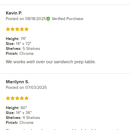
Kevin P.
Review by
Posted on
08/18/2025
Verified Purchase
Rated 5 out of 5 stars
Height
:
74"
Size
:
14" x 72"
Shelves
:
5 Shelves
Finish
:
Chrome
We works well over our sandwich prep table.
Marilynn S.
Review by
Posted on
07/03/2025
Rated 5 out of 5 stars
Height
:
60"
Size
:
14" x 36"
Shelves
:
4 Shelves
Finish
:
Chrome