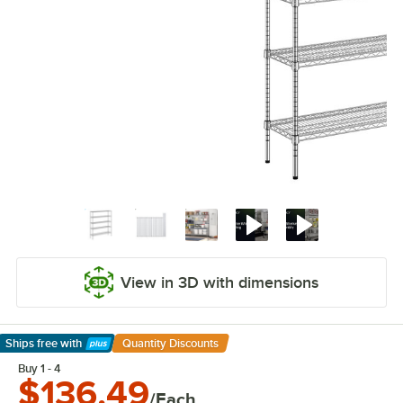
View in 3D with dimensions
Ships free
with
Quantity Discounts
Learn More
Buy 1 - 4
$136.49
/Each