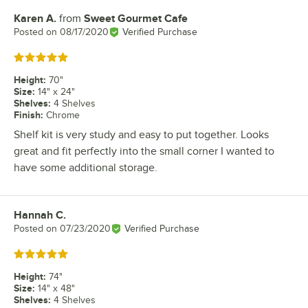
Karen A.
from
Sweet Gourmet Cafe
Review by
Posted on
08/17/2020
Verified Purchase
Rated 5 out of 5 stars
Height
:
70"
Size
:
14" x 24"
Shelves
:
4 Shelves
Finish
:
Chrome
Shelf kit is very study and easy to put together. Looks
great and fit perfectly into the small corner I wanted to
have some additional storage.
Hannah C.
Review by
Posted on
07/23/2020
Verified Purchase
Rated 5 out of 5 stars
Height
:
74"
Size
:
14" x 48"
Shelves
:
4 Shelves