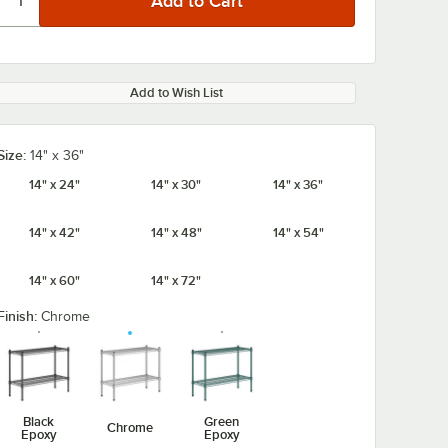
Add to Wish List
Size:
14" x 36"
14" x 24"
14" x 30"
14" x 36"
14" x 42"
14" x 48"
14" x 54"
14" x 60"
14" x 72"
Finish:
Chrome
Black
Green
Chrome
Epoxy
Epoxy
/8" x 5
Regency Chrome
Regency 1 1/4"