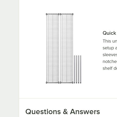
Quick 
This un
setup a
sleeve
notched
shelf d
Questions & Answers