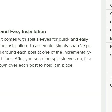
C
C
F
F
and Easy Installation
M
it comes with split sleeves for quick and easy
nd installation. To assemble, simply snap 2 split
s around each post at one of the incrementally-
S
 lines. After you snap the split sleeves on, fit a
own over each post to hold it in place.