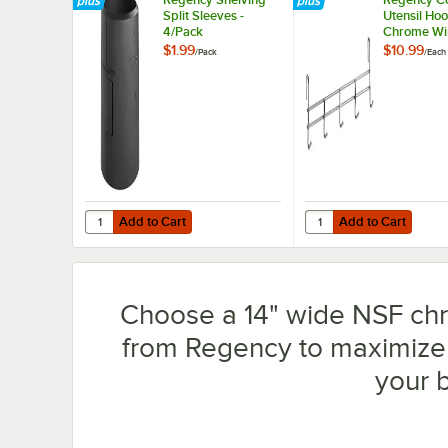
Split Sleeves -
Utensil Hoo
4/Pack
Chrome Wi
Shelves - 
$1.99
$10.99
/
Pack
/
Each
Add to Cart
Add to Cart
Quantity for Regency Shelving Split Sleeves - 4/Pack
Quantity for Regency 
Add to Cart
Add to Cart
Choose a 14" wide NSF chro
from Regency to maximize 
your 