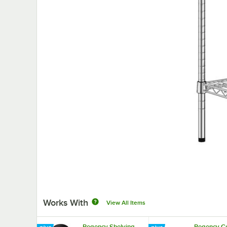
Works With
View All Items
Regency Shelving
Regency Co