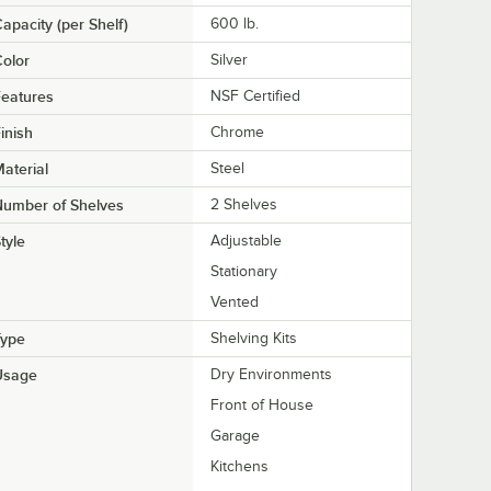
apacity (per Shelf)
600 lb.
olor
Silver
eatures
NSF Certified
inish
Chrome
aterial
Steel
Number of Shelves
2 Shelves
tyle
Adjustable
Stationary
Vented
Type
Shelving Kits
Usage
Dry Environments
Front of House
Garage
Kitchens