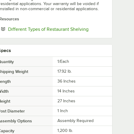
residential applications. Your warranty will be voided if
installed in non-commercial or residential applications.
Resources
Opens in new tab
Different Types of Restaurant Shelving
Specs
uantity
1/Each
hipping Weight
17.92
lb.
Length
36 Inches
Width
14 Inches
eight
27 Inches
ost Diameter
1 Inch
Assembly Options
Assembly Required
apacity
1,200 lb.