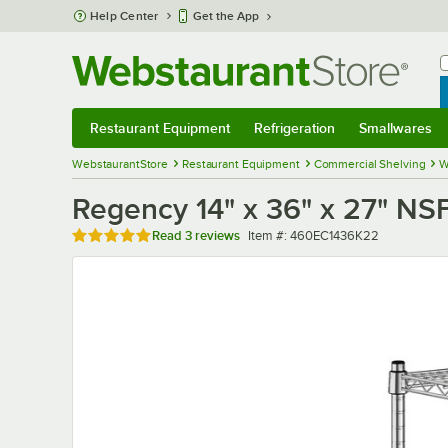
Skip to main content
Help Center
Get the App
W
B
Restaurant Equipment
Refrigeration
Smallwares
Restaurant Equipment
Submenu
Refrigeration
Submenu
Smallwares
Sub
WebstaurantStore
Restaurant Equipment
Commercial Shelving
W
Regency 14" x 36" x 27" NS
Rated 5 out of 5 stars
Item number
Read
3 reviews
Item #:
460EC1436K22