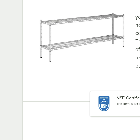
T
y
h
c
T
o
re
b
NSF Certifi
This item is cer