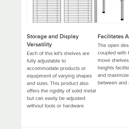
Storage and Display
Facilitates A
Versatility
The open desig
coupled with t
Each of this kit's shelves are
move shelves 
fully adjustable to
heights facilit
accommodate products or
and maximizes
equipment of varying shapes
between and 
and sizes. This product also
offers the rigidity of solid metal
but can easily be adjusted
without tools or hardware.