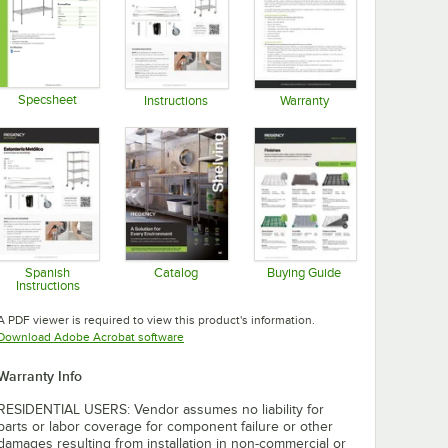
Specsheet
Instructions
Warranty
Opens in new tab
Opens in new tab
Opens in new tab
Spanish
Catalog
Buying Guide
Instructions
Opens in new tab
Opens in new tab
Opens in new tab
A PDF viewer is required to view this product's information.
Opens in new tab
Download Adobe Acrobat software
Warranty Info
RESIDENTIAL USERS: Vendor assumes no liability for
parts or labor coverage for component failure or other
damages resulting from installation in non-commercial or