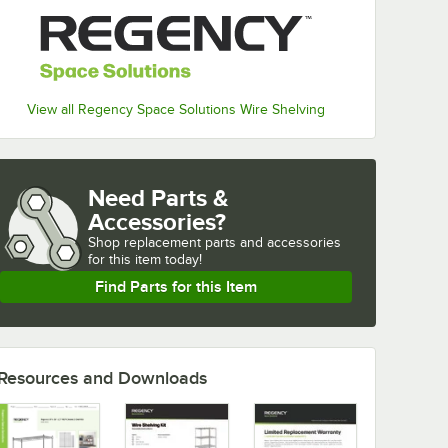
View all Regency Space Solutions Wire Shelving
Need Parts &
Accessories?
Shop
replacement parts and accessories 
for
this item today!
Find Parts for this Item
Resources and Downloads