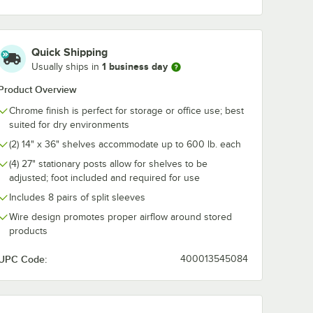
me Wire
Swing Hook - 6 1/4"
3/8" Small C
For 36"
Snap-On J-Ho
ng
Wire Shelving
$7.99
$3.99
/
Each
/
Each
Quick Shipping
1 business day
Usually ships in
Product Overview
Chrome finish is perfect for storage or office use; best
suited for dry environments
(2) 14" x 36" shelves accommodate up to 600 lb. each
Add to Cart
Add to Cart
 5/8" x 5 15/16" Chrome Wire Shelf Ledge For 36" Wire Shelving
Quantity for Regency Chrome Swing Hook - 6 1/4"
Quantity for Regency 1 1
Add to Cart
Add to Cart
(4) 27" stationary posts allow for shelves to be
adjusted; foot included and required for use
Includes 8 pairs of split sleeves
Wire design promotes proper airflow around stored
products
UPC Code:
400013545084