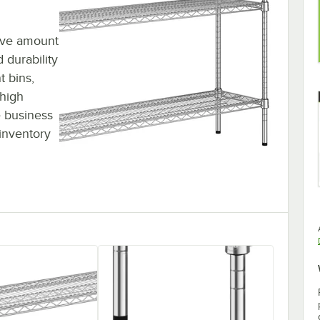
sive amount
 durability
t bins,
 high
 business
inventory