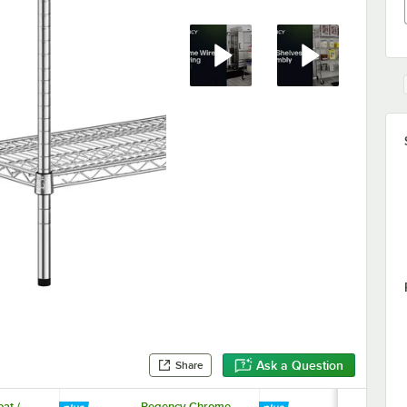
Ask a Question
Share
at /
Regency Chrome
Regency 33 5