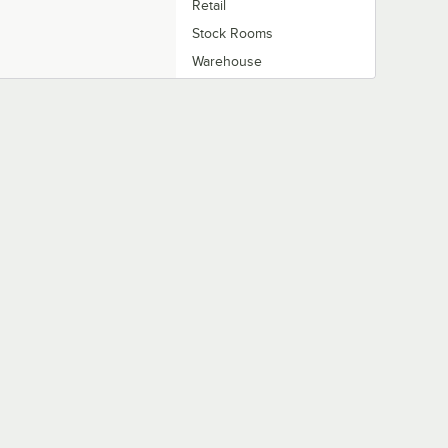
Retail
Stock Rooms
Warehouse