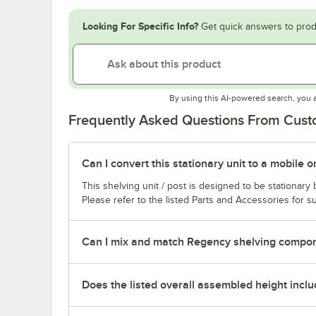
Looking For Specific Info?
Get quick answers to prod
By using this AI-powered search, you 
Frequently Asked Questions From Cus
Can I convert this stationary unit to a mobile o
This shelving unit / post is designed to be stationar
Please refer to the listed Parts and Accessories for su
Can I mix and match Regency shelving compone
Does the listed overall assembled height inclu