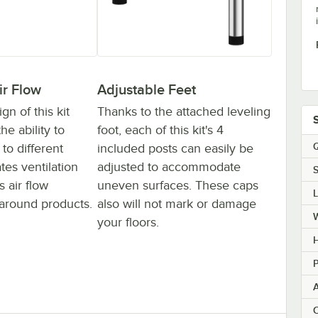
ir Flow
Adjustable Feet
n of this kit
Thanks to the attached leveling
he ability to
foot, each of this kit's 4
Q
to different
included posts can easily be
ates ventilation
adjusted to accommodate
S
 air flow
uneven surfaces. These caps
around products.
also will not mark or damage
your floors.
H
P
C