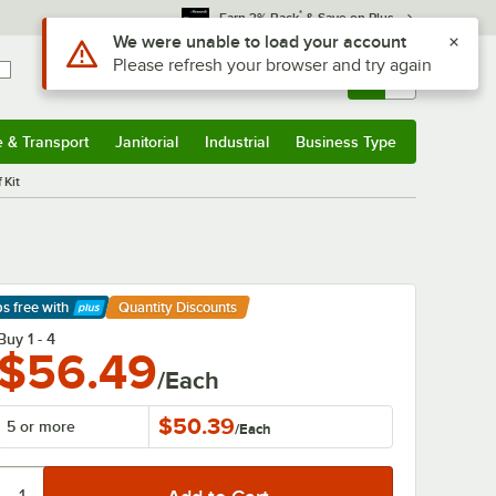
*
Earn 3% Back
& Save on Plus
Sign In
Returns &
0
Account
Orders
e & Transport
Janitorial
Industrial
Business Type
& Transport
Submenu
Janitorial
Submenu
Industrial
Submenu
Business Type
Submenu
 Kit
ps free
with
Quantity Discounts
arn More
Buy 1 - 4
$56.49
/Each
$50.39
5 or more
/
Each