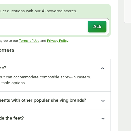
uct questions with our AI-powered search.
Ask
Opens in new tab
Opens in new tab
agree to our
Terms of Use
and
Privacy Policy
.
tomers
ne?
y but can accommodate compatible screw-in casters.
itable options.
nts with other popular shelving brands?
de the feet?