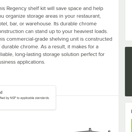
his Regency shelf kit will save space and help
ou organize storage areas in your restaurant,
otel, bar, or warehouse. Its durable chrome
onstruction can stand up to your heaviest loads.
his commercial-grade shelving unit is constructed
f durable chrome. As a result, it makes for a
liable, long-lasting storage solution perfect for
usiness applications.
ed
tified by NSF to applicable standards.