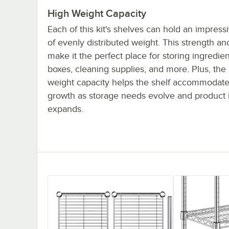
High Weight Capacity
Each of this kit's shelves can hold an impres
of evenly distributed weight. This strength and
make it the perfect place for storing ingredien
boxes, cleaning supplies, and more. Plus, the
weight capacity helps the shelf accommodate
growth as storage needs evolve and product 
expands.