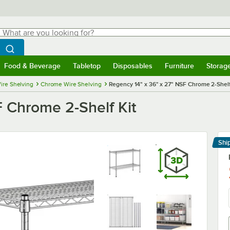
hat are you looking for?
Search
egin typing for results.
Search WebstaurantStore
Food & Beverage
Tabletop
Disposables
Furniture
Storag
menu
Food & Beverage
Submenu
Tabletop
Submenu
Disposables
Submenu
Furniture
Submenu
Storage 
ire Shelving
Chrome Wire Shelving
Regency 14" x 36" x 27" NSF Chrome 2-Shelf
F Chrome 2-Shelf Kit
Shi
Le