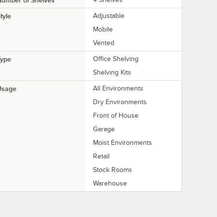
Number of Shelves
tyle
Adjustable
Mobile
Vented
Type
Office Shelving
Shelving Kits
Usage
All Environments
Dry Environments
Front of House
Garage
Moist Environments
Retail
Stock Rooms
Warehouse