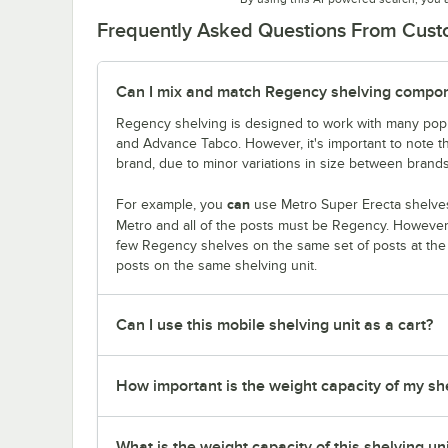
Frequently Asked Questions From Cus
Can I mix and match Regency shelving compone
Regency shelving is designed to work with many popu
and Advance Tabco. However, it's important to note 
brand, due to minor variations in size between brands
can
For example, you
use Metro Super Erecta shelves
Metro and all of the posts must be Regency. Howeve
few Regency shelves on the same set of posts at th
posts on the same shelving unit.
Can I use this mobile shelving unit as a cart?
How important is the weight capacity of my sh
What is the weight capacity of this shelving un