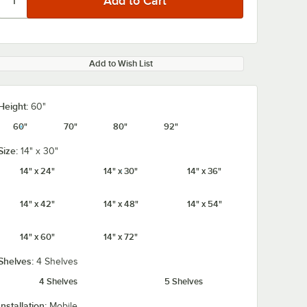
Add to Wish List
Height:
60"
60"
70"
80"
92"
Size:
14" x 30"
14" x 24"
14" x 30"
14" x 36"
14" x 42"
14" x 48"
14" x 54"
14" x 60"
14" x 72"
Shelves:
4 Shelves
4 Shelves
5 Shelves
Installation:
Mobile