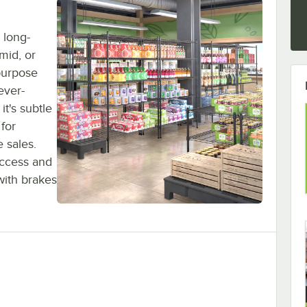
 long-
umid, or
purpose
ever-
it's subtle
 for
 sales.
access and
with brakes
elving Kit, 4 Shelves