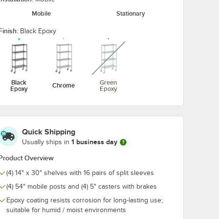
Mobile
Stationary
Finish:
ck
Regency 2 1/4" x 3
Regency 2 1/4
Black Epoxy
 Hook -
1/2" Large Black
1/2" Large Bl
unavailable
Snap-On J-Hook for
Double Snap-
Wire Shelving
Hook for Wire
$5.89
$7.89
/
Each
/
Each
Shelving
Black
Green
Chrome
Epoxy
Epoxy
Quick Shipping
Add to Cart
Add to Cart
ack Epoxy Swing Hook - 6 1/4"
Quantity for Regency 2 1/4" x 3 1/2" Large Black Snap-On J-
Quantity for Regency 2 1
Add to Cart
Add to Cart
1 business day
Usually ships in
Product Overview
(4) 14" x 30" shelves with 16 pairs of split sleeves
(4) 54" mobile posts and (4) 5" casters with brakes
Epoxy coating resists corrosion for long-lasting use;
suitable for humid / moist environments