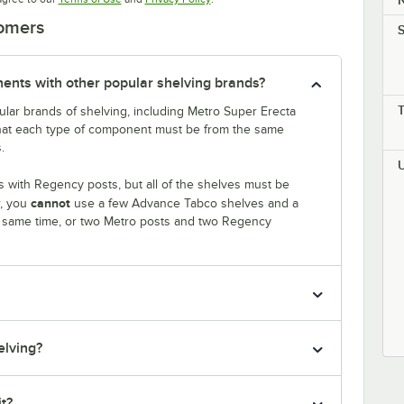
tomers
S
nts with other popular shelving brands?
lar brands of shelving, including Metro Super Erecta
that each type of component must be from the same
.
 with Regency posts, but all of the shelves must be
cannot
r, you
use a few Advance Tabco shelves and a
e same time, or two Metro posts and two Regency
elving?
it?