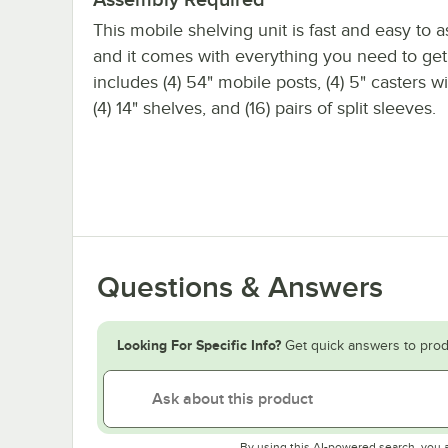
This mobile shelving unit is fast and easy to 
and it comes with everything you need to get s
includes (4) 54" mobile posts, (4) 5" casters w
(4) 14" shelves, and (16) pairs of split sleeves.
Questions & Answers
Looking For Specific Info?
Get quick answers to prod
By using this AI-powered search, you 