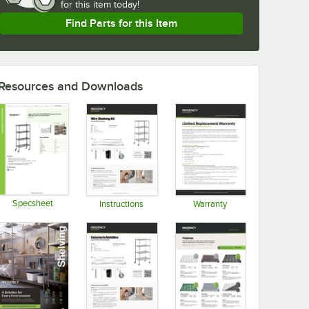
for
this item today!
Find Parts for this Item
Resources and Downloads
Specsheet
Instructions
Warranty
Opens in new tab
Opens in new tab
Opens in new tab