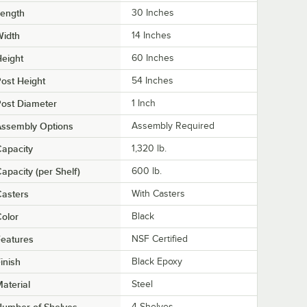
Length
30 Inches
Width
14 Inches
eight
60 Inches
ost Height
54 Inches
ost Diameter
1 Inch
Assembly Options
Assembly Required
apacity
1,320 lb.
apacity (per Shelf)
600 lb.
asters
With Casters
olor
Black
eatures
NSF Certified
inish
Black Epoxy
aterial
Steel
4 Shelves