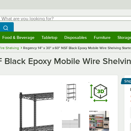
hat are you looking for?
Search
egin typing for results.
Search WebstaurantStore
Food & Beverage
Tabletop
Disposables
Furniture
Storag
menu
Food & Beverage
Submenu
Tabletop
Submenu
Disposables
Submenu
Furniture
Submenu
Storage 
ire Shelving
Regency 14" x 30" x 60" NSF Black Epoxy Mobile Wire Shelving Starter
 Black Epoxy Mobile Wire Shelving
Shi
Le