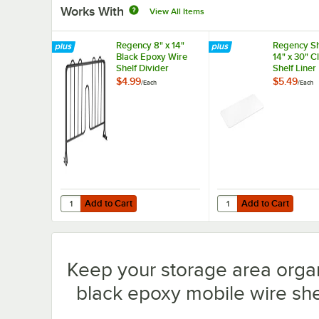
Works With
View All Items
Regency 8" x 14"
Regency Sh
Black Epoxy Wire
14" x 30" 
Shelf Divider
Shelf Liner
$4.99
$5.49
/
Each
/
Each
Add to Cart
Add to Cart
Quantity for Regency 8" x 14" Black Epoxy Wire Shelf Divi
Quantity for Regency S
Add to Cart
Add to Cart
Keep your storage area orga
black epoxy mobile wire shel