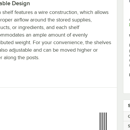
able Design
 shelf features a wire construction, which allows
proper airflow around the stored supplies,
ucts, or ingredients, and each shelf
ommodates an ample amount of evenly
ributed weight. For your convenience, the shelves
also adjustable and can be moved higher or
r along the posts.
Q
S