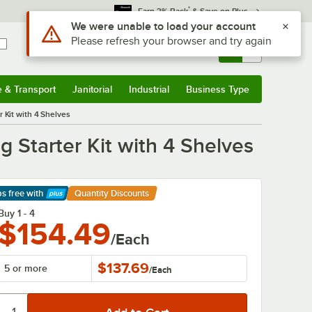
*
Earn 3% Back
& Save on Plus
Sign In
Returns &
0
Account
Orders
e & Transport
Janitorial
Industrial
Business Type
& Transport
Submenu
Janitorial
Submenu
Industrial
Submenu
Business Type
Submenu
 Kit with 4 Shelves
 Starter Kit with 4 Shelves
ps free
with
Quantity Discounts
arn More
Buy 1 - 4
$154.49
/Each
$137.69
5 or more
/
Each