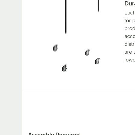
Dur
Each
for 
prod
acc
dist
are 
lowe
Assembly Required