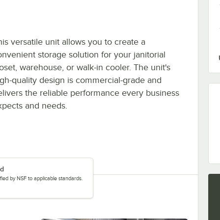
is versatile unit allows you to create a
nvenient storage solution for your janitorial
loset, warehouse, or walk-in cooler. The unit's
igh-quality design is commercial-grade and
elivers the reliable performance every business
xpects and needs.
ed
tified by NSF to applicable standards.