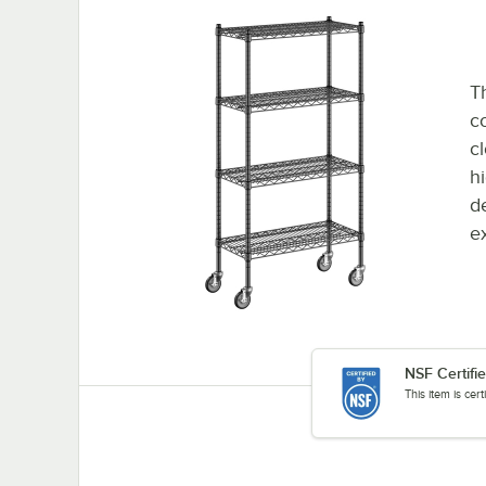
Th
co
c
h
d
e
NSF Certifi
This item is cer