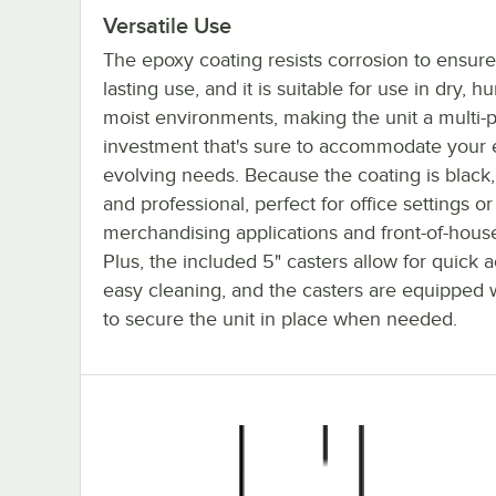
Versatile Use
The epoxy coating resists corrosion to ensure
lasting use, and it is suitable for use in dry, h
moist environments, making the unit a multi-
investment that's sure to accommodate your 
evolving needs. Because the coating is black, 
and professional, perfect for office settings or
merchandising applications and front-of-house
Plus, the included 5" casters allow for quick 
easy cleaning, and the casters are equipped 
to secure the unit in place when needed.
Regency 60" NSF Black Epoxy Mobile Wire Sh