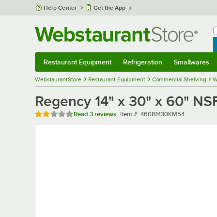
Skip to main content
Help Center
Get the App
W
B
Restaurant Equipment
Refrigeration
Smallwares
Restaurant Equipment
Submenu
Refrigeration
Submenu
Smallwares
Sub
WebstaurantStore
Restaurant Equipment
Commercial Shelving
W
Regency 14" x 30" x 60" NSF
Rated 2 out of 5 stars
Item number
Read
3 reviews
Item #:
460B1430KM54