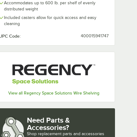
Accommodates up to 600 lb. per shelf of evenly
distributed weight
Included casters allow for quick access and easy
cleaning
UPC Code:
400015941747
View all Regency Space Solutions Wire Shelving
Need Parts &
Accessories?
Shop
replacement parts and accessories 