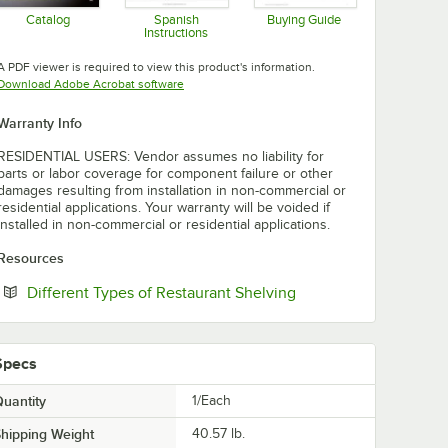
Catalog
Spanish
Buying Guide
Instructions
Opens in new tab
Opens in new tab
Opens in new tab
A PDF viewer is required to view this product's information.
Opens in new tab
Download Adobe Acrobat software
Warranty Info
RESIDENTIAL USERS: Vendor assumes no liability for
parts or labor coverage for component failure or other
damages resulting from installation in non-commercial or
residential applications. Your warranty will be voided if
installed in non-commercial or residential applications.
Resources
Opens in new tab
Different Types of Restaurant Shelving
Specs
uantity
1/Each
hipping Weight
40.57
lb.