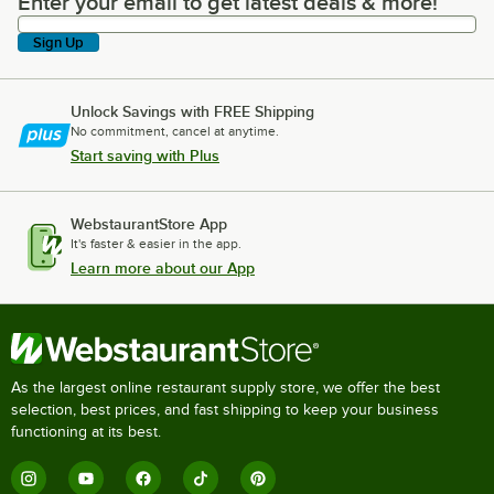
Enter your email to get latest deals & more!
Enter your email to get latest deals & more!
Sign Up
Unlock Savings with FREE Shipping
No commitment, cancel at anytime.
Start saving with Plus
WebstaurantStore App
It's faster & easier in the app.
Learn more about our App
As the largest online restaurant supply store, we offer the best
selection, best prices, and fast shipping to keep your business
functioning at its best.