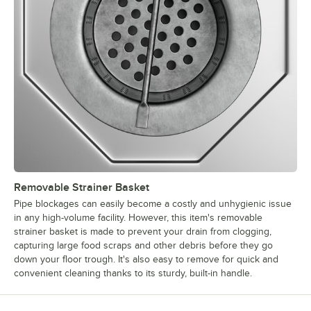
Removable Strainer Basket
Pipe blockages can easily become a costly and unhygienic issue
in any high-volume facility. However, this item's removable
strainer basket is made to prevent your drain from clogging,
capturing large food scraps and other debris before they go
down your floor trough. It's also easy to remove for quick and
convenient cleaning thanks to its sturdy, built-in handle.