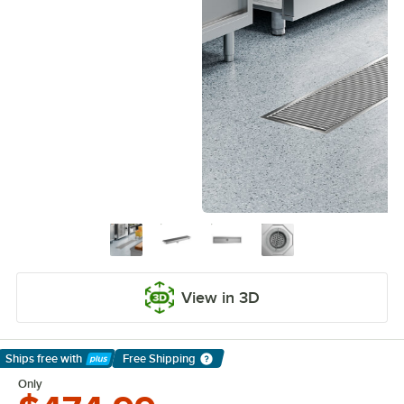
View in 3D
Ships free
with
Free Shipping
Learn More
Only