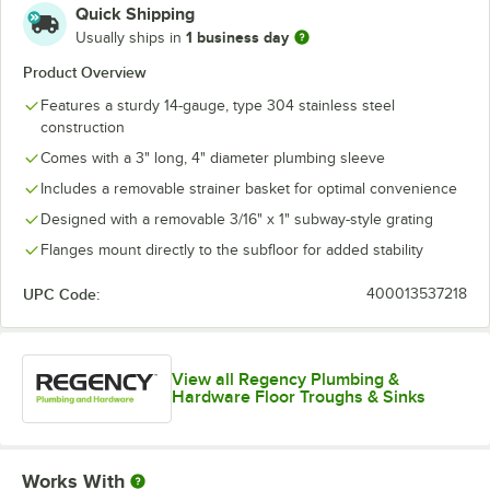
Quick Shipping
1 business day
Usually ships in
Product Overview
Features a sturdy 14-gauge, type 304 stainless steel
construction
Comes with a 3" long, 4" diameter plumbing sleeve
Includes a removable strainer basket for optimal convenience
Designed with a removable 3/16" x 1" subway-style grating
Flanges mount directly to the subfloor for added stability
UPC Code:
400013537218
View all Regency Plumbing &
Hardware Floor Troughs & Sinks
Works With