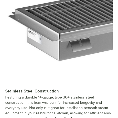
Stainless Steel Construction
Featuring a durable 14-gauge, type 304 stainless steel
construction, this item was built for increased longevity and
everyday use. Not only is it great for installation beneath steam
equipment in your restaurant's kitchen, allowing for efficient end-