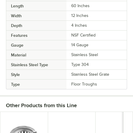
Length
60 Inches
Width
12 Inches
Depth
4 Inches
Features
NSF Certified
Gauge
14 Gauge
Material
Stainless Steel
Stainless Steel Type
Type 304
Style
Stainless Steel Grate
Type
Floor Troughs
Other Products from this Line