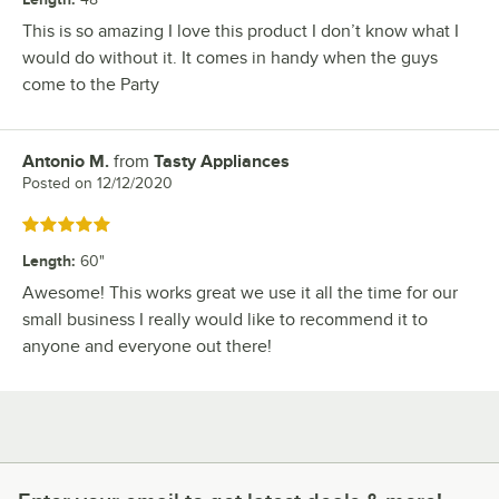
This is so amazing I love this product I don’t know what I
would do without it. It comes in handy when the guys
come to the Party
Antonio M.
from
Tasty Appliances
Review by
Posted on
12/12/2020
Rated 5 out of 5 stars
Length
:
60"
Awesome! This works great we use it all the time for our
small business I really would like to recommend it to
anyone and everyone out there!