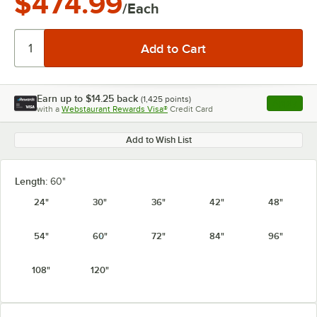
$474.99
/Each
Earn up to
$14.25
back
(
1,425
points)
Apply
with a
Webstaurant Rewards Visa®
Credit Card
, opens l
Add to Wish List
Length:
60"
24"
30"
36"
42"
48"
54"
60"
72"
84"
96"
108"
120"