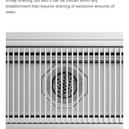
of-day draining, but also it can be utilized within any
establishment that requires draining of excessive amounts of
water.