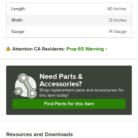
Length:
60 Inches
PRICE
Width:
12 Inches
LENGTH
Gauge:
14 Gauge
WIDTH
GAUGE
Prop 65 Warning
Attention CA Residents:
MATERIAL
Need Parts &
Accessories?
Shop
replacement parts and accessories for
this item today!
Find Parts for this Item
Resources and Downloads