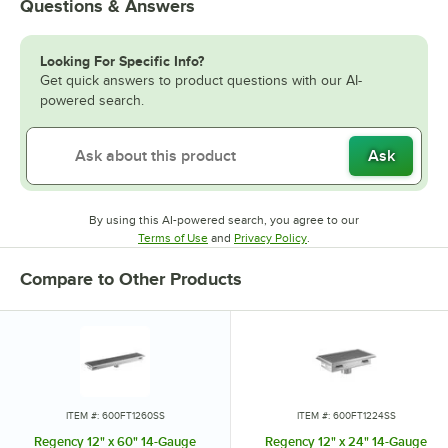
Questions & Answers
Looking For Specific Info?
Get quick answers to product questions with our AI-
powered search.
Ask
By using this AI-powered search, you agree to our
Opens in new tab
Opens in new tab
Terms of Use
and
Privacy Policy
.
Compare to Other Products
ITEM #: 600FT1260SS
ITEM #: 600FT1224SS
Regency 12" x 60" 14-Gauge
Regency 12" x 24" 14-Gauge