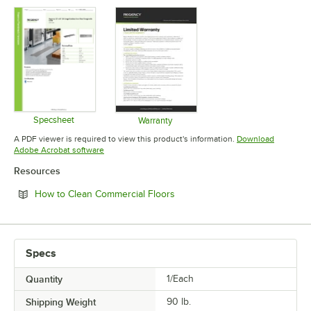
Specsheet
Warranty
Opens in new tab
Opens in new tab
A PDF viewer is required to view this product's information.
Download
Opens in new tab
Adobe Acrobat software
Resources
Opens in new tab
How to Clean Commercial Floors
Specs
Quantity
1/Each
Shipping Weight
90
lb.