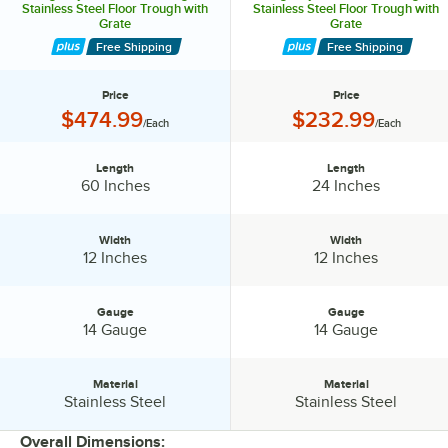
Stainless Steel Floor Trough with
Stainless Steel Floor Trough with
Grate
Grate
Free Shipping
Free Shipping
Price
Price
Price:
Price:
$474.99
$232.99
/Each
/Each
Length
Length
Length:
Length:
60 Inches
24 Inches
Width
Width
Width:
Width:
12 Inches
12 Inches
Gauge
Gauge
Gauge:
Gauge:
14 Gauge
14 Gauge
Material
Material
Material:
Material:
Stainless Steel
Stainless Steel
Overall Dimensions: