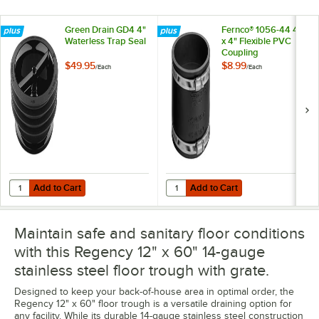
Green Drain GD4 4"
Fernco® 1056-44 4"
Waterless Trap Seal
x 4" Flexible PVC
Coupling
$49.95
$8.99
/
Each
/
Each
Add to Cart
Add to Cart
Quantity for Green Drain GD4 4" Waterless Trap Seal
Quantity for Fernco® 1056-44 4" x
Add to Cart
Add to Cart
Maintain safe and sanitary floor conditions
with this Regency 12" x 60" 14-gauge
stainless steel floor trough with grate.
Designed to keep your back-of-house area in optimal order, the
Regency 12" x 60" floor trough is a versatile draining option for
any facility. While its durable 14-gauge stainless steel construction