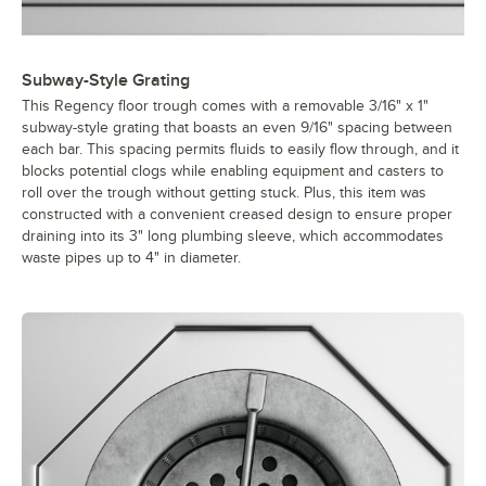
Subway-Style Grating
This Regency floor trough comes with a removable 3/16" x 1"
subway-style grating that boasts an even 9/16" spacing between
each bar. This spacing permits fluids to easily flow through, and it
blocks potential clogs while enabling equipment and casters to
roll over the trough without getting stuck. Plus, this item was
constructed with a convenient creased design to ensure proper
draining into its 3" long plumbing sleeve, which accommodates
waste pipes up to 4" in diameter.