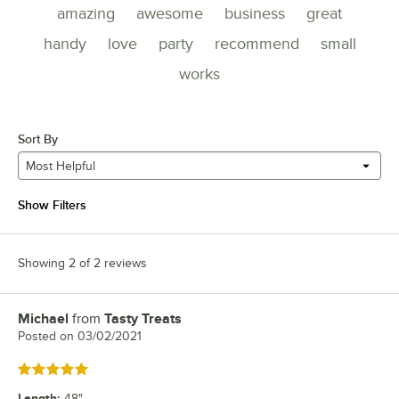
amazing
awesome
business
great
handy
love
party
recommend
small
works
Sort By
Most Helpful
Show Filters
Showing 2 of 2 reviews
Michael
from
Tasty Treats
Review by
Posted on
03/02/2021
Rated 5 out of 5 stars
Length
:
48"