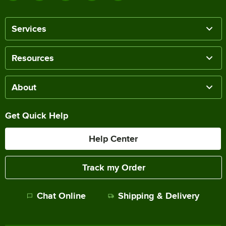
Services
Resources
About
Get Quick Help
Help Center
Track my Order
Chat Online
Shipping & Delivery