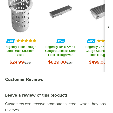
Rated 5 out of 5 stars
Rated 5 
Regency Floor Trough
Regency 18" x 72" 14-
Regency 24" x 36" 
and Drain Strainer
Gauge Stainless Steel
Gauge Stainless St
Basket
Floor Trough with
Floor Trough wit
Grate
Grate
$24.99
$829.00
$499.00
/
Each
/
Each
/
Eac
Customer Reviews
Leave a review of this product!
Customers can receive promotional credit when they post
reviews.