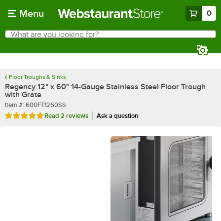
Skip to main content
Menu
0
What are you looking for?
Search
Begin typing for results.
Floor Troughs & Sinks
Regency 12" x 60" 14-Gauge Stainless Steel Floor Trough
with Grate
Item number
Item #:
600FT1260SS
Rated 5 out of 5 stars
Read
2 reviews
Ask a question