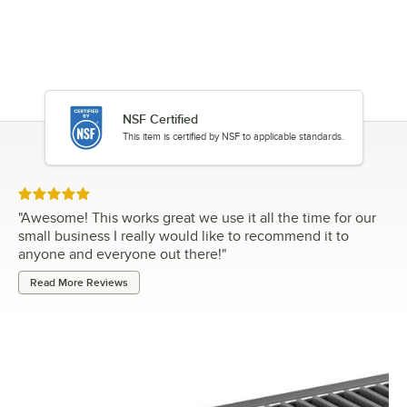
NSF Certified
This item is certified by NSF to applicable standards.
Rated 5 out of 5 stars
"
Awesome! This works great we use it all the time for our
small business I really would like to recommend it to
anyone and everyone out there!
"
Read More Reviews