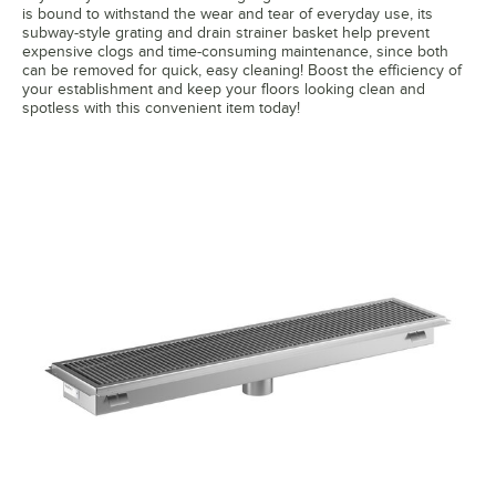
is bound to withstand the wear and tear of everyday use, its
subway-style grating and drain strainer basket help prevent
expensive clogs and time-consuming maintenance, since both
can be removed for quick, easy cleaning! Boost the efficiency of
your establishment and keep your floors looking clean and
spotless with this convenient item today!