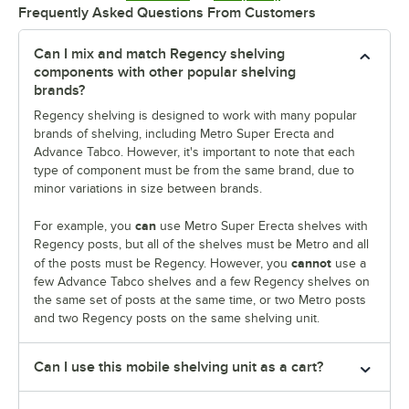
Frequently Asked Questions From Customers
Can I mix and match Regency shelving
components with other popular shelving
brands?
Regency shelving is designed to work with many popular
brands of shelving, including Metro Super Erecta and
Advance Tabco. However, it's important to note that each
type of component must be from the same brand, due to
minor variations in size between brands.
can
For example, you
use Metro Super Erecta shelves with
Regency posts, but all of the shelves must be Metro and all
cannot
of the posts must be Regency. However, you
use a
few Advance Tabco shelves and a few Regency shelves on
the same set of posts at the same time, or two Metro posts
and two Regency posts on the same shelving unit.
Can I use this mobile shelving unit as a cart?