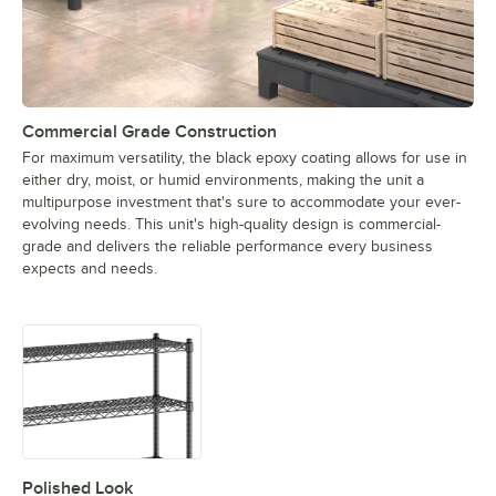
Commercial Grade Construction
For maximum versatility, the black epoxy coating allows for use in
either dry, moist, or humid environments, making the unit a
multipurpose investment that's sure to accommodate your ever-
evolving needs. This unit's high-quality design is commercial-
grade and delivers the reliable performance every business
expects and needs.
Polished Look