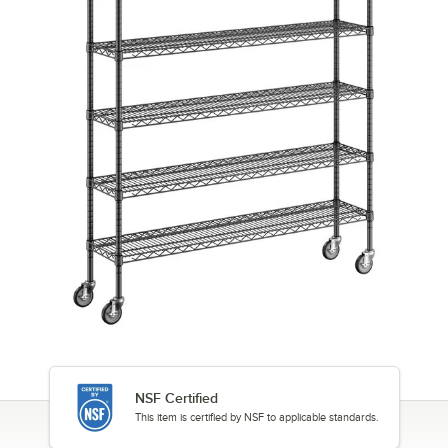
NSF Certified
This item is certified by NSF to applicable standards.