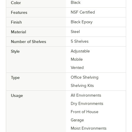
Color
Black
Features
NSF Certified
Finish
Black Epoxy
Material
Steel
Number of Shelves
5 Shelves
Style
Adjustable
Mobile
Vented
Type
Office Shelving
Shelving Kits
Usage
All Environments
Dry Environments
Front of House
Garage
Moist Environments