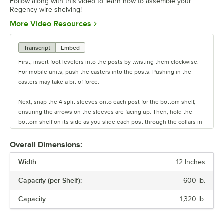
Follow along with this video to learn how to assemble your
Regency wire shelving!
Opens in new tab
More Video Resources
Transcript
Embed
First, insert foot levelers into the posts by twisting them clockwise.
For mobile units, push the casters into the posts. Pushing in the
casters may take a bit of force.
Next, snap the 4 split sleeves onto each post for the bottom shelf,
ensuring the arrows on the sleeves are facing up. Then, hold the
bottom shelf on its side as you slide each post through the collars in
the shelf until the sleeves fit firmly inside them.
Overall Dimensions:
Stand the unit upright and ensure the shelf is secured. Add
Width:
additional split sleeves at the desired shelf height. Continue to place
12 Inches
the remaining shelves on top of the posts, sliding them through the
Capacity (per Shelf):
600 lb.
shelf collars until the sleeves fit firmly. Finally, screw the foot levelers
in or out to level the entire unit. Now your assembly is complete.
Capacity:
1,320 lb.