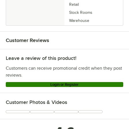
Retail
Stock Rooms
Warehouse
Customer Reviews
Leave a review of this product!
Customers can receive promotional credit when they post
reviews.
Login or Register
Customer Photos & Videos