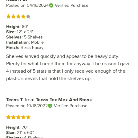
Posted on
04/16/2024
Verified Purchase
Rated 4 out of 5 stars
Height
:
80"
Size
:
12" x 24"
Shelves
:
5 Shelves
Installation
:
Mobile
Finish
:
Black Epoxy
Shelves arrived quickly and appear to be heavy duty.
Plenty for what I need them for anyway. The reason I gave
4 instead of 5 stars is that I only received enough of the
plastic sleeves that hold the shelves up.
Tecas T.
from
Tecas Tex Mex And Steak
Review by
Posted on
10/18/2022
Verified Purchase
Rated 5 out of 5 stars
Height
:
70"
Size
:
21" x 60"
Shelves
:
4 Shelves