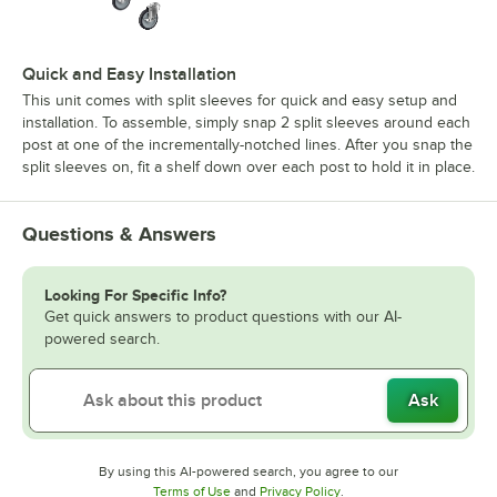
Quick and Easy Installation
This unit comes with split sleeves for quick and easy setup and
installation. To assemble, simply snap 2 split sleeves around each
post at one of the incrementally-notched lines. After you snap the
split sleeves on, fit a shelf down over each post to hold it in place.
Questions & Answers
Looking For Specific Info?
Get quick answers to product questions with our AI-
powered search.
Ask
By using this AI-powered search, you agree to our
Opens in new tab
Opens in new tab
Terms of Use
and
Privacy Policy
.