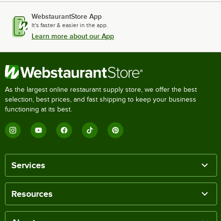
WebstaurantStore App
It's faster & easier in the app.
Learn more about our App
As the largest online restaurant supply store, we offer the best
selection, best prices, and fast shipping to keep your business
functioning at its best.
Services
Resources