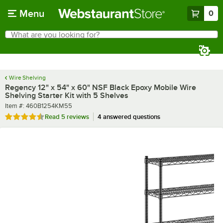
Skip to main content
Menu
0
What are you looking for?
Search
Begin typing for results.
Wire Shelving
Regency 12" x 54" x 60" NSF Black Epoxy Mobile Wire
Shelving Starter Kit with 5 Shelves
Item number
Item #:
460B1254KM55
Rated 4.6 out of 5 stars
Read
5 reviews
4 answered questions