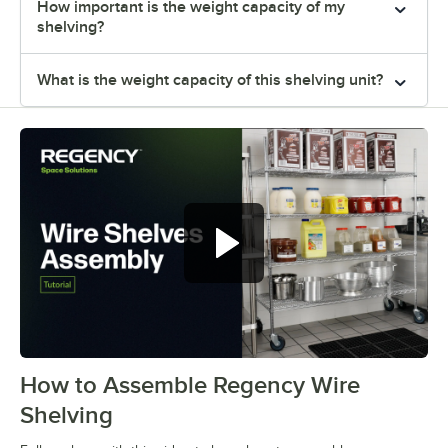
How important is the weight capacity of my
shelving?
What is the weight capacity of this shelving unit?
How to Assemble Regency Wire
0:00
/
0:54
Shelving