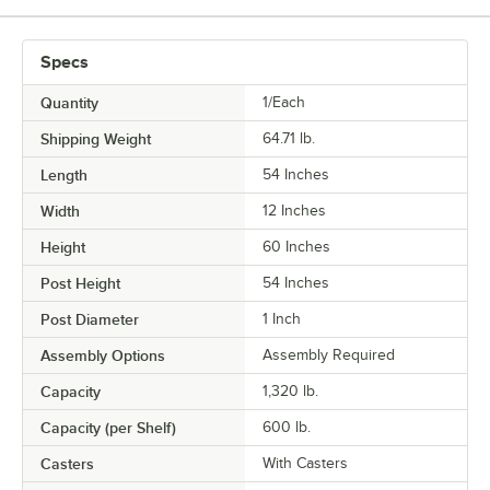
Specs
Quantity
1/Each
Shipping Weight
64.71
lb.
Length
54 Inches
Width
12 Inches
Height
60 Inches
Post Height
54 Inches
Post Diameter
1 Inch
Assembly Options
Assembly Required
Capacity
1,320 lb.
Capacity (per Shelf)
600 lb.
Casters
With Casters