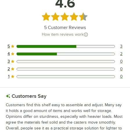
4.6
Rated 4.6 out of 5 stars
5
Customer Reviews
How item reviews work
5
3
3 reviews rated this 5 out of 5 stars.
4
2
2 reviews rated this 4 out of 5 stars.
3
0
0 reviews rated this 3 out of 5 stars.
2
0
0 reviews rated this 2 out of 5 stars.
1
0
0 reviews rated this 1 out of 5 stars.
Customers Say
Customers find this shelf easy to assemble and adjust. Many say
it holds a good amount of items and works well for storage.
Opinions differ on sturdiness, especially with heavier loads. Most
agree the materials feel solid and the casters move smoothly.
Overall, people see it as a practical storage solution for lighter to