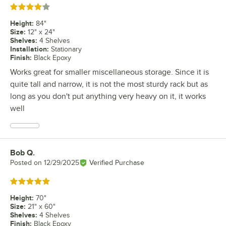
Rated 4 out of 5 stars
Height
:
84"
Size
:
12" x 24"
Shelves
:
4 Shelves
Installation
:
Stationary
Finish
:
Black Epoxy
Works great for smaller miscellaneous storage. Since it is
quite tall and narrow, it is not the most sturdy rack but as
long as you don't put anything very heavy on it, it works
well
Bob Q.
Review by
Posted on
12/29/2025
Verified Purchase
Rated 5 out of 5 stars
Height
:
70"
Size
:
21" x 60"
Shelves
:
4 Shelves
Finish
:
Black Epoxy