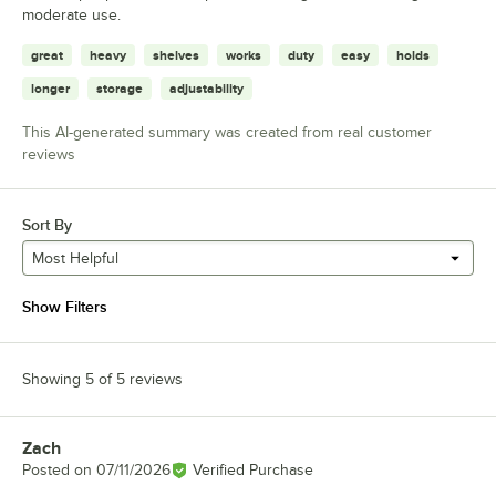
moderate use.
great
heavy
shelves
works
duty
easy
holds
longer
storage
adjustability
This AI-generated summary was created from real customer
reviews
Sort By
Most Helpful
Show Filters
Showing 5 of 5 reviews
Zach
Review by
Posted on
07/11/2026
Verified Purchase