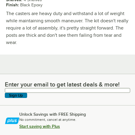
Finish
:
Black Epoxy
The casters are heavy duty and withstand a lot of weight
while maintaining smooth maneuver. The kit doesn't really
require a lot of assembly, it's pretty straight forward. The
posts are thick and don't see them failing from tear and
wear.
Enter your email to get latest deals & more!
Enter your email to get latest deals & more!
Sign Up
Unlock Savings with FREE Shipping
No commitment, cancel at anytime.
Start saving with Plus