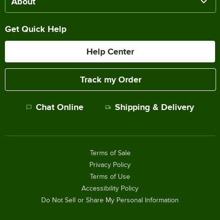
About
Get Quick Help
Help Center
Track my Order
Chat Online
Shipping & Delivery
Terms of Sale
Privacy Policy
Terms of Use
Accessibility Policy
Do Not Sell or Share My Personal Information