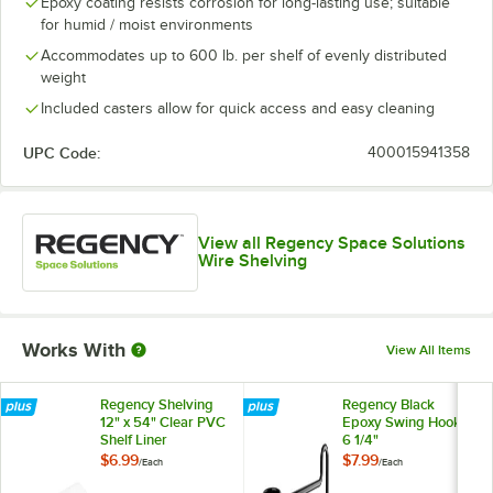
Epoxy coating resists corrosion for long-lasting use; suitable
for humid / moist environments
Accommodates up to 600 lb. per shelf of evenly distributed
weight
Included casters allow for quick access and easy cleaning
UPC Code:
400015941358
View all Regency Space Solutions
Wire Shelving
Works With
View All Items
Regency Shelving
Regency Black
12" x 54" Clear PVC
Epoxy Swing Hook -
Shelf Liner
6 1/4"
$6.99
$7.99
/
Each
/
Each