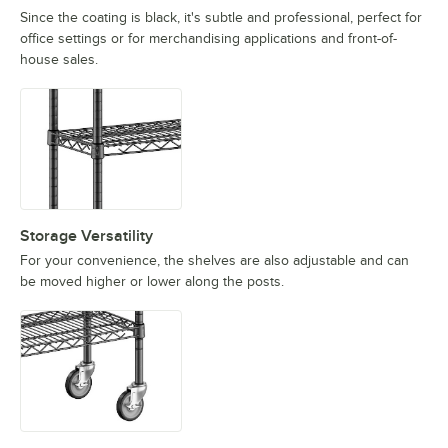
Since the coating is black, it's subtle and professional, perfect for
office settings or for merchandising applications and front-of-
house sales.
Storage Versatility
For your convenience, the shelves are also adjustable and can
be moved higher or lower along the posts.