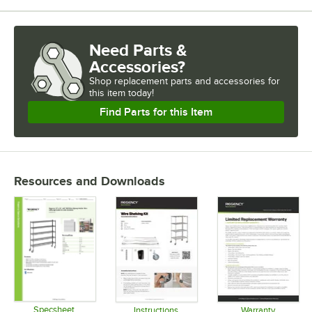
Need Parts &
Accessories?
Shop
replacement parts and accessories for
this item today!
Find Parts for this Item
Resources and Downloads
Specsheet
Instructions
Warranty