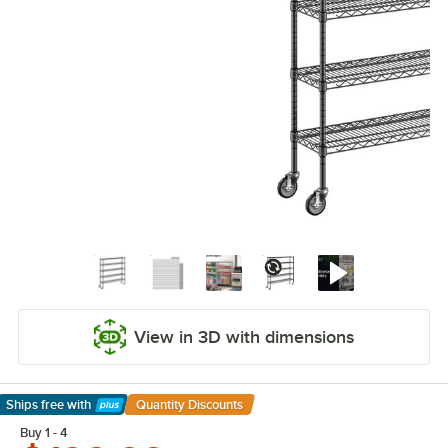
View in 3D with dimensions
Ships free
with
Quantity Discounts
Learn More
Buy 1 - 4