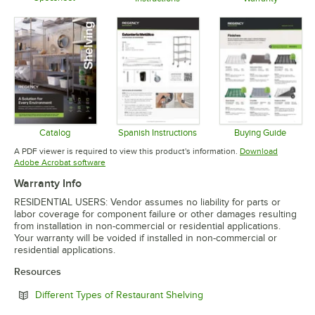
Opens in new tab
Opens in new tab
Opens in 
Catalog
Spanish Instructions
Buying Guide
Opens in new tab
Opens in new tab
Opens in 
A PDF viewer is required to view this product's information.
Download
Opens in new tab
Adobe Acrobat software
Warranty Info
RESIDENTIAL USERS: Vendor assumes no liability for parts or
labor coverage for component failure or other damages resulting
from installation in non-commercial or residential applications.
Your warranty will be voided if installed in non-commercial or
residential applications.
Resources
Opens in new tab
Different Types of Restaurant Shelving