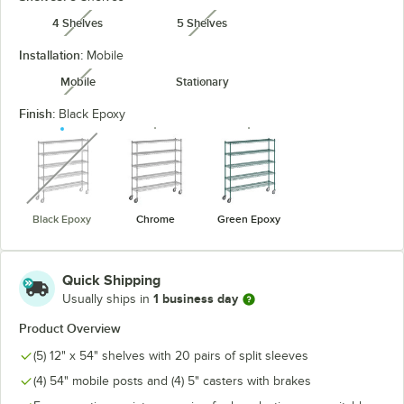
4 Shelves
5 Shelves
unavailable
unavailable
Installation:
Mobile
Mobile
Stationary
unavailable
Finish:
Black Epoxy
unavailable
Black Epoxy
Chrome
Green Epoxy
Quick Shipping
1 business day
Usually ships in
Product Overview
(5) 12" x 54" shelves with 20 pairs of split sleeves
(4) 54" mobile posts and (4) 5" casters with brakes