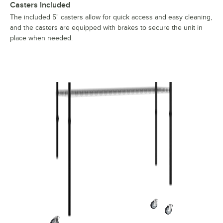
Casters Included
The included 5" casters allow for quick access and easy cleaning,
and the casters are equipped with brakes to secure the unit in
place when needed.
Regency Mobile Shelf 12x54x60 Black 460b1254km55