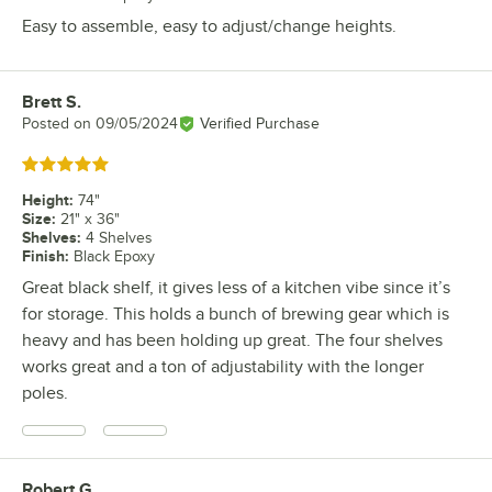
Easy to assemble, easy to adjust/change heights.
Brett S.
Review by
Posted on
09/05/2024
Verified Purchase
Rated 5 out of 5 stars
Height
:
74"
Size
:
21" x 36"
Shelves
:
4 Shelves
Finish
:
Black Epoxy
Great black shelf, it gives less of a kitchen vibe since it’s
for storage. This holds a bunch of brewing gear which is
heavy and has been holding up great. The four shelves
works great and a ton of adjustability with the longer
poles.
Robert G.
Review by