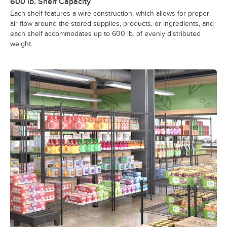
600 lb. Shelf Capacity
Each shelf features a wire construction, which allows for proper
air flow around the stored supplies, products, or ingredients, and
each shelf accommodates up to 600 lb. of evenly distributed
weight.