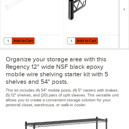
Add to Cart
Add to Cart
Quantity for Regency Shelving 12" x 54" Clear PVC Shelf Liner
Quantity for Regency Black Epoxy 
Add to Cart
Add to Cart
Organize your storage area with this
Regency 12" wide NSF black epoxy
mobile wire shelving starter kit with 5
shelves and 54" posts.
This kit includes (4) 54" mobile posts, (4) 5" casters with brakes,
(5) 12" shelves, and (20) pairs of split sleeves. This versatile unit
allows you to create a convenient storage solution for your
janitorial closet, warehouse, or walk-in cooler.