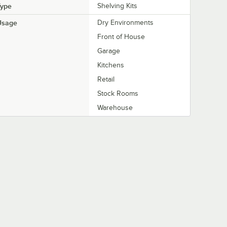
Type
Shelving Kits
Usage
Dry Environments
Front of House
Garage
Kitchens
Retail
Stock Rooms
Warehouse