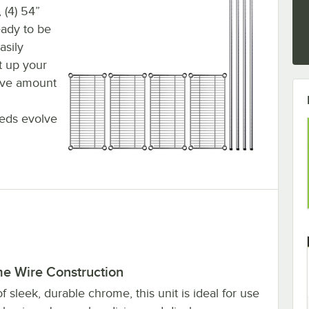
 (4) 54”
ready to be
asily
et up your
sive amount
eds evolve
e Wire Construction
 sleek, durable chrome, this unit is ideal for use