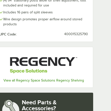
(4) 54" stationary posts allow for shelf adjustment; foot
included and required for use
Includes 16 pairs of split sleeves
Wire design promotes proper airflow around stored
products
UPC Code:
400015325790
View all Regency Space Solutions Regency Shelving
Need Parts &
Accessories?