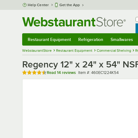
Skip to main content
Help Center
Get the App
W
B
Restaurant Equipment
Refrigeration
Smallwares
Restaurant Equipment
Submenu
Refrigeration
Submenu
Smallwares
Sub
WebstaurantStore
Restaurant Equipment
Commercial Shelving
R
Regency 12" x 24" x 54" NS
Rated 4.7 out of 5 stars
Item number
Read
14 reviews
Item #:
460EC1224K54