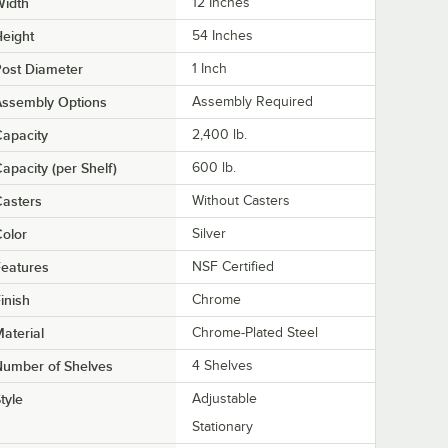
Width
12 Inches
eight
54 Inches
ost Diameter
1 Inch
Assembly Options
Assembly Required
apacity
2,400 lb.
apacity (per Shelf)
600 lb.
asters
Without Casters
olor
Silver
eatures
NSF Certified
inish
Chrome
aterial
Chrome-Plated Steel
Number of Shelves
4 Shelves
tyle
Adjustable
Stationary