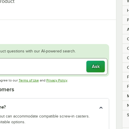
product
H
P
C
C
uct questions with our AI-powered search.
C
Ask
C
F
Opens in new tab
Opens in new tab
agree to our
Terms of Use
and
Privacy Policy
.
F
tomers
M
ne?
S
y but can accommodate compatible screw-in casters.
itable options.