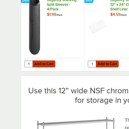
Split Sleeves -
12" x 24" 
4/Pack
Shelf Liner
$1.99
$4.59
/
Pack
/
Each
Add to Cart
Add to Cart
Quantity for Regency Shelving Split Sleeves - 4/Pack
Quantity for Regency S
Add to Cart
Add to Cart
Use this 12” wide NSF chrome
for storage in 
T
p