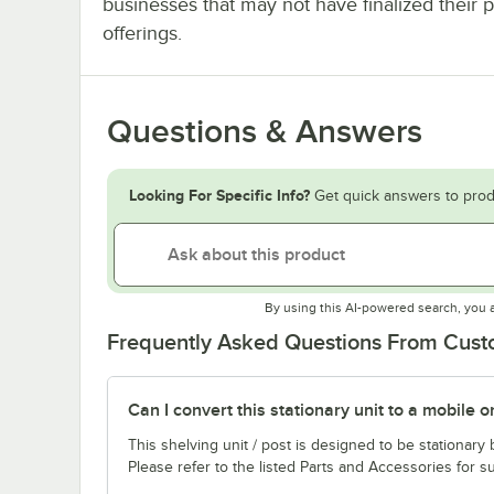
businesses that may not have finalized their 
offerings.
Questions & Answers
Looking For Specific Info?
Get quick answers to prod
By using this AI-powered search, you 
Frequently Asked Questions From Cus
Can I convert this stationary unit to a mobile o
This shelving unit / post is designed to be stationar
Please refer to the listed Parts and Accessories for su