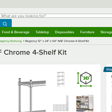
hat are you looking for?
Search
egin typing for results.
Search WebstaurantStore
Food & Beverage
Tabletop
Disposables
Furniture
Storag
menu
Food & Beverage
Submenu
Tabletop
Submenu
Disposables
Submenu
Furniture
Submenu
Storage 
egency Shelving
Regency 12" x 24" x 54" NSF Chrome 4-Shelf Kit
F Chrome 4-Shelf Kit
Shi
Le