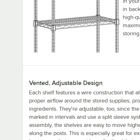
in you
in back
high-qu
maximu
storing
Vented, Adjustable Design
Each shelf features a wire construction that al
proper airflow around the stored supplies, pro
ingredients. They're adjustable, too; since the
marked in intervals and use a split sleeve sys
assembly, the shelves are easy to move highe
along the posts. This is especially great for 