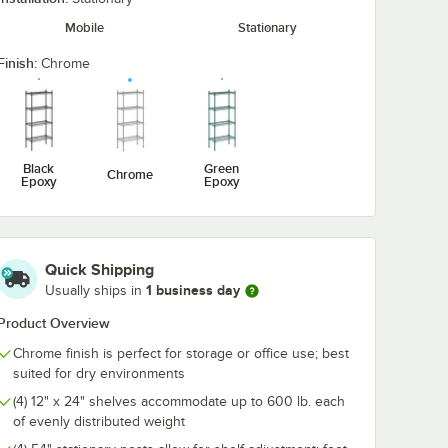
 6 1/4"
Utensil Hook for
1/2" Large C
Mobile
Stationary
Chrome Wire
Snap-On J-Ho
Shelves - 5 Hooks
Wire Shelving
$10.99
$4.89
/
Each
/
Each
Finish:
Chrome
Black
Green
Chrome
Epoxy
Epoxy
Add to Cart
Add to Cart
 Ledge For 24" Wire Shelving
hrome Swing Hook - 6 1/4"
Quantity for Regency Coat / Utensil Hook for Chrome Wire 
Quantity for Regency 2 1
Add to Cart
Add to Cart
Quick Shipping
1 business day
Usually ships in
Product Overview
Chrome finish is perfect for storage or office use; best
suited for dry environments
(4) 12" x 24" shelves accommodate up to 600 lb. each
of evenly distributed weight