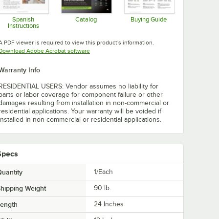
Spanish
Catalog
Buying Guide
Instructions
Opens in new tab
Opens in new tab
Opens in new tab
A PDF viewer is required to view this product's information.
Opens in new tab
Download Adobe Acrobat software
Warranty Info
RESIDENTIAL USERS: Vendor assumes no liability for
parts or labor coverage for component failure or other
damages resulting from installation in non-commercial or
residential applications. Your warranty will be voided if
installed in non-commercial or residential applications.
Specs
uantity
1/Each
hipping Weight
90
lb.
Length
24 Inches