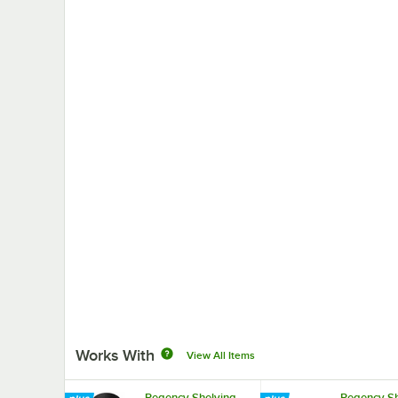
Works With
View All Items
Regency Shelving
Regency Sh