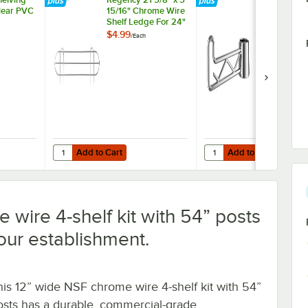
Clear PVC
15/16" Chrome Wire
Swing Hook -
Shelf Ledge For 24"
Wire Shelving
$4.99
$7.99
/
Each
/
Each
Add to Cart
Add to Cart
helving 12" x 24" Clear PVC Shelf Liner
Quantity for Regency 21 5/8" x 5 15/16" Chrome Wire Shelf
Quantity for Regency C
Add to Cart
Add to Cart
 wire 4-shelf kit with 54” posts
your establishment.
his 12” wide NSF chrome wire 4-shelf kit with 54”
osts has a durable, commercial-grade