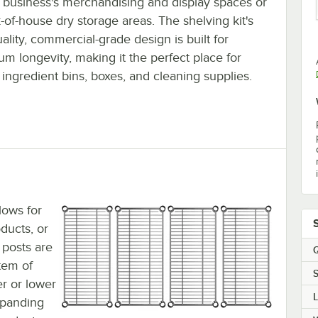
r business's merchandising and display spaces or
-of-house dry storage areas. The shelving kit's
ality, commercial-grade design is built for
m longevity, making it the perfect place for
 ingredient bins, boxes, and cleaning supplies.
lows for
ducts, or
 posts are
Q
tem of
S
r or lower
expanding