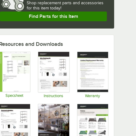
Shop
replacement parts and accessories 
for
this item today!
Find Parts for this Item
Resources and Downloads
Specsheet
Instructions
Warranty
Opens in new tab
Opens in new tab
Opens in new tab