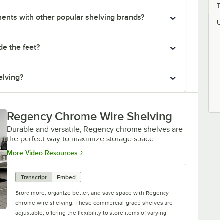
nts with other popular shelving brands?
de the feet?
elving?
Regency Chrome Wire Shelving
Durable and versatile, Regency chrome shelves are
the perfect way to maximize storage space.
Opens in new tab
More Video Resources
Transcript
Embed
Store more, organize better, and save space with Regency
chrome wire shelving. These commercial-grade shelves are
adjustable, offering the flexibility to store items of varying