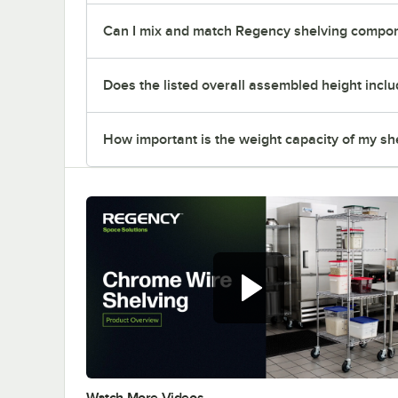
Can I mix and match Regency shelving compone
Does the listed overall assembled height inclu
How important is the weight capacity of my sh