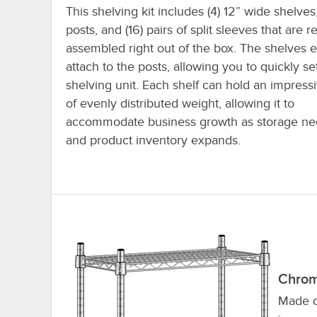
This shelving kit includes (4) 12” wide shelves,
posts, and (16) pairs of split sleeves that are 
assembled right out of the box. The shelves e
attach to the posts, allowing you to quickly s
shelving unit. Each shelf can hold an impres
of evenly distributed weight, allowing it to
accommodate business growth as storage ne
and product inventory expands.
Chrom
Made of