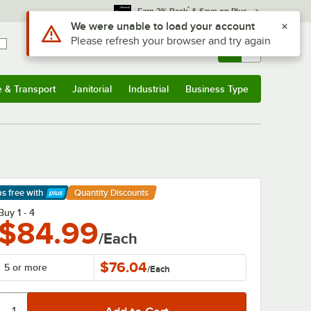
*
Earn 3% Back
& Save on Plus
Sign In
Returns &
0
Account
Orders
e & Transport
Janitorial
Industrial
Business Type
& Transport
Submenu
Janitorial
Submenu
Industrial
Submenu
Business Type
Submenu
ps free
with
Quantity Discounts
arn More
Buy 1 - 4
$84.99
/Each
$76.04
5 or more
/
Each