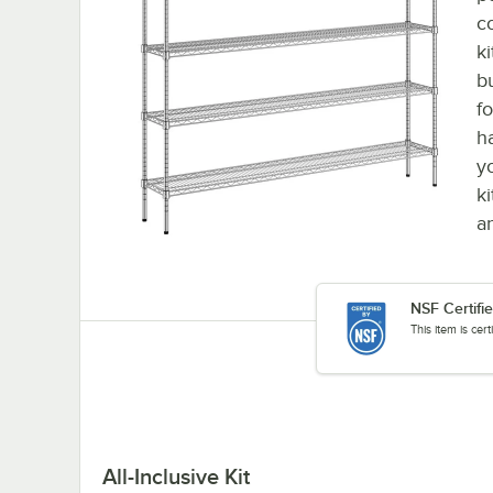
c
k
b
f
h
y
k
a
NSF Certifi
This item is cer
All-Inclusive Kit