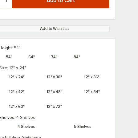
Add to Wish List
Height:
54"
54"
64"
74"
84"
Size:
12" x 24"
12" x 24"
12" x 30"
12" x 36"
12" x 42"
12" x 48"
12" x 54"
12" x 60"
12" x 72"
Shelves:
4 Shelves
4 Shelves
5 Shelves
Installation:
Stationary
rome
Regency Coat /
Regency 2 1/4