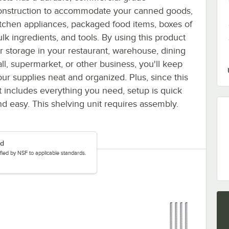
onstruction to accommodate your canned goods,
itchen appliances, packaged food items, boxes of
ulk ingredients, and tools. By using this product
or storage in your restaurant, warehouse, dining
all, supermarket, or other business, you'll keep
our supplies neat and organized. Plus, since this
it includes everything you need, setup is quick
nd easy. This shelving unit requires assembly.
ed
tified by NSF to applicable standards.