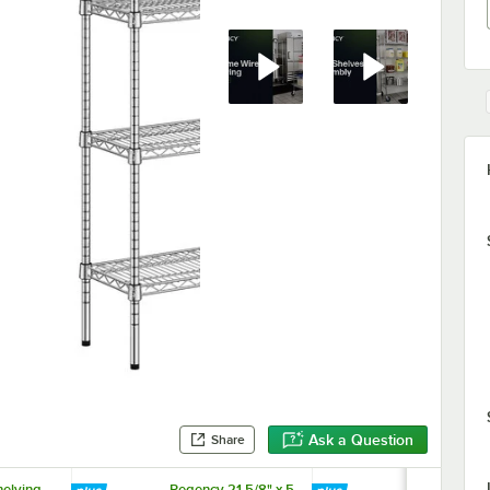
Ask a Question
Share
elving
Regency 21 5/8" x 5
Regency Ch