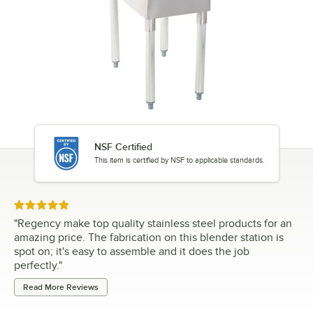
NSF Certified
This item is certified by NSF to applicable standards.
Rated 5 out of 5 stars
"
Regency make top quality stainless steel products for an
amazing price. The fabrication on this blender station is
spot on; it's easy to assemble and it does the job
perfectly.
"
Read More Reviews