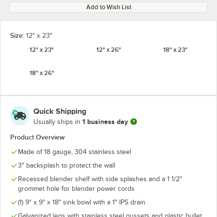
Add to Wish List
Size:
12" x 23"
12" x 23"
12" x 26"
18" x 23"
18" x 26"
Quick Shipping
1 business day
Usually ships in
Product Overview
Made of 18 gauge, 304 stainless steel
3" backsplash to protect the wall
Recessed blender shelf with side splashes and a 1 1/2"
grommet hole for blender power cords
(1) 9" x 9" x 18" sink bowl with a 1" IPS drain
Galvanized legs with stainless steel gussets and plastic bullet