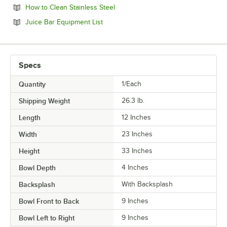
Opens in new tab
How to Clean Stainless Steel
Opens in new tab
Juice Bar Equipment List
Specs
Quantity
1/Each
Shipping Weight
26.3
lb.
Length
12 Inches
Width
23 Inches
Height
33 Inches
Bowl Depth
4 Inches
Backsplash
With Backsplash
Bowl Front to Back
9 Inches
Bowl Left to Right
9 Inches