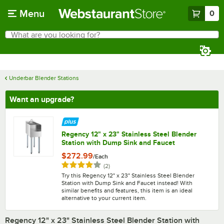
Skip to main content
Menu
0
What are you looking for?
Search
Begin typing for results.
Underbar Blender Stations
Want an upgrade?
Regency 12" x 23" Stainless Steel Blender
Station with Dump Sink and Faucet
$272.99
/
Each
Rated 4 out of 5 stars
reviews
(
2
)
Try this Regency 12" x 23" Stainless Steel Blender
Station with Dump Sink and Faucet instead! With
similar benefits and features, this item is an ideal
alternative to your current item.
Regency 12" x 23" Stainless Steel Blender Station with