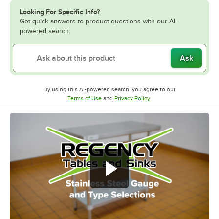
Looking For Specific Info?
Get quick answers to product questions with our AI-
powered search.
Ask
By using this AI-powered search, you agree to our
Opens in new tab
Opens in new tab
Terms of Use
and
Privacy Policy
.