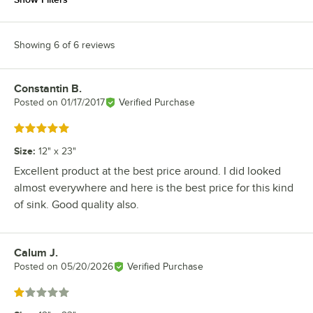
Showing 6 of 6 reviews
Constantin B.
Review by
Posted on
01/17/2017
Verified Purchase
Rated 5 out of 5 stars
Size
:
12" x 23"
Excellent product at the best price around. I did looked
almost everywhere and here is the best price for this kind
of sink. Good quality also.
Calum J.
Review by
Posted on
05/20/2026
Verified Purchase
Rated 1 out of 5 stars