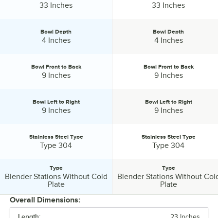
Height:
Height:
33 Inches
33 Inches
Bowl Depth
Bowl Depth
Bowl Depth:
Bowl Depth:
4 Inches
4 Inches
Bowl Front to Back
Bowl Front to Back
Bowl Front to Back:
Bowl Front to Back:
9 Inches
9 Inches
Bowl Left to Right
Bowl Left to Right
Bowl Left to Right:
Bowl Left to Right:
9 Inches
9 Inches
Stainless Steel Type
Stainless Steel Type
Stainless Steel Type:
Stainless Steel Type:
Type 304
Type 304
Type
Type
Blender Stations Without Cold
Blender Stations Without Col
Type:
Type:
Plate
Plate
Overall Dimensions:
Length:
23 Inches