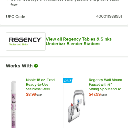
feet
UPC Code:
400011988951
View all Regency Tables & Sinks
Underbar Blender Stations
Works With
Noble 18 oz. Excel
Regency Wall Mount
Ready-to-Use
Faucet with 6"
Stainless Steel
Swing Spout and 4"
Cleaner / Metal
Centers
$8.99
$47.99
/
Each
/
Each
Polish