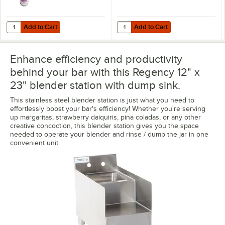
Add to Cart
Add to Cart
Quantity for Noble 18 oz. Excel Ready-to-Use Stainless Steel Cleaner 
Quantity for Regency Wall Mount 
Add to Cart
Add to Cart
Enhance efficiency and productivity
behind your bar with this Regency 12" x
23" blender station with dump sink.
This stainless steel blender station is just what you need to
effortlessly boost your bar's efficiency! Whether you're serving
up margaritas, strawberry daiquiris, pina coladas, or any other
creative concoction, this blender station gives you the space
needed to operate your blender and rinse / dump the jar in one
convenient unit.