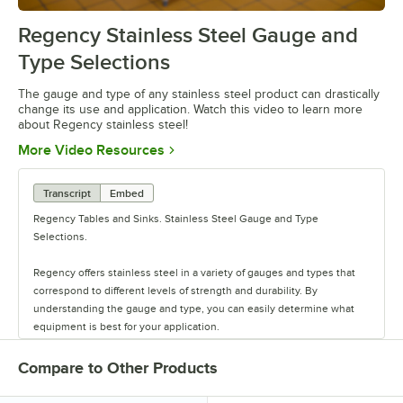
Regency Stainless Steel Gauge and
0:00
/
1:26
Type Selections
The gauge and type of any stainless steel product can drastically
change its use and application. Watch this video to learn more
about Regency stainless steel!
Opens in new tab
More Video Resources
Transcript
Embed
Regency Tables and Sinks. Stainless Steel Gauge and Type
Selections.
Regency offers stainless steel in a variety of gauges and types that
correspond to different levels of strength and durability. By
understanding the gauge and type, you can easily determine what
equipment is best for your application.
Regency stainless steel is available in three gauges: 14, 16, and 18.
Compare to Other Products
Gauge refers to the thickness of the metal, with the thickest being
the lowest number and therefore the strongest. That makes 14 gauge