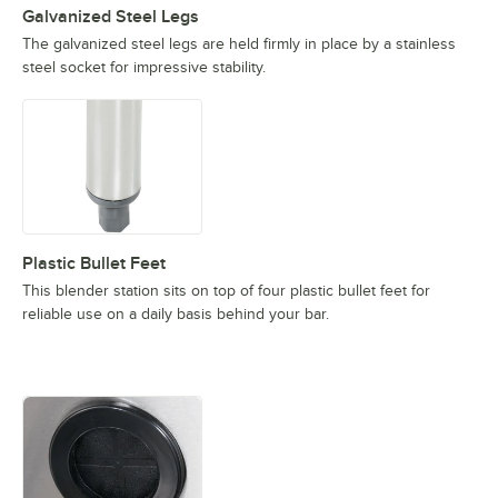
Galvanized Steel Legs
The galvanized steel legs are held firmly in place by a stainless
steel socket for impressive stability.
Plastic Bullet Feet
This blender station sits on top of four plastic bullet feet for
reliable use on a daily basis behind your bar.