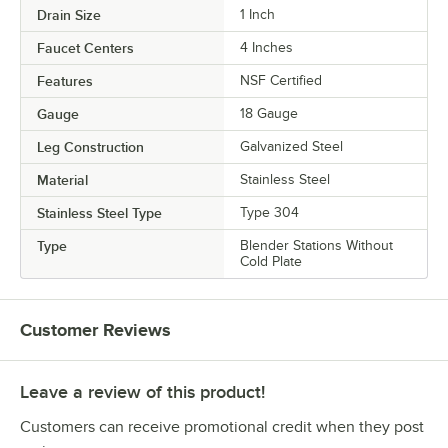
Drain Size
1 Inch
Faucet Centers
4 Inches
Features
NSF Certified
Gauge
18 Gauge
Leg Construction
Galvanized Steel
Material
Stainless Steel
Stainless Steel Type
Type 304
Type
Blender Stations Without
Cold Plate
Customer Reviews
Leave a review of this product!
Customers can receive promotional credit when they post