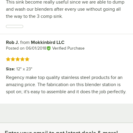
This sink become really useful since we are able to dump
and wash our blenders after every use without going all
the way to the 3 comp sink.
Rob J.
from
Mokkinbird LLC
Review by
Posted on
06/01/2018
Verified Purchase
Rated 5 out of 5 stars
Size
:
12" x 23"
Regency make top quality stainless steel products for an
amazing price. The fabrication on this blender station is
spot on; it's easy to assemble and it does the job perfectly.