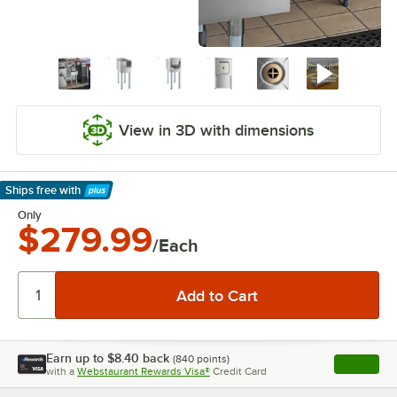
View in 3D with dimensions
Ships free
with
Learn More
Only
$279.99
/Each
Earn up to
$8.40
back
(
840
points)
Apply
with a
Webstaurant Rewards Visa®
Credit Card
, opens l