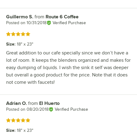
Guillermo S.
from
Route 6 Coffee
Review by
Posted on
10/31/2018
Verified Purchase
Rated 5 out of 5 stars
Size
:
18" x 23"
Great addition to our cafe specially since we don’t have a
lot of room. It keeps the blenders organized and makes for
easy dumping of liquids. I wish the sink it self was deeper
but overall a good product for the price. Note that it does
not come with faucets!
Adrian O.
from
El Huerto
Review by
Posted on
08/20/2018
Verified Purchase
Rated 5 out of 5 stars
Size
:
18" x 23"