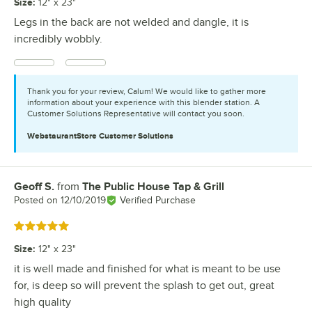
Size
:
12" x 23"
Legs in the back are not welded and dangle, it is
incredibly wobbly.
Thank you for your review, Calum! We would like to gather more
information about your experience with this blender station. A
Customer Solutions Representative will contact you soon.
WebstaurantStore
Customer Solutions
Geoff S.
from
The Public House Tap & Grill
Review by
Posted on
12/10/2019
Verified Purchase
Rated 5 out of 5 stars
Size
:
12" x 23"
it is well made and finished for what is meant to be use
for, is deep so will prevent the splash to get out, great
high quality