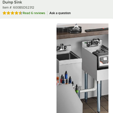
Dump Sink
Item number
Item #:
600BSDS2312
Rated 4.3 out of 5 stars
Read
6 reviews
Ask a question