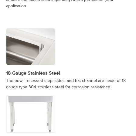
application.
18 Gauge Stainless Steel
The bowl, recessed step, sides, and hat channel are made of 18
gauge type 304 stainless steel for corrosion resistance.