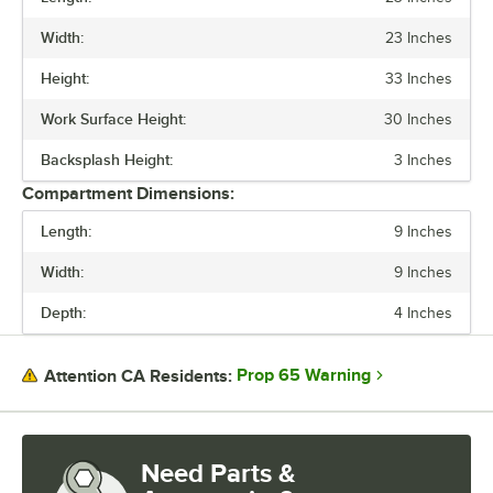
PRICE
Width:
23 Inches
LENGTH
Height:
33 Inches
WIDTH
Work Surface Height:
30 Inches
HEIGHT
Backsplash Height:
3 Inches
BOWL DEPTH
Compartment Dimensions:
BOWL FRONT TO BACK
Length:
9 Inches
BOWL LEFT TO RIGHT
Width:
9 Inches
STAINLESS STEEL TYPE
Depth:
4 Inches
TYPE
Prop 65 Warning
Attention CA Residents:
Need Parts &