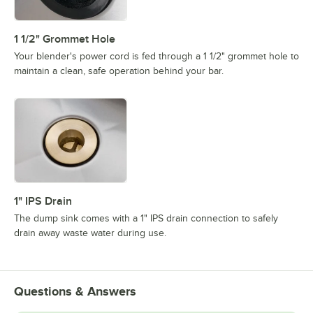
1 1/2" Grommet Hole
Your blender's power cord is fed through a 1 1/2" grommet hole to
maintain a clean, safe operation behind your bar.
1" IPS Drain
The dump sink comes with a 1" IPS drain connection to safely
drain away waste water during use.
Questions & Answers