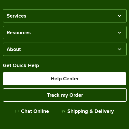
Services
Resources
About
Get Quick Help
Help Center
Track my Order
Chat Online
Shipping & Delivery