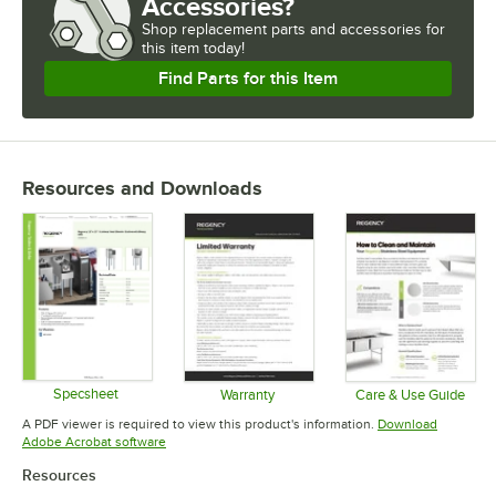
Accessories?
Shop
replacement parts and accessories for
this item today!
Find Parts for this Item
Resources and Downloads
Specsheet
Warranty
Care & Use Guide
Opens in new tab
Opens in new tab
Opens in 
A PDF viewer is required to view this product's information.
Download
Opens in new tab
Adobe Acrobat software
Resources