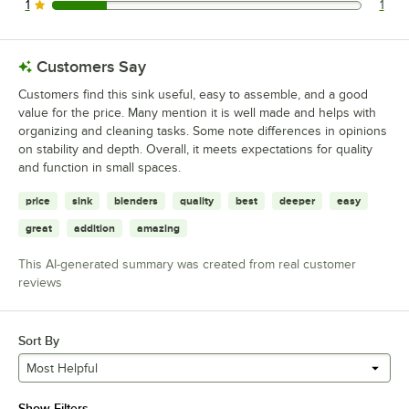
1
1
1 reviews rated this 1 out of 5 stars.
Customers Say
Customers find this sink useful, easy to assemble, and a good
value for the price. Many mention it is well made and helps with
organizing and cleaning tasks. Some note differences in opinions
on stability and depth. Overall, it meets expectations for quality
and function in small spaces.
price
sink
blenders
quality
best
deeper
easy
great
addition
amazing
This AI-generated summary was created from real customer
reviews
Sort By
Most Helpful
Show Filters