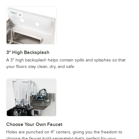
3" High Backsplash
A 3" high backsplash helps contain spills and splashes so that
your floors stay clean, dry, and safe.
Choose Your Own Faucet
Holes are punched on 4" centers, giving you the freedom to
choose the faucet (sold separately) that's perfect for your