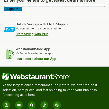
Enter your email to get latest deals & more!
Enter your email to get latest deals & more!
Sign Up
Unlock Savings with FREE Shipping
No commitment, cancel at anytime.
Start saving with Plus
WebstaurantStore App
It's faster & easier in the app.
Learn more about our App
As the largest online restaurant supply store, we offer the best
selection, best prices, and fast shipping to keep your business
functioning at its best.