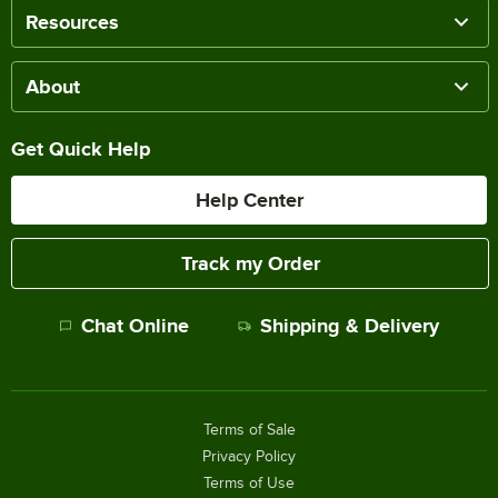
Resources
About
Get Quick Help
Help Center
Track my Order
Chat Online
Shipping & Delivery
Terms of Sale
Privacy Policy
Terms of Use