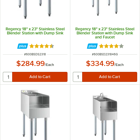
Regency 18" x 23" Stainless Steel
Regency 18" x 23" Stainless Steel
Blender Station with Dump Sink
Blender Station with Dump Sink
and Faucet
Rated 4.3 out of 5 stars
Rated 4 out of 5 
ITEM NUMBER
ITEM NUMBER
#
600BSDS2318
#
600BSD231846G
$284.99
$334.99
/
Each
/
Each