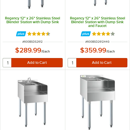
Regency 12" x 26" Stainless Steel
Regency 12" x 26" Stainless Steel
Blender Station with Dump Sink
Blender Station with Dump Sink
and Faucet
Rated 4.3 out of 5 stars
Rated 4 out of 5 
ITEM NUMBER
ITEM NUMBER
#
600BSDS2612
#
600BSD261244G
$289.99
$359.99
/
Each
/
Each