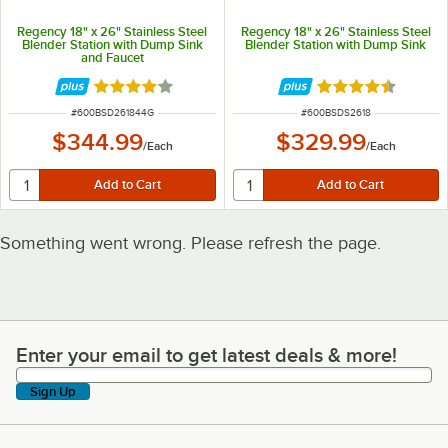
Regency 18" x 26" Stainless Steel
Regency 18" x 26" Stainless Steel
Blender Station with Dump Sink
Blender Station with Dump Sink
and Faucet
Rated 4 out of 5 stars
Rated 4.3 out of 
ITEM NUMBER
ITEM NUMBER
#
600BSD261844G
#
600BSDS2618
$344.99
$329.99
/
Each
/
Each
Something went wrong. Please refresh the page.
Enter your email to get latest deals & more!
Enter your email to get latest deals & more!
Sign Up