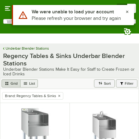
Skip to main content
Menu
0
Use Alt or Option plus Z to reach the notifications list
We were unable to load your account
Please refresh your browser and try again
What are you looking for?
Search
Begin typing for results.
Underbar Blender Stations
Regency Tables & Sinks Underbar Blender
Stations
Underbar Blender Stations Make It Easy for Staff to Create Frozen or
Iced Drinks
Grid
List
Sort
Filter
Brand
:
Regency Tables & Sinks
remove tag