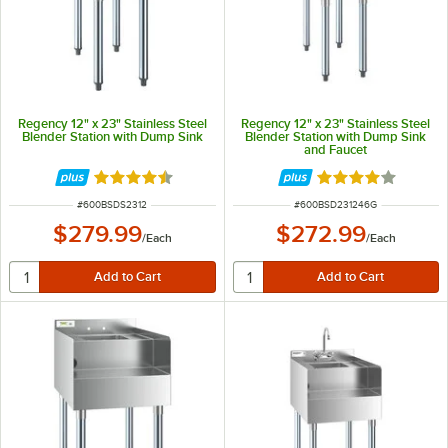
Regency 12" x 23" Stainless Steel
Regency 12" x 23" Stainless Steel
Blender Station with Dump Sink
Blender Station with Dump Sink
and Faucet
Rated 4.3 out of 5 stars
Rated 4 out of 5 
ITEM NUMBER
ITEM NUMBER
#
600BSDS2312
#
600BSD231246G
$279.99
$272.99
/
Each
/
Each