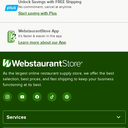
Unlock Savings with FREE Shipping
No commitment, cancel at anytime.
Start saving with Plus
WebstaurantStore App
It's faster & easier in the app.
Learn more about our App
As the largest online restaurant supply store, we offer the best
selection, best prices, and fast shipping to keep your business
functioning at its best.
Services