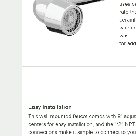
uses ce
rate th
ceramic
when c
washer
for add
Easy Installation
This wall-mounted faucet comes with 8" adjus
centers for easy installation, and the 1/2" NPT 
connections make it simple to connect to your 