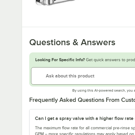
Questions & Answers
Looking For Specific Info?
Get quick answers to prod
By using this AI-powered search, you 
Frequently Asked Questions From Cus
Can I get a spray valve with a higher flow rate
The maximum flow rate for all commercial pre-rinse sp
GPM – more specific regulations may apply based on th