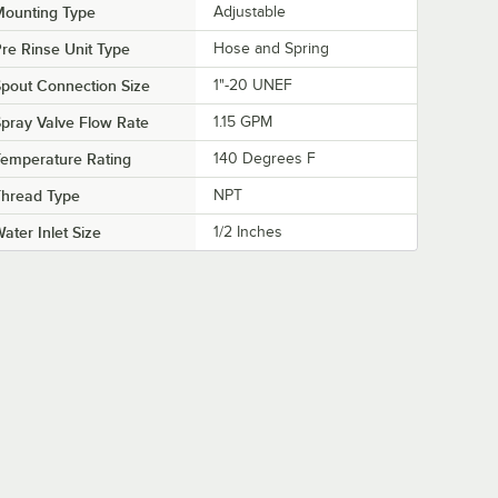
Mounting Type
Adjustable
re Rinse Unit Type
Hose and Spring
pout Connection Size
1"-20 UNEF
pray Valve Flow Rate
1.15 GPM
emperature Rating
140 Degrees F
Thread Type
NPT
ater Inlet Size
1/2 Inches