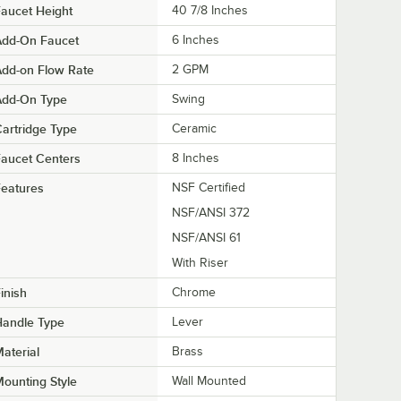
aucet Height
40 7/8 Inches
Add-On Faucet
6 Inches
dd-on Flow Rate
2 GPM
Add-On Type
Swing
artridge Type
Ceramic
aucet Centers
8 Inches
eatures
NSF Certified
NSF/ANSI 372
NSF/ANSI 61
With Riser
inish
Chrome
Handle Type
Lever
aterial
Brass
ounting Style
Wall Mounted