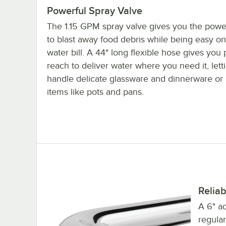
Powerful Spray Valve
The 1.15 GPM spray valve gives you the pow
to blast away food debris while being easy o
water bill. A 44" long flexible hose gives you 
reach to deliver water where you need it, lett
handle delicate glassware and dinnerware or
items like pots and pans.
Relia
A 6" a
regular