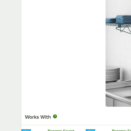
Works With
Regency Faucet
Regency Fa