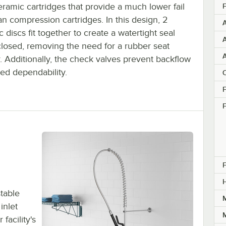
ramic cartridges that provide a much lower fail
F
an compression cartridges. In this design, 2
 discs fit together to create a watertight seal
A
losed, removing the need for a rubber seat
. Additionally, the check valves prevent backflow
ed dependability.
C
F
F
F
table
M
inlet
M
facility's