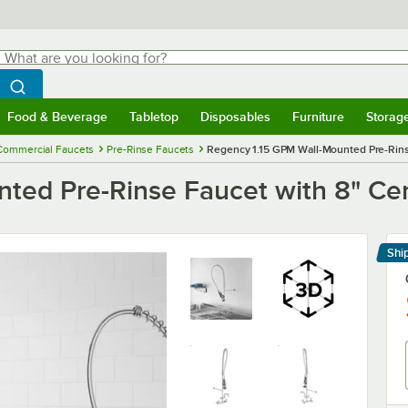
hat are you looking for?
Search
egin typing for results.
Search WebstaurantStore
Food & Beverage
Tabletop
Disposables
Furniture
Storag
menu
Food & Beverage
Submenu
Tabletop
Submenu
Disposables
Submenu
Furniture
Submenu
Storage 
Commercial Faucets
Pre-Rinse Faucets
Regency 1.15 GPM Wall-Mounted Pre-Rins
ted Pre-Rinse Faucet with 8" Ce
Shi
Le