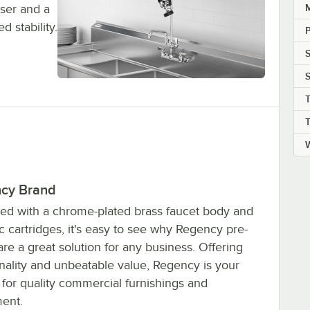
iser and a
d stability.
P
S
S
T
W
cy Brand
ed with a chrome-plated brass faucet body and
 cartridges, it's easy to see why Regency pre-
are a great solution for any business. Offering
onality and unbeatable value, Regency is your
 for quality commercial furnishings and
ent.