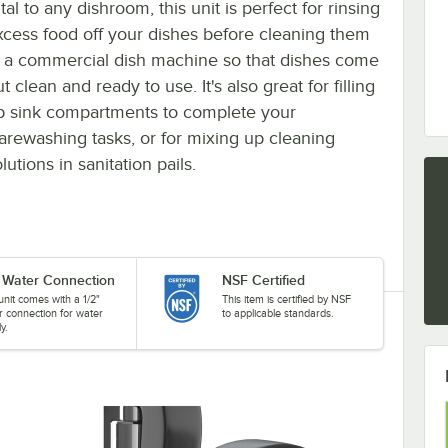
tal to any dishroom, this unit is perfect for rinsing
xcess food off your dishes before cleaning them
n a commercial dish machine so that dishes come
t clean and ready to use. It's also great for filling
p sink compartments to complete your
arewashing tasks, or for mixing up cleaning
lutions in sanitation pails.
" Water Connection
NSF Certified
unit comes with a 1/2"
This item is certified by NSF
r connection for water
to applicable standards.
y.