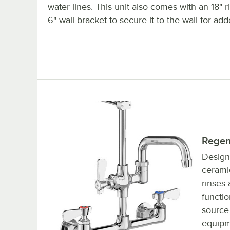
water lines. This unit also comes with an 18" r
6" wall bracket to secure it to the wall for adde
Regen
Design
ceramic
rinses 
functi
source
equipm