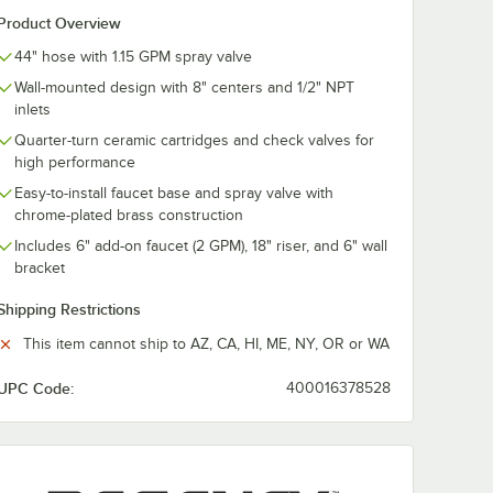
it with
Nipple Installation
Faucet Installa
Product Overview
1/2"
Kit with 1/2" NPT
Kit with 1/2" 
ion
Connection
Connection
$10.99
$10.99
44" hose with 1.15 GPM spray valve
/
Each
/
Each
Wall-mounted design with 8" centers and 1/2" NPT
inlets
Quarter-turn ceramic cartridges and check valves for
high performance
Easy-to-install faucet base and spray valve with
chrome-plated brass construction
Add to Cart
Add to Cart
dapter and 1/2" NPT Connection
ucet Installation Kit with Elbows and 1/2" NPT Connection
Quantity for Regency Supply Nipple Installation Kit with 1/2
Quantity for Regency 3 3/
Add to Cart
Add to Cart
Includes 6" add-on faucet (2 GPM), 18" riser, and 6" wall
bracket
Shipping Restrictions
This item cannot ship to AZ, CA, HI, ME, NY, OR or WA
UPC Code:
400016378528