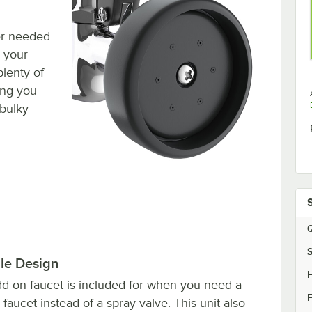
er needed
n your
plenty of
ing you
 bulky
Q
S
ble Design
dd-on faucet is included for when you need a
F
 faucet instead of a spray valve. This unit also