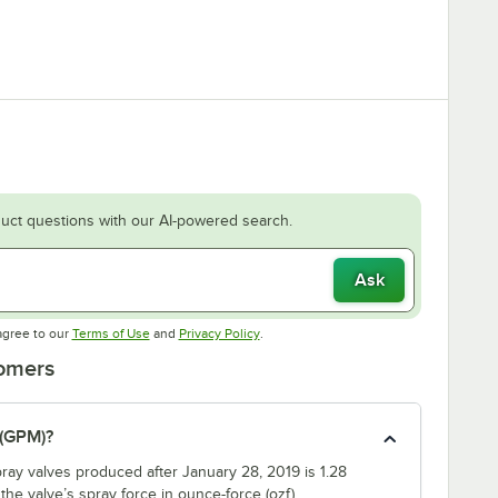
uct questions with our AI-powered search.
Ask
Opens in new tab
Opens in new tab
agree to our
Terms of Use
and
Privacy Policy
.
tomers
 (GPM)?
ray valves produced after January 28, 2019 is 1.28
e valve’s spray force in ounce-force (ozf).