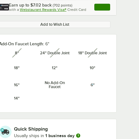
Earn up to
$7.02
back
(
702
points)
Apply
with a
Webstaurant Rewards Visa®
Credit Card
, opens link in this ta
Add to Wish List
Add-On Faucet Length:
6"
8"
24" Double Joint
18" Double Joint
unavailable
unavailable
unavailable
18"
12"
10"
No Add-On
16"
6"
Faucet
14"
Quick Shipping
1 business day
Usually ships in
cet
Regency Supply
Regency 3 3/8