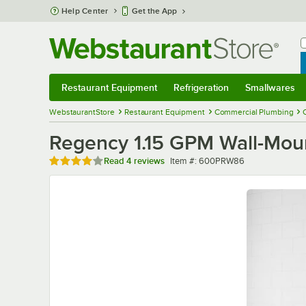
Skip to main content
Help Center
Get the App
W
B
Restaurant Equipment
Refrigeration
Smallwares
Restaurant Equipment
Submenu
Refrigeration
Submenu
Smallwares
Sub
WebstaurantStore
Restaurant Equipment
Commercial Plumbing
Regency 1.15 GPM Wall-Moun
Rated 4 out of 5 stars
Item number
Read
4 reviews
Item #:
600PRW86