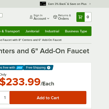
*
Earn 3% Back
& Save on Plus
Sign In
Returns &
0
Account
Orders
e & Transport
Janitorial
Industrial
Business Type
& Transport
Submenu
Janitorial
Submenu
Industrial
Submenu
Business Type
Submenu
e Faucet with 8" Centers and 6" Add-On Faucet
nters and 6" Add-On Faucet
ps free
with
Free Shipping
arn More
Only
$233.99
/Each