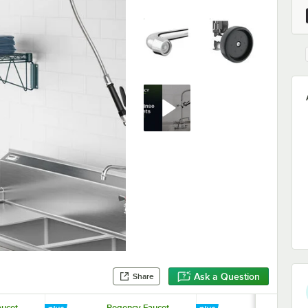
Ask a Question
Share
ucet
Regency Faucet
Regency Fau