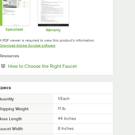
Specsheet
Warranty
Opens in new tab
Opens in new tab
A PDF viewer is required to view this product's information.
Opens in new tab
Download Adobe Acrobat software
Resources
Opens in new tab
How to Choose the Right Faucet
Specs
uantity
1/Each
hipping Weight
11
lb.
Hose Length
44 Inches
aucet Width
8 Inches