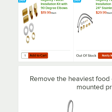
Installation Kit with
Installation
90 Degree Elbows
24" Stainle
and 1/2" NPT
Hoses 1/2"
$19.99
$29.99
/
Each
/
Each
Connection
3/8" Compr
and Brass F
1/2" NPT
Add to Cart
Quantity for Regency Faucet Installation Kit with 90 Deg
Add to Cart
Out Of Stock
Notify 
Remove the heaviest food d
mounted pre