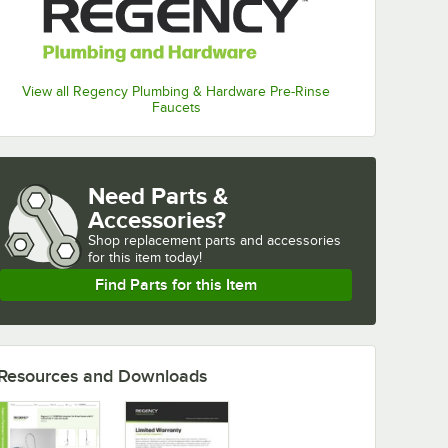
View all Regency Plumbing & Hardware Pre-Rinse
Faucets
Need Parts &
Accessories?
Shop
replacement parts and accessories 
for
this item today!
Find Parts for this Item
Resources and Downloads