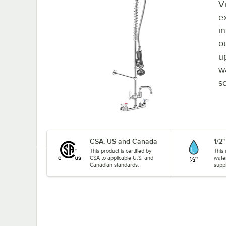
Vi
e
i
ou
u
w
so
CSA, US and Canada
1/2
This product is certified by
This 
CSA to applicable U.S. and
wate
Canadian standards.
suppl