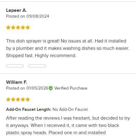
Lapeer A.
Review by
Posted on
09/08/2024
Rated 5 out of 5 stars
This dish sprayer is great! No issues at all. Had it installed
by a plumber and it makes washing dishes so much easier.
Shipped fast. Highly recommend.
William F.
Review by
Posted on
01/05/2026
Verified Purchase
Rated 5 out of 5 stars
Add-On Faucet Length
:
No Add-On Faucet
After reading the reviews I was hesitant, but decided to try
it anyways. When I received it, it came with two black
plastic spray heads. Placed one in and installed