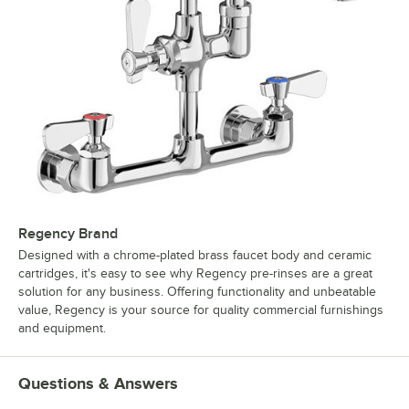
Regency Brand
Designed with a chrome-plated brass faucet body and ceramic
cartridges, it's easy to see why Regency pre-rinses are a great
solution for any business. Offering functionality and unbeatable
value, Regency is your source for quality commercial furnishings
and equipment.
Questions & Answers