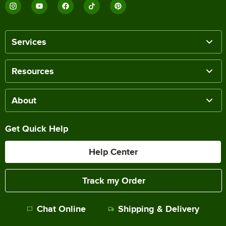
Services
Resources
About
Get Quick Help
Help Center
Track my Order
Chat Online
Shipping & Delivery