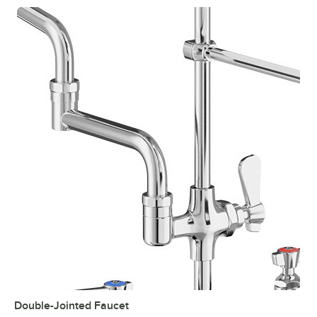
Double-Jointed Faucet