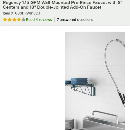
Regency 1.15 GPM Wall-Mounted Pre-Rinse Faucet with 8"
Centers and 18" Double-Jointed Add-On Faucet
Item number
Item #:
600PRW818DJ
Rated 4 out of 5 stars
Read
4 reviews
7 answered questions