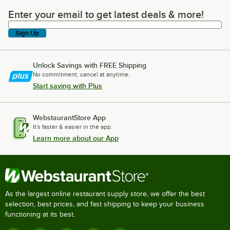
Enter your email to get latest deals & more!
Enter your email to get latest deals & more!
Sign Up
Unlock Savings with FREE Shipping
No commitment, cancel at anytime.
Start saving with Plus
WebstaurantStore App
It's faster & easier in the app.
Learn more about our App
As the largest online restaurant supply store, we offer the best
selection, best prices, and fast shipping to keep your business
functioning at its best.