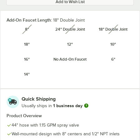
Add to Wish List
Add-On Faucet Length:
18" Double Joint
8"
24" Double Joint
18" Double Joint
unavailable
unavailable
unavailabl
18"
12"
10"
16"
No Add-On Faucet
6"
14"
Quick Shipping
1 business day
Usually ships in
Product Overview
44" hose with 1.15 GPM spray valve
Wall-mounted design with 8" centers and 1/2" NPT inlets