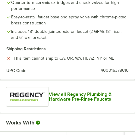
Quarter-turn ceramic cartridges and check valves for high
performance
Easy-to-install faucet base and spray valve with chrome-plated
brass construction
Includes 18" double-jointed add-on faucet (2 GPM), 18" riser,
and 6" wall bracket
Shipping Restrictions
This item cannot ship to CA, OR, WA, HI, AZ, NY or ME
UPC Code:
400016378610
View all Regency Plumbing &
Hardware Pre-Rinse Faucets
Works With