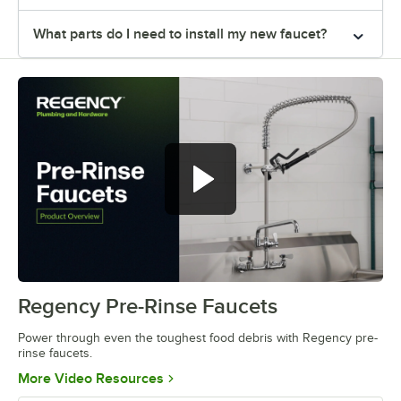
What parts do I need to install my new faucet?
Regency Pre-Rinse Faucets
0:00
/
0:40
Power through even the toughest food debris with Regency pre-
rinse faucets.
Opens in new tab
More Video Resources