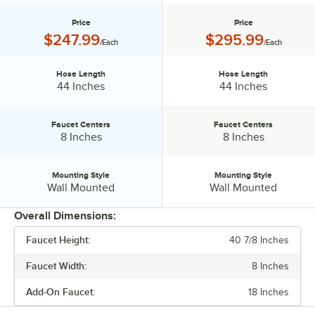
Price
Price
Price:
Price:
$247.99
$295.99
/Each
/Each
Hose Length
Hose Length
Hose Length:
Hose Length:
44 Inches
44 Inches
Faucet Centers
Faucet Centers
Faucet Centers:
Faucet Centers:
8 Inches
8 Inches
Mounting Style
Mounting Style
Mounting Style:
Mounting Style:
Wall Mounted
Wall Mounted
Overall Dimensions:
Faucet Height:
40 7/8 Inches
PRICE
Faucet Width:
8 Inches
HOSE LENGTH
Add-On Faucet:
18 Inches
FAUCET CENTERS