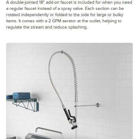
A double-jointed 18" add-on faucet is included for when you need
a regular faucet instead of a spray valve. Each section can be
rotated independently or folded to the side for large or bulky
items. It comes with a 2 GPM aerator at the outlet, helping to
regulate the stream and reduce splashing.