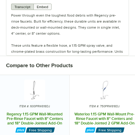
Transcript
Embed
Power through even the toughest food debris with Regency pre-
rinse faucets. Built for efficiency, these durable units are available in
deck-mounted or wall-mounted designs. They come in single inlet,
4" center, or 8" center options.
These units feature a flexible hose, a 1.15 GPM spray valve, and
chrome-plated brass construction for long-lasting performance. Units
have ceramic cartridges for longevity and leak protection, as well as
options for add-on faucets. Streamline your dishwashing process and
Compare to Other Products
upgrade your commercial kitchen with Regency pre-rinse faucets.
ITEM #: 600PRW818DJ
ITEM #: 750PRW818DJ
Regency 1.15 GPM Wall-Mounted
Waterloo 1.15 GPM Wall-Mount Pre-
Pre-Rinse Faucet with 8" Centers
Rinse Faucet with 8" Centers and
and 18" Double-Jointed Add-On
18" Double-Jointed 2 GPM Add-On
Faucet
Faucet
Free Shipping
Free Shipping