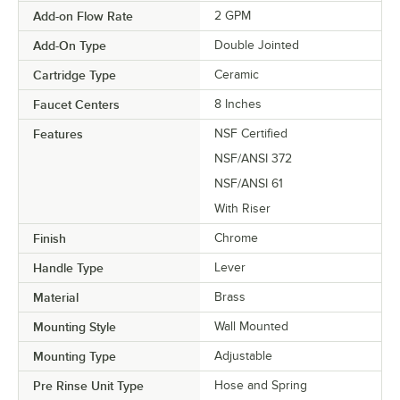
Add-on Flow Rate
2 GPM
Add-On Type
Double Jointed
Cartridge Type
Ceramic
Faucet Centers
8 Inches
Features
NSF Certified
NSF/ANSI 372
NSF/ANSI 61
With Riser
Finish
Chrome
Handle Type
Lever
Material
Brass
Mounting Style
Wall Mounted
Mounting Type
Adjustable
Pre Rinse Unit Type
Hose and Spring