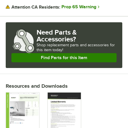
MOUNTING STYLE
Prop 65 Warning
Attention CA Residents:
Need Parts &
Accessories?
Shop
replacement parts and accessories for
this item today!
Find Parts for this Item
Resources and Downloads