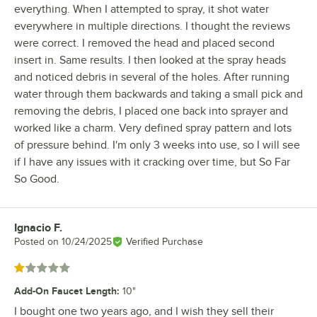
everything. When I attempted to spray, it shot water
everywhere in multiple directions. I thought the reviews
were correct. I removed the head and placed second
insert in. Same results. I then looked at the spray heads
and noticed debris in several of the holes. After running
water through them backwards and taking a small pick and
removing the debris, I placed one back into sprayer and
worked like a charm. Very defined spray pattern and lots
of pressure behind. I'm only 3 weeks into use, so I will see
if I have any issues with it cracking over time, but So Far
So Good.
Ignacio F.
Review by
Posted on
10/24/2025
Verified Purchase
Rated 1 out of 5 stars
Add-On Faucet Length
:
10"
I bought one two years ago, and I wish they sell their