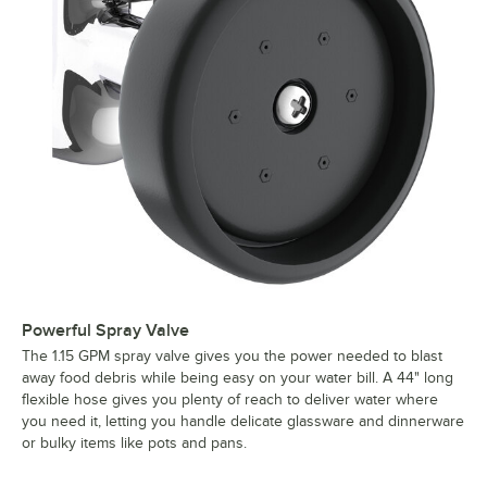
Powerful Spray Valve
The 1.15 GPM spray valve gives you the power needed to blast
away food debris while being easy on your water bill. A 44" long
flexible hose gives you plenty of reach to deliver water where
you need it, letting you handle delicate glassware and dinnerware
or bulky items like pots and pans.