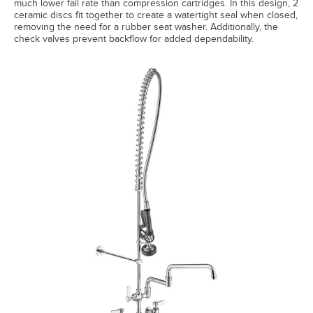
much lower fail rate than compression cartridges. In this design, 2
ceramic discs fit together to create a watertight seal when closed,
removing the need for a rubber seat washer. Additionally, the
check valves prevent backflow for added dependability.