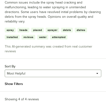
Common issues include the spray head cracking and
malfunctioning, leading to water spraying in unintended
directions. Some users have resolved initial problems by cleaning
debris from the spray heads. Opinions on overall quality and
reliability vary.
spray
heads
placed
sprayer
debris
dishes
installed
reviews
water
attempted
This AI-generated summary was created from real customer
reviews
Sort By
Most Helpful
Show Filters
Showing 4 of 4 reviews