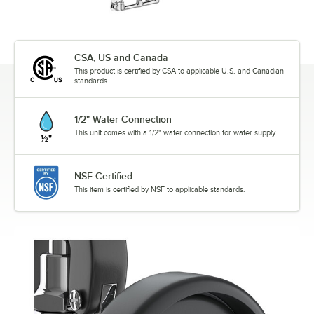
CSA, US and Canada
This product is certified by CSA to applicable U.S. and Canadian
standards.
1/2" Water Connection
This unit comes with a 1/2" water connection for water supply.
NSF Certified
This item is certified by NSF to applicable standards.