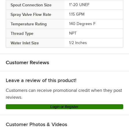
Spout Connection Size
1"-20 UNEF
Spray Valve Flow Rate
1.15 GPM
Temperature Rating
140 Degrees F
Thread Type
NPT
Water Inlet Size
1/2 Inches
Customer Reviews
Leave a review of this product!
Customers can receive promotional credit when they post
reviews.
Login or Register
Customer Photos & Videos