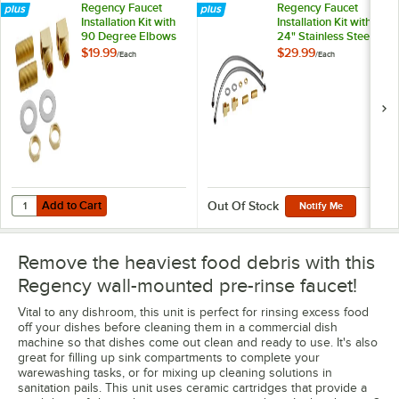
Regency Faucet
Regency Faucet
Installation Kit with
Installation Kit with
90 Degree Elbows
24" Stainless Steel
and 1/2" NPT
Hoses 1/2" NPSM x
$19.99
$29.99
/
Each
/
Each
Connection
3/8" Compression
and Brass Fittings
1/2" NPT
Add to Cart
Quantity for Regency Faucet Installation Kit with 90 Degree Elbows 
Add to Cart
Out Of Stock
Notify Me
Remove the heaviest food debris with this
Regency wall-mounted pre-rinse faucet!
Vital to any dishroom, this unit is perfect for rinsing excess food
off your dishes before cleaning them in a commercial dish
machine so that dishes come out clean and ready to use. It's also
great for filling up sink compartments to complete your
warewashing tasks, or for mixing up cleaning solutions in
sanitation pails. This unit uses ceramic cartridges that provide a