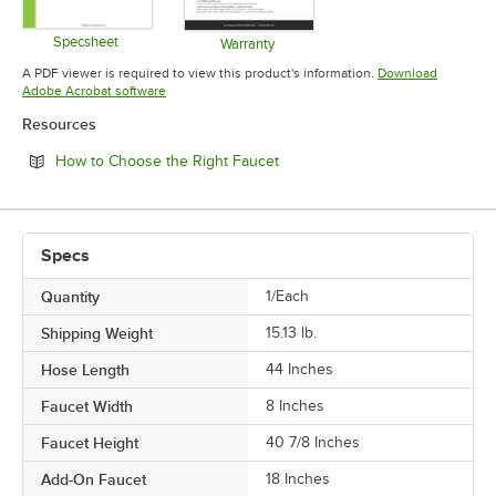
Specsheet
Warranty
Opens in new tab
Opens in new tab
A PDF viewer is required to view this product's information.
Download
Opens in new tab
Adobe Acrobat software
Resources
Opens in new tab
How to Choose the Right Faucet
Specs
Quantity
1/Each
Shipping Weight
15.13
lb.
Hose Length
44 Inches
Faucet Width
8 Inches
Faucet Height
40 7/8 Inches
Add-On Faucet
18 Inches