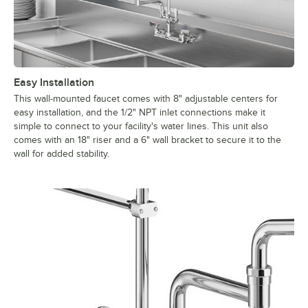
Easy Installation
This wall-mounted faucet comes with 8" adjustable centers for
easy installation, and the 1/2" NPT inlet connections make it
simple to connect to your facility's water lines. This unit also
comes with an 18" riser and a 6" wall bracket to secure it to the
wall for added stability.