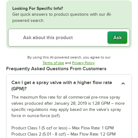
Looking For Specific Info?
Get quick answers to product questions with our AI-
powered search.
Ask
By using this AI-powered search, you agree to our
Opens in new tab
Opens in new tab
Terms of Use
and
Privacy Policy
.
Frequently Asked Questions From Customers
Can I get a spray valve with a higher flow rate
(GPM)?
The maximum flow rate for all commercial pre-rinse spray
valves produced after January 28, 2019 is 1.28 GPM – more
specific regulations may apply based on the valve’s spray
force in ounce-force (ozf).
Product Class 1 (5 ozf or less) – Max Flow Rate: 1 GPM
Product Class 2 (5.01 - 8 ozf) – Max Flow Rate: 1.2 GPM