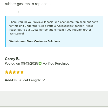
rubber gaskets to replace it
Thank you for your review, Ignacio! We offer some replacement parts
for this unit under the "Need Parts & Accessories" banner. Please
reach out to our Customer Solutions team if you require further
assistance!
WebstaurantStore
Customer Solutions
Corey B.
Review by
Posted on
08/13/2025
Verified Purchase
Rated 5 out of 5 stars
Add-On Faucet Length
:
6"