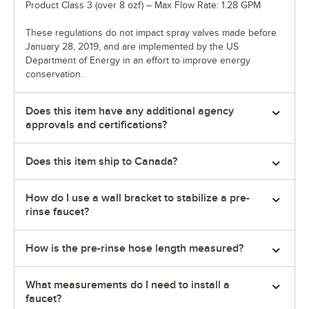
Product Class 3 (over 8 ozf) – Max Flow Rate: 1.28 GPM
These regulations do not impact spray valves made before
January 28, 2019, and are implemented by the US
Department of Energy in an effort to improve energy
conservation.
Does this item have any additional agency
approvals and certifications?
Does this item ship to Canada?
How do I use a wall bracket to stabilize a pre-
rinse faucet?
How is the pre-rinse hose length measured?
What measurements do I need to install a
faucet?