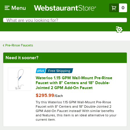
Skip to main content
Menu
0
What are you looking for?
Search
Begin typing for results.
Pre-Rinse Faucets
Need it sooner?
Free Shipping
Waterloo 1.15 GPM Wall-Mount Pre-Rinse
Faucet with 8" Centers and 18" Double-
Jointed 2 GPM Add-On Faucet
$295.99
/
Each
Try this Waterloo 1.15 GPM Wall-Mount Pre-Rinse
Faucet with 8" Centers and 18" Double-Jointed 2
GPM Add-On Faucet instead! With similar benefits
and features, this item is an ideal alternative to your
current item.