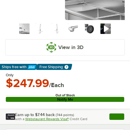
View in 3D
Ships free
with
Free Shipping
Learn More
Only
$247.99
/Each
Out of Stock
Notify Me
Earn up to
$7.44
back
(
744
points)
Apply
with a
Webstaurant Rewards Visa®
Credit Card
, opens l