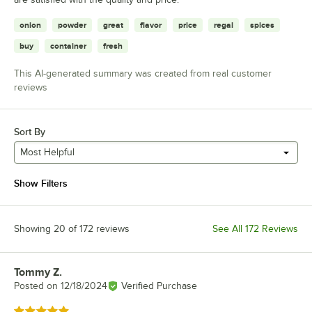
onion
powder
great
flavor
price
regal
spices
buy
container
fresh
This AI-generated summary was created from real customer
reviews
Sort By
Most Helpful
Show Filters
Showing 20 of 172 reviews
See All 172 Reviews
Tommy Z.
Review by
Posted on
12/18/2024
Verified Purchase
Rated 5 out of 5 stars