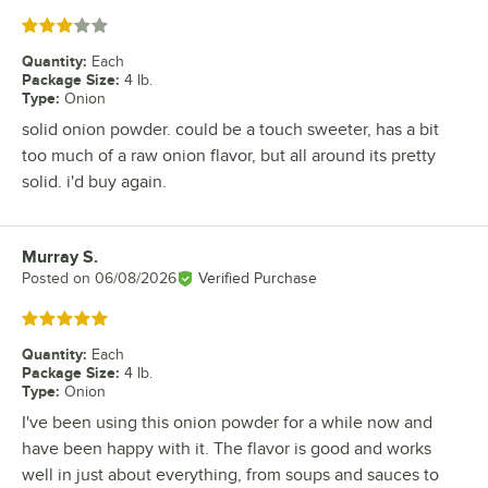
Rated 3 out of 5 stars
Quantity
:
Each
Package Size
:
4 lb.
Type
:
Onion
solid onion powder. could be a touch sweeter, has a bit
too much of a raw onion flavor, but all around its pretty
solid. i'd buy again.
Murray S.
Review by
Posted on
06/08/2026
Verified Purchase
Rated 5 out of 5 stars
Quantity
:
Each
Package Size
:
4 lb.
Type
:
Onion
I've been using this onion powder for a while now and
have been happy with it. The flavor is good and works
well in just about everything, from soups and sauces to