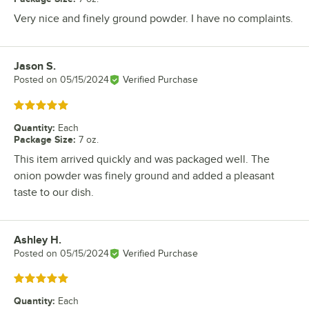
Very nice and finely ground powder. I have no complaints.
Jason S.
Review by
Posted on
05/15/2024
Verified Purchase
Rated 5 out of 5 stars
Quantity
:
Each
Package Size
:
7 oz.
This item arrived quickly and was packaged well. The
onion powder was finely ground and added a pleasant
taste to our dish.
Ashley H.
Review by
Posted on
05/15/2024
Verified Purchase
Rated 5 out of 5 stars
Quantity
:
Each