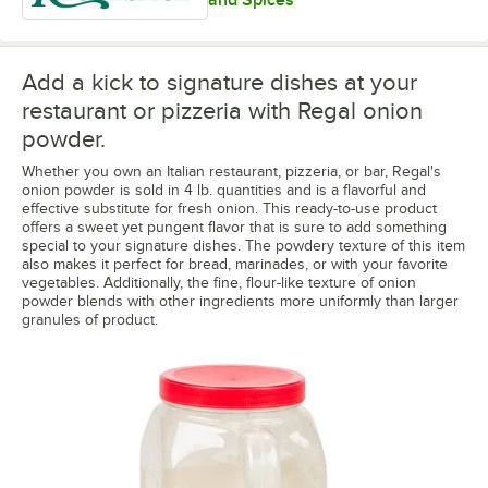
Add a kick to signature dishes at your
restaurant or pizzeria with Regal onion
powder.
Whether you own an Italian restaurant, pizzeria, or bar, Regal's
onion powder is sold in 4 lb. quantities and is a flavorful and
effective substitute for fresh onion. This ready-to-use product
offers a sweet yet pungent flavor that is sure to add something
special to your signature dishes. The powdery texture of this item
also makes it perfect for bread, marinades, or with your favorite
vegetables. Additionally, the fine, flour-like texture of onion
powder blends with other ingredients more uniformly than larger
granules of product.