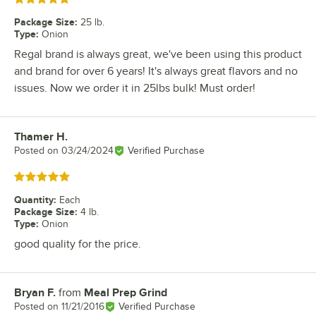
Package Size
:
25 lb.
Type
:
Onion
Regal brand is always great, we've been using this product
and brand for over 6 years! It's always great flavors and no
issues. Now we order it in 25lbs bulk! Must order!
Thamer H.
Review by
Posted on
03/24/2024
Verified Purchase
Rated 5 out of 5 stars
Quantity
:
Each
Package Size
:
4 lb.
Type
:
Onion
good quality for the price.
Bryan F.
from
Meal Prep Grind
Review by
Posted on
11/21/2016
Verified Purchase