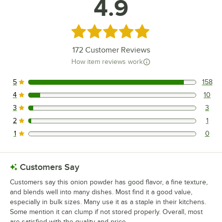
4.9
Rated 4.9 out of 5 stars
172
Customer Reviews
How item reviews work
5
158
158 reviews rated this 5 out of 5 stars.
4
10
10 reviews rated this 4 out of 5 stars.
3
3
3 reviews rated this 3 out of 5 stars.
2
1
1 reviews rated this 2 out of 5 stars.
1
0
0 reviews rated this 1 out of 5 stars.
Customers Say
Customers say this onion powder has good flavor, a fine texture,
and blends well into many dishes. Most find it a good value,
especially in bulk sizes. Many use it as a staple in their kitchens.
Some mention it can clump if not stored properly. Overall, most
are satisfied with the quality and price.