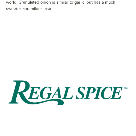
world. Granulated onion is similar to garlic, but has a much
sweeter and milder taste.