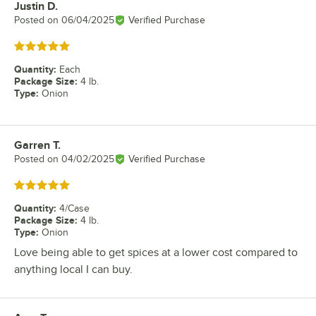
Justin D.
Review by
Posted on
06/04/2025
Verified Purchase
Rated 5 out of 5 stars
Quantity
:
Each
Package Size
:
4 lb.
Type
:
Onion
Garren T.
Review by
Posted on
04/02/2025
Verified Purchase
Rated 5 out of 5 stars
Quantity
:
4/Case
Package Size
:
4 lb.
Type
:
Onion
Love being able to get spices at a lower cost compared to
anything local I can buy.