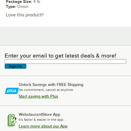
Package Size
:
4 lb.
Type
:
Onion
Love this product!!
Enter your email to get latest deals & more!
Enter your email to get latest deals & more!
Sign Up
Unlock Savings with FREE Shipping
No commitment, cancel at anytime.
Start saving with Plus
WebstaurantStore App
It's faster & easier in the app.
Learn more about our App