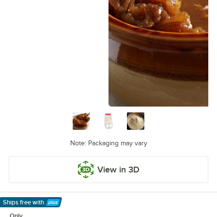
Note: Packaging may vary
View in 3D
Ships free
with
Learn More
Only