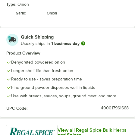
Type:
Onion
Garlic
Onion
Quick Shipping
1 business day
Usually ships in
Product Overview
Dehydrated powdered onion
Longer shelf life than fresh onion
Ready to use - saves preparation time
Fine ground powder disperses well in liquids
Use with breads, sauces, soups, ground meat, and more
UPC Code:
400017961668
View all Regal Spice Bulk Herbs
and Spices