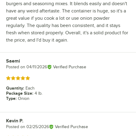
burgers and seasoning mixes. It blends easily and doesn't
have any weird aftertaste. The container is huge, so it's a
great value if you cook a lot or use onion powder
regularly. The quality has been consistent, and it stays
fresh when stored properly. Overall, it's a solid product for
the price, and I'd buy it again.
Saemi
Review by
Posted on
04/11/2026
Verified Purchase
Rated 5 out of 5 stars
Quantity
:
Each
Package Size
:
4 lb.
Type
:
Onion
Kevin P.
Review by
Posted on
02/25/2026
Verified Purchase