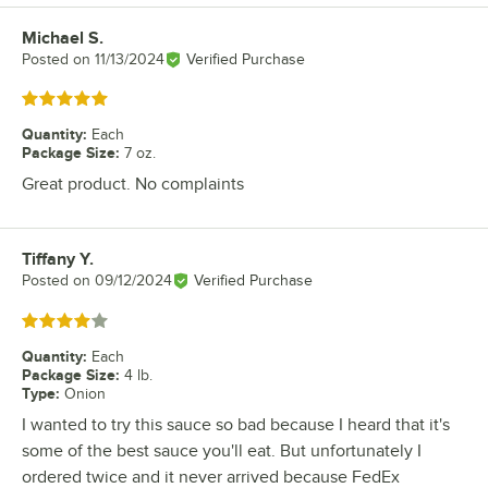
Michael S.
Review by
Posted on
11/13/2024
Verified Purchase
Rated 5 out of 5 stars
Quantity
:
Each
Package Size
:
7 oz.
Great product. No complaints
Tiffany Y.
Review by
Posted on
09/12/2024
Verified Purchase
Rated 4 out of 5 stars
Quantity
:
Each
Package Size
:
4 lb.
Type
:
Onion
I wanted to try this sauce so bad because I heard that it's
some of the best sauce you'll eat. But unfortunately I
ordered twice and it never arrived because FedEx