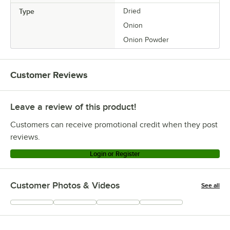
Type
Dried
Onion
Onion Powder
Customer Reviews
Leave a review of this product!
Customers can receive promotional credit when they post
reviews.
Login or Register
Customer Photos & Videos
See all
+
33