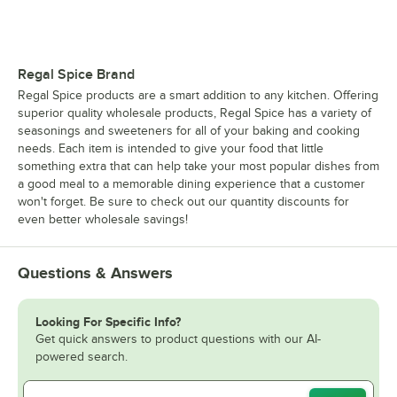
Regal Spice Brand
Regal Spice products are a smart addition to any kitchen. Offering
superior quality wholesale products, Regal Spice has a variety of
seasonings and sweeteners for all of your baking and cooking
needs. Each item is intended to give your food that little
something extra that can help take your most popular dishes from
a good meal to a memorable dining experience that a customer
won't forget. Be sure to check out our quantity discounts for
even better wholesale savings!
Questions & Answers
Looking For Specific Info?
Get quick answers to product questions with our AI-
powered search.