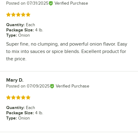
Posted on
07/31/2025
Verified Purchase
Rated 5 out of 5 stars
Quantity
:
Each
Package Size
:
4 lb.
Type
:
Onion
Super fine, no clumping, and powerful onion flavor. Easy
to mix into sauces or spice blends. Excellent product for
the price.
Mary D.
Review by
Posted on
07/09/2025
Verified Purchase
Rated 5 out of 5 stars
Quantity
:
Each
Package Size
:
4 lb.
Type
:
Onion