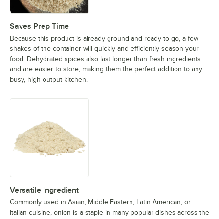
Saves Prep Time
Because this product is already ground and ready to go, a few
shakes of the container will quickly and efficiently season your
food. Dehydrated spices also last longer than fresh ingredients
and are easier to store, making them the perfect addition to any
busy, high-output kitchen.
Versatile Ingredient
Commonly used in Asian, Middle Eastern, Latin American, or
Italian cuisine, onion is a staple in many popular dishes across the