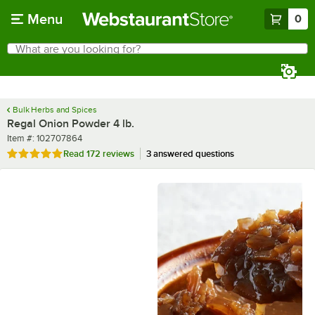
Skip to main content
Menu
0
What are you looking for?
Search
Begin typing for results.
Bulk Herbs and Spices
Regal Onion Powder 4 lb.
Item number
Item #:
102707864
Rated 4.9 out of 5 stars
Read
172 reviews
3 answered questions