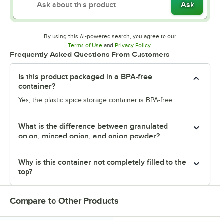
Ask
By using this AI-powered search, you agree to our
Opens in new tab
Opens in new tab
Terms of Use
and
Privacy Policy
.
Frequently Asked Questions From Customers
Is this product packaged in a BPA-free
container?
Yes, the plastic spice storage container is BPA-free.
What is the difference between granulated
onion, minced onion, and onion powder?
Why is this container not completely filled to the
top?
Compare to Other Products