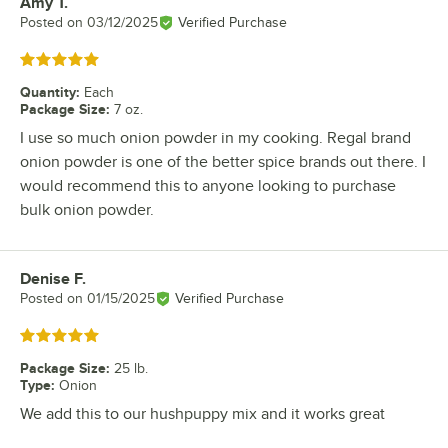
Amy T.
Review by
Posted on
03/12/2025
Verified Purchase
Rated 5 out of 5 stars
Quantity
:
Each
Package Size
:
7 oz.
I use so much onion powder in my cooking. Regal brand
onion powder is one of the better spice brands out there. I
would recommend this to anyone looking to purchase
bulk onion powder.
Denise F.
Review by
Posted on
01/15/2025
Verified Purchase
Rated 5 out of 5 stars
Package Size
:
25 lb.
Type
:
Onion
We add this to our hushpuppy mix and it works great