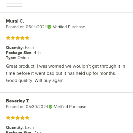
Mural C.
Review by
Posted on
06/14/2024
Verified Purchase
Rated 5 out of 5 stars
Quantity
:
Each
Package Size
:
4 lb.
Type
:
Onion
Great product. I was worried we wouldn’t get through it in
time before it went bad but it has held up for months.
Good quality. Will buy again.
Beverley T.
Review by
Posted on
05/30/2024
Verified Purchase
Rated 5 out of 5 stars
Quantity
:
Each
Package Size
:
7 oz.