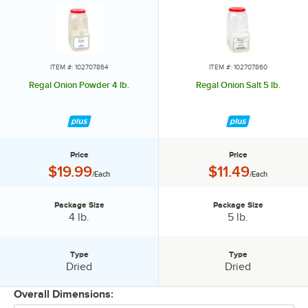
ITEM #: 102707864
ITEM #: 102707860
Regal Onion Powder 4 lb.
Regal Onion Salt 5 lb.
Price
Price
Price:
Price:
$19.99
$11.49
/Each
/Each
Package Size
Package Size
Package Size:
Package Size:
4 lb.
5 lb.
Type
Type
Type:
Type:
Dried
Dried
Overall Dimensions: