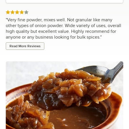
Rated 4 out of 5 stars
"
Very fine powder, mixes well. Not granular like many
other types of onion powder. Wide variety of uses, overall
high quality but excellent value. Highly recommend for
anyone or any business looking for bulk spices.
"
Read More Reviews