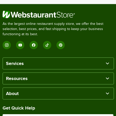
As the largest online restaurant supply store, we offer the best
selection, best prices, and fast shipping to keep your business
functioning at its best.
Services
Resources
About
Get Quick Help