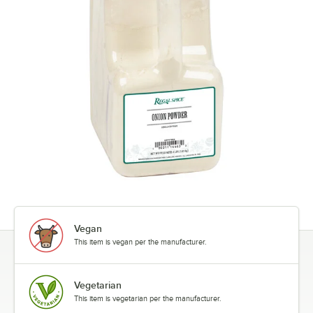
Vegan
This item is vegan per the manufacturer.
Vegetarian
This item is vegetarian per the manufacturer.