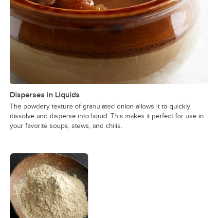
Disperses in Liquids
The powdery texture of granulated onion allows it to quickly
dissolve and disperse into liquid. This makes it perfect for use in
your favorite soups, stews, and chilis.