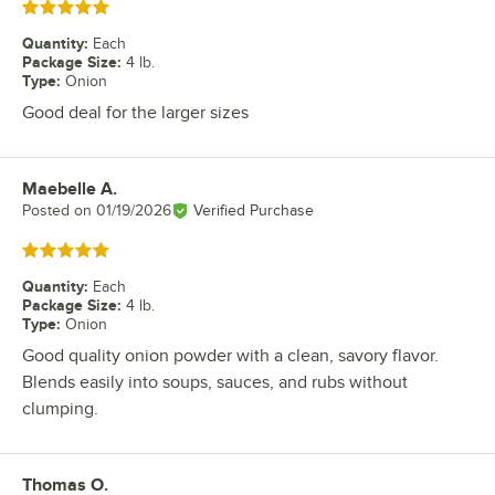
Rated 5 out of 5 stars
Quantity
:
Each
Package Size
:
4 lb.
Type
:
Onion
Good deal for the larger sizes
Maebelle A.
Review by
Posted on
01/19/2026
Verified Purchase
Rated 5 out of 5 stars
Quantity
:
Each
Package Size
:
4 lb.
Type
:
Onion
Good quality onion powder with a clean, savory flavor.
Blends easily into soups, sauces, and rubs without
clumping.
Thomas O.
Review by