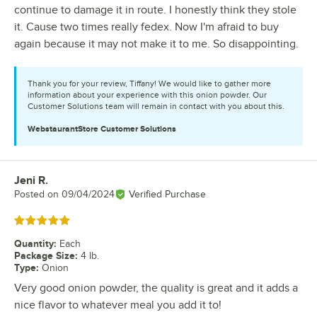
continue to damage it in route. I honestly think they stole
it. Cause two times really fedex. Now I'm afraid to buy
again because it may not make it to me. So disappointing.
Thank you for your review, Tiffany! We would like to gather more
information about your experience with this onion powder. Our
Customer Solutions team will remain in contact with you about this.
WebstaurantStore
Customer Solutions
Jeni R.
Review by
Posted on
09/04/2024
Verified Purchase
Rated 5 out of 5 stars
Quantity
:
Each
Package Size
:
4 lb.
Type
:
Onion
Very good onion powder, the quality is great and it adds a
nice flavor to whatever meal you add it to!