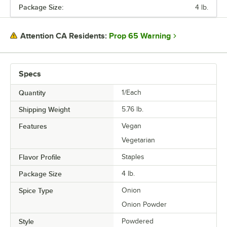
Package Size:
4 lb.
PRICE
PACKAGE SIZE
Prop 65 Warning
Attention CA Residents:
TYPE
Specs
Quantity
1/Each
Shipping Weight
5.76
lb.
Features
Vegan
Vegetarian
Flavor Profile
Staples
Package Size
4 lb.
Spice Type
Onion
Onion Powder
Style
Powdered