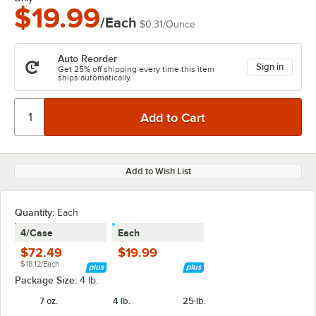
$19.99
/Each
$0.31
/
Ounce
Auto Reorder
Sign in
Get 25% off shipping every time this item
ships automatically.
Add to Wish List
Quantity
:
Each
4/Case
Each
$72.49
$19.99
$18.12/Each
Package Size:
4 lb.
7 oz.
4 lb.
25 lb.