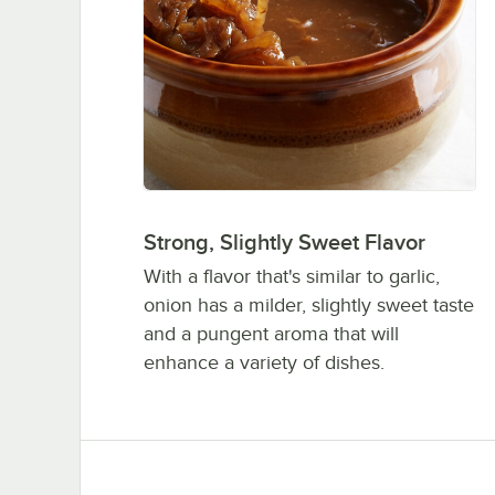
Strong, Slightly Sweet Flavor
With a flavor that's similar to garlic,
onion has a milder, slightly sweet taste
and a pungent aroma that will
enhance a variety of dishes.