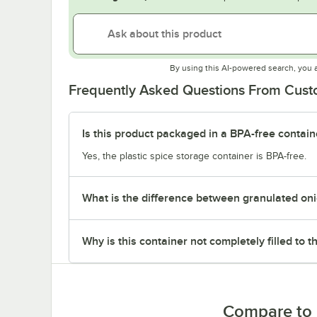
By using this AI-powered search, you 
Frequently Asked Questions From Cus
Is this product packaged in a BPA-free contain
Yes, the plastic spice storage container is BPA-free.
What is the difference between granulated on
Why is this container not completely filled to t
Compare to 