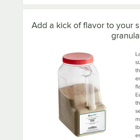
Add a kick of flavor to your 
granula
L
s
t
e
f
E
th
s
m
l
e