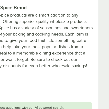
 Spice Brand
pice products are a smart addition to any
. Offering superior quality wholesale products,
Spice has a variety of seasonings and sweeteners
 of your baking and cooking needs. Each item is
d to give your food that little something extra
an help take your most popular dishes from a
eal to a memorable dining experience that a
er won't forget. Be sure to check out our
y discounts for even better wholesale savings!
uct questions with our AI-powered search.