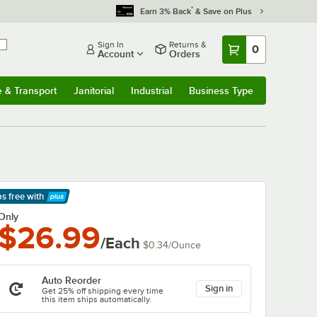
*
Earn 3% Back
& Save on Plus
Sign In
Returns &
0
Account
Orders
e & Transport
Janitorial
Industrial
Business Type
& Transport
Submenu
Janitorial
Submenu
Industrial
Submenu
Business Type
Submenu
ps free
with
arn More
Only
$26.99
/Each
$0.34
/
Ounce
Auto Reorder
Sign in
Get 25% off shipping every time
this item ships automatically.