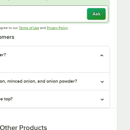
Ask
Opens in new tab
Opens in new tab
agree to our
Terms of Use
and
Privacy Policy
.
tomers
er?
ion, minced onion, and onion powder?
he top?
Other Products