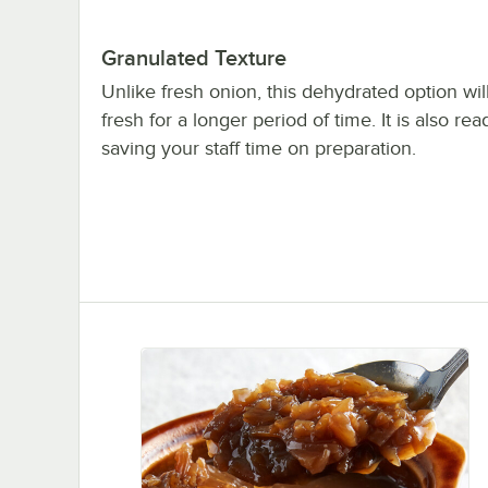
Granulated Texture
Unlike fresh onion, this dehydrated option wil
fresh for a longer period of time. It is also rea
saving your staff time on preparation.