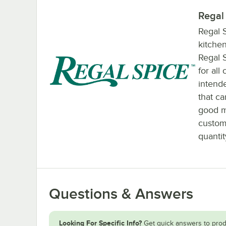
Regal
Regal S
kitchen
Regal 
for all
intende
that c
good m
custom
quantit
Questions & Answers
Looking For Specific Info?
Get quick answers to prod