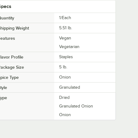
Specs
uantity
1/Each
hipping Weight
5.51
lb.
eatures
Vegan
Vegetarian
lavor Profile
Staples
Package Size
5 lb.
pice Type
Onion
tyle
Granulated
Type
Dried
Granulated Onion
Onion