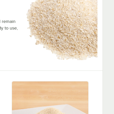
l remain
dy to use,