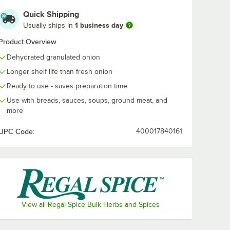
Quick Shipping
1 business day
Usually ships in
Product Overview
Dehydrated granulated onion
Longer shelf life than fresh onion
Ready to use - saves preparation time
Use with breads, sauces, soups, ground meat, and
more
UPC Code:
400017840161
View all Regal Spice Bulk Herbs and Spices