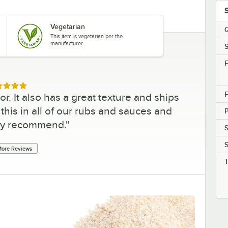
Vegetarian
Q
This item is vegetarian per the
manufacturer.
S
F
ed 5 out of 5 stars
F
r. It also has a great texture and ships
his in all of our rubs and sauces and
ly recommend.
"
S
S
ore Reviews