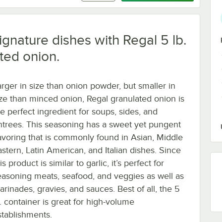
signature dishes with Regal 5 lb.
ted onion.
arger in size than onion powder, but smaller in
ize than minced onion, Regal granulated onion is
he perfect ingredient for soups, sides, and
ntrees. This seasoning has a sweet yet pungent
lavoring that is commonly found in Asian, Middle
astern, Latin American, and Italian dishes. Since
is product is similar to garlic, it’s perfect for
easoning meats, seafood, and veggies as well as
arinades, gravies, and sauces. Best of all, the 5
b. container is great for high-volume
stablishments.