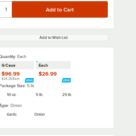
Add to Wish List
Quantity
:
Each
4/Case
Each
$96.99
$26.99
$24.25/Each
Package Size:
5 lb.
10 oz.
5 lb.
25 lb.
Type:
Onion
Garlic
Onion