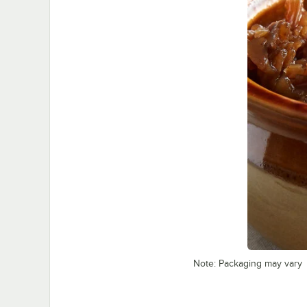
Note: Packaging may vary