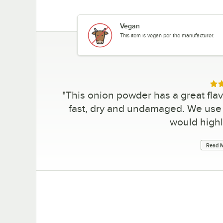
Vegan
This item is vegan per the manufacturer.
Rat
"
This onion powder has a great flavo
fast, dry and undamaged. We use t
would high
Read M