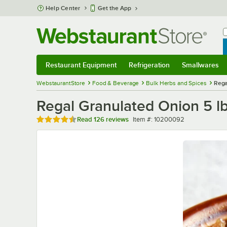
Skip to main content
Help Center
Get the App
W
B
Restaurant Equipment
Refrigeration
Smallwares
Restaurant Equipment
Submenu
Refrigeration
Submenu
Smallwares
Sub
WebstaurantStore
Food & Beverage
Bulk Herbs and Spices
Rega
Regal Granulated Onion 5 lb
Rated 4.7 out of 5 stars
Item number
Read
126 reviews
Item #:
10200092