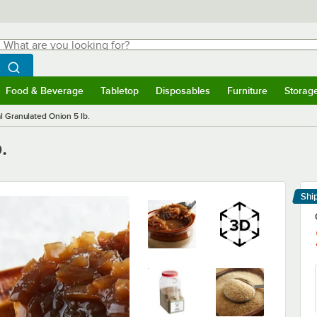
hat are you looking for?
Search
egin typing for results.
Search WebstaurantStore
Food & Beverage
Tabletop
Disposables
Furniture
Storag
menu
Food & Beverage
Submenu
Tabletop
Submenu
Disposables
Submenu
Furniture
Submenu
Storage 
l Granulated Onion 5 lb.
.
Shi
Le