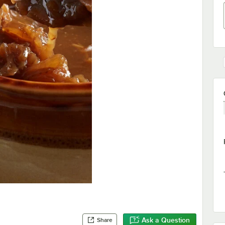
Ask a Question
Share