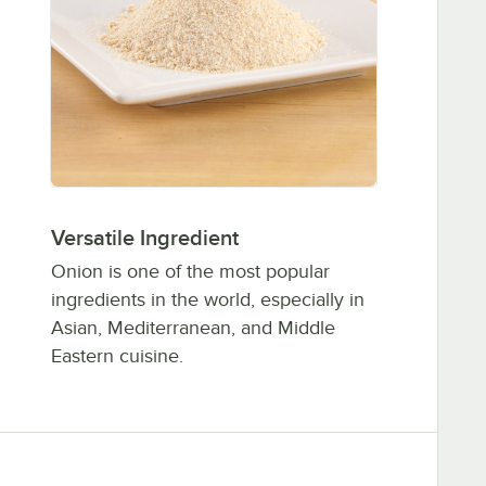
Versatile Ingredient
Onion is one of the most popular
ingredients in the world, especially in
Asian, Mediterranean, and Middle
Eastern cuisine.