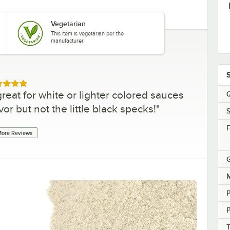
Vegetarian
This item is vegetarian per the
manufacturer.
ed 5 out of 5 stars
s great for white or lighter colored sauces
Q
r but not the little black specks!
"
S
F
ore Reviews
G