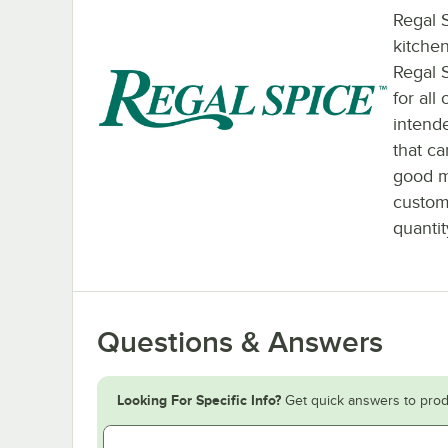
Regal S
kitchen
Regal 
for all
intende
that c
good m
custom
quantit
Questions & Answers
Looking For Specific Info?
Get quick answers to prod