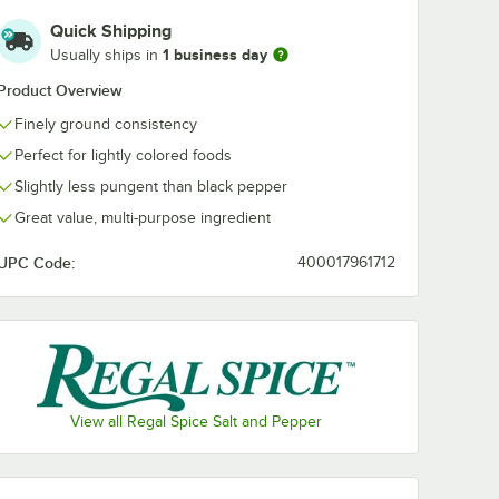
Quick Shipping
1 business day
Usually ships in
Product Overview
Finely ground consistency
Perfect for lightly colored foods
Slightly less pungent than black pepper
Great value, multi-purpose ingredient
UPC Code:
400017961712
View all Regal Spice Salt and Pepper