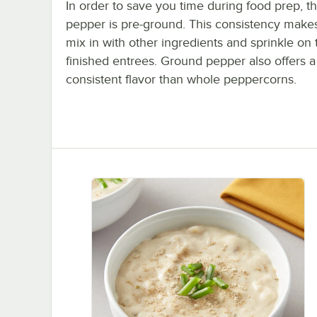
In order to save you time during food prep, th
pepper is pre-ground. This consistency makes
mix in with other ingredients and sprinkle on 
finished entrees. Ground pepper also offers 
consistent flavor than whole peppercorns.