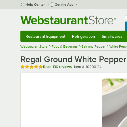
Skip to main content
Help Center
Get the App
W
B
Restaurant Equipment
Refrigeration
Smallwares
Restaurant Equipment
Submenu
Refrigeration
Submenu
Smallwares
Sub
WebstaurantStore
Food & Beverage
Salt and Pepper
White Peppe
Regal Ground White Pepper -
Rated 4.9 out of 5 stars
Item number
Read
136 reviews
Item #:
10200124