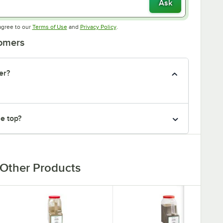
Ask
Opens in new tab
Opens in new tab
agree to our
Terms of Use
and
Privacy Policy
.
tomers
er?
he top?
Other Products