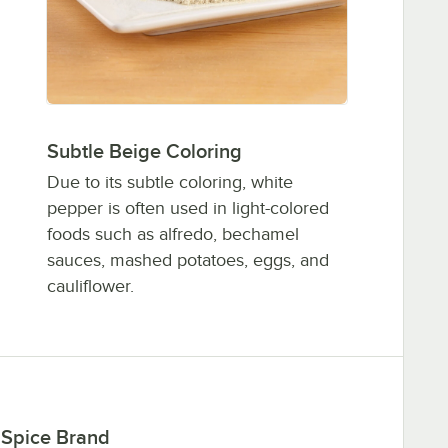
Subtle Beige Coloring
Due to its subtle coloring, white
pepper is often used in light-colored
foods such as alfredo, bechamel
sauces, mashed potatoes, eggs, and
cauliflower.
 Spice Brand