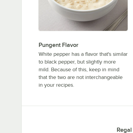
Pungent Flavor
White pepper has a flavor that's similar
to black pepper, but slightly more
mild. Because of this, keep in mind
that the two are not interchangeable
in your recipes.
Regal