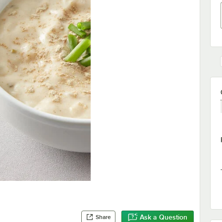
Ask a Question
Share