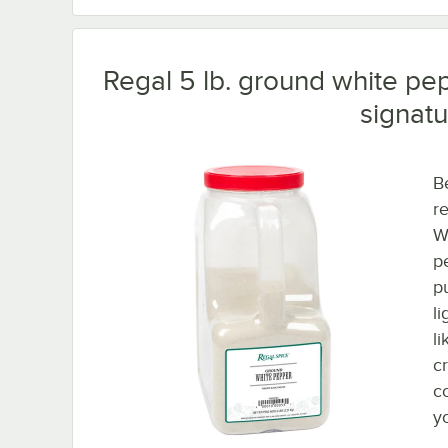
Regal 5 lb. ground white pep
signatu
B
r
W
p
p
li
l
c
c
y