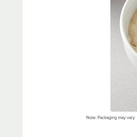
Note: Packaging may vary