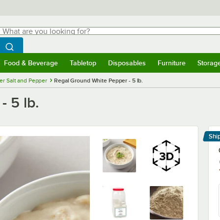
hat are you looking for?
Search
egin typing for results.
Search WebstaurantStore
Food & Beverage
Tabletop
Disposables
Furniture
Storag
menu
Food & Beverage
Submenu
Tabletop
Submenu
Disposables
Submenu
Furniture
Submenu
Storage 
r Salt and Pepper
Regal Ground White Pepper - 5 lb.
 5 lb.
Shi
Le