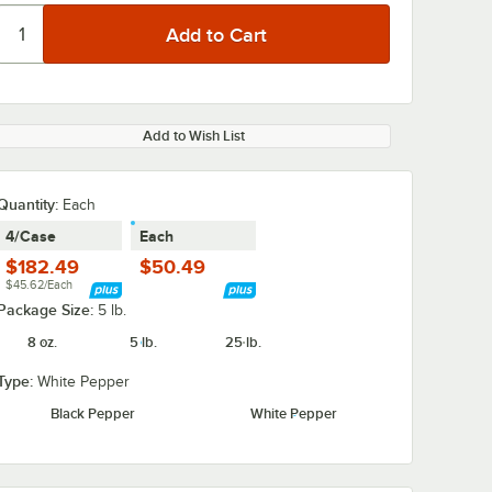
Add to Wish List
Quantity
:
Each
4/Case
Each
$182.49
$50.49
$45.62/Each
Package Size:
5 lb.
8 oz.
5 lb.
25 lb.
Type:
White Pepper
Black Pepper
White Pepper