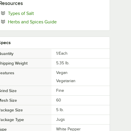
Resources
Opens in new tab
Types of Salt
Opens in new tab
Herbs and Spices Guide
Specs
uantity
1/Each
hipping Weight
5.35
lb.
eatures
Vegan
Vegetarian
rind Size
Fine
Mesh Size
60
Package Size
5 lb.
Package Type
Jugs
Type
White Pepper