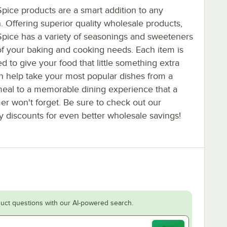
pice products are a smart addition to any
. Offering superior quality wholesale products,
Spice has a variety of seasonings and sweeteners
 of your baking and cooking needs. Each item is
d to give your food that little something extra
an help take your most popular dishes from a
eal to a memorable dining experience that a
er won't forget. Be sure to check out our
y discounts for even better wholesale savings!
uct questions with our AI-powered search.