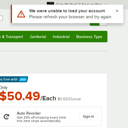
*
Earn 3% Back
& Save on Plus
Sign In
Returns &
0
Account
Orders
e & Transport
Janitorial
Industrial
Business Type
& Transport
Submenu
Janitorial
Submenu
Industrial
Submenu
Business Type
Submenu
ps free
with
arn More
Only
$50.49
/Each
$0.63
/
Ounce
Auto Reorder
Sign in
Get 25% off shipping every time
this item ships automatically.