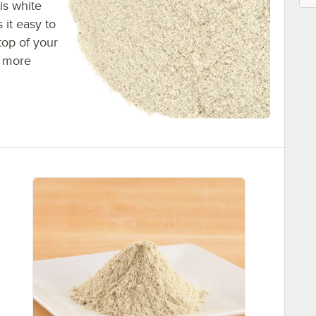
is white
 it easy to
top of your
a more