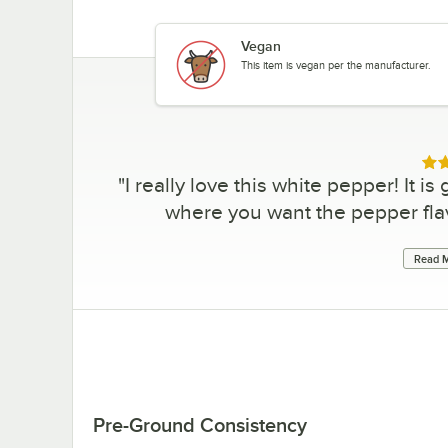
Vegan
This item is vegan per the manufacturer.
Rat
"
I really love this white pepper! It i
where you want the pepper flavo
Read M
Pre-Ground Consistency