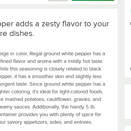
per adds a zesty flavor to your
re dishes.
eige in color, Regal ground white pepper has a
efined flavor and aroma with a mildly hot taste.
hile this seasoning is closely related to black
epper, it has a smoother skin and slightly less
ungent taste. Since ground white pepper has a
ghter coloring, it’s ideal for light-colored foods,
ike mashed potatoes, cauliflower, gravies, and
reamy sauces. Additionally, the handy 5 lb.
ontainer provides you with plenty of spice for
our savory appetizers, sides, and entrees.