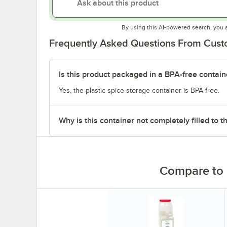
By using this AI-powered search, you 
Frequently Asked Questions From Cus
Is this product packaged in a BPA-free contain
Yes, the plastic spice storage container is BPA-free.
Why is this container not completely filled to t
Compare to 