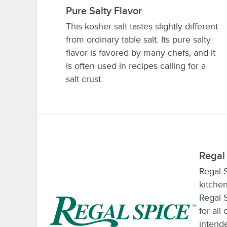
Pure Salty Flavor
This kosher salt tastes slightly different
from ordinary table salt. Its pure salty
flavor is favored by many chefs, and it
is often used in recipes calling for a
salt crust.
Regal
Regal S
kitchen
Regal 
for all
intende