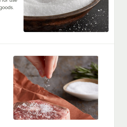
 for use
 goods.