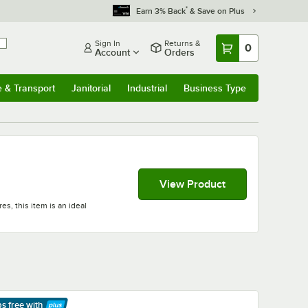
*
Earn 3% Back
& Save on Plus
Sign In
Returns &
0
Account
Orders
e & Transport
Janitorial
Industrial
Business Type
& Transport
Submenu
Janitorial
Submenu
Industrial
Submenu
Business Type
Submenu
View Product
es, this item is an ideal
ps free
with