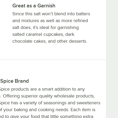
Great as a Garnish
Since this salt won’t blend into batters
and mixtures as well as more refined
salt does, it’s ideal for garnishing
salted caramel cupcakes, dark
chocolate cakes, and other desserts.
 Spice Brand
pice products are a smart addition to any
. Offering superior quality wholesale products,
Spice has a variety of seasonings and sweeteners
 of your baking and cooking needs. Each item is
d to give your food that little something extra