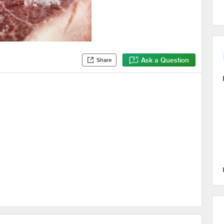
Ask a Question
Share