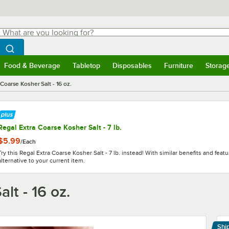
hat are you looking for?
Search
egin typing for results.
Search WebstaurantStore
Food & Beverage
Tabletop
Disposables
Furniture
Storag
menu
Food & Beverage
Submenu
Tabletop
Submenu
Disposables
Submenu
Furniture
Submenu
Storage 
Coarse Kosher Salt - 16 oz.
Regal Extra Coarse Kosher Salt - 7 lb.
$5.99
/
Each
Try this Regal Extra Coarse Kosher Salt - 7 lb. instead! With similar benefits and featur
alternative to your current item.
lt - 16 oz.
Shi