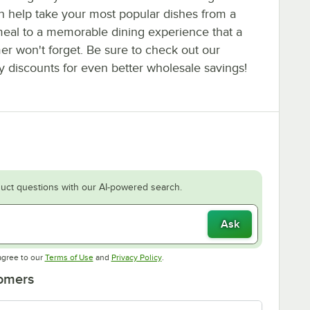
an help take your most popular dishes from a
eal to a memorable dining experience that a
er won't forget. Be sure to check out our
y discounts for even better wholesale savings!
uct questions with our AI-powered search.
Ask
Opens in new tab
Opens in new tab
agree to our
Terms of Use
and
Privacy Policy
.
tomers