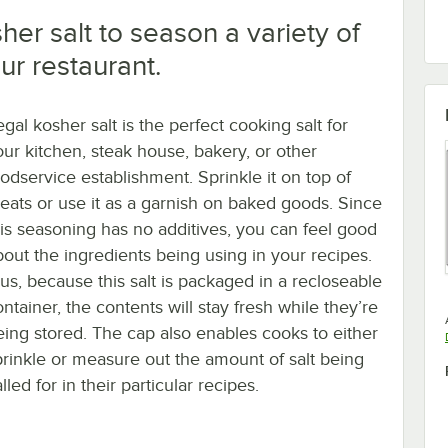
er salt to season a variety of
ur restaurant.
gal kosher salt is the perfect cooking salt for
our kitchen, steak house, bakery, or other
oodservice establishment. Sprinkle it on top of
eats or use it as a garnish on baked goods. Since
his seasoning has no additives, you can feel good
bout the ingredients being using in your recipes.
lus, because this salt is packaged in a recloseable
ntainer, the contents will stay fresh while they’re
eing stored. The cap also enables cooks to either
prinkle or measure out the amount of salt being
lled for in their particular recipes.