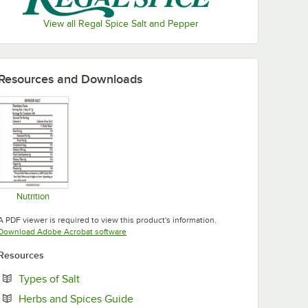
View all Regal Spice Salt and Pepper
Resources and Downloads
Nutrition
Opens in new tab
A PDF viewer is required to view this product's information.
Opens in new tab
Download Adobe Acrobat software
Resources
Opens in new tab
Types of Salt
Opens in new tab
Herbs and Spices Guide