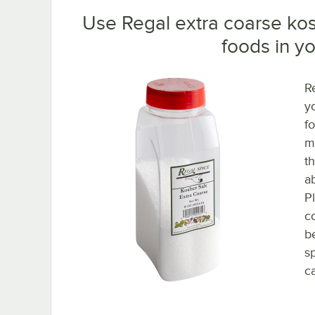
Use Regal extra coarse kosh
foods in yo
Re
y
f
m
t
a
P
co
b
s
ca