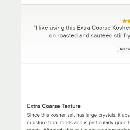
Rat
"
I like using this Extra Coarse Kosher
on roasted and sauteed stir fry
Read M
Extra Coarse Texture
Since this kosher salt has large crystals, it a
moisture from foods and is particularly good f