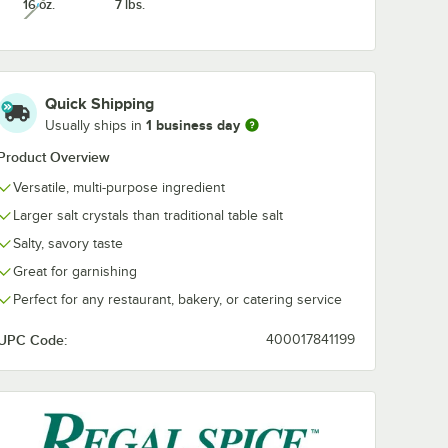
16 oz.
7 lbs.
unavailable
Quick Shipping
1 business day
Usually ships in
Product Overview
Versatile, multi-purpose ingredient
Larger salt crystals than traditional table salt
Salty, savory taste
Great for garnishing
Perfect for any restaurant, bakery, or catering service
UPC Code:
400017841199