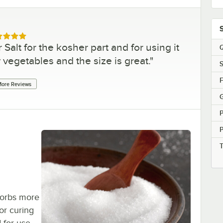
ed 5 out of 5 stars
 Salt for the kosher part and for using it
Q
 vegetables and the size is great.
"
S
F
ore Reviews
G
bsorbs more
or curing