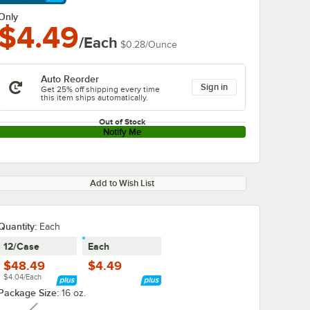
arn More
Only
$4.49
/Each
$0.28
/
Ounce
Auto Reorder
Sign in
Get 25% off shipping every time
this item ships automatically.
Out of Stock
Notify Me
Add to Wish List
Quantity
:
Each
12/Case
Each
$48.49
$4.49
$4.04/Each
Package Size:
16 oz.