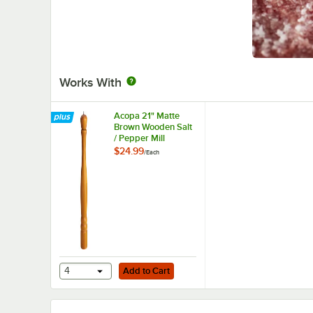
Works With
Acopa 21" Matte
Brown Wooden Salt
/ Pepper Mill
$24.99
/
Each
Add to Cart
4
Add to Cart