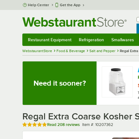
Skip to main content
Help Center
Get the App
W
B
Restaurant Equipment
Refrigeration
Smallwares
Restaurant Equipment
Submenu
Refrigeration
Submenu
Smallwares
Sub
WebstaurantStore
Food & Beverage
Salt and Pepper
Regal Extra 
Need it sooner?
Regal Extra Coarse Kosher Sa
Rated 4.8 out of 5 stars
Item number
Read
208 reviews
Item #:
10207362