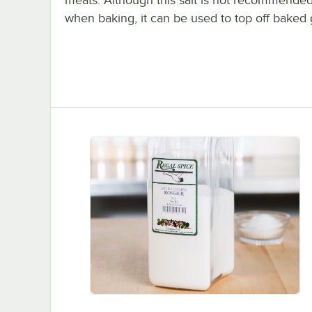
meats. Although this salt is not recommended
when baking, it can be used to top off baked