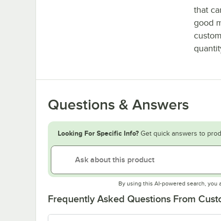
that c
good m
custom
quantit
Questions & Answers
Looking For Specific Info?
Get quick answers to prod
By using this AI-powered search, you 
Frequently Asked Questions From Cus