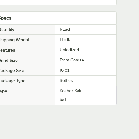
Specs
uantity
1/Each
hipping Weight
1.15
lb.
eatures
Uniodized
rind Size
Extra Coarse
Package Size
16 oz.
Package Type
Bottles
Type
Kosher Salt
Salt