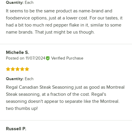
Quantity
:
Each
It seems to be the same product as name-brand and
foodservice options, just at a lower cost. For our tastes, it
had a bit too much red pepper flake in it, similar to some
name brands. That just might be us though.
Michelle S.
Review by
Posted on
11/07/2024
Verified Purchase
Rated 5 out of 5 stars
Quantity
:
Each
Regal Canadian Steak Seasoning just as good as Montreal
Steak seasoning, at a fraction of the cost. Regal's
seasoning doesn't appear to separate like the Montreal.
two thumbs up!
Russell P.
Review by