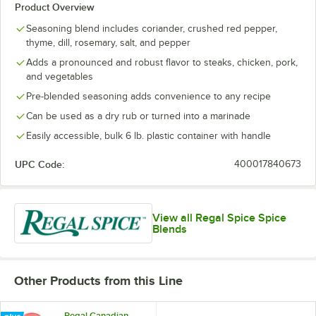
Product Overview
Seasoning blend includes coriander, crushed red pepper,
thyme, dill, rosemary, salt, and pepper
Adds a pronounced and robust flavor to steaks, chicken, pork,
and vegetables
Pre-blended seasoning adds convenience to any recipe
Can be used as a dry rub or turned into a marinade
Easily accessible, bulk 6 lb. plastic container with handle
UPC Code:
400017840673
View all Regal Spice Spice
Blends
Other Products from this Line
Regal Canadian