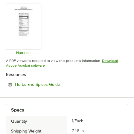
Nutrition
Opens in new tab
A PDF viewer is required to view this product's information.
Download
Opens in new tab
Adobe Acrobat software
Resources
Opens in new tab
Herbs and Spices Guide
Specs
Quantity
1/Each
Shipping Weight
7.46
lb.