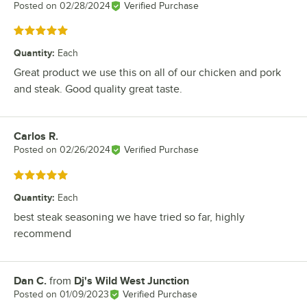
Posted on
02/28/2024
Verified Purchase
Rated 5 out of 5 stars
Quantity
:
Each
Great product we use this on all of our chicken and pork
and steak. Good quality great taste.
Carlos R.
Review by
Posted on
02/26/2024
Verified Purchase
Rated 5 out of 5 stars
Quantity
:
Each
best steak seasoning we have tried so far, highly
recommend
Dan C.
from
Dj's Wild West Junction
Review by
Posted on
01/09/2023
Verified Purchase