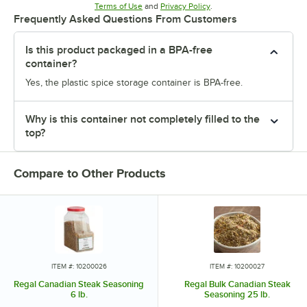
Opens in new tab
Opens in new tab
Terms of Use
and
Privacy Policy
.
Frequently Asked Questions From Customers
Is this product packaged in a BPA-free
container?
Yes, the plastic spice storage container is BPA-free.
Why is this container not completely filled to the
top?
Compare to Other Products
ITEM #: 10200026
ITEM #: 10200027
Regal Canadian Steak Seasoning
Regal Bulk Canadian Steak
6 lb.
Seasoning 25 lb.