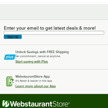
Enter your email to get latest deals & more!
Enter your email to get latest deals & more!
Sign Up
Unlock Savings with FREE Shipping
No commitment, cancel at anytime.
Start saving with Plus
WebstaurantStore App
It's faster & easier in the app.
Learn more about our App