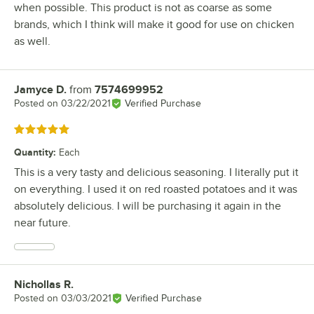
when possible. This product is not as coarse as some
brands, which I think will make it good for use on chicken
as well.
Jamyce D.
from
7574699952
Review by
Posted on
03/22/2021
Verified Purchase
Rated 5 out of 5 stars
Quantity
:
Each
This is a very tasty and delicious seasoning. I literally put it
on everything. I used it on red roasted potatoes and it was
absolutely delicious. I will be purchasing it again in the
near future.
Nichollas R.
Review by
Posted on
03/03/2021
Verified Purchase