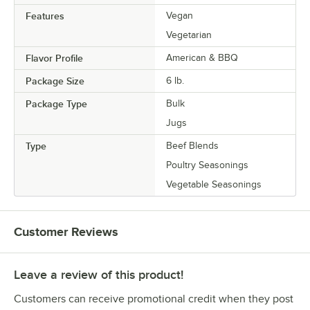
Features
Vegan
Vegetarian
Flavor Profile
American & BBQ
Package Size
6 lb.
Package Type
Bulk
Jugs
Type
Beef Blends
Poultry Seasonings
Vegetable Seasonings
Customer Reviews
Leave a review of this product!
Customers can receive promotional credit when they post