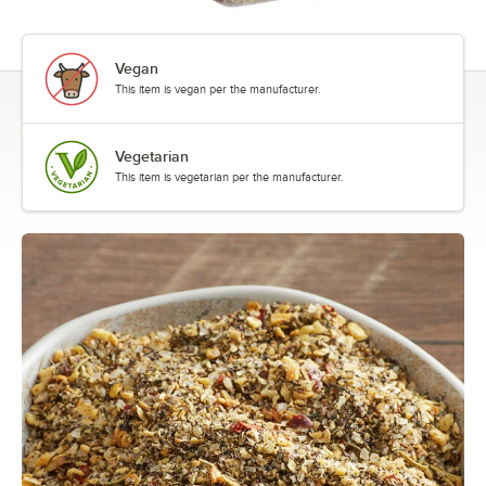
Vegan
This item is vegan per the manufacturer.
Vegetarian
This item is vegetarian per the manufacturer.