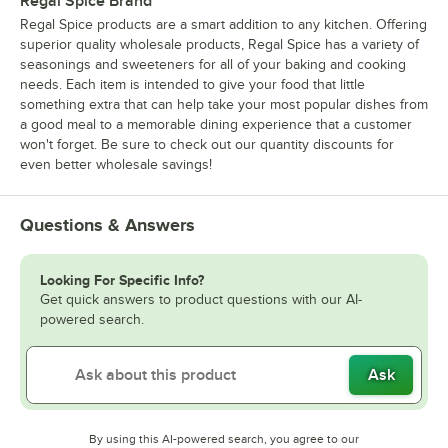
Regal Spice Brand
Regal Spice products are a smart addition to any kitchen. Offering
superior quality wholesale products, Regal Spice has a variety of
seasonings and sweeteners for all of your baking and cooking
needs. Each item is intended to give your food that little
something extra that can help take your most popular dishes from
a good meal to a memorable dining experience that a customer
won't forget. Be sure to check out our quantity discounts for
even better wholesale savings!
Questions & Answers
Looking For Specific Info?
Get quick answers to product questions with our AI-
powered search.
Ask
By using this AI-powered search, you agree to our