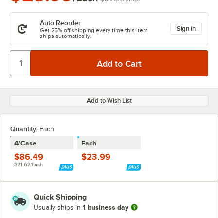
Auto Reorder
Sign in
Get 25% off shipping every time this item
ships automatically.
Add to Wish List
Quantity
:
Each
4/Case
Each
$86.49
$23.99
$21.62/Each
Quick Shipping
1 business day
Usually ships in