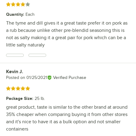
Rated 4 out of 5 stars
Quantity
:
Each
The tyme and dill gives it a great taste prefer it on pork as
a rub because unlike other pre-blendid seasoning this is
not as salty making it a great pair for pork which can be a
little salty naturaly
Kevin J.
Review by
Posted on
01/25/2021
Verified Purchase
Rated 5 out of 5 stars
Package Size
:
25 lb.
great product, taste is similar to the other brand at around
35% cheaper when comparing buying it from other stores
and it's nice to have it as a bulk option and not smaller
containers