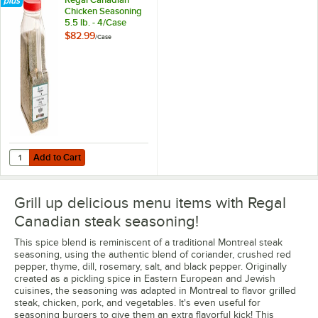
Chicken Seasoning
5.5 lb. - 4/Case
$82.99
/
Case
Add to Cart
Quantity for Regal Canadian Chicken Seasoning 5.5 lb. - 4/Case
Add to Cart
Grill up delicious menu items with Regal
Canadian steak seasoning!
This spice blend is reminiscent of a traditional Montreal steak
seasoning, using the authentic blend of coriander, crushed red
pepper, thyme, dill, rosemary, salt, and black pepper. Originally
created as a pickling spice in Eastern European and Jewish
cuisines, the seasoning was adapted in Montreal to flavor grilled
steak, chicken, pork, and vegetables. It's even useful for
seasoning burgers to give them an extra flavorful kick! This