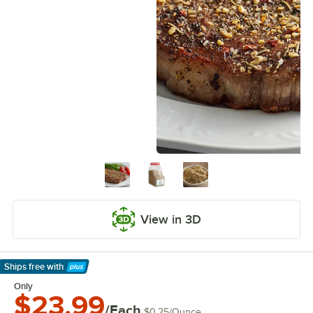
View in 3D
Ships free
with
Learn More
Only
$23.99
/Each
$0.25
/
Ounce