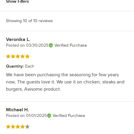
Show Filters
Showing 10 of 10 reviews
Veronika L.
Review by
Posted on
03/30/2025
Verified Purchase
Rated 5 out of 5 stars
Quantity
:
Each
We have been purchasing the seasoning for few years
now, The guests love it. We use it on chicken, steaks and
burgers, Awsome product.
Michael H.
Review by
Posted on
01/01/2025
Verified Purchase
Rated 4 out of 5 stars