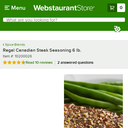
Skip to main content
Menu
0
What are you looking for?
Search
Begin typing for results.
Spice Blends
Regal Canadian Steak Seasoning 6 lb.
Item number
Item #:
10200026
Rated 4.6 out of 5 stars
Read
10 reviews
2 answered questions