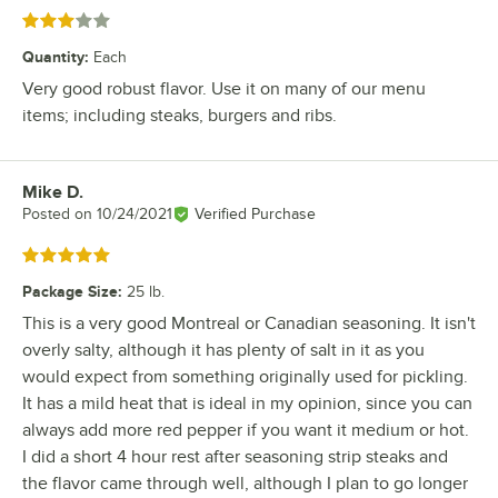
Rated 3 out of 5 stars
Quantity
:
Each
Very good robust flavor. Use it on many of our menu
items; including steaks, burgers and ribs.
Mike D.
Review by
Posted on
10/24/2021
Verified Purchase
Rated 5 out of 5 stars
Package Size
:
25 lb.
This is a very good Montreal or Canadian seasoning. It isn't
overly salty, although it has plenty of salt in it as you
would expect from something originally used for pickling.
It has a mild heat that is ideal in my opinion, since you can
always add more red pepper if you want it medium or hot.
I did a short 4 hour rest after seasoning strip steaks and
the flavor came through well, although I plan to go longer