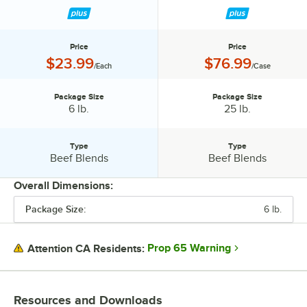
Price
Price
Price:
Price:
$23.99
$76.99
/Each
/Case
Package Size
Package Size
Package Size:
Package Size:
6 lb.
25 lb.
Type
Type
Type:
Type:
Beef Blends
Beef Blends
Overall Dimensions:
Package Size:
6 lb.
PRICE
PACKAGE SIZE
Prop 65 Warning
Attention CA Residents:
TYPE
Resources and Downloads