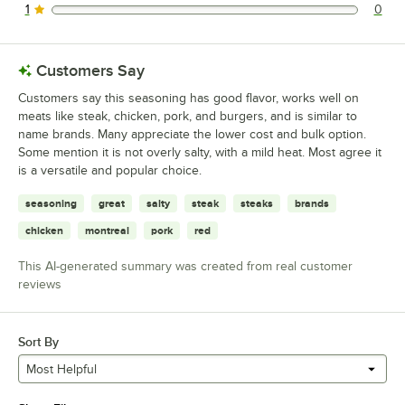
1
0
0 reviews rated this 1 out of 5 stars.
Customers Say
Customers say this seasoning has good flavor, works well on
meats like steak, chicken, pork, and burgers, and is similar to
name brands. Many appreciate the lower cost and bulk option.
Some mention it is not overly salty, with a mild heat. Most agree it
is a versatile and popular choice.
seasoning
great
salty
steak
steaks
brands
chicken
montreal
pork
red
This AI-generated summary was created from real customer
reviews
Sort By
Most Helpful