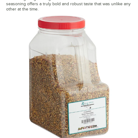
seasoning offers a truly bold and robust taste that was unlike any
other at the time.