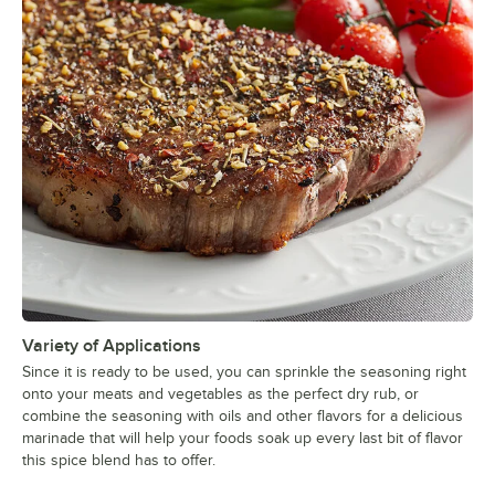
Variety of Applications
Since it is ready to be used, you can sprinkle the seasoning right
onto your meats and vegetables as the perfect dry rub, or
combine the seasoning with oils and other flavors for a delicious
marinade that will help your foods soak up every last bit of flavor
this spice blend has to offer.