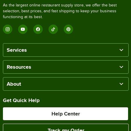
As the largest online restaurant supply store, we offer the best
selection, best prices, and fast shipping to keep your business
functioning at its best.
Services
Resources
About
Get Quick Help
Help Center
Track my Order