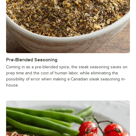
Pre-Blended Seasoning
Coming in as a pre-blended spice, the steak seasoning saves on
prep time and the cost of human labor, while eliminating the
possibility of error when making a Canadian steak seasoning in-
house.