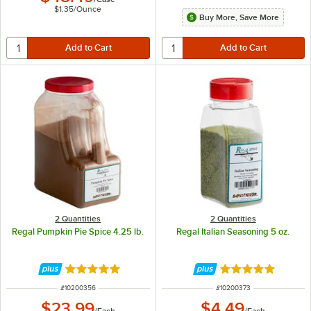
$1.35
/
Ounce
Buy More, Save More
2 Quantities
2 Quantities
Regal Pumpkin Pie Spice 4.25 lb.
Regal Italian Seasoning 5 oz.
Rated 4.9 out of 5 stars
Rated 4.9 out of 
ITEM NUMBER
ITEM NUMBER
#
10200356
#
10200373
$23.99
$4.49
/
Each
/
Each