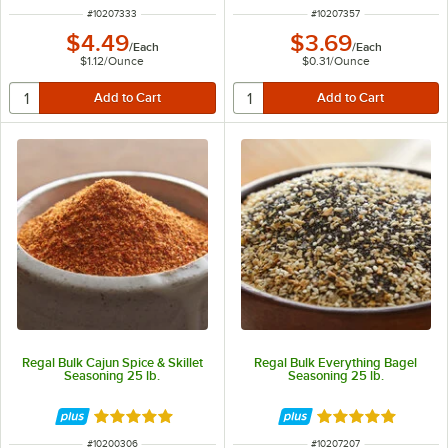
ITEM NUMBER
ITEM NUMBER
#
10207333
#
10207357
$4.49
$3.69
/
Each
/
Each
$1.12
/
Ounce
$0.31
/
Ounce
Regal Bulk Cajun Spice & Skillet
Regal Bulk Everything Bagel
Seasoning 25 lb.
Seasoning 25 lb.
Rated 4.8 out of 5 stars
Rated 4.9 out of 
ITEM NUMBER
ITEM NUMBER
#
10200306
#
10207207