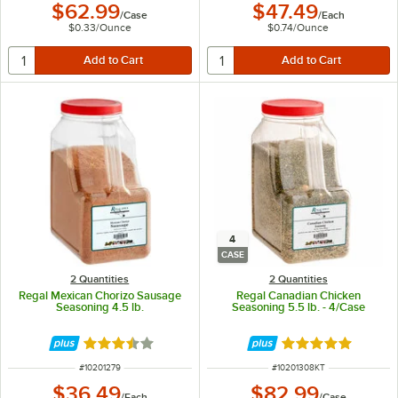
$62.99
$47.49
/
Case
/
Each
$0.33
/
Ounce
$0.74
/
Ounce
4
CASE
2 Quantities
2 Quantities
Regal Mexican Chorizo Sausage
Regal Canadian Chicken
Seasoning 4.5 lb.
Seasoning 5.5 lb. - 4/Case
Rated 3.7 out of 5 stars
Rated 5 out of 5 
ITEM NUMBER
ITEM NUMBER
#
10201279
#
10201308KT
$36.49
$82.99
/
Each
/
Case