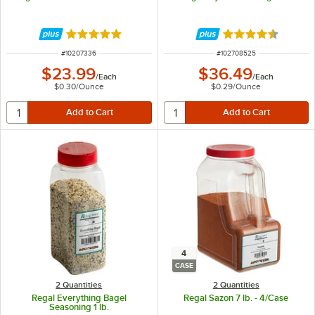
Rated 4.9 out of 5 stars
Rated 4.7 out of 
ITEM NUMBER
ITEM NUMBER
#
10207336
#
102708525
$23.99
$36.49
/
Each
/
Each
$0.30
/
Ounce
$0.29
/
Ounce
4
CASE
2 Quantities
2 Quantities
Regal Everything Bagel
Regal Sazon 7 lb. - 4/Case
Seasoning 1 lb.