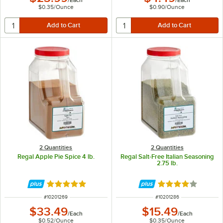
$0.35
/
Ounce
$0.90
/
Ounce
2 Quantities
2 Quantities
Regal Apple Pie Spice 4 lb.
Regal Salt-Free Italian Seasoning
2.75 lb.
Rated 5 out of 5 stars
Rated 4.2 out of 
ITEM NUMBER
ITEM NUMBER
#
10201269
#
10201286
$33.49
$15.49
/
Each
/
Each
$0.52
/
Ounce
$0.35
/
Ounce