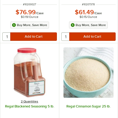
ITEM NUMBER
ITEM NUMBER
#
10200027
#
10207378
$76.99
$61.49
/
Case
/
Case
$0.19
/
Ounce
$0.15
/
Ounce
Buy More, Save More
Buy More, Save More
2 Quantities
Regal Blackened Seasoning 5 lb.
Regal Cinnamon Sugar 25 lb.