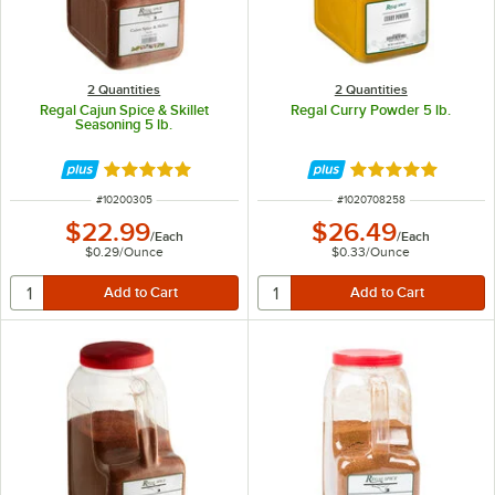
2 Quantities
2 Quantities
Regal Cajun Spice & Skillet
Regal Curry Powder 5 lb.
Seasoning 5 lb.
Rated 4.8 out of 5 stars
Rated 4.8 out of 
ITEM NUMBER
ITEM NUMBER
#
10200305
#
1020708258
$22.99
$26.49
/
Each
/
Each
$0.29
/
Ounce
$0.33
/
Ounce