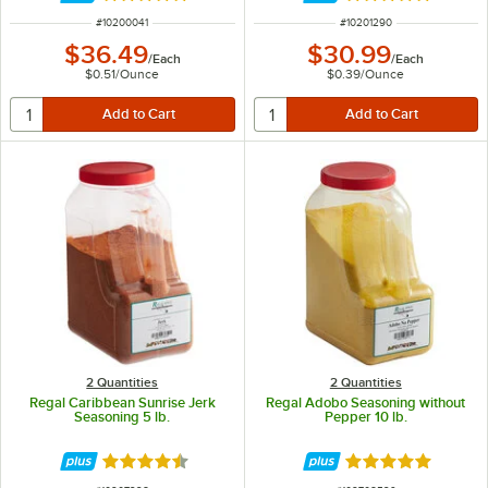
ITEM NUMBER
ITEM NUMBER
#
10200041
#
10201290
$36.49
$30.99
/
Each
/
Each
$0.51
/
Ounce
$0.39
/
Ounce
2 Quantities
2 Quantities
Regal Caribbean Sunrise Jerk
Regal Adobo Seasoning without
Seasoning 5 lb.
Pepper 10 lb.
Rated 4.6 out of 5 stars
Rated 4.9 out of 