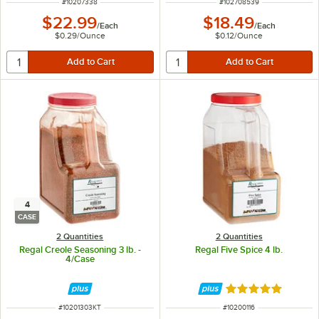
ITEM NUMBER
ITEM NUMBER
#
10207338
#
102708539
$22.99
$18.49
/
Each
/
Each
$0.29
/
Ounce
$0.12
/
Ounce
4
CASE
2 Quantities
2 Quantities
Regal Creole Seasoning 3 lb. -
Regal Five Spice 4 lb.
4/Case
Rated 5 out of 5 
ITEM NUMBER
ITEM NUMBER
#
10201303KT
#
10200116