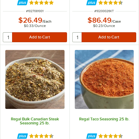
Rated 4.8 out of 5 stars
Rated 4.6 out of 
ITEM NUMBER
ITEM NUMBER
#
1027081001
#
10200026KT
$26.49
$86.49
/
Each
/
Case
$0.33
/
Ounce
$0.23
/
Ounce
Regal Bulk Canadian Steak
Regal Taco Seasoning 25 lb.
Seasoning 25 lb.
Rated 4.6 out of 5 stars
Rated 4.7 out of 