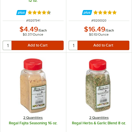
12 oz.
Rated 4.7 out of 5 stars
Rated 4.9 out of 
ITEM NUMBER
ITEM NUMBER
#
10207341
#
10200320
$4.49
$16.49
/
Each
/
Each
$0.37
/
Ounce
$0.10
/
Ounce
2 Quantities
2 Quantities
Regal Fajita Seasoning 16 oz.
Regal Herbs & Garlic Blend 8 oz.