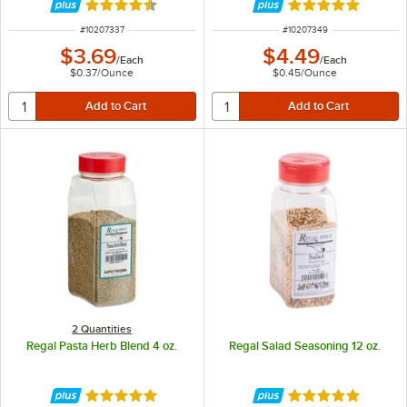
Rated 4.6 out of 5 stars
Rated 4.9 out of 
ITEM NUMBER
ITEM NUMBER
#
10207337
#
10207349
$3.69
$4.49
/
Each
/
Each
$0.37
/
Ounce
$0.45
/
Ounce
2 Quantities
Regal Pasta Herb Blend 4 oz.
Regal Salad Seasoning 12 oz.
Rated 4.8 out of 5 stars
Rated 4.8 out of 