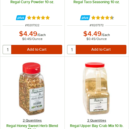
Regal Curry Powder 10 oz.
Regal Taco Seasoning 10 oz.
Rated 4.8 out of 5 stars
Rated 4.7 out of 
ITEM NUMBER
ITEM NUMBER
#
10207322
#
10207372
$4.49
$4.49
/
Each
/
Each
$0.45
/
Ounce
$0.45
/
Ounce
2 Quantities
2 Quantities
Regal Honey Sweet Herb Blend
Regal Upper Bay Crab Mix 10 lb.