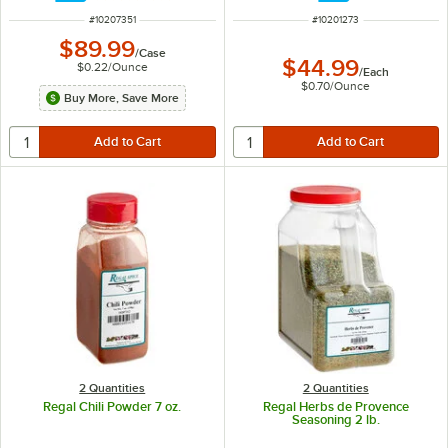
ITEM NUMBER
ITEM NUMBER
#
10207351
#
10201273
$89.99
/
Case
$44.99
$0.22
/
Ounce
/
Each
$0.70
/
Ounce
Buy More, Save More
2 Quantities
2 Quantities
Regal Chili Powder 7 oz.
Regal Herbs de Provence
Seasoning 2 lb.