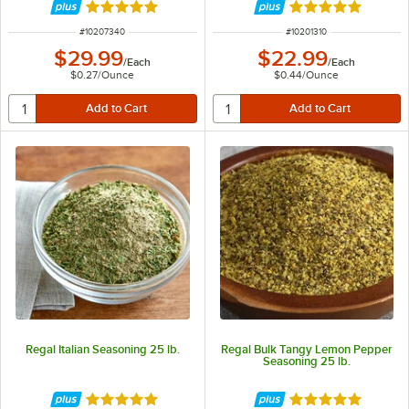
Rated 4.8 out of 5 stars
Rated 4.9 out of 
ITEM NUMBER
ITEM NUMBER
#
10207340
#
10201310
$29.99
$22.99
/
Each
/
Each
$0.27
/
Ounce
$0.44
/
Ounce
Regal Italian Seasoning 25 lb.
Regal Bulk Tangy Lemon Pepper
Seasoning 25 lb.
Rated 4.9 out of 5 stars
Rated 4.8 out of 