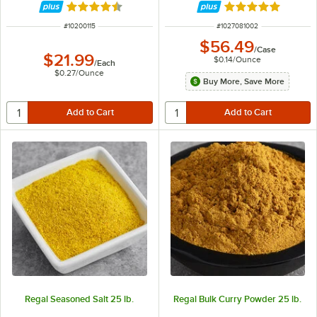
Rated 4.7 out of 5 stars
Rated 4.8 out of 
ITEM NUMBER
ITEM NUMBER
#
10200115
#
1027081002
$56.49
/
Case
$21.99
$0.14
/
Ounce
/
Each
$0.27
/
Ounce
Buy More, Save More
Regal Seasoned Salt 25 lb.
Regal Bulk Curry Powder 25 lb.