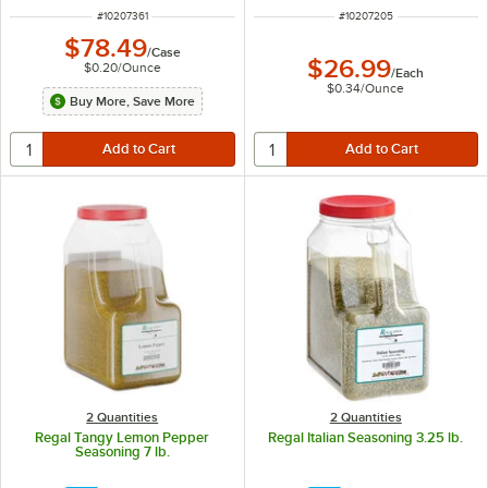
ITEM NUMBER
ITEM NUMBER
#
10207361
#
10207205
$78.49
/
Case
$26.99
$0.20
/
Ounce
/
Each
$0.34
/
Ounce
Buy More, Save More
2 Quantities
2 Quantities
Regal Tangy Lemon Pepper
Regal Italian Seasoning 3.25 lb.
Seasoning 7 lb.