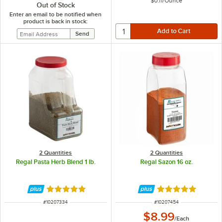
$0.11
/
Ounce
Out of Stock
Enter an email to be notified when
product is back in stock:
2 Quantities
2 Quantities
Regal Pasta Herb Blend 1 lb.
Regal Sazon 16 oz.
Rated 4.8 out of 5 stars
Rated 4.8 out of 
ITEM NUMBER
ITEM NUMBER
#
10207334
#
10207454
$8.99
/
Each