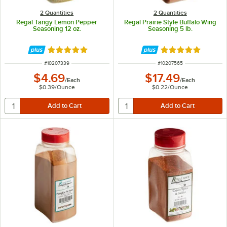
2 Quantities
2 Quantities
Regal Tangy Lemon Pepper
Regal Prairie Style Buffalo Wing
Seasoning 12 oz.
Seasoning 5 lb.
Rated 4.8 out of 5 stars
Rated 4.8 out of 
ITEM NUMBER
ITEM NUMBER
#
10207339
#
10207565
$4.69
$17.49
/
Each
/
Each
$0.39
/
Ounce
$0.22
/
Ounce