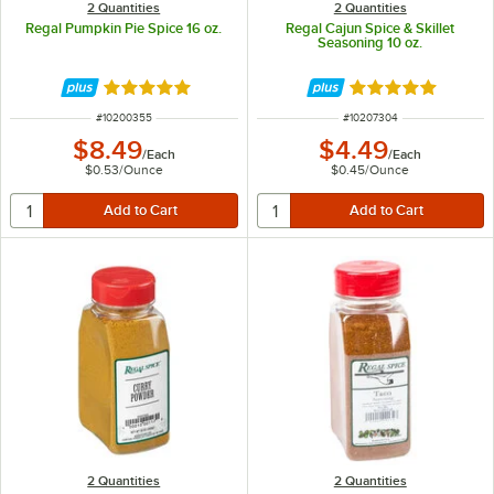
2 Quantities
2 Quantities
Regal Pumpkin Pie Spice 16 oz.
Regal Cajun Spice & Skillet
Seasoning 10 oz.
Rated 4.9 out of 5 stars
Rated 4.8 out of 
ITEM NUMBER
ITEM NUMBER
#
10200355
#
10207304
$8.49
$4.49
/
Each
/
Each
$0.53
/
Ounce
$0.45
/
Ounce
2 Quantities
2 Quantities