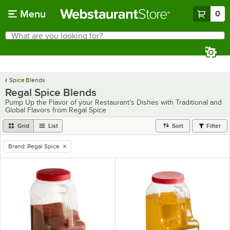
Skip to main content
Menu
0
What are you looking for?
Search
Begin typing for results.
Spice Blends
Regal Spice Blends
Pump Up the Flavor of your Restaurant's Dishes with Traditional and
Global Flavors from Regal Spice
Grid
List
Sort
Filter
Brand
:
Regal Spice
remove tag