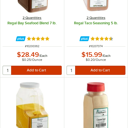
2 Quantities
2 Quantities
Regal Bay Seafood Blend 7 lb.
Regal Taco Seasoning 5 lb.
Rated 4.8 out of 5 stars
Rated 4.7 out of 
ITEM NUMBER
ITEM NUMBER
#
10200362
#
10207374
$28.49
$15.99
/
Each
/
Each
$0.25
/
Ounce
$0.20
/
Ounce