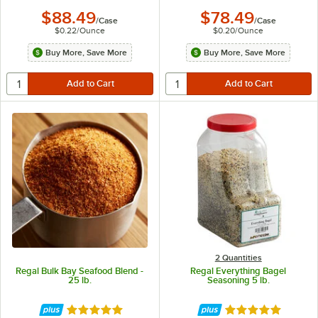
$88.49
$78.49
/
Case
/
Case
$0.22
/
Ounce
$0.20
/
Ounce
Buy More, Save More
Buy More, Save More
2 Quantities
Regal Bulk Bay Seafood Blend -
Regal Everything Bagel
25 lb.
Seasoning 5 lb.
Rated 4.8 out of 5 stars
Rated 4.9 out of 