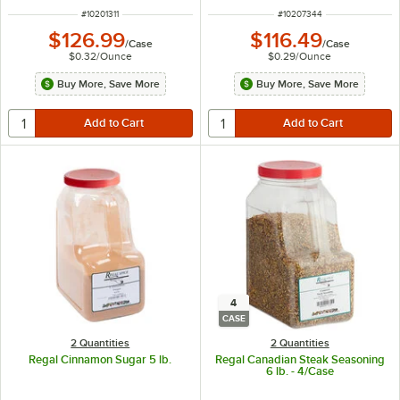
ITEM NUMBER
ITEM NUMBER
#
10201311
#
10207344
$126.99
$116.49
/
Case
/
Case
$0.32
/
Ounce
$0.29
/
Ounce
Buy More, Save More
Buy More, Save More
4
CASE
2 Quantities
2 Quantities
Regal Cinnamon Sugar 5 lb.
Regal Canadian Steak Seasoning
6 lb. - 4/Case