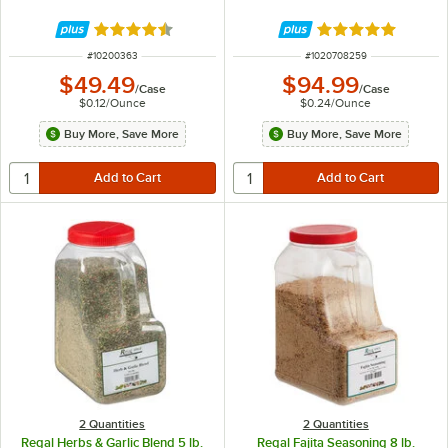
Rated 4.7 out of 5 stars
Rated 4.8 out of 
ITEM NUMBER
ITEM NUMBER
#
10200363
#
1020708259
$49.49
$94.99
/
Case
/
Case
$0.12
/
Ounce
$0.24
/
Ounce
Buy More, Save More
Buy More, Save More
2 Quantities
2 Quantities
Regal Herbs & Garlic Blend 5 lb.
Regal Fajita Seasoning 8 lb.