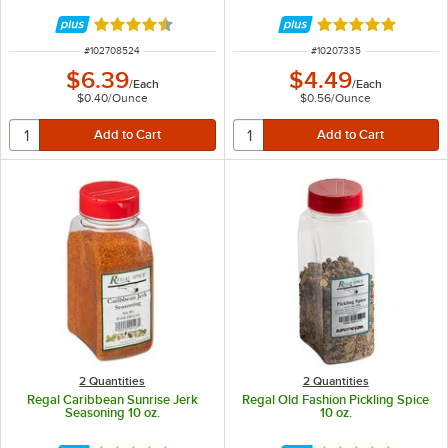
Rated 4.7 out of 5 stars
Rated 4.9 out of 
ITEM NUMBER
ITEM NUMBER
#
102708524
#
10207335
$6.39
$4.49
/
Each
/
Each
$0.40
/
Ounce
$0.56
/
Ounce
2 Quantities
2 Quantities
Regal Caribbean Sunrise Jerk
Regal Old Fashion Pickling Spice
Seasoning 10 oz.
10 oz.