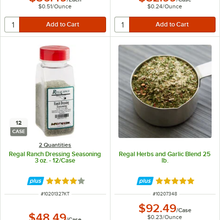
$0.51
/
Ounce
$0.24
/
Ounce
12
CASE
2 Quantities
Regal Ranch Dressing Seasoning
Regal Herbs and Garlic Blend 25
3 oz. - 12/Case
lb.
Rated 3.9 out of 5 stars
Rated 4.9 out of 
ITEM NUMBER
ITEM NUMBER
#
10201327KT
#
10207348
$92.49
/
Case
$48.49
$0.23
/
Ounce
/
Case