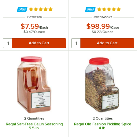
Rated 4.9 out of 5 stars
Rated 4.8 out of 
ITEM NUMBER
ITEM NUMBER
#
10207206
#
10207455KT
$7.59
$98.99
/
Each
/
Case
$0.47
/
Ounce
$0.22
/
Ounce
2 Quantities
2 Quantities
Regal Salt-Free Cajun Seasoning
Regal Old Fashion Pickling Spice
5.5 lb.
4 lb.