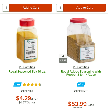
4
CASE
2 Quantities
2 Quantities
Regal Seasoned Salt 16 oz.
Regal Adobo Seasoning with
Pepper 8 lb. - 4/Case
Rated 4.7 out of 5 stars
ITEM NUMBER
ITEM NUMBER
#
10207363
#
10201315KT
$4.29
/
Each
$0.27
/
Ounce
$53.99
/
Case