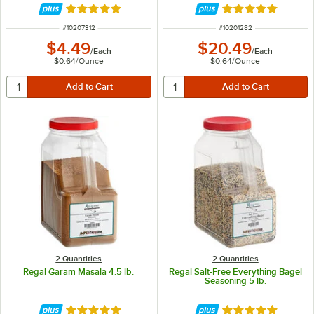
Rated 5 out of 5 stars
Rated 5 out of 5 
ITEM NUMBER
ITEM NUMBER
#
10207312
#
10201282
$4.49
$20.49
/
Each
/
Each
$0.64
/
Ounce
$0.64
/
Ounce
2 Quantities
2 Quantities
Regal Garam Masala 4.5 lb.
Regal Salt-Free Everything Bagel
Seasoning 5 lb.
Rated 5 out of 5 stars
Rated 5 out of 5 