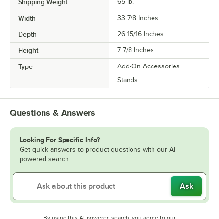
Shipping Weight
65
lb.
Width
33 7/8 Inches
Depth
26 15/16 Inches
Height
7 7/8 Inches
Type
Add-On Accessories
Stands
Questions & Answers
Looking For Specific Info?
Get quick answers to product questions with our AI-
powered search.
Ask
By using this AI-powered search, you agree to our