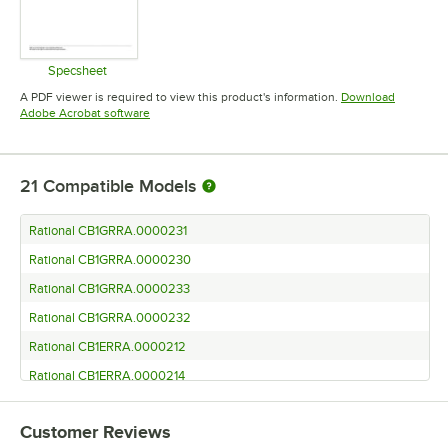
Specsheet
Opens in new tab
A PDF viewer is required to view this product's information.
Download
Opens in new tab
Adobe Acrobat software
21
Compatible Models
Rational CB1GRRA.0000231
Rational CB1GRRA.0000230
Rational CB1GRRA.0000233
Rational CB1GRRA.0000232
Rational CB1ERRA.0000212
Rational CB1ERRA.0000214
Rational CB1ERRA.0000213
Customer Reviews
Rational CD1GRRA.0000235