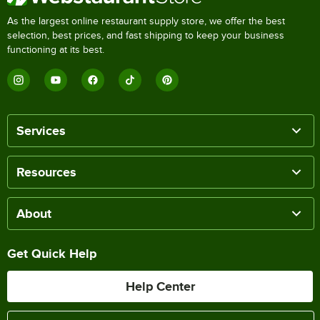
As the largest online restaurant supply store, we offer the best
selection, best prices, and fast shipping to keep your business
functioning at its best.
Services
Resources
About
Get Quick Help
Help Center