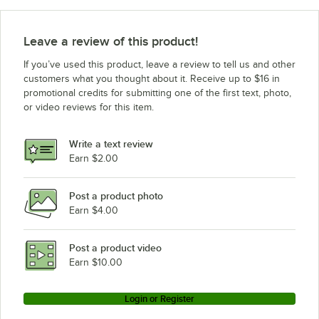
Rational CD1GRRA.0000234
Rational CD1GRRA.0000237
Leave a review of this product!
Rational CD1GRRA.0000236
If you’ve used this product, leave a review to tell us and other
Rational CD1ERRA.0000215
customers what you thought about it. Receive up to $16 in
promotional credits for submitting one of the first text, photo,
Rational CD1ERRA.0000216
or video reviews for this item.
Rational CB2GRRA.0000268
Rational CB2GRRA.0000267
Write a text review
Rational CB2GRRA.0000269
Earn $2.00
Rational CB2ERRA.0000249
Post a product photo
Rational CB2ERRA.0000251
Earn $4.00
Rational CB2ERRA.0000250
Rational CD2ERRA.0000252
Post a product video
Loading more products...
Earn $10.00
Login or Register