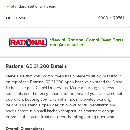
Standard stationary design
UPC Code:
400014179561
View all Rational Combi Oven Parts
and Accessories
Rational 60.31.200
Details
Make sure that your combi oven has a place to sit by installing it
on top of the Rational 60.31.200 open base oven stand for 6 and
10 half size pan iCombi Duo ovens. Made of strong stainless
steel, this stand directly mounts to the base of your select combi
duo oven, keeping your oven at an ideal, elevated working
height. This stand's open design allows for full ventilation and
saves space in a small kitchen footprint. Its stationary design
prevents the stand from accidentally rolling during operation.
Overall Dimensions: