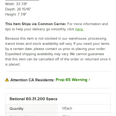
Width: 33 7/8"
Depth: 26 15/16"
Height: 7 7/8"
This Item Ships via Common Carrier.
For more information and
tips to help your delivery go smoothly, click
here.
Because this item is not stocked in our warehouse, processing,
transit times and stock availability will vary. If you need your items
by a certain date, please contact us prior to placing your order.
Expedited shipping availability may vary. We cannot guarantee
that this item can be cancelled off of the order or returned once it
is placed.
Prop 65 Warning
Attention CA Residents:
Rational 60.31.200 Specs
Quantity
1/Each