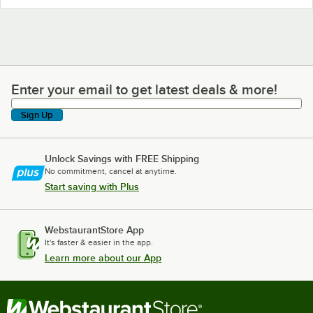
Enter your email to get latest deals & more!
Enter your email to get latest deals & more!
Sign Up
Unlock Savings with FREE Shipping
No commitment, cancel at anytime.
Start saving with Plus
WebstaurantStore App
It's faster & easier in the app.
Learn more about our App