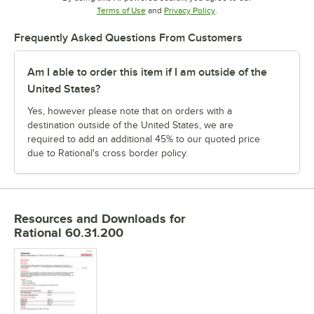
Opens in new tab
Opens in new tab
Terms of Use
and
Privacy Policy
.
Frequently Asked Questions From Customers
Am I able to order this item if I am outside of the
United States?
Yes, however please note that on orders with a
destination outside of the United States, we are
required to add an additional 45% to our quoted price
due to Rational's cross border policy.
Resources and Downloads
for
Rational 60.31.200