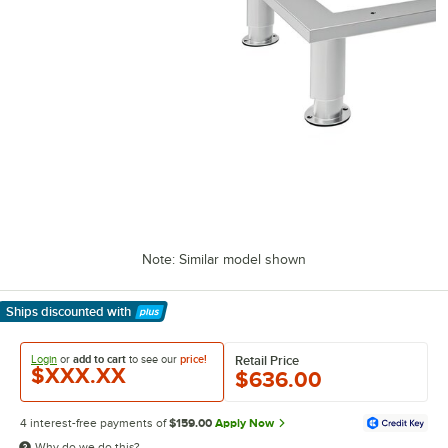
Note: Similar model shown
Ships discounted
with
Learn More
Login
or
add to cart
to see our
price!
Retail Price
$XXX.XX
$636.00
4 interest-free payments of
$159.00
Apply Now
Why do we do this?