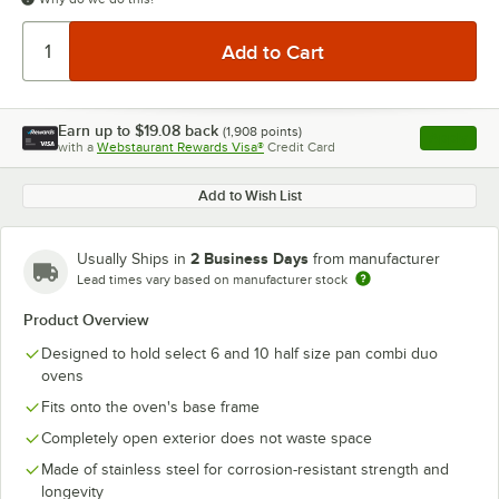
Earn up to
$19.08
back
(
1,908
points)
Apply
with a
Webstaurant Rewards Visa®
Credit Card
, opens l
Add to Wish List
2 Business Days
Usually Ships in
from manufacturer
Lead times vary based on manufacturer stock
Product Overview
Designed to hold select 6 and 10 half size pan combi duo
ovens
Fits onto the oven's base frame
Completely open exterior does not waste space
Made of stainless steel for corrosion-resistant strength and
longevity