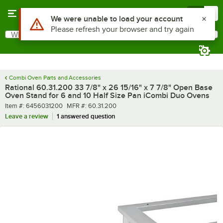
Skip to main content
Menu
0
Use Alt or Option plus Z to reach the notifications list
We were unable to load your account
Please refresh your browser and try again
What are you looking for?
Search
Begin typing for results.
Combi Oven Parts and Accessories
Rational 60.31.200 33 7/8" x 26 15/16" x 7 7/8" Open Base
Oven Stand for 6 and 10 Half Size Pan iCombi Duo Ovens
Item number
MFR number
Item #:
6456031200
MFR #:
60.31.200
Leave a review
1 answered question