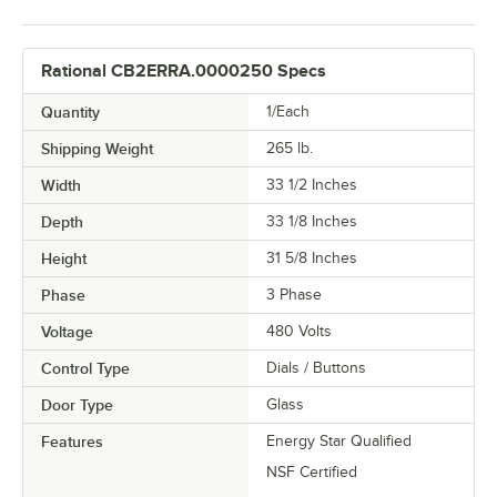
Rational CB2ERRA.0000250 Specs
Quantity
1/Each
Shipping Weight
265
lb.
Width
33 1/2 Inches
Depth
33 1/8 Inches
Height
31 5/8 Inches
Phase
3 Phase
Voltage
480 Volts
Control Type
Dials / Buttons
Door Type
Glass
Features
Energy Star Qualified
NSF Certified