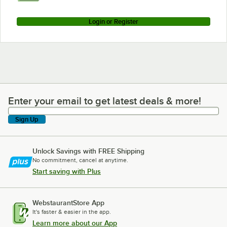
Login or Register
Enter your email to get latest deals & more!
Enter your email to get latest deals & more!
Sign Up
Unlock Savings with FREE Shipping
No commitment, cancel at anytime.
Start saving with Plus
WebstaurantStore App
It's faster & easier in the app.
Learn more about our App