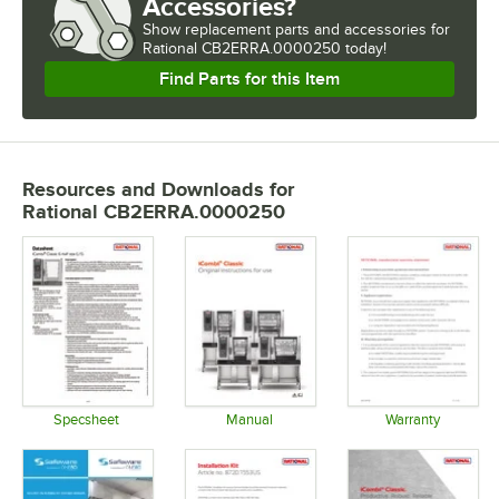
Accessories?
Show
replacement parts and accessories for
Rational CB2ERRA.0000250 today!
Find Parts for this Item
Resources and Downloads
for
Rational CB2ERRA.0000250
Specsheet
Manual
Warranty
Opens in new tab
Opens in new tab
Opens in 