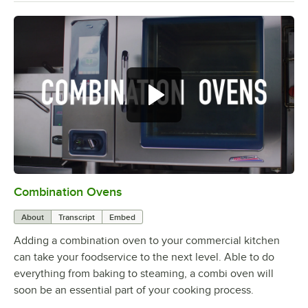
Combination Ovens
0:00
/
1:49
About
Transcript
Embed
Adding a combination oven to your commercial kitchen
can take your foodservice to the next level. Able to do
everything from baking to steaming, a combi oven will
soon be an essential part of your cooking process.