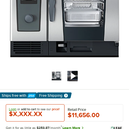
Ships free
with
Free Shipping
Learn More
Login
or
add to cart
to see our
price!
Retail Price
$X,XXX.XX
$11,656.00
1
Get it for as little as
$253.87
/month
Learn More