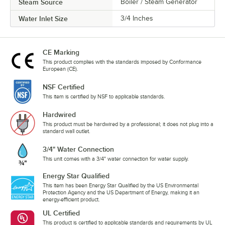
Steam Source
Boiler / Steam Generator
Water Inlet Size
3/4 Inches
CE Marking
This product complies with the standards imposed by Conformance
European (CE).
NSF Certified
This item is certified by NSF to applicable standards.
Hardwired
This product must be hardwired by a professional; it does not plug into a
standard wall outlet.
3/4" Water Connection
This unit comes with a 3/4" water connection for water supply.
Energy Star Qualified
This item has been Energy Star Qualified by the US Environmental
Protection Agency and the US Department of Energy, making it an
energy-efficient product.
UL Certified
This product is certified to applicable standards and requirements by UL