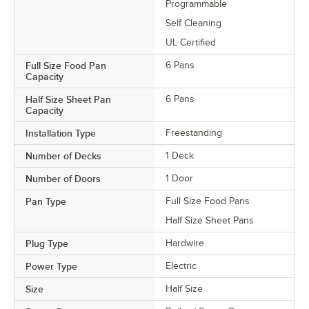
Programmable
Self Cleaning
UL Certified
Full Size Food Pan
6 Pans
Capacity
Half Size Sheet Pan
6 Pans
Capacity
Installation Type
Freestanding
Number of Decks
1 Deck
Number of Doors
1 Door
Pan Type
Full Size Food Pans
Half Size Sheet Pans
Plug Type
Hardwire
Power Type
Electric
Size
Half Size