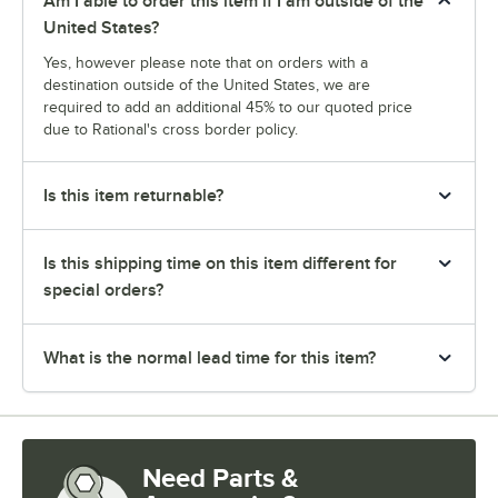
Am I able to order this item if I am outside of the
United States?
Yes, however please note that on orders with a
destination outside of the United States, we are
required to add an additional 45% to our quoted price
due to Rational's cross border policy.
Is this item returnable?
Is this shipping time on this item different for
special orders?
What is the normal lead time for this item?
Need Parts &