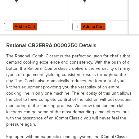
Add to Cart
Add to Cart
Quantity for Rational 6014.1206 Granite Enamel Roasting Pan - 10 1/2" 
Quantity for Rational 6014.2104 Gra
Add to Cart
Add to Cart
Rational CB2ERRA.0000250
Details
The Rational iCombi Classic is the perfect solution for chef's that
demand cooking excellence and consistency. With the push of a
button the Rational iCombi classic delivers the versatility of many
types of equipment, yielding consistent results throughout the
day. The iCombi also dramatically reduces the footprint of you
kitchen equipment providing you the versatility of an entire
cooking line in only one machine. The reliability of this unit allows
the chef to have complete control of the kitchen without constant
monitoring of the cooking process. We know that commercial
kitchens can be some of the most demanding atmospheres, but
with the assistance of an iCombi Classic you will never feel the
pressure again.
Equipped with an automatic cleaning system, the iCombi Classic