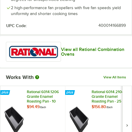
2 high-performance fan propellers with five fan speeds yield
uniformity and shorter cooking times
UPC Code:
400014166899
View all Rational Combination
Ovens
Works With
View All Items
Rational 6014.1206
Rational 6014.2104
Granite Enamel
Granite Enamel
Roasting Pan - 10
Roasting Pan - 25
1/2" x 12" x 2 1/2"
1/2" x 21" x 1 1/2"
$94.49
$156.80
/
Each
/
Each