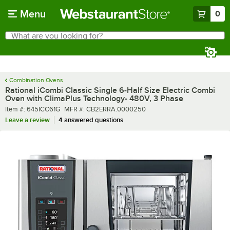
Skip to main content
Menu
0
What are you looking for?
Search
Begin typing for results.
Combination Ovens
Rational iCombi Classic Single 6-Half Size Electric Combi
Oven with ClimaPlus Technology- 480V, 3 Phase
Item number
MFR number
Item #:
645ICC61G
MFR #:
CB2ERRA.0000250
Leave a review
4 answered questions