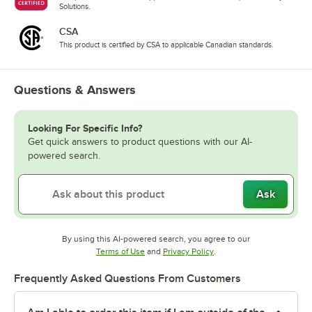
Solutions.
CSA
This product is certified by CSA to applicable Canadian standards.
Questions & Answers
Looking For Specific Info?
Get quick answers to product questions with our AI-
powered search.
Ask
By using this AI-powered search, you agree to our
Opens in new tab
Opens in new tab
Terms of Use
and
Privacy Policy
.
Frequently Asked Questions From Customers