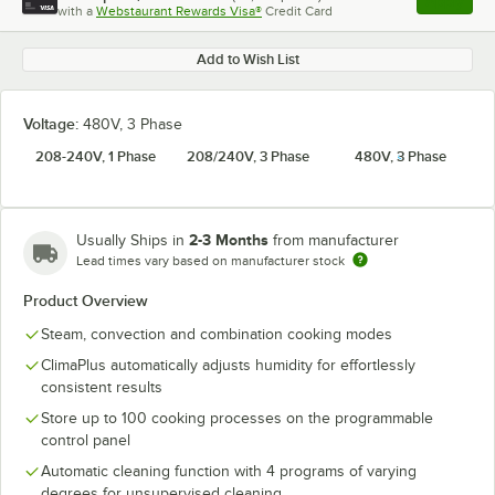
Apply
with a
Webstaurant Rewards Visa®
Credit Card
, opens l
Add to Wish List
Voltage:
480V, 3 Phase
208-240V, 1 Phase
208/240V, 3 Phase
480V, 3 Phase
2-3 Months
Usually Ships in
from manufacturer
Lead times vary based on manufacturer stock
Product Overview
Steam, convection and combination cooking modes
ClimaPlus automatically adjusts humidity for effortlessly
consistent results
Store up to 100 cooking processes on the programmable
control panel
Automatic cleaning function with 4 programs of varying
degrees for unsupervised cleaning