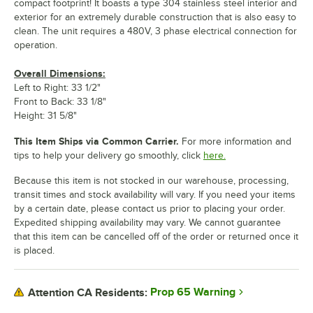
compact footprint! It boasts a type 304 stainless steel interior and
exterior for an extremely durable construction that is also easy to
clean. The unit requires a 480V, 3 phase electrical connection for
operation.
Overall Dimensions:
Left to Right: 33 1/2"
Front to Back: 33 1/8"
Height: 31 5/8"
This Item Ships via Common Carrier.
For more information and
tips to help your delivery go smoothly, click
here.
Because this item is not stocked in our warehouse, processing,
transit times and stock availability will vary. If you need your items
by a certain date, please contact us prior to placing your order.
Expedited shipping availability may vary. We cannot guarantee
that this item can be cancelled off of the order or returned once it
is placed.
Prop 65 Warning
Attention CA Residents: