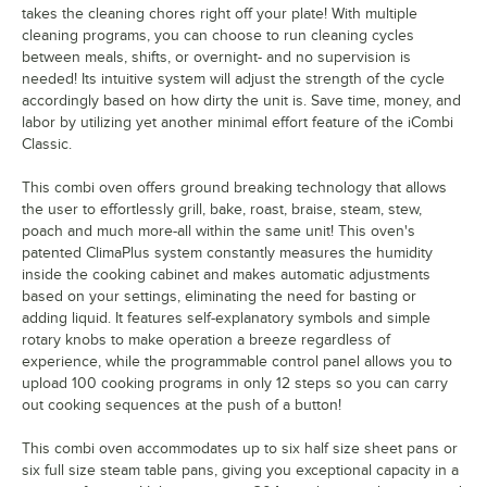
takes the cleaning chores right off your plate! With multiple
cleaning programs, you can choose to run cleaning cycles
between meals, shifts, or overnight- and no supervision is
needed! Its intuitive system will adjust the strength of the cycle
accordingly based on how dirty the unit is. Save time, money, and
labor by utilizing yet another minimal effort feature of the iCombi
Classic.
This combi oven offers ground breaking technology that allows
the user to effortlessly grill, bake, roast, braise, steam, stew,
poach and much more-all within the same unit! This oven's
patented ClimaPlus system constantly measures the humidity
inside the cooking cabinet and makes automatic adjustments
based on your settings, eliminating the need for basting or
adding liquid. It features self-explanatory symbols and simple
rotary knobs to make operation a breeze regardless of
experience, while the programmable control panel allows you to
upload 100 cooking programs in only 12 steps so you can carry
out cooking sequences at the push of a button!
This combi oven accommodates up to six half size sheet pans or
six full size steam table pans, giving you exceptional capacity in a