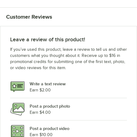
Customer Reviews
Leave a review of this product!
If you’ve used this product, leave a review to tell us and other
customers what you thought about it. Receive up to $16 in
promotional credits for submitting one of the first text, photo,
or video reviews for this item.
Write a text review
Earn $2.00
Post a product photo
Earn $4.00
Post a product video
Earn $10.00