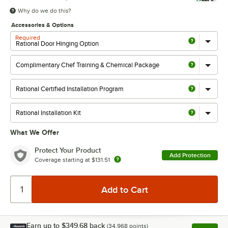
Why do we do this?
Accessories & Options
Required
What We Offer
Protect Your Product
Add Protection
Coverage starting at
$131.51
Earn up to
$349.68
back
(
34,968
points)