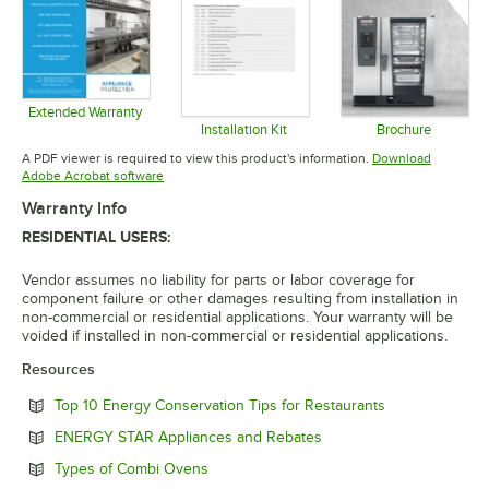
Extended Warranty
Opens in new tab
Installation Kit
Brochure
Opens in new tab
Opens in 
A PDF viewer is required to view this product's information.
Download
Opens in new tab
Adobe Acrobat software
Warranty Info
RESIDENTIAL USERS:
Vendor assumes no liability for parts or labor coverage for
component failure or other damages resulting from installation in
non-commercial or residential applications. Your warranty will be
voided if installed in non-commercial or residential applications.
Resources
Opens in new 
Top 10 Energy Conservation Tips for Restaurants
Opens in new tab
ENERGY STAR Appliances and Rebates
Opens in new tab
Types of Combi Ovens