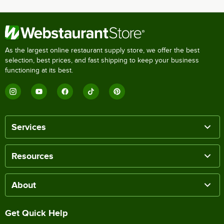
As the largest online restaurant supply store, we offer the best
selection, best prices, and fast shipping to keep your business
functioning at its best.
Services
Resources
About
Get Quick Help