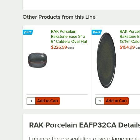
Other Products from this Line
RAK Porcelain
RAK Porcel
Rakstone Ease 9" x
Rakstone E
6" Caldera Oval Flat
13/16" Cald
Porcelain Plate -
Coupe Porc
$226.99
$154.99
/
Case
/
Ca
12/Case
Plate - 6/C
Add to Cart
Add to Cart
Quantity for RAK Porcelain Rakstone Ease 9" x 6" Caldera 
Quantity for RAK Porce
Add to Cart
Add to Cart
RAK Porcelain EAFP32CA
Detail
Enhance the presentation of your large meat