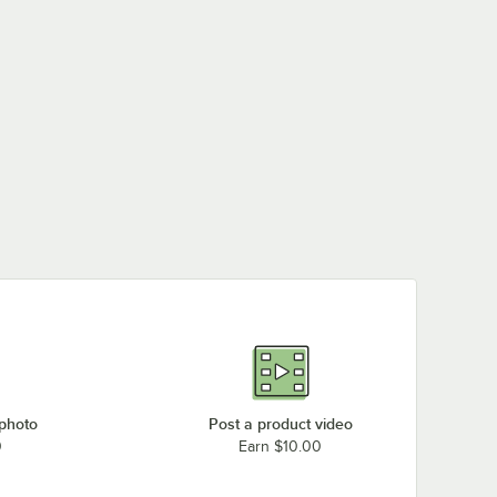
 photo
Post a product video
0
Earn $10.00