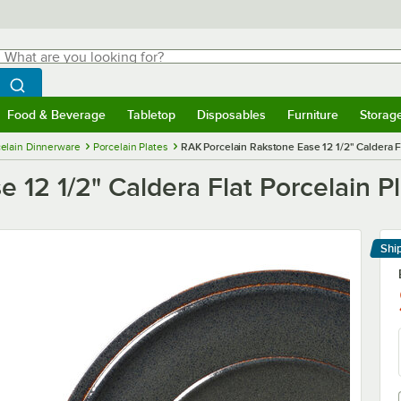
hat are you looking for?
Search
egin typing for results.
Search WebstaurantStore
Food & Beverage
Tabletop
Disposables
Furniture
Storag
menu
Food & Beverage
Submenu
Tabletop
Submenu
Disposables
Submenu
Furniture
Submenu
Storage 
elain Dinnerware
Porcelain Plates
RAK Porcelain Rakstone Ease 12 1/2" Caldera Fl
 12 1/2" Caldera Flat Porcelain P
Shi
Le