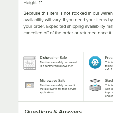
Height: 1"
Because this item is not stocked in our wareh
availability will vary. If you need your items b
your order. Expedited shipping availability m
cancelled off of the order or returned once it 
Dishwasher Safe
Free
This item can safely be cleaned
This i
in a commercial dishwasher.
temper
safe f
Microwave Safe
Stac
This item can safely be used in
This i
the microwave for food service
with i
applications.
to pro
and sp
Questions & Answers