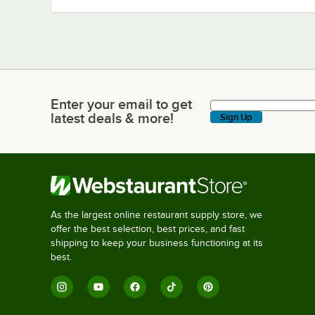
Enter your email to get
Enter your email to get latest deals & more!
latest deals & more!
Sign Up
As the largest online restaurant supply store, we
offer the best selection, best prices, and fast
shipping to keep your business functioning at its
best.