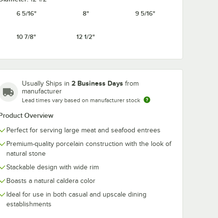
6 5/16"
8"
9 5/16"
10 7/8"
12 1/2"
in
RAK Porcelain
RAK Porcelain
se 6
Rakstone Ease 10
Rakstone Eas
 Round
5/16" x 7" Dual Oval
oz. Dual Porce
ain
Flat Porcelain Plate -
Bowl - 4/Case
$186.49
$64.99
/
Case
/
Case
se
6/Case
2 Business Days
Usually Ships in
from
manufacturer
Lead times vary based on manufacturer stock
Product Overview
Perfect for serving large meat and seafood entrees
Premium-quality porcelain construction with the look of
Add to Cart
Add to Cart
natural stone
ase
at Coupe Porcelain Plate - 6/Case
ain Rakstone Ease 6 5/16" Forge Round Deep Porcelain Plate - 4/Case
Quantity for RAK Porcelain Rakstone Ease 10 5/16" x 7" Dual 
Quantity for RAK Porcela
Add to Cart
Add to Cart
Stackable design with wide rim
Boasts a natural caldera color
Ideal for use in both casual and upscale dining
establishments