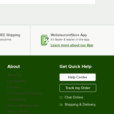
REE Shipping
WebstaurantStore App
 anytime.
It's faster & easier in the app.
Learn more about our App
About
Get Quick Help
About Us
Help Center
Our Brands
Careers
Track my Order
Financing & Payments
Chat Online
Scholarship
Shipping & Delivery
Sell on Webstaurant
Return Policy