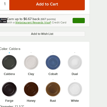
Earn up to
$6.67
back
(
667
points)
Apply
with a
Webstaurant Rewards Visa®
Credit Card
, opens link in this ta
Add to Wish List
Color:
Caldera
Caldera
Clay
Cobalt
Dual
Forge
Honey
Rust
White
Diameter:
12 1/2"