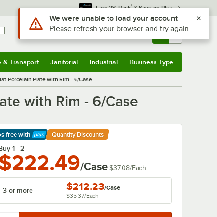
*
Earn 3% Back
& Save on Plus
Use Alt or Option plus Z to reach the notifications list
We were unable to load your account
Please refresh your browser and try again
Sign In
Returns &
0
Account
Orders
e & Transport
Janitorial
Industrial
Business Type
& Transport
Submenu
Janitorial
Submenu
Industrial
Submenu
Business Type
Submenu
at Porcelain Plate with Rim - 6/Case
late with Rim - 6/Case
ps free
with
Quantity Discounts
arn More
Buy 1 - 2
$222.49
/Case
$37.08
/
Each
$212.23
/
Case
3 or more
$35.37
/
Each