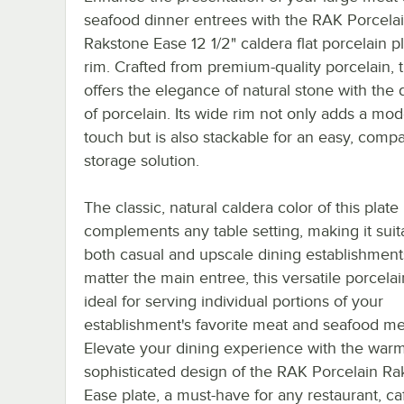
seafood dinner entrees with the RAK Porcela
Rakstone Ease 12 1/2" caldera flat porcelain p
rim. Crafted from premium-quality porcelain, t
offers the elegance of natural stone with the d
of porcelain. Its wide rim not only adds a mo
touch but is also stackable for an easy, comp
storage solution.
The classic, natural caldera color of this plate
complements any table setting, making it suit
both casual and upscale dining establishment
matter the main entree, this versatile porcelai
ideal for serving individual portions of your
establishment's favorite meat and seafood me
Elevate your dining experience with the war
sophisticated design of the RAK Porcelain Ra
Ease plate, a must-have for any restaurant, ca