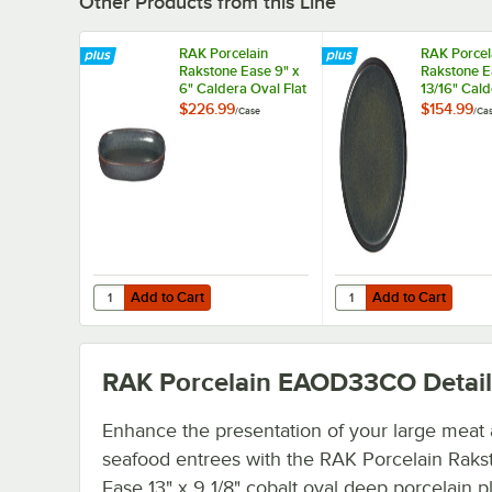
Other Products from this Line
RAK Porcelain
RAK Porcel
Rakstone Ease 9" x
Rakstone E
6" Caldera Oval Flat
13/16" Cald
Porcelain Plate -
Coupe Porc
$226.99
$154.99
/
Case
/
Ca
12/Case
Plate - 6/C
Add to Cart
Add to Cart
Quantity for RAK Porcelain Rakstone Ease 9" x 6" Caldera 
Quantity for RAK Porce
Add to Cart
Add to Cart
RAK Porcelain EAOD33CO
Detail
Enhance the presentation of your large meat
seafood entrees with the RAK Porcelain Raks
Ease 13" x 9 1/8" cobalt oval deep porcelain pl