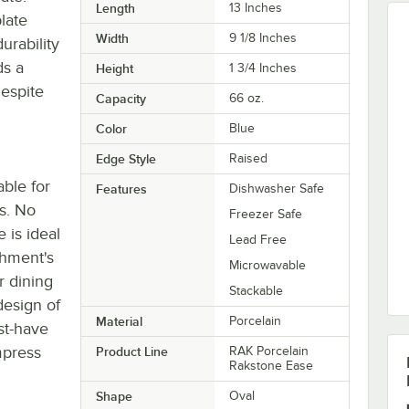
Length
13 Inches
late
Width
9 1/8 Inches
urability
ds a
Height
1 3/4 Inches
despite
Capacity
66 oz.
Color
Blue
Edge Style
Raised
able for
Features
Dishwasher Safe
s. No
Freezer Safe
e is ideal
Lead Free
shment's
Microwavable
r dining
Stackable
design of
Material
Porcelain
st-have
impress
Product Line
RAK Porcelain
Rakstone Ease
Shape
Oval