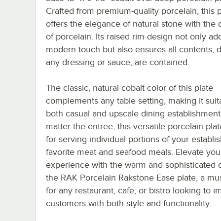
Crafted from premium-quality porcelain, this p
offers the elegance of natural stone with the d
of porcelain. Its raised rim design not only ad
modern touch but also ensures all contents, 
any dressing or sauce, are contained.
The classic, natural cobalt color of this plate
complements any table setting, making it suit
both casual and upscale dining establishment
matter the entree, this versatile porcelain plat
for serving individual portions of your establi
favorite meat and seafood meals. Elevate you
experience with the warm and sophisticated 
the RAK Porcelain Rakstone Ease plate, a mu
for any restaurant, cafe, or bistro looking to 
customers with both style and functionality.