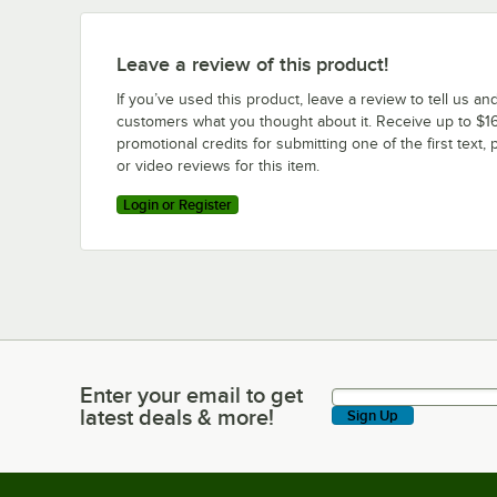
Leave a review of this product!
If you’ve used this product, leave a review to tell us an
customers what you thought about it. Receive up to $16
promotional credits for submitting one of the first text, 
or video reviews for this item.
Login or Register
Enter your email to get
Enter your email to get latest deals & more!
latest deals & more!
Sign Up