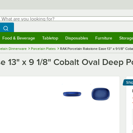
hat are you looking for?
Search
egin typing for results.
Search WebstaurantStore
Food & Beverage
Tabletop
Disposables
Furniture
Storag
menu
Food & Beverage
Submenu
Tabletop
Submenu
Disposables
Submenu
Furniture
Submenu
Storage 
elain Dinnerware
Porcelain Plates
RAK Porcelain Rakstone Ease 13" x 9 1/8" Coba
 13" x 9 1/8" Cobalt Oval Deep Po
Shi
Le