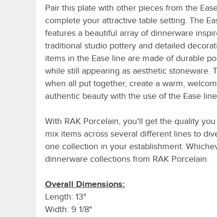
Pair this plate with other pieces from the Ease
complete your attractive table setting. The Ea
features a beautiful array of dinnerware inspi
traditional studio pottery and detailed decorati
items in the Ease line are made of durable po
while still appearing as aesthetic stoneware. T
when all put together, create a warm, welcom
authentic beauty with the use of the Ease line
With RAK Porcelain, you'll get the quality you
mix items across several different lines to div
one collection in your establishment. Whichev
dinnerware collections from RAK Porcelain.
Overall Dimensions:
Length: 13"
Width: 9 1/8"