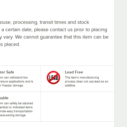
ouse, processing, transit times and stock
y a certain date, please contact us prior to placing
ay vary. We cannot guarantee that this item can be
is placed.
zer Safe
Lead Free
tem can withstand low
This item's manufacturing
ature applications and is
process does not use lead as an
or freezer storage.
additive.
kable
tem can safely be stacked
dentical or indicated items
mote easy transportation
ace-saving storage.