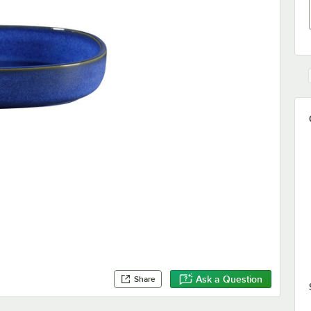
Ask a Question
Share