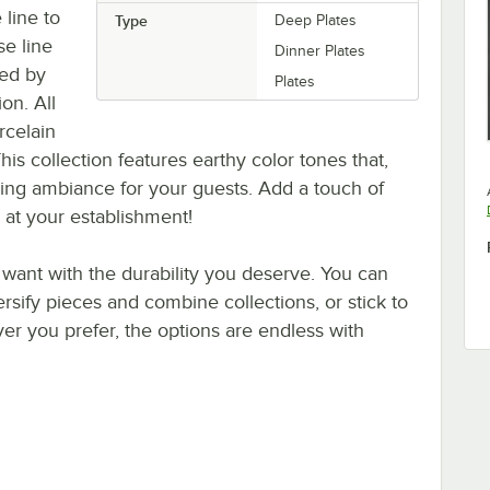
 line to
Type
Deep Plates
se line
Dinner Plates
red by
Plates
on. All
rcelain
his collection features earthy color tones that,
ing ambiance for your guests. Add a touch of
 at your establishment!
 want with the durability you deserve. You can
ersify pieces and combine collections, or stick to
er you prefer, the options are endless with