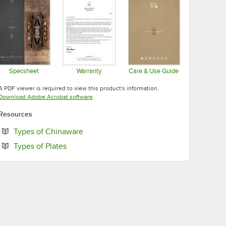
Specsheet
Warranty
Care & Use Guide
Opens in new tab
Opens in new tab
Opens in new tab
A PDF viewer is required to view this product's information.
Opens in new tab
Download Adobe Acrobat software
Resources
Opens in new tab
Types of Chinaware
Opens in new tab
Types of Plates