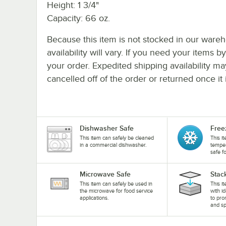
Height: 1 3/4"
Capacity: 66 oz.
Because this item is not stocked in our wareh
availability will vary. If you need your items b
your order. Expedited shipping availability m
cancelled off of the order or returned once it 
Dishwasher Safe
Free
This item can safely be cleaned
This i
in a commercial dishwasher.
temper
safe f
Microwave Safe
Stac
This item can safely be used in
This i
the microwave for food service
with i
applications.
to pro
and sp