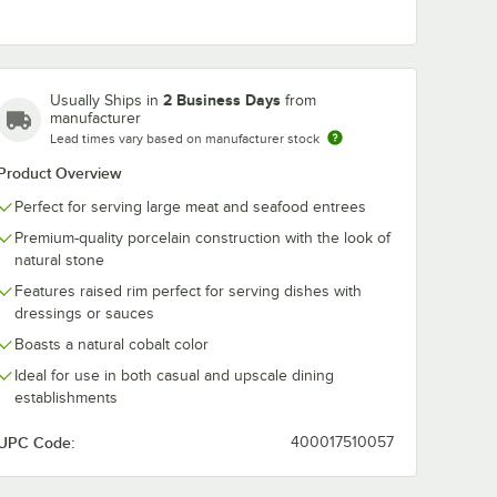
in
RAK Porcelain
RAK Porcelain
se 6
Rakstone Ease 10
Rakstone Eas
 Round
5/16" x 7" Dual Oval
oz. Dual Porce
2 Business Days
Usually Ships in
from
ain
Flat Porcelain Plate -
Bowl - 4/Case
$186.49
$64.99
/
Case
/
Case
manufacturer
se
6/Case
Lead times vary based on manufacturer stock
Product Overview
Perfect for serving large meat and seafood entrees
Premium-quality porcelain construction with the look of
natural stone
Features raised rim perfect for serving dishes with
Add to Cart
Add to Cart
ase
at Coupe Porcelain Plate - 6/Case
ain Rakstone Ease 6 5/16" Forge Round Deep Porcelain Plate - 4/Case
Quantity for RAK Porcelain Rakstone Ease 10 5/16" x 7" Dual 
Quantity for RAK Porcela
Add to Cart
Add to Cart
dressings or sauces
Boasts a natural cobalt color
Ideal for use in both casual and upscale dining
establishments
UPC Code:
400017510057