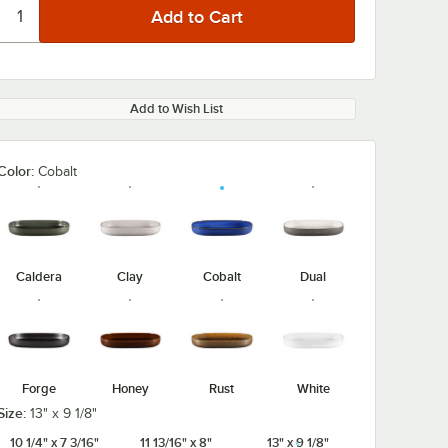
Add to Wish List
Color:
Cobalt
Caldera
Clay
Cobalt
Dual
Forge
Honey
Rust
White
Size:
13" x 9 1/8"
10 1/4" x 7 3/16"
11 13/16" x 8"
13" x 9 1/8"