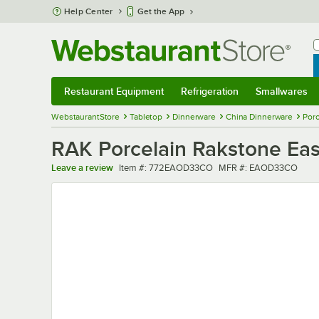
Skip to main content
Help Center
Get the App
W
B
Restaurant Equipment
Refrigeration
Smallwares
Restaurant Equipment
Submenu
Refrigeration
Submenu
Smallwares
Sub
WebstaurantStore
Tabletop
Dinnerware
China Dinnerware
Porc
RAK Porcelain Rakstone Ease
Item number
MFR number
Leave a review
Item #:
772EAOD33CO
MFR #:
EAOD33CO