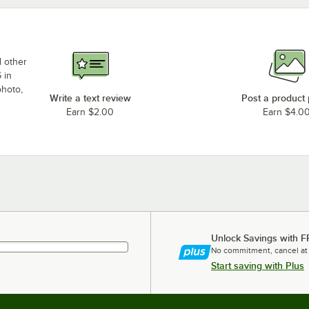
d other
 in
photo,
Write a text review
Post a product
Earn $2.00
Earn $4.0
Unlock Savings with F
No commitment, cancel at
Start saving with Plus