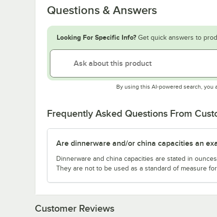
Questions & Answers
Looking For Specific Info?
Get quick answers to prod
By using this AI-powered search, you 
Frequently Asked Questions From Cus
Are dinnerware and/or china capacities an ex
Dinnerware and china capacities are stated in ounce
They are not to be used as a standard of measure for 
Customer Reviews