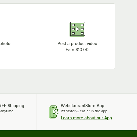
 photo
Post a product video
0
Earn $10.00
REE Shipping
WebstaurantStore App
 anytime.
It's faster & easier in the app.
Learn more about our App