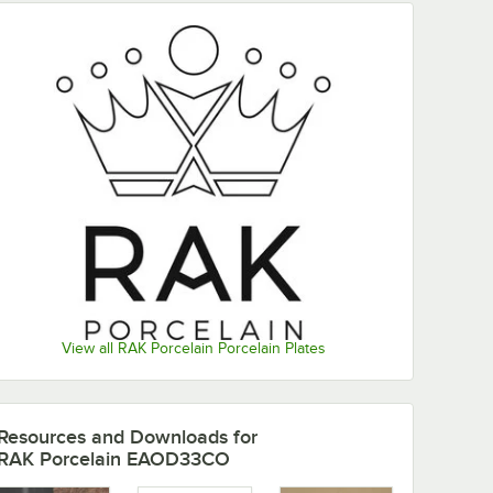
View all RAK Porcelain Porcelain Plates
Resources and Downloads
for
RAK Porcelain EAOD33CO