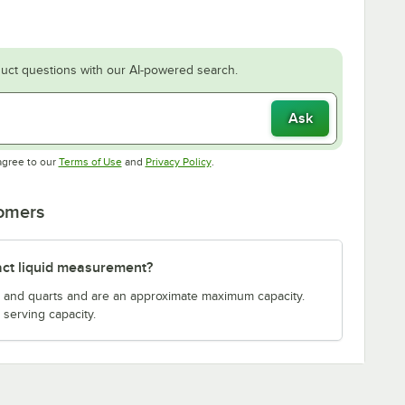
uct questions with our AI-powered search.
Ask
Opens in new tab
Opens in new tab
agree to our
Terms of Use
and
Privacy Policy
.
tomers
act liquid measurement?
s and quarts and are an approximate maximum capacity.
serving capacity.