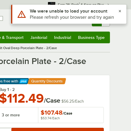
*
Earn 3% Back
& Save on Plus
Use Alt or Option plus Z to reach the notifications list
We were unable to load your account
Please refresh your browser and try again
Sign In
Returns &
0
Account
Orders
e & Transport
Janitorial
Industrial
Business Type
& Transport
Submenu
Janitorial
Submenu
Industrial
Submenu
Business Type
Submenu
lt Oval Deep Porcelain Plate - 2/Case
rcelain Plate - 2/Case
ps free
with
Quantity Discounts
arn More
Buy 1 - 2
$112.49
/Case
$56.25
/
Each
$107.48
/
Case
3 or more
$53.74
/
Each