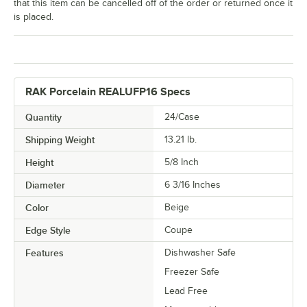
that this item can be cancelled off of the order or returned once it
is placed.
RAK Porcelain REALUFP16 Specs
Quantity
24/Case
Shipping Weight
13.21
lb.
Height
5/8 Inch
Diameter
6 3/16 Inches
Color
Beige
Edge Style
Coupe
Features
Dishwasher Safe
Freezer Safe
Lead Free