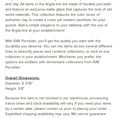
and clay. All items in the Argila line are made of durable porcelain
and feature an exclusive matte glaze that captures the look of old
world materials. This collection features the color tones of
authentic clay to create a rustic yet modern aesthetic for your
guests. Add a simple elegance to your tabletop with the use of
the Argila line at your establishment!
With RAK Porcelain, you'll get the quality you want with the
durability you deserve. You can mix items across several different
lines to diversify pieces and combine collections, or stick to one
collection in your establishment. Whichever you prefer, the
options are endless with dinnerware collections from RAK
Porcelain.
Overall Dimensions:
Diameter: 6 3/16"
Height: 5/8"
Because this item is not stocked in our warehouse, processing,
transit times and stock availability will vary. If you need your items
by a certain date, please contact us prior to placing your order.
Expedited shipping availability may vary. We cannot guarantee