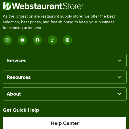
As the largest online restaurant supply store, we offer the best
selection, best prices, and fast shipping to keep your business
functioning at its best.
Services
Resources
About
Get Quick Help
Help Center