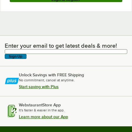
Enter your email to get latest deals & more!
Enter your email to get latest deals & more!
Sign Up
Unlock Savings with FREE Shipping
No commitment, cancel at anytime.
Start saving with Plus
WebstaurantStore App
It's faster & easier in the app.
Learn more about our App