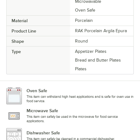
Microwavable
Oven Safe
Material
Porcelain
Product Line
RAK Porcelain Argila Epura
Shape
Round
Type
Appetizer Plates
Bread and Butter Plates
Plates
Oven Safe
This item can withstand high heat applications and is safe for oven use in
food service.
Microwave Safe
This item can safely be used in the microwave for food service
applications.
Dishwasher Safe
This item can safely be cleaned in a commercial dishwasher.