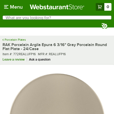
Skip to main content
Menu
0
What are you looking for?
Search
Begin typing for results.
Porcelain Plates
RAK Porcelain Argila Epura 6 3/16" Gray Porcelain Round
Flat Plate - 24/Case
Item number
MFR number
Item #:
772REALUFP16
MFR #:
REALUFP16
Leave a review
Ask a question