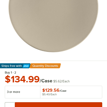
Ships free
with
Quantity Discounts
Learn More
Buy 1 - 2
$134.99
/Case
$5.62
/
Each
$129.56
/
Case
3 or more
$5.40
/
Each