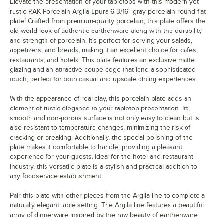
Elevate the presentation of your tabletops with this modern yet
rustic RAK Porcelain Argila Epura 6 3/16" gray porcelain round flat
plate! Crafted from premium-quality porcelain, this plate offers the
old world look of authentic earthenware along with the durability
and strength of porcelain. It's perfect for serving your salads,
appetizers, and breads, making it an excellent choice for cafes,
restaurants, and hotels. This plate features an exclusive matte
glazing and an attractive coupe edge that lend a sophisticated
touch, perfect for both casual and upscale dining experiences.
With the appearance of real clay, this porcelain plate adds an
element of rustic elegance to your tabletop presentation. Its
smooth and non-porous surface is not only easy to clean but is
also resistant to temperature changes, minimizing the risk of
cracking or breaking. Additionally, the special polishing of the
plate makes it comfortable to handle, providing a pleasant
experience for your guests. Ideal for the hotel and restaurant
industry, this versatile plate is a stylish and practical addition to
any foodservice establishment.
Pair this plate with other pieces from the Argila line to complete a
naturally elegant table setting. The Argila line features a beautiful
array of dinnerware inspired by the raw beauty of earthenware