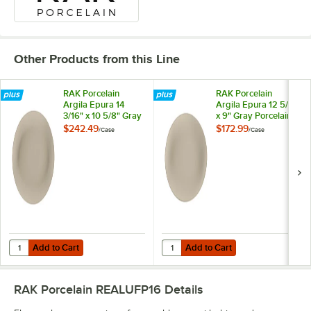
Other Products from this Line
RAK Porcelain
RAK Porcelain
Argila Epura 14
Argila Epura 12 5/8"
3/16" x 10 5/8" Gray
x 9" Gray Porcelain
Porcelain Oval
Oval Platter -
$242.49
$172.99
/
Case
/
Case
Platter - 6/Case
6/Case
Add to Cart
Add to Cart
Quantity for RAK Porcelain Argila Epura 14 3/16" x 10 5/8" Gray Porcel
Quantity for RAK Porcelain Argila 
Add to Cart
Add to Cart
RAK Porcelain REALUFP16
Details