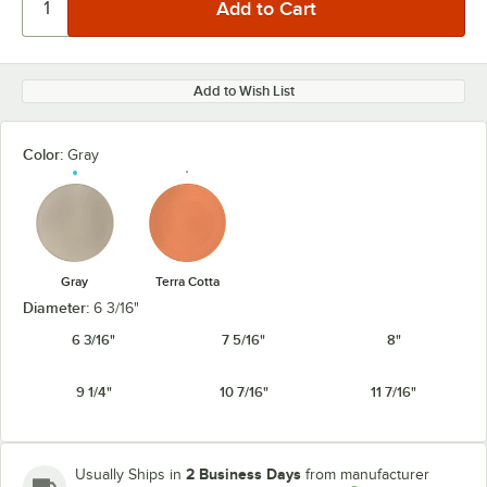
Add to Wish List
Color:
Gray
Gray
Terra Cotta
Diameter:
6 3/16"
6 3/16"
7 5/16"
8"
9 1/4"
10 7/16"
11 7/16"
2 Business Days
Usually Ships in
from manufacturer