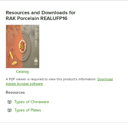
Resources and Downloads
for
RAK Porcelain REALUFP16
Catalog
Opens in new tab
A PDF viewer is required to view this product's information.
Download
Opens in new tab
Adobe Acrobat software
Resources
Opens in new tab
Types of Chinaware
Opens in new tab
Types of Plates