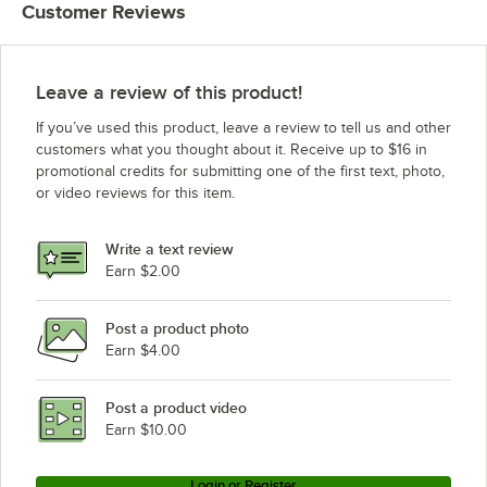
Customer Reviews
Leave a review of this product!
If you’ve used this product, leave a review to tell us and other
customers what you thought about it. Receive up to $16 in
promotional credits for submitting one of the first text, photo,
or video reviews for this item.
Write a text review
Earn $2.00
Post a product photo
Earn $4.00
Post a product video
Earn $10.00
Login or Register