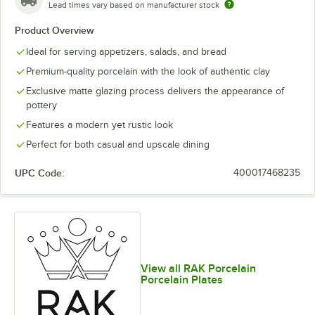
Lead times vary based on manufacturer stock
Product Overview
Ideal for serving appetizers, salads, and bread
Premium-quality porcelain with the look of authentic clay
Exclusive matte glazing process delivers the appearance of
pottery
Features a modern yet rustic look
Perfect for both casual and upscale dining
UPC Code:
400017468235
View all RAK Porcelain
Porcelain Plates