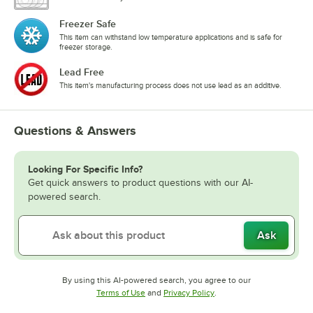
Freezer Safe
This item can withstand low temperature applications and is safe for
freezer storage.
Lead Free
This item's manufacturing process does not use lead as an additive.
Questions & Answers
Looking For Specific Info?
Get quick answers to product questions with our AI-
powered search.
Ask
By using this AI-powered search, you agree to our
Opens in new tab
Opens in new tab
Terms of Use
and
Privacy Policy
.