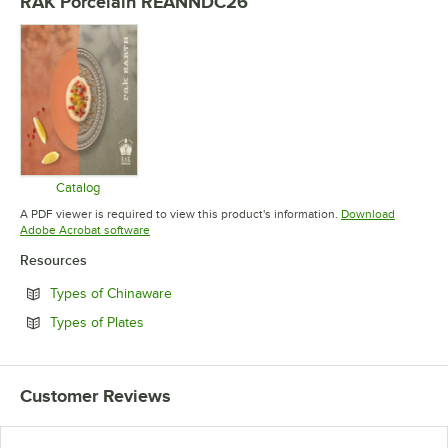
RAK Porcelain REANNDC26
Catalog
Opens in new tab
A PDF viewer is required to view this product's information.
Download
Opens in new tab
Adobe Acrobat software
Resources
Opens in new tab
Types of Chinaware
Opens in new tab
Types of Plates
Customer Reviews