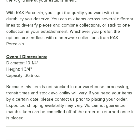
the Argila line at your establishment!
With RAK Porcelain, you'll get the quality you want with the
durability you deserve. You can mix items across several different
lines to diversify pieces and combine collections, or stick to one
collection in your establishment. Whichever you prefer, the
options are endless with dinnerware collections from RAK
Porcelain.
Overall Dimensions:
Diameter: 10 1/4"
Height: 1 3/4"
Capacity: 36.6 oz.
Because this item is not stocked in our warehouse, processing,
transit times and stock availability will vary. If you need your items
by a certain date, please contact us prior to placing your order.
Expedited shipping availability may vary. We cannot guarantee
that this item can be cancelled off of the order or returned once it
is placed.