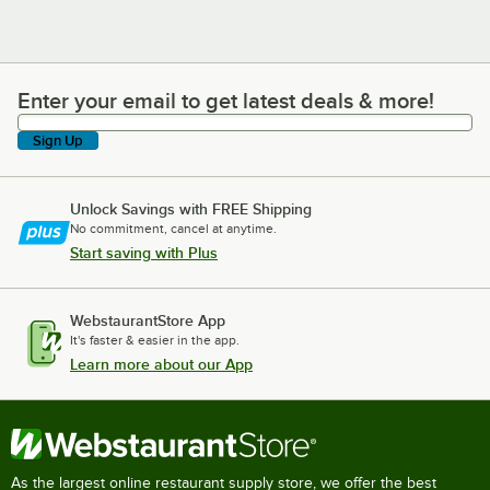
Enter your email to get latest deals & more!
Enter your email to get latest deals & more!
Sign Up
Unlock Savings with FREE Shipping
No commitment, cancel at anytime.
Start saving with Plus
WebstaurantStore App
It's faster & easier in the app.
Learn more about our App
As the largest online restaurant supply store, we offer the best