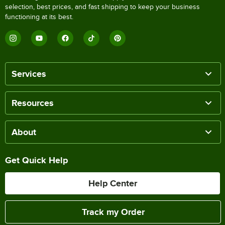
selection, best prices, and fast shipping to keep your business
functioning at its best.
Services
Resources
About
Get Quick Help
Help Center
Track my Order