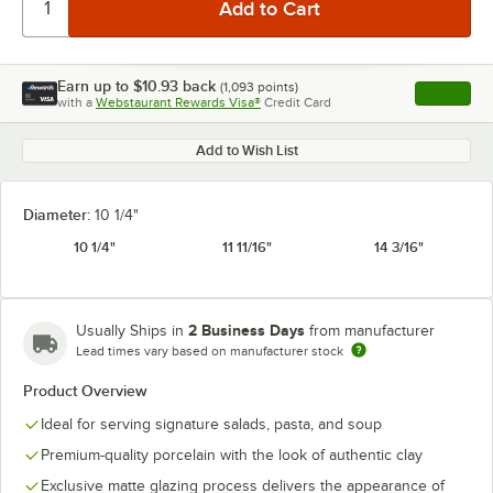
Earn up to
$10.93
back
(
1,093
points)
Apply
with a
Webstaurant Rewards Visa®
Credit Card
, opens l
Add to Wish List
Diameter:
10 1/4"
10 1/4"
11 11/16"
14 3/16"
2 Business Days
Usually Ships in
from manufacturer
Lead times vary based on manufacturer stock
Product Overview
Ideal for serving signature salads, pasta, and soup
Premium-quality porcelain with the look of authentic clay
Exclusive matte glazing process delivers the appearance of