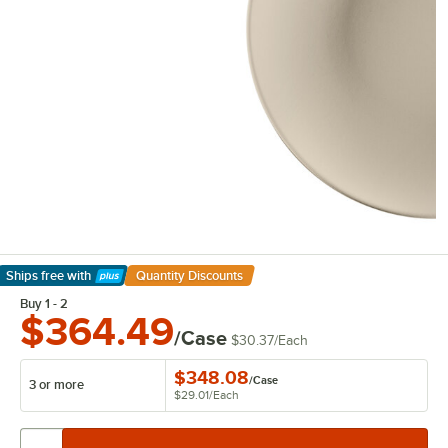
Ships free
with
Quantity Discounts
Learn More
Buy 1 - 2
$364.49
/Case
$30.37
/
Each
$348.08
/
Case
3 or more
$29.01
/
Each