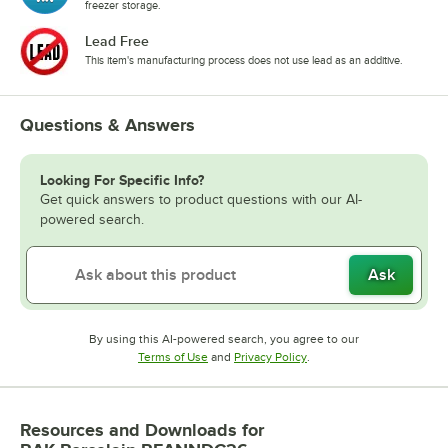
freezer storage.
Lead Free
This item's manufacturing process does not use lead as an additive.
Questions & Answers
Looking For Specific Info?
Get quick answers to product questions with our AI-
powered search.
Ask
By using this AI-powered search, you agree to our
Opens in new tab
Opens in new tab
Terms of Use
and
Privacy Policy
.
Resources and Downloads
for