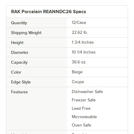
RAK Porcelain REANNDC26 Specs
Quantity
12/Case
Shipping Weight
22.62
lb.
Height
1 3/4 Inches
Diameter
10 1/4 Inches
Capacity
36.6 oz.
Color
Beige
Edge Style
Coupe
Features
Dishwasher Safe
Freezer Safe
Lead Free
Microwavable
Oven Safe