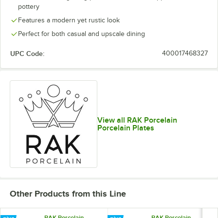
pottery
Features a modern yet rustic look
Perfect for both casual and upscale dining
UPC Code:
400017468327
View all RAK Porcelain
Porcelain Plates
Other Products from this Line
RAK Porcelain
RAK Porcelain