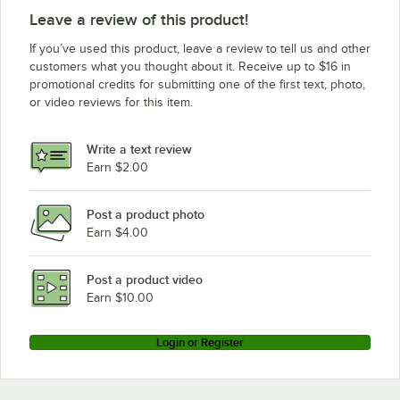
Leave a review of this product!
If you’ve used this product, leave a review to tell us and other
customers what you thought about it. Receive up to $16 in
promotional credits for submitting one of the first text, photo,
or video reviews for this item.
Write a text review
Earn $2.00
Post a product photo
Earn $4.00
Post a product video
Earn $10.00
Login or Register