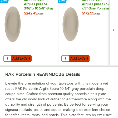
Argila Epura 14
Argila Epura 12 5/8"
3/16" x 10 5/8" Gray
x 9" Gray Porcelain
Porcelain Oval
Oval Platter -
$242.49
$172.99
/
Case
/
Case
Platter - 6/Case
6/Case
Add to Cart
Add to Cart
Quantity for RAK Porcelain Argila Epura 14 3/16" x 10 5/8" Gray Porcel
Quantity for RAK Porcelain Argila 
Add to Cart
Add to Cart
RAK Porcelain REANNDC26
Details
Elevate the presentation of your tabletops with this modern yet
rustic RAK Porcelain Argila Epura 10 1/4" gray porcelain deep
coupe plate! Crafted from premium-quality porcelain, this plate
offers the old world look of authentic earthenware along with the
durability and strength of porcelain. It's perfect for serving your
signature salads, pasta, and soups, making it an excellent choice
for cafes, restaurants, and hotels. This plate features an exclusive