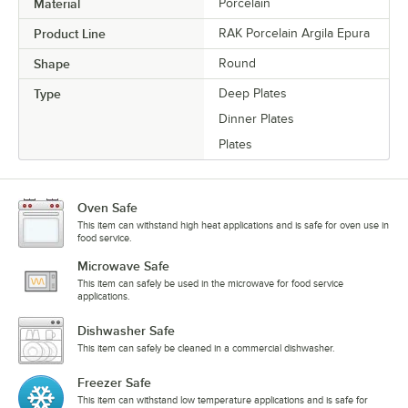
Material
Porcelain
Product Line
RAK Porcelain Argila Epura
Shape
Round
Type
Deep Plates
Dinner Plates
Plates
Oven Safe
This item can withstand high heat applications and is safe for oven use in
food service.
Microwave Safe
This item can safely be used in the microwave for food service
applications.
Dishwasher Safe
This item can safely be cleaned in a commercial dishwasher.
Freezer Safe
This item can withstand low temperature applications and is safe for