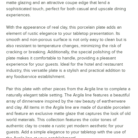
matte glazing and an attractive coupe edge that lend a
sophisticated touch, perfect for both casual and upscale dining
experiences.
With the appearance of real clay, this porcelain plate adds an
element of rustic elegance to your tabletop presentation. Its
smooth and non-porous surface is not only easy to clean but is
also resistant to temperature changes, minimizing the risk of
cracking or breaking. Additionally, the special polishing of the
plate makes it comfortable to handle, providing a pleasant
experience for your guests. Ideal for the hotel and restaurant
industry, this versatile plate is a stylish and practical addition to
any foodservice establishment.
Pair this plate with other pieces from the Argila line to complete a
naturally elegant table setting. The Argila line features a beautiful
array of dinnerware inspired by the raw beauty of earthenware
and clay. All items in the Argila line are made of durable porcelain
and feature an exclusive matte glaze that captures the look of old
world materials. This collection features the color tones of
authentic clay to create a rustic yet modern aesthetic for your
guests. Add a simple elegance to your tabletop with the use of