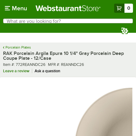
Skip to main content
Menu
0
What are you looking for?
Search
Begin typing for results.
Porcelain Plates
RAK Porcelain Argila Epura 10 1/4" Gray Porcelain Deep
Coupe Plate - 12/Case
Item number
MFR number
Item #:
772REANNDC26
MFR #:
REANNDC26
Leave a review
Ask a question