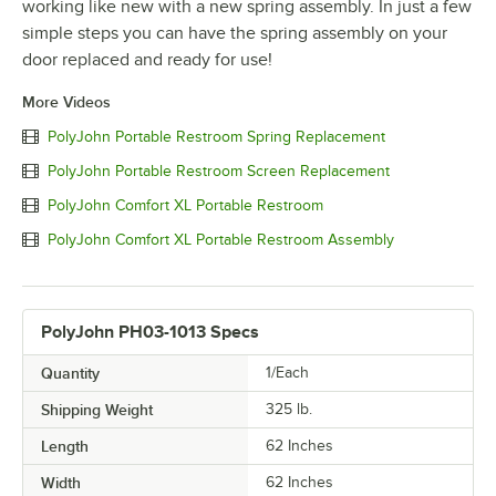
working like new with a new spring assembly. In just a few
simple steps you can have the spring assembly on your
door replaced and ready for use!
More Videos
PolyJohn Portable Restroom Spring Replacement
PolyJohn Portable Restroom Screen Replacement
PolyJohn Comfort XL Portable Restroom
PolyJohn Comfort XL Portable Restroom Assembly
PolyJohn PH03-1013 Specs
Quantity
1/Each
Shipping Weight
325
lb.
Length
62 Inches
Width
62 Inches