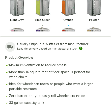
Light Gray
Lime Green
Orange
Pewter
5-6 Weeks
Usually Ships in
from manufacturer
Lead times vary based on manufacturer stock
Pink
Purple
Red
Tan
Product Overview
Maximum ventilation to reduce smells
More than 16 square feet of floor space is perfect for
wheelchairs
Verdant
White
Yellow
Ideal for wheelchair users or people who want a larger
portable restroom
Zero barrier entry to easily roll wheelchairs inside
33 gallon capacity tank