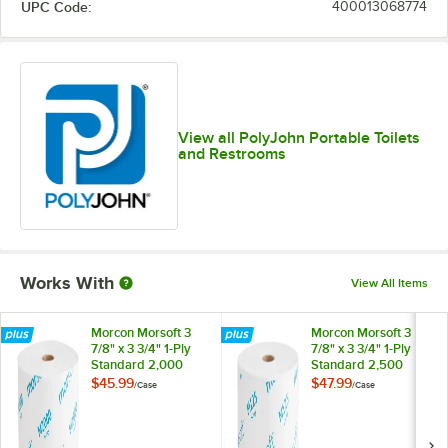
UPC Code:
400013068774
View all PolyJohn Portable Toilets
and Restrooms
Works With
View All Items
Morcon Morsoft 3
Morcon Morsoft 3
7/8" x 3 3/4" 1-Ply
7/8" x 3 3/4" 1-Ply
Standard 2,000
Standard 2,500
Sheet High-
Sheet High-
$45.99
$47.99
/
Case
/
Case
Capacity Toilet
Capacity Toilet
Paper Roll for
Paper Roll for
Portable Restrooms
Portable Restrooms
- 24/Case
- 24/Case