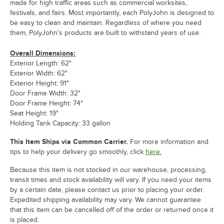
made for high traffic areas such as commercial worksites,
festivals, and fairs. Most importantly, each PolyJohn is designed to
be easy to clean and maintain. Regardless of where you need
them, PolyJohn's products are built to withstand years of use.
Overall Dimensions:
Exterior Length: 62"
Exterior Width: 62"
Exterior Height: 91"
Door Frame Width: 32"
Door Frame Height: 74"
Seat Height: 19"
Holding Tank Capacity: 33 gallon
This Item Ships via Common Carrier.
For more information and
tips to help your delivery go smoothly, click
here.
Because this item is not stocked in our warehouse, processing,
transit times and stock availability will vary. If you need your items
by a certain date, please contact us prior to placing your order.
Expedited shipping availability may vary. We cannot guarantee
that this item can be cancelled off of the order or returned once it
is placed.