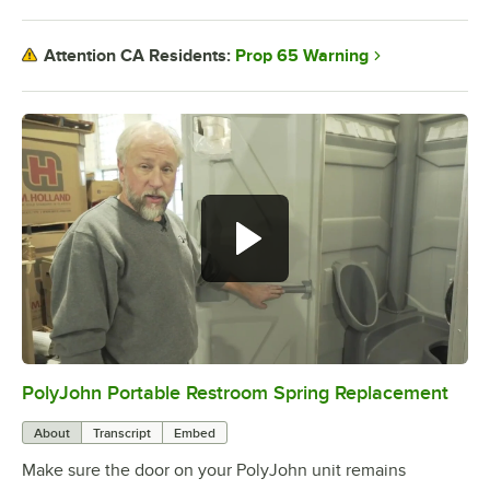
Prop 65 Warning
Attention CA Residents:
PolyJohn Portable Restroom Spring Replacement
0:00
/
1:47
About
Transcript
Embed
Make sure the door on your PolyJohn unit remains