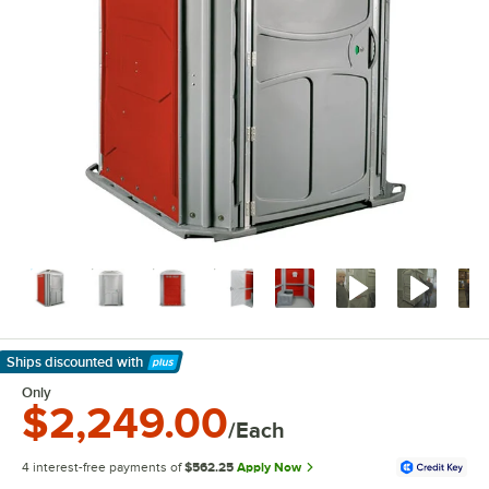
Ships discounted
with
Learn More
Only
$2,249.00
/Each
4 interest-free payments of
$562.25
Apply Now