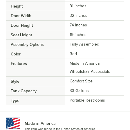
Height
91 Inches
Door Width
32 Inches
Door Height
74 Inches
Seat Height
19 Inches
Assembly Options
Fully Assembled
Color
Red
Features
Made in America
Wheelchair Accessible
Style
Comfort Size
Tank Capacity
33 Gallons
Type
Portable Restrooms
Made in America
This item was made in the United States of America.