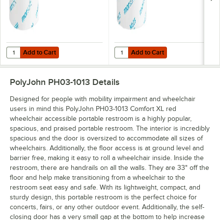
Add to Cart
Add to Cart
Quantity for Morcon Morsoft 3 7/8" x 3 3/4" 1-Ply Standard 2,000 She
Quantity for Morcon Morsoft 3 7/8"
Add to Cart
Add to Cart
PolyJohn PH03-1013
Details
Designed for people with mobility impairment and wheelchair
users in mind this PolyJohn PH03-1013 Comfort XL red
wheelchair accessible portable restroom is a highly popular,
spacious, and praised portable restroom. The interior is incredibly
spacious and the door is oversized to accommodate all sizes of
wheelchairs. Additionally, the floor access is at ground level and
barrier free, making it easy to roll a wheelchair inside. Inside the
restroom, there are handrails on all the walls. They are 33" off the
floor and help make transitioning from a wheelchair to the
restroom seat easy and safe. With its lightweight, compact, and
sturdy design, this portable restroom is the perfect choice for
concerts, fairs, or any other outdoor event. Additionally, the self-
closing door has a very small gap at the bottom to help increase