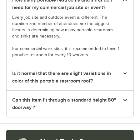
need for my commercial job site or event?
Every job site and outdoor event is different. The
duration and number of attendees are the biggest
factors in determining how many portable restrooms
and sinks are necessary.
For commercial work sites, it is recommended to have 1
portable restroom for every 10 workers.
Is it normal that there are slight variations in
color of this portable restroom roof?
Can this item fit through a standard height 80"
doorway ?