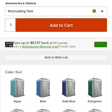
Accessories & Options
Earn up to
$67.47
back
(
6,747
points)
Apply
with a
Webstaurant Rewards Visa®
Credit Card
, opens l
Add to Wish List
Color:
Red
Aqua
Blue
Dark Blue
Evergreen