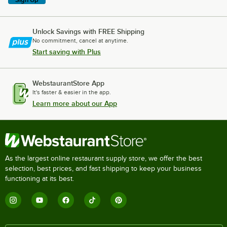
Unlock Savings with FREE Shipping
No commitment, cancel at anytime.
Start saving with Plus
WebstaurantStore App
It's faster & easier in the app.
Learn more about our App
As the largest online restaurant supply store, we offer the best
selection, best prices, and fast shipping to keep your business
functioning at its best.