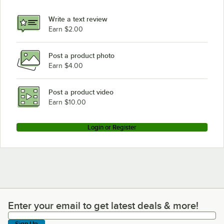
Write a text review
Earn $2.00
Post a product photo
Earn $4.00
Post a product video
Earn $10.00
Login or Register
Enter your email to get latest deals & more!
Enter your email to get latest deals & more!
Sign Up