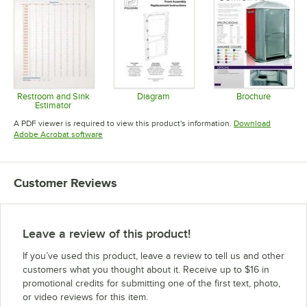
Restroom and Sink
Diagram
Brochure
Estimator
Opens in new tab
Opens in 
Opens in new tab
A PDF viewer is required to view this product's information.
Download
Opens in new tab
Adobe Acrobat software
Customer Reviews
Leave a review of this product!
If you’ve used this product, leave a review to tell us and other
customers what you thought about it. Receive up to $16 in
promotional credits for submitting one of the first text, photo,
or video reviews for this item.