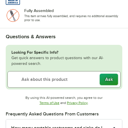
Fully Assembled
This item arrives fully assembled, and requires no additional assembly
prior to use.
Questions & Answers
Looking For Specific Info?
Get quick answers to product questions with our AI-
powered search.
Ask
By using this AI-powered search, you agree to our
Opens in new tab
Opens in new tab
Terms of Use
and
Privacy Policy
.
Frequently Asked Questions From Customers
How many portable restrooms and sinks do I