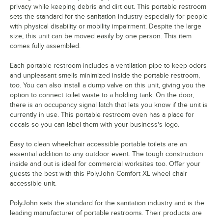
privacy while keeping debris and dirt out. This portable restroom
sets the standard for the sanitation industry especially for people
with physical disability or mobility impairment. Despite the large
size, this unit can be moved easily by one person. This item
comes fully assembled.
Each portable restroom includes a ventilation pipe to keep odors
and unpleasant smells minimized inside the portable restroom,
too. You can also install a dump valve on this unit, giving you the
option to connect toilet waste to a holding tank. On the door,
there is an occupancy signal latch that lets you know if the unit is
currently in use. This portable restroom even has a place for
decals so you can label them with your business's logo.
Easy to clean wheelchair accessible portable toilets are an
essential addition to any outdoor event. The tough construction
inside and out is ideal for commercial worksites too. Offer your
guests the best with this PolyJohn Comfort XL wheel chair
accessible unit.
PolyJohn sets the standard for the sanitation industry and is the
leading manufacturer of portable restrooms. Their products are