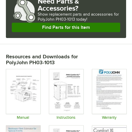
Need Parts &
Accessories?
Show
replacement parts and accessories for
PolyJohn PH03-1013 today!
Find Parts for this Item
Resources and Downloads
for
PolyJohn PH03-1013
Manual
Instructions
Warranty
Opens in new tab
Opens in new tab
Opens in 