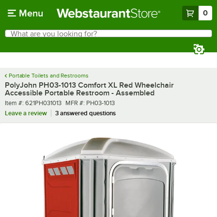
Skip to main content
Menu
0
What are you looking for?
Search
Begin typing for results.
Portable Toilets and Restrooms
PolyJohn PH03-1013 Comfort XL Red Wheelchair
Accessible Portable Restroom - Assembled
Item number
MFR number
Item #:
621PH031013
MFR #:
PH03-1013
Leave a review
3 answered questions