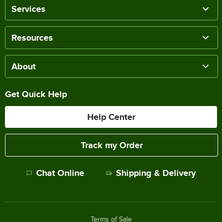
Services
Resources
About
Get Quick Help
Help Center
Track my Order
Chat Online
Shipping & Delivery
Terms of Sale