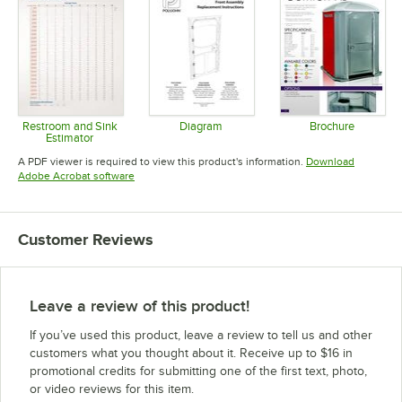
Restroom and Sink
Diagram
Brochure
Estimator
Opens in new tab
Opens in 
Opens in new tab
A PDF viewer is required to view this product's information.
Download
Opens in new tab
Adobe Acrobat software
Customer Reviews
Leave a review of this product!
If you’ve used this product, leave a review to tell us and other
customers what you thought about it. Receive up to $16 in
promotional credits for submitting one of the first text, photo,
or video reviews for this item.