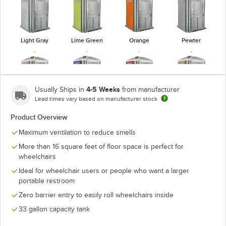
Light Gray
Lime Green
Orange
Pewter
4-5 Weeks
Usually Ships in
from manufacturer
Lead times vary based on manufacturer stock
Pink
Purple
Red
Tan
Product Overview
Maximum ventilation to reduce smells
More than 16 square feet of floor space is perfect for
wheelchairs
Verdant
White
Yellow
Ideal for wheelchair users or people who want a larger
portable restroom
Zero barrier entry to easily roll wheelchairs inside
33 gallon capacity tank