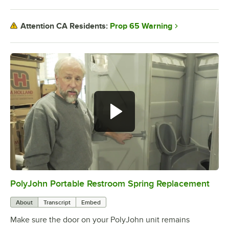
Prop 65 Warning
Attention CA Residents:
PolyJohn Portable Restroom Spring Replacement
0:00
/
1:47
About
Transcript
Embed
Make sure the door on your PolyJohn unit remains