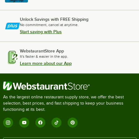
Unlock Savings with FREE Shipping
No commitment, cancel at anytime.
Start saving with Plus
WebstaurantStore App
It's faster & easier in the app.
Learn more about our App
As the largest online restaurant supply store, we offer the best
selection, best prices, and fast shipping to keep your business
functioning at its best.