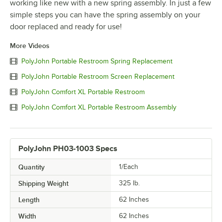
working like new with a new spring assembly. In just a few
simple steps you can have the spring assembly on your
door replaced and ready for use!
More Videos
PolyJohn Portable Restroom Spring Replacement
PolyJohn Portable Restroom Screen Replacement
PolyJohn Comfort XL Portable Restroom
PolyJohn Comfort XL Portable Restroom Assembly
PolyJohn PH03-1003 Specs
Quantity
1/Each
Shipping Weight
325
lb.
Length
62 Inches
Width
62 Inches