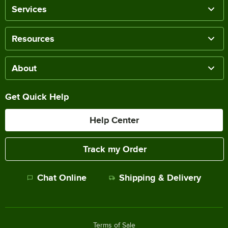
Services
Resources
About
Get Quick Help
Help Center
Track my Order
Chat Online
Shipping & Delivery
Terms of Sale