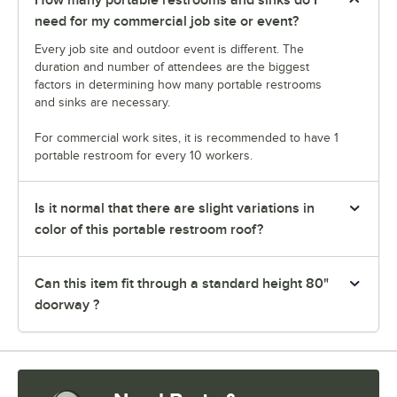
need for my commercial job site or event?
Every job site and outdoor event is different. The
duration and number of attendees are the biggest
factors in determining how many portable restrooms
and sinks are necessary.
For commercial work sites, it is recommended to have 1
portable restroom for every 10 workers.
Is it normal that there are slight variations in
color of this portable restroom roof?
Can this item fit through a standard height 80"
doorway ?