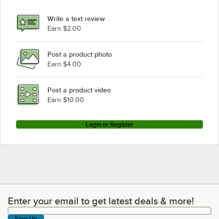
Write a text review
Earn $2.00
Post a product photo
Earn $4.00
Post a product video
Earn $10.00
Login or Register
Enter your email to get latest deals & more!
Enter your email to get latest deals & more!
Sign Up