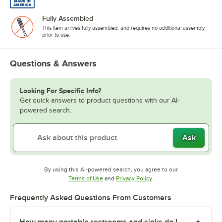
Fully Assembled
This item arrives fully assembled, and requires no additional assembly
prior to use.
Questions & Answers
Looking For Specific Info?
Get quick answers to product questions with our AI-
powered search.
Ask
By using this AI-powered search, you agree to our
Opens in new tab
Opens in new tab
Terms of Use
and
Privacy Policy
.
Frequently Asked Questions From Customers
How many portable restrooms and sinks do I