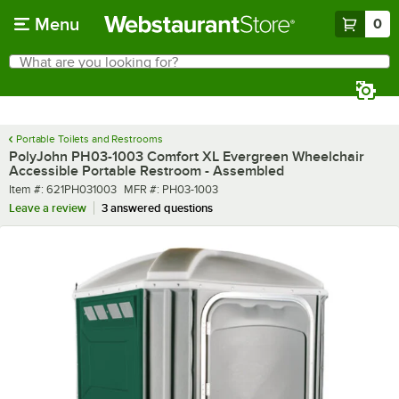
Skip to main content
Menu
0
What are you looking for?
Search
Begin typing for results.
Portable Toilets and Restrooms
PolyJohn PH03-1003 Comfort XL Evergreen Wheelchair
Accessible Portable Restroom - Assembled
Item number
MFR number
Item #:
621PH031003
MFR #:
PH03-1003
Leave a review
3 answered questions