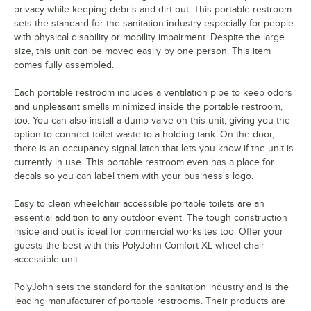
privacy while keeping debris and dirt out. This portable restroom
sets the standard for the sanitation industry especially for people
with physical disability or mobility impairment. Despite the large
size, this unit can be moved easily by one person. This item
comes fully assembled.
Each portable restroom includes a ventilation pipe to keep odors
and unpleasant smells minimized inside the portable restroom,
too. You can also install a dump valve on this unit, giving you the
option to connect toilet waste to a holding tank. On the door,
there is an occupancy signal latch that lets you know if the unit is
currently in use. This portable restroom even has a place for
decals so you can label them with your business's logo.
Easy to clean wheelchair accessible portable toilets are an
essential addition to any outdoor event. The tough construction
inside and out is ideal for commercial worksites too. Offer your
guests the best with this PolyJohn Comfort XL wheel chair
accessible unit.
PolyJohn sets the standard for the sanitation industry and is the
leading manufacturer of portable restrooms. Their products are