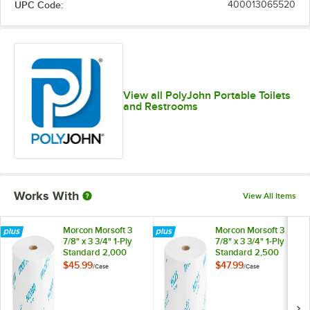
UPC Code:
400013065520
View all PolyJohn Portable Toilets
and Restrooms
Works With
View All Items
Morcon Morsoft 3
Morcon Morsoft 3
7/8" x 3 3/4" 1-Ply
7/8" x 3 3/4" 1-Ply
Standard 2,000
Standard 2,500
Sheet High-
Sheet High-
$45.99
$47.99
/
Case
/
Case
Capacity Toilet
Capacity Toilet
Paper Roll for
Paper Roll for
Portable Restrooms
Portable Restrooms
- 24/Case
- 24/Case