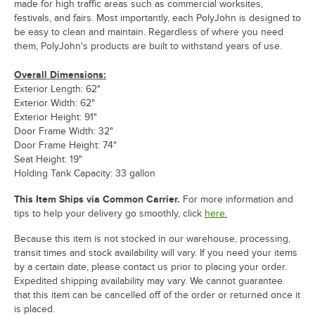
made for high traffic areas such as commercial worksites,
festivals, and fairs. Most importantly, each PolyJohn is designed to
be easy to clean and maintain. Regardless of where you need
them, PolyJohn's products are built to withstand years of use.
Overall Dimensions:
Exterior Length: 62"
Exterior Width: 62"
Exterior Height: 91"
Door Frame Width: 32"
Door Frame Height: 74"
Seat Height: 19"
Holding Tank Capacity: 33 gallon
This Item Ships via Common Carrier.
For more information and
tips to help your delivery go smoothly, click
here.
Because this item is not stocked in our warehouse, processing,
transit times and stock availability will vary. If you need your items
by a certain date, please contact us prior to placing your order.
Expedited shipping availability may vary. We cannot guarantee
that this item can be cancelled off of the order or returned once it
is placed.