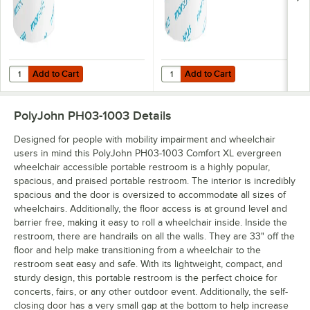
Add to Cart
Add to Cart
Quantity for Morcon Morsoft 3 7/8" x 3 3/4" 1-Ply Standard 2,000 She
Quantity for Morcon Morsoft 3 7/8"
Add to Cart
Add to Cart
PolyJohn PH03-1003
Details
Designed for people with mobility impairment and wheelchair
users in mind this PolyJohn PH03-1003 Comfort XL evergreen
wheelchair accessible portable restroom is a highly popular,
spacious, and praised portable restroom. The interior is incredibly
spacious and the door is oversized to accommodate all sizes of
wheelchairs. Additionally, the floor access is at ground level and
barrier free, making it easy to roll a wheelchair inside. Inside the
restroom, there are handrails on all the walls. They are 33" off the
floor and help make transitioning from a wheelchair to the
restroom seat easy and safe. With its lightweight, compact, and
sturdy design, this portable restroom is the perfect choice for
concerts, fairs, or any other outdoor event. Additionally, the self-
closing door has a very small gap at the bottom to help increase