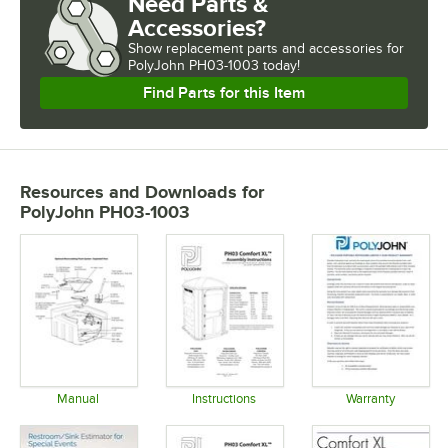
Need Parts &
Accessories?
Show
replacement parts and accessories for
PolyJohn PH03-1003 today!
Find Parts for this Item
Resources and Downloads
for
PolyJohn PH03-1003
Manual
Instructions
Warranty
Opens in new tab
Opens in new tab
Opens in 