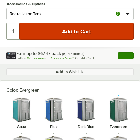
Accessories & Options
Earn up to
$67.47
back
(
6,747
points)
Apply
with a
Webstaurant Rewards Visa®
Credit Card
, opens l
Add to Wish List
Color:
Evergreen
Aqua
Blue
Dark Blue
Evergreen