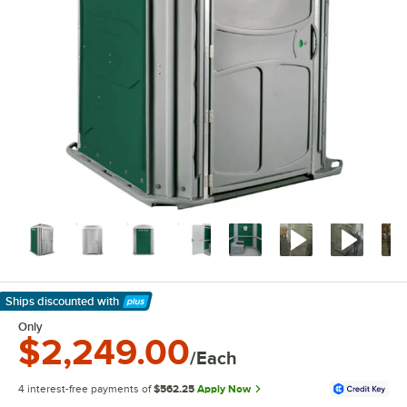
Ships discounted
with
Learn More
Only
$2,249.00
/Each
4 interest-free payments of
$562.25
Apply Now