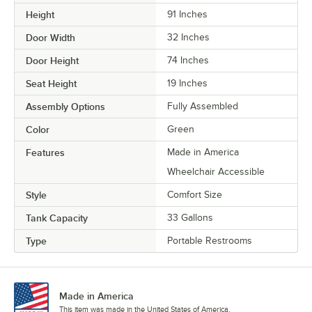
Height
91 Inches
Door Width
32 Inches
Door Height
74 Inches
Seat Height
19 Inches
Assembly Options
Fully Assembled
Color
Green
Features
Made in America
Wheelchair Accessible
Style
Comfort Size
Tank Capacity
33 Gallons
Type
Portable Restrooms
Made in America
This item was made in the United States of America.