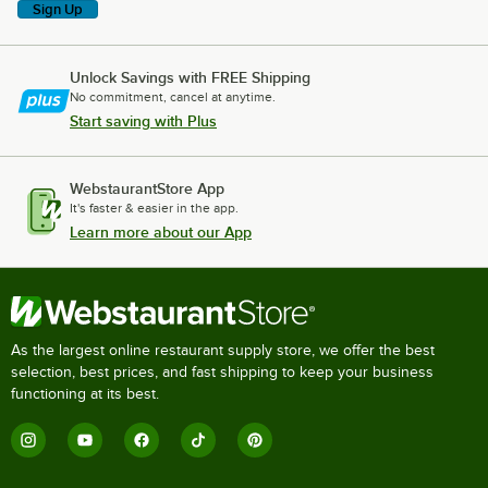
Sign Up
Unlock Savings with FREE Shipping
No commitment, cancel at anytime.
Start saving with Plus
WebstaurantStore App
It's faster & easier in the app.
Learn more about our App
As the largest online restaurant supply store, we offer the best
selection, best prices, and fast shipping to keep your business
functioning at its best.