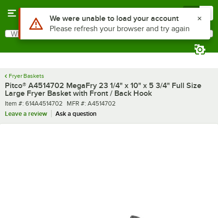
Skip to main content
Menu
0
What are you looking for?
Search
Begin typing for results.
Fryer Baskets
Pitco® A4514702 MegaFry 23 1/4" x 10" x 5 3/4" Full Size
Large Fryer Basket with Front / Back Hook
Item number
MFR number
Item #:
614A4514702
MFR #:
A4514702
Leave a review
Ask a question