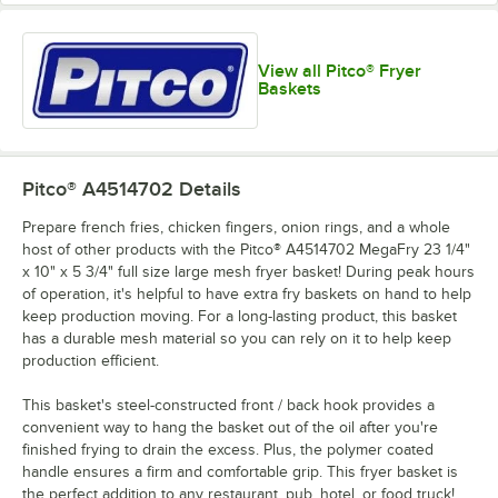
View all Pitco® Fryer
Baskets
Pitco® A4514702
Details
Prepare french fries, chicken fingers, onion rings, and a whole
host of other products with the Pitco® A4514702 MegaFry 23 1/4"
x 10" x 5 3/4" full size large mesh fryer basket! During peak hours
of operation, it's helpful to have extra fry baskets on hand to help
keep production moving. For a long-lasting product, this basket
has a durable mesh material so you can rely on it to help keep
production efficient.
This basket's steel-constructed front / back hook provides a
convenient way to hang the basket out of the oil after you're
finished frying to drain the excess. Plus, the polymer coated
handle ensures a firm and comfortable grip. This fryer basket is
the perfect addition to any restaurant, pub, hotel, or food truck!