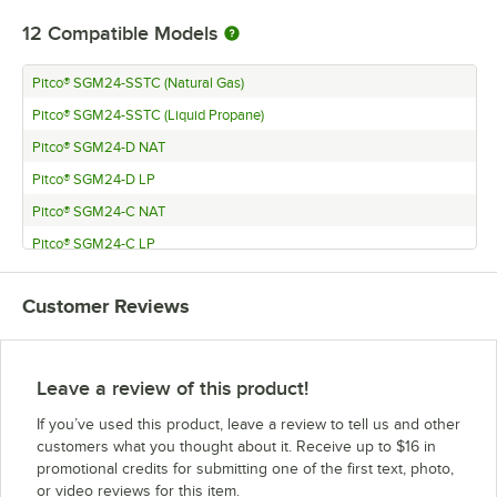
12
Compatible Models
Pitco® SGM24-SSTC (Natural Gas)
Pitco® SGM24-SSTC (Liquid Propane)
Pitco® SGM24-D NAT
Pitco® SGM24-D LP
Pitco® SGM24-C NAT
Pitco® SGM24-C LP
Pitco® SGM18-C
Customer Reviews
Pitco® SGM18-D
Pitco® SGM34-SSTC
Pitco® SGM34-C
Leave a review of this product!
Pitco® SGM34-D
If you’ve used this product, leave a review to tell us and other
Pitco® SGM1824-SSTC
customers what you thought about it. Receive up to $16 in
promotional credits for submitting one of the first text, photo,
or video reviews for this item.