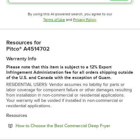
By using this AI-powered search, you agree to our
Opens in new tab
Opens in new tab
Terms of Use
and
Privacy Policy
.
Resources
for
Pitco® A4514702
Warranty Info
Please note that this item is subject to a 12% Export
Infringement Administration fee for all orders shipping outside
of the U.S. and Canada with the exception of Guam.
RESIDENTIAL USERS: Vendor assumes no liability for parts or
labor coverage for component failure or other damages resulting
from installation in non-commercial or residential applications.
Your warranty will be voided if installed in non-commercial or
residential applications.
Resources
Opens in new 
How to Choose the Best Commercial Deep Fryer