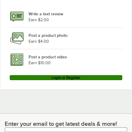
Write a text review
Earn $2.00
Post a product photo
Earn $4.00
Post a product video
Earn $10.00
Login or Register
Enter your email to get latest deals & more!
Enter your email to get latest deals & more!