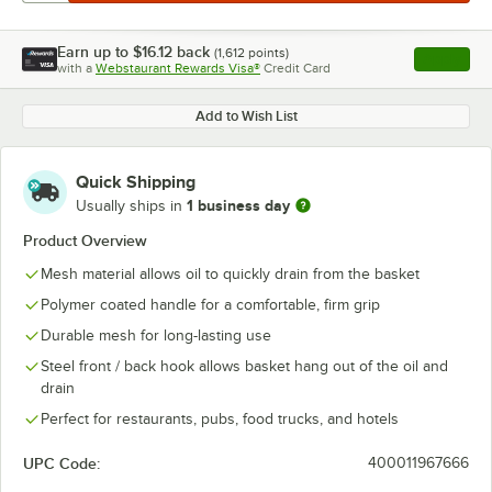
Earn up to
$16.12
back
(
1,612
points)
Apply
with a
Webstaurant Rewards Visa®
Credit Card
, opens l
Add to Wish List
Quick Shipping
1 business day
Usually ships in
Product Overview
Mesh material allows oil to quickly drain from the basket
Polymer coated handle for a comfortable, firm grip
Durable mesh for long-lasting use
Steel front / back hook allows basket hang out of the oil and
drain
Perfect for restaurants, pubs, food trucks, and hotels
UPC Code:
400011967666