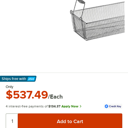
Ships free
with
Learn More
Only
$537.49
/Each
4 interest-free payments of
$134.37
Apply Now