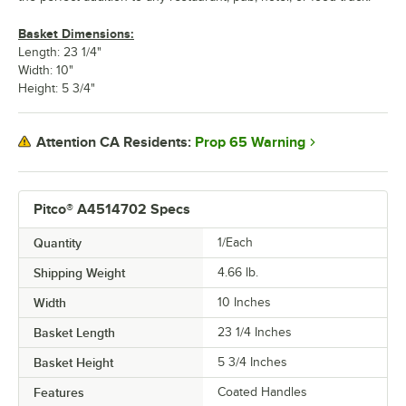
Basket Dimensions:
Length: 23 1/4"
Width: 10"
Height: 5 3/4"
Prop 65 Warning
Attention CA Residents:
Pitco® A4514702 Specs
Quantity
1/Each
Shipping Weight
4.66
lb.
Width
10 Inches
Basket Length
23 1/4 Inches
Basket Height
5 3/4 Inches
Features
Coated Handles