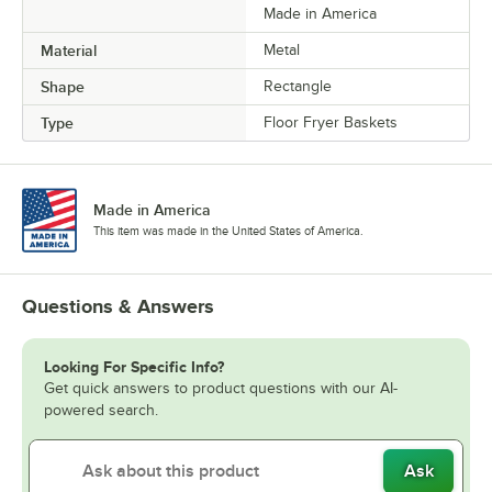
Made in America
Material
Metal
Shape
Rectangle
Type
Floor Fryer Baskets
Made in America
This item was made in the United States of America.
Questions & Answers
Looking For Specific Info?
Get quick answers to product questions with our AI-
powered search.
Ask