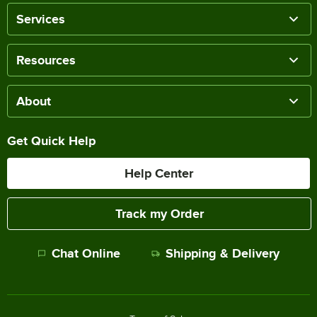
Services
Resources
About
Get Quick Help
Help Center
Track my Order
Chat Online
Shipping & Delivery