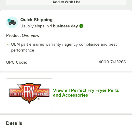
Add to Wish List
Quick Shipping
1 business day
Usually ships in
Product Overview
OEM part ensures warranty / agency compliance and best
performance
UPC Code:
400017413266
View all Perfect Fry Fryer Parts
and Accessories
Details