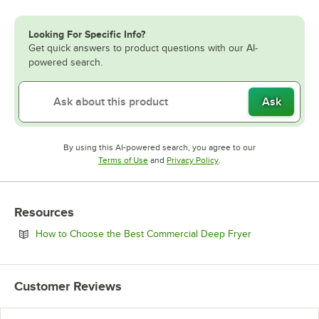
Looking For Specific Info?
Get quick answers to product questions with our AI-
powered search.
Ask
By using this AI-powered search, you agree to our
Opens in new tab
Opens in new tab
Terms of Use
and
Privacy Policy
.
Resources
Opens in new 
How to Choose the Best Commercial Deep Fryer
Customer Reviews