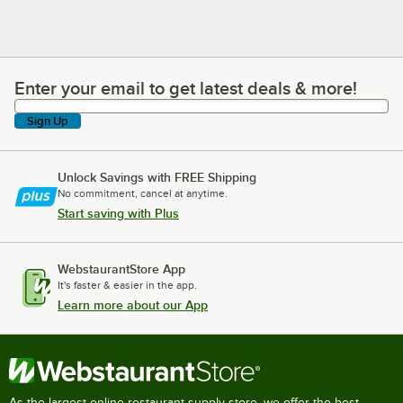
Enter your email to get latest deals & more!
Enter your email to get latest deals & more!
Sign Up
Unlock Savings with FREE Shipping
No commitment, cancel at anytime.
Start saving with Plus
WebstaurantStore App
It's faster & easier in the app.
Learn more about our App
As the largest online restaurant supply store, we offer the best