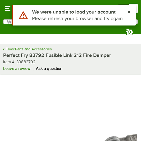
Skip to main content
Menu
0
Use Alt or Option plus Z to reach the notifications list
We were unable to load your account
Please refresh your browser and try again
What are you looking for?
Search
Begin typing for results.
Fryer Parts and Accessories
Perfect Fry 83792 Fusible Link 212 Fire Damper
Item number
Item #:
39883792
Leave a review
Ask a question