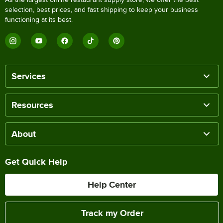
selection, best prices, and fast shipping to keep your business
functioning at its best.
Services
Resources
About
Get Quick Help
Help Center
Track my Order