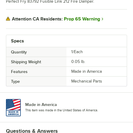
Perfect Fry 83792 Fusible Link 212 Fire Damper.
Prop 65 Warning
Attention CA Residents:
Specs
Quantity
1/Each
Shipping Weight
0.05
lb.
Features
Made in America
Type
Mechanical Parts
Made in America
This item was made in the United States of America.
Questions & Answers