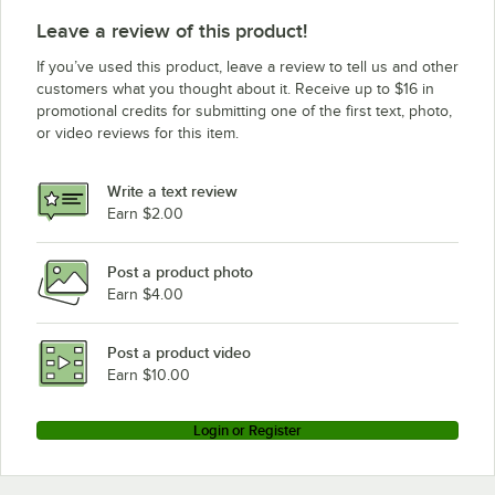
Leave a review of this product!
If you’ve used this product, leave a review to tell us and other
customers what you thought about it. Receive up to $16 in
promotional credits for submitting one of the first text, photo,
or video reviews for this item.
Write a text review
Earn $2.00
Post a product photo
Earn $4.00
Post a product video
Earn $10.00
Login or Register