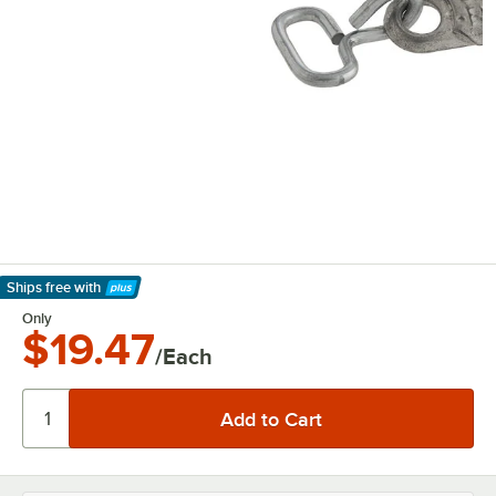
Ships free
with
Learn More
Only
$19.47
/Each