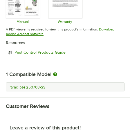
Manual
Warranty
Opens in new tab
Opens in new tab
A PDF viewer is required to view this product's information.
Download
Opens in new tab
Adobe Acrobat software
Resources
Opens in new tab
Pest Control Products Guide
1
Compatible Model
Paraclipse 250708-SS
Customer Reviews
Leave a review of this product!