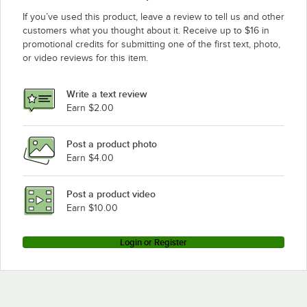
If you’ve used this product, leave a review to tell us and other
customers what you thought about it. Receive up to $16 in
promotional credits for submitting one of the first text, photo,
or video reviews for this item.
Write a text review
Earn $2.00
Post a product photo
Earn $4.00
Post a product video
Earn $10.00
Login or Register