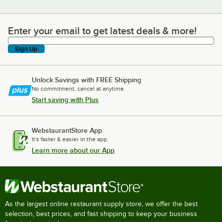
Enter your email to get latest deals & more!
Enter your email to get latest deals & more!
Sign Up
Unlock Savings with FREE Shipping
No commitment, cancel at anytime.
Start saving with Plus
WebstaurantStore App
It's faster & easier in the app.
Learn more about our App
As the largest online restaurant supply store, we offer the best
selection, best prices, and fast shipping to keep your business