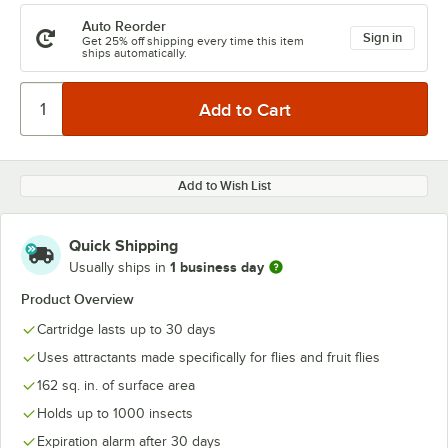
Auto Reorder
Sign in
Get 25% off shipping every time this item
ships automatically.
Add to Wish List
Quick Shipping
1 business day
Usually ships in
Product Overview
Cartridge lasts up to 30 days
Uses attractants made specifically for flies and fruit flies
162 sq. in. of surface area
Holds up to 1000 insects
Expiration alarm after 30 days