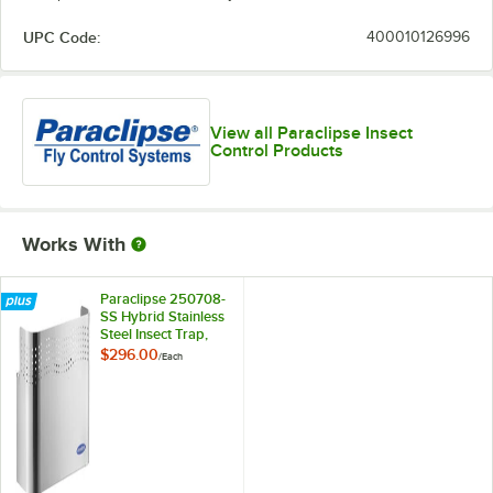
UPC Code:
400010126996
View all Paraclipse Insect
Control Products
Works With
Paraclipse 250708-
SS Hybrid Stainless
Steel Insect Trap,
1000 sq. ft.
$296.00
/
Each
Coverage - 120V,
13W