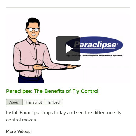
Paraclipse: The Benefits of Fly Control
0:00
/
2:45
About
Transcript
Embed
Install Paraclipse traps today and see the difference fly
control makes.
More Videos