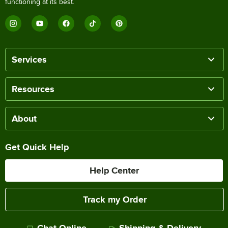
functioning at its best.
Services
Resources
About
Get Quick Help
Help Center
Track my Order