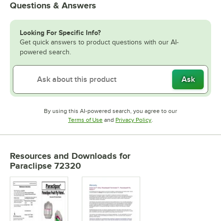
Questions & Answers
Looking For Specific Info?
Get quick answers to product questions with our AI-
powered search.
Ask
By using this AI-powered search, you agree to our
Opens in new tab
Opens in new tab
Terms of Use
and
Privacy Policy
.
Resources and Downloads
for
Paraclipse 72320