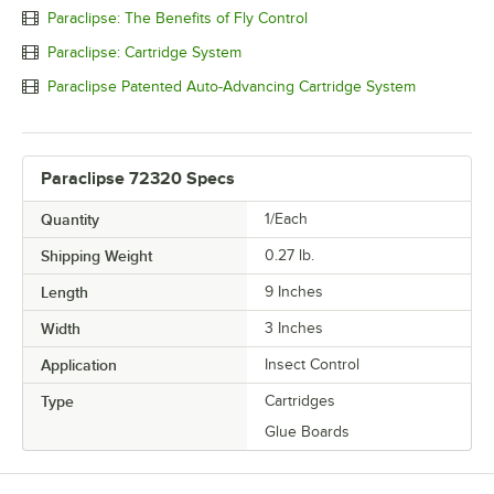
Paraclipse: The Benefits of Fly Control
Paraclipse: Cartridge System
Paraclipse Patented Auto-Advancing Cartridge System
Paraclipse 72320 Specs
Quantity
1/Each
Shipping Weight
0.27
lb.
Length
9 Inches
Width
3 Inches
Application
Insect Control
Type
Cartridges
Glue Boards