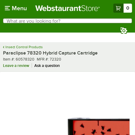
Skip to main content
Menu
0
What are you looking for?
Search
Begin typing for results.
Insect Control Products
Paraclipse 78320 Hybrid Capture Cartridge
Item number
MFR number
Item #:
60578320
MFR #:
72320
Leave a review
Ask a question