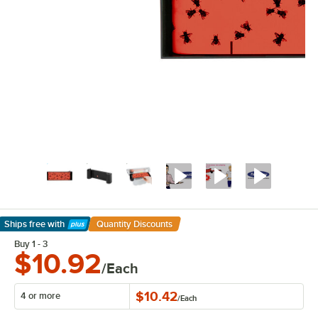
Ships free
with
Quantity Discounts
Learn More
Buy 1 - 3
$10.92
/Each
$10.42
4 or more
/
Each