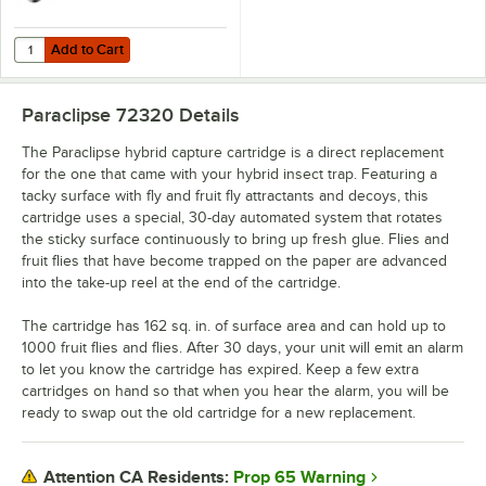
Add to Cart
Quantity for Paraclipse 250708-SS Hybrid Stainless Steel Insect Trap,
Add to Cart
Paraclipse 72320
Details
The Paraclipse hybrid capture cartridge is a direct replacement
for the one that came with your hybrid insect trap. Featuring a
tacky surface with fly and fruit fly attractants and decoys, this
cartridge uses a special, 30-day automated system that rotates
the sticky surface continuously to bring up fresh glue. Flies and
fruit flies that have become trapped on the paper are advanced
into the take-up reel at the end of the cartridge.
The cartridge has 162 sq. in. of surface area and can hold up to
1000 fruit flies and flies. After 30 days, your unit will emit an alarm
to let you know the cartridge has expired. Keep a few extra
cartridges on hand so that when you hear the alarm, you will be
ready to swap out the old cartridge for a new replacement.
Prop 65 Warning
Attention CA Residents: