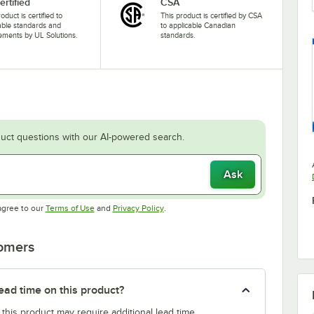
ertified
CSA
oduct is certified to
This product is certified by CSA
able standards and
to applicable Canadian
ements by UL Solutions.
standards.
uct questions with our AI-powered search.
Ask
Opens in new tab
Opens in new tab
agree to our
Terms of Use
and
Privacy Policy
.
tomers
ead time on this product?
 this product may require additional lead time.