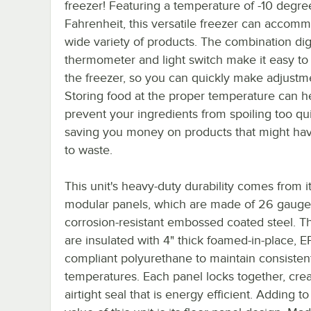
freezer! Featuring a temperature of -10 degre
Fahrenheit, this versatile freezer can accom
wide variety of products. The combination digi
thermometer and light switch make it easy to
the freezer, so you can quickly make adjustm
Storing food at the proper temperature can h
prevent your ingredients from spoiling too qui
saving you money on products that might ha
to waste.
This unit's heavy-duty durability comes from i
modular panels, which are made of 26 gauge
corrosion-resistant embossed coated steel. T
are insulated with 4" thick foamed-in-place, E
compliant polyurethane to maintain consisten
temperatures. Each panel locks together, crea
airtight seal that is energy efficient. Adding to