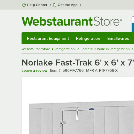
Skip to main content
Help Center
Get the App
W
B
Restaurant Equipment
Refrigeration
Smallwares
Restaurant Equipment
Submenu
Refrigeration
Submenu
Smallwares
Sub
WebstaurantStore
Refrigeration Equipment
Walk-In Refrigeration
Norlake Fast-Trak 6' x 6' x 
Item number
MFR number
Leave a review
Item #:
596FIF7766
MFR #:
FTF7766-X