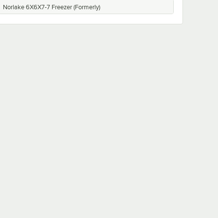
Norlake 6X6X7-7 Freezer (Formerly)