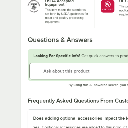
USDA Accepted
UL C
Equipment
This pr
This item meets the standards
applic
set forth by USDA guidelines for
requir
meat and poultry processing
equipment.
Questions & Answers
Looking For Specific Info?
Get quick answers to prod
By using this AI-powered search, you 
Frequently Asked Questions From Cus
Does adding optional accessories impact the l
Yes. If optional accessories are added to this product,