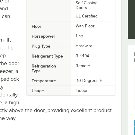
de of
Self-Closing
 and
Doors
t can
UL Certified
Floor
With Floor
Horsepower
1 hp
-lift
Plug Type
Hardwire
er. The
eep
Refrigerant Type
R-449A
the door
Refrigeration
Remote
reezer, a
Type
 padlock
Temperature
-10 Degrees F
ty
Usage
Indoor
dentally
e, a high
ectly above the door, providing excellent product
the way.