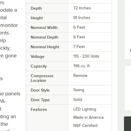
es
Depth
72 Inches
modate a
tal
Height
91 Inches
 monitor
Nominal Width
6 Feet
ents.
Nominal Depth
6 Feet
elp
Nominal Height
7 Feet
ckly,
ve gone
Voltage
115 - 230 Volts
Capacity
196 cu. ft.
Compressor
Remote
ts
Location
Door Style
Swing
he panels
Door Type
Solid
PA-
t
Features
LED Lighting
ting an
Made in America
 the
NSF Certified