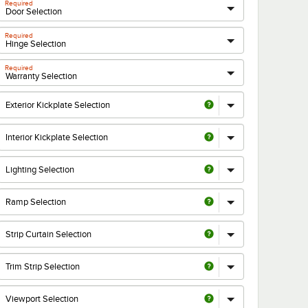
Required
Required
Required