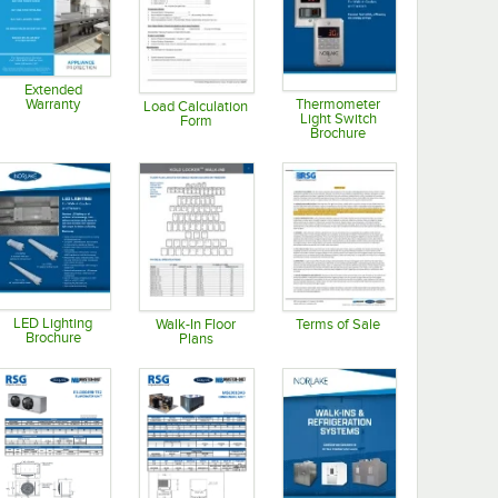
Extended
Thermometer
Warranty
Load Calculation
Light Switch
Form
Opens in new tab
Brochure
Opens in new tab
Opens in new tab
LED Lighting
Walk-In Floor
Terms of Sale
Brochure
Plans
Opens in new tab
Opens in new tab
Opens in new tab