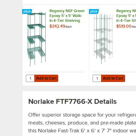
Regency NSF Green
Regency N
Epoxy 5' x 5' Walk-
Epoxy 5' x 
In 4-Tier Shelving
In 4-Tier S
Unit Kit with S-
Unit Kit wi
$342.49
$519.00
/
Each
/
Ea
Hooks
Mat Shelf L
Add to Cart
Add to Cart
Quantity for Regency NSF Green Epoxy 5' x 5' Walk-In 4-Ti
Quantity for Regency N
Add to Cart
Add to Cart
Norlake FTF7766-X
Details
Offer superior storage space for your refriger
meats, cheeses, produce, and pre-made plate
this Norlake Fast-Trak 6' x 6' x 7' 7" indoor wa