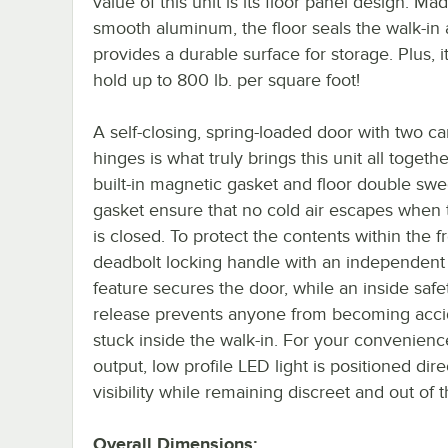
value of this unit is its floor panel design. Ma
smooth aluminum, the floor seals the walk-in
provides a durable surface for storage. Plus, i
hold up to 800 lb. per square foot!
A self-closing, spring-loaded door with two cam
hinges is what truly brings this unit all togeth
built-in magnetic gasket and floor double sw
gasket ensure that no cold air escapes when 
is closed. To protect the contents within the f
deadbolt locking handle with an independent
feature secures the door, while an inside safe
release prevents anyone from becoming acci
stuck inside the walk-in. For your convenienc
output, low profile LED light is positioned dir
visibility while remaining discreet and out of 
Overall Dimensions: