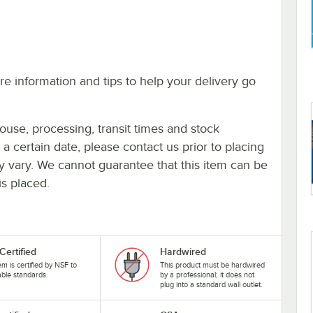
e information and tips to help your delivery go
ouse, processing, transit times and stock
y a certain date, please contact us prior to placing
ay vary. We cannot guarantee that this item can be
is placed.
Certified
Hardwired
tem is certified by NSF to
This product must be hardwired
able standards.
by a professional; it does not
plug into a standard wall outlet.