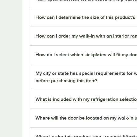
How can I determine the size of this product's 
How can I order my walk-in with an interior ra
How do I select which kickplates will fit my do
My city or state has special requirements for w
before purchasing this item?
What is included with my refrigeration selectio
Where will the door be located on my walk-in u
When I order this product, can I request liftgat