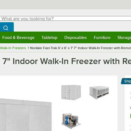
hat are you looking for?
Search
egin typing for results.
Search WebstaurantStore
Food & Beverage
Tabletop
Disposables
Furniture
Storag
menu
Food & Beverage
Submenu
Tabletop
Submenu
Disposables
Submenu
Furniture
Submenu
Storage 
Walk-In Freezers
Norlake Fast-Trak 6' x 6' x 7' 7" Indoor Walk-In Freezer with Remo
7' 7" Indoor Walk-In Freezer with 
Shi
Le