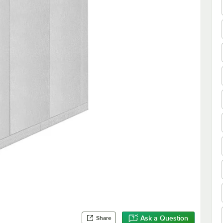
Ask a Question
Share