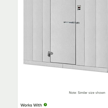
Note: Similar size shown
Works With