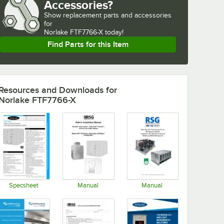
Accessories?
Show
replacement parts and accessories 
for
Norlake FTF7766-X today!
Find Parts for this Item
Resources and Downloads
for
Norlake FTF7766-X
Specsheet
Manual
Manual
Opens in new tab
Opens in new tab
Opens in new tab