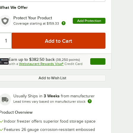
What We Offer
oMax Q
In
Protect Your Product
 Kit
Add Protection
Coverage starting at
$159.33
s
ach
Earn up to
$382.50
back
(
38,250
points)
Apply
with a
Webstaurant Rewards Visa®
Credit Card
, opens link in this ta
elf Liner
 Kit
Max Q 6' x 6' Walk-In Shelving Unit Kit with S-Hooks
Add to Wish List
3 Weeks
Usually Ships in
from manufacturer
Lead times vary based on manufacturer stock
Product Overview
Indoor freezer offers superior food storage space
Features 26 gauge corrosion-resistant embossed