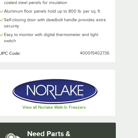
coated steel panels for insulation
Aluminum floor panels hold up to 800 lb. per sq. ft.
Self-closing door with deadbolt handle provides extra
security
Easy to monitor with digital thermometer and light
switch
UPC Code:
400015402736
View all Norlake Walk-In Freezers
Need Parts &