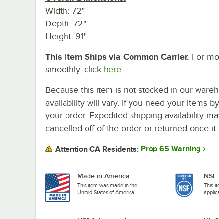
Width: 72"
Depth: 72"
Height: 91"
This Item Ships via Common Carrier.
For mor
smoothly, click
here.
Because this item is not stocked in our wareh
availability will vary. If you need your items b
your order. Expedited shipping availability m
cancelled off of the order or returned once it 
Prop 65 Warning
Attention CA Residents:
Made in America
NSF 
This item was made in the
This i
United States of America.
applic