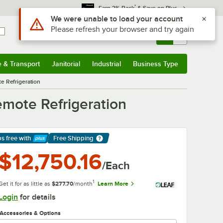
*
Earn 3% Back
& Save on Plus
Sign In
Returns &
0
Account
Orders
e & Transport
Janitorial
Industrial
Business Type
& Transport
Submenu
Janitorial
Submenu
Industrial
Submenu
Business Type
Submenu
te Refrigeration
Remote Refrigeration
ps free
with
Free Shipping
arn More
$12,750.16
/Each
1
Get it for as little as
$277.70
/month
Learn More
Login
for details
Accessories & Options