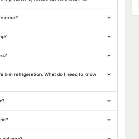
interior?
mp?
ors?
alk-in refrigeration. What do I need to know
n?
nit?
e delivery?