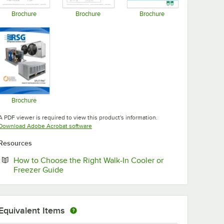
Brochure
Brochure
Brochure
Opens in new tab
Opens in new tab
Opens in new tab
Brochure
Opens in new tab
A PDF viewer is required to view this product's information.
Opens in new tab
Download Adobe Acrobat software
Resources
How to Choose the Right Walk-In Cooler or
Opens in new tab
Freezer Guide
Equivalent Items