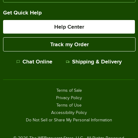
Get Quick Help
Help Center
Track my Order
Chat Online
Shipping & Delivery
Terms of Sale
Privacy Policy
Terms of Use
Accessibility Policy
Do Not Sell or Share My Personal Information