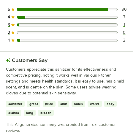
5
90
90 reviews rated this 5 out of 5 stars.
4
7
7 reviews rated this 4 out of 5 stars.
3
1
1 reviews rated this 3 out of 5 stars.
2
0
0 reviews rated this 2 out of 5 stars.
1
2
2 reviews rated this 1 out of 5 stars.
Customers Say
Customers appreciate this sanitizer for its effectiveness and
competitive pricing, noting it works well in various kitchen
settings and meets health standards. It is easy to use, has a mild
scent, and is gentle on the skin. Some users advise wearing
gloves due to potential skin sensitivity.
sanitizer
great
price
sink
much
works
easy
dishes
long
bleach
This AI-generated summary was created from real customer
reviews