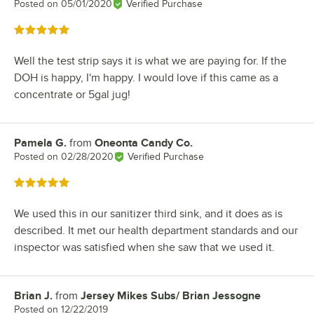
Posted on
05/01/2020
Verified Purchase
Rated 5 out of 5 stars
Well the test strip says it is what we are paying for. If the
DOH is happy, I'm happy. I would love if this came as a
concentrate or 5gal jug!
Pamela G.
from
Oneonta Candy Co.
Review by
Posted on
02/28/2020
Verified Purchase
Rated 5 out of 5 stars
We used this in our sanitizer third sink, and it does as is
described. It met our health department standards and our
inspector was satisfied when she saw that we used it.
Brian J.
from
Jersey Mikes Subs/ Brian Jessogne
Review by
Posted on
12/22/2019