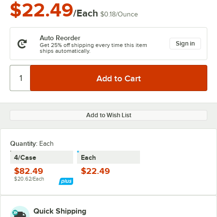
$22.49
/Each
$0.18
/
Ounce
Auto Reorder
Sign in
Get 25% off shipping every time this item
ships automatically.
Add to Wish List
Quantity:
Each
4/Case
Each
$82.49
$22.49
$20.62/Each
Quick Shipping