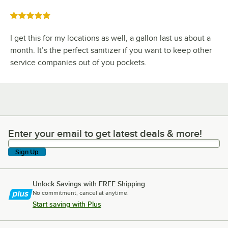
Rated 5 out of 5 stars
I get this for my locations as well, a gallon last us about a
month. It’s the perfect sanitizer if you want to keep other
service companies out of you pockets.
Enter your email to get latest deals & more!
Enter your email to get latest deals & more!
Sign Up
Unlock Savings with FREE Shipping
No commitment, cancel at anytime.
Start saving with Plus