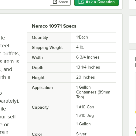
Ask a Question
Share
Nemco 10971 Specs
ite
Quantity
1/Each
teel
Shipping Weight
4
lb.
 buffets,
Width
6 3/4 Inches
s item is
Depth
13 1/4 Inches
s, and
ith a
Height
20 Inches
Application
1 Gallon
o
Containers (89mm
Top)
arately),
Capacity
1 #10 Can
ile
1 #10 Jug
ur self-
re or
1 Gallon
tain
Color
Silver