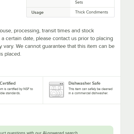
Sets
Usage
Thick Condiments
ouse, processing, transit times and stock
y a certain date, please contact us prior to placing
ay vary. We cannot guarantee that this item can be
is placed.
Certified
Dishwasher Safe
tem is certified by NSF to
This item can safely be cleaned
able standards.
in a commercial dishwasher.
uct questions with our AI-powered search.