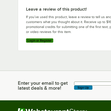
Leave a review of this product!
If you’ve used this product, leave a review to tell us an
customers what you thought about it. Receive up to $16
promotional credits for submitting one of the first text, 
or video reviews for this item.
Login or Register
Enter your email to get
Enter your email to get latest deals & more!
latest deals & more!
Sign Up