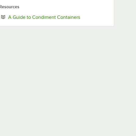
Resources
Opens in new tab
A Guide to Condiment Containers