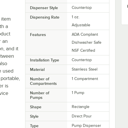
Dispenser Style
Countertop
Dispensing Rate
1 oz.
 item
Adjustable
th a
oduct
Features
ADA Compliant
r an
Dishwasher Safe
n, and it
NSF Certified
etween
Installation Type
Countertop
also
Material
Stainless Steel
e used
 portable,
Number of
1 Compartment
Compartments
r is
vice
Number of
1 Pump
Pumps
Shape
Rectangle
Style
Direct Pour
Type
Pump Dispenser