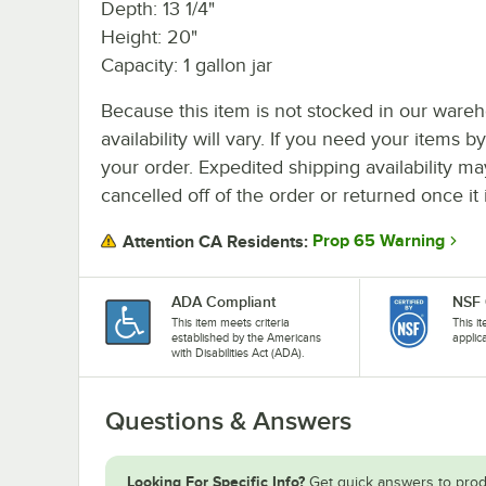
Depth: 13 1/4"
Height: 20"
Capacity: 1 gallon jar
Because this item is not stocked in our wareh
availability will vary. If you need your items b
your order. Expedited shipping availability m
cancelled off of the order or returned once it 
Prop 65 Warning
Attention CA Residents:
ADA Compliant
NSF 
This item meets criteria
This i
established by the Americans
applic
with Disabilities Act (ADA).
Questions & Answers
Looking For Specific Info?
Get quick answers to prod