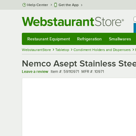
Skip to main content
Help Center
Get the App
W
B
Restaurant Equipment
Refrigeration
Smallwares
Restaurant Equipment
Submenu
Refrigeration
Submenu
Smallwares
Sub
WebstaurantStore
Tabletop
Condiment Holders and Dispensers
Nemco Asept Stainless Stee
Item number
MFR number
Leave a review
Item #:
59110971
MFR #:
10971