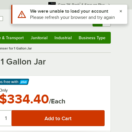
*
Earn 3% Back
& Save on Plus
Use Alt or Option plus Z to reach the notifications list
We were unable to load your account
Please refresh your browser and try again
Sign In
Returns &
0
Account
Orders
e & Transport
Janitorial
Industrial
Business Type
& Transport
Submenu
Janitorial
Submenu
Industrial
Submenu
Business Type
Submenu
ser for 1 Gallon Jar
1 Gallon Jar
ps free
with
arn More
Only
$334.40
/Each