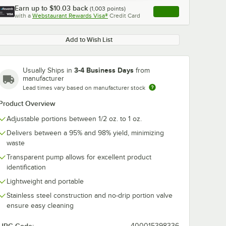
Earn up to
$10.03
back
(
1,003
points)
Apply
with a
Webstaurant Rewards Visa®
Credit Card
, opens link in this ta
Add to Wish List
3-4 Business Days
Usually Ships in
from
manufacturer
Lead times vary based on manufacturer stock
Product Overview
Adjustable portions between 1/2 oz. to 1 oz.
Delivers between a 95% and 98% yield, minimizing
waste
Transparent pump allows for excellent product
identification
Lightweight and portable
Stainless steel construction and no-drip portion valve
ensure easy cleaning
400015398336