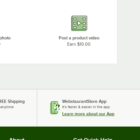
 photo
Post a product video
0
Earn $10.00
REE Shipping
WebstaurantStore App
 anytime.
It's faster & easier in the app.
Learn more about our App
About
Get Quick Help