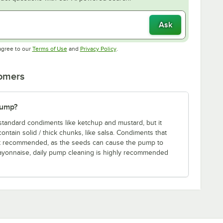
Ask
Opens in new tab
Opens in new tab
agree to our
Terms of Use
and
Privacy Policy
.
tomers
pump?
standard condiments like ketchup and mustard, but it
tain solid / thick chunks, like salsa. Condiments that
ot recommended, as the seeds can cause the pump to
ayonnaise, daily pump cleaning is highly recommended