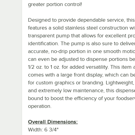
greater portion control!
Designed to provide dependable service, this
features a solid stainless steel construction wi
transparent pump that allows for excellent pr
identification. The pump is also sure to delive
accurate, no-drip portion in one smooth motio
can even be adjusted to dispense portions b
1/2 oz. to 1 oz. for added versatility. This item 
comes with a large front display, which can b
for custom graphics or branding. Lightweight,
and extremely low maintenance, this dispense
bound to boost the efficiency of your foodser
operation.
Overall Dimensions:
Width: 6 3/4"