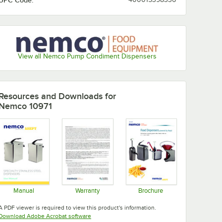
UPC Code:
View all Nemco Pump Condiment Dispensers
Resources and Downloads
for
Nemco 10971
Manual
Warranty
Brochure
Opens in new tab
Opens in new tab
Opens in new tab
A PDF viewer is required to view this product's information.
Opens in new tab
Download Adobe Acrobat software