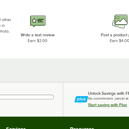
d other
 in
photo,
Write a text review
Post a product
Earn $2.00
Earn $4.0
Unlock Savings with F
No commitment, cancel at
Start saving with Plus
Services
Resources