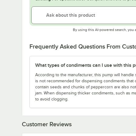
By using this AI-powered search, you 
Frequently Asked Questions From Cus
What types of condiments can I use with this 
According to the manufacturer, this pump will handle 
is not recommended for dispensing condiments that con
contain seeds and chunks of peppercorn are also n
jam. When dispensing thicker condiments, such as m
to avoid clogging.
Customer Reviews