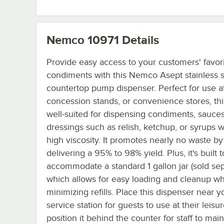
Nemco 10971
Details
Provide easy access to your customers' favor
condiments with this Nemco Asept stainless s
countertop pump dispenser. Perfect for use at
concession stands, or convenience stores, thi
well-suited for dispensing condiments, sauce
dressings such as relish, ketchup, or syrups w
high viscosity. It promotes nearly no waste by
delivering a 95% to 98% yield. Plus, it's built t
accommodate a standard 1 gallon jar (sold sep
which allows for easy loading and cleanup wh
minimizing refills. Place this dispenser near yo
service station for guests to use at their leisu
position it behind the counter for staff to main