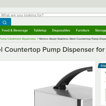
hat are you looking for?
Search
egin typing for results.
Search WebstaurantStore
Food & Beverage
Tabletop
Disposables
Furniture
Storag
menu
Food & Beverage
Submenu
Tabletop
Submenu
Disposables
Submenu
Furniture
Submenu
Storage 
Pump Condiment Dispensers
Nemco Asept Stainless Steel Countertop Pump Dispen
l Countertop Pump Dispenser for 
Shi
Le