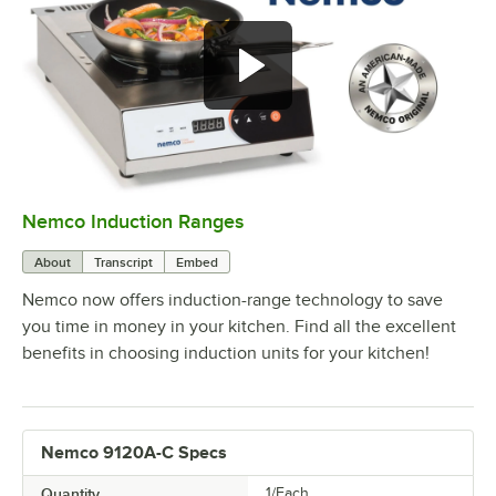
Nemco Induction Ranges
0:00
/
1:13
About
Transcript
Embed
Nemco now offers induction-range technology to save
you time in money in your kitchen. Find all the excellent
benefits in choosing induction units for your kitchen!
Nemco 9120A-C Specs
Quantity
1/Each