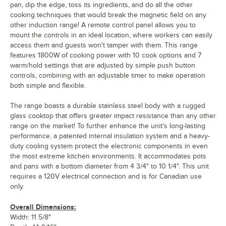
pan, dip the edge, toss its ingredients, and do all the other
cooking techniques that would break the magnetic field on any
other induction range! A remote control panel allows you to
mount the controls in an ideal location, where workers can easily
access them and guests won't tamper with them. This range
features 1800W of cooking power with 10 cook options and 7
warm/hold settings that are adjusted by simple push button
controls, combining with an adjustable timer to make operation
both simple and flexible.
The range boasts a durable stainless steel body with a rugged
glass cooktop that offers greater impact resistance than any other
range on the market! To further enhance the unit's long-lasting
performance, a patented internal insulation system and a heavy-
duty cooling system protect the electronic components in even
the most extreme kitchen environments. It accommodates pots
and pans with a bottom diameter from 4 3/4" to 10 1/4". This unit
requires a 120V electrical connection and is for Canadian use
only.
Overall Dimensions:
Width: 11 5/8"