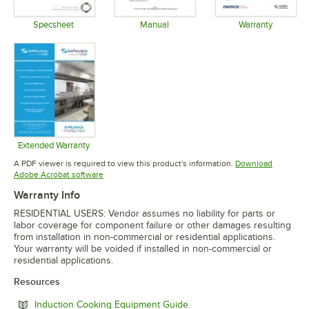
Specsheet
Manual
Warranty
Opens in new tab
Opens in new tab
Opens in 
Extended Warranty
Opens in new tab
A PDF viewer is required to view this product's information.
Download
Opens in new tab
Adobe Acrobat software
Warranty Info
RESIDENTIAL USERS: Vendor assumes no liability for parts or
labor coverage for component failure or other damages resulting
from installation in non-commercial or residential applications.
Your warranty will be voided if installed in non-commercial or
residential applications.
Resources
Opens in new tab
Induction Cooking Equipment Guide