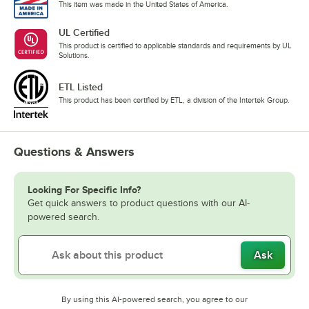
This item was made in the United States of America.
UL Certified
This product is certified to applicable standards and requirements by UL
Solutions.
ETL Listed
This product has been certified by ETL, a division of the Intertek Group.
Questions & Answers
Looking For Specific Info?
Get quick answers to product questions with our AI-
powered search.
Ask
By using this AI-powered search, you agree to our