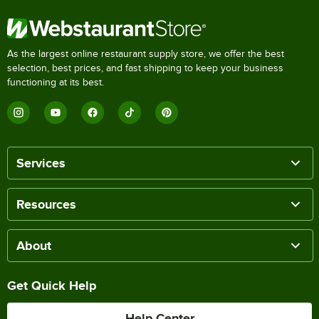
As the largest online restaurant supply store, we offer the best
selection, best prices, and fast shipping to keep your business
functioning at its best.
Services
Resources
About
Get Quick Help
Help Center