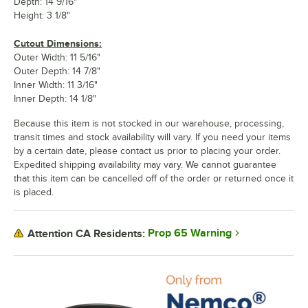
Depth: 14 9/16"
Height: 3 1/8"
Cutout Dimensions:
Outer Width: 11 5/16"
Outer Depth: 14 7/8"
Inner Width: 11 3/16"
Inner Depth: 14 1/8"
Because this item is not stocked in our warehouse, processing,
transit times and stock availability will vary. If you need your items
by a certain date, please contact us prior to placing your order.
Expedited shipping availability may vary. We cannot guarantee
that this item can be cancelled off of the order or returned once it
is placed.
Prop 65 Warning
Attention CA Residents: