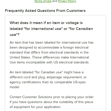
Opens in new tab
Opens in new tab
Terms of Use
and
Privacy Policy
.
Frequently Asked Questions From Customers
What does it mean if an item or voltage is
labeled "for international use" or "for Canadian
use"?
An item that has been labeled for international use has
been designed to accommodate a foreign electrical
standard that differs from electrical standards in the
United States. These differences make International
Use items incompatible with US electrical standards.
An item labeled "for Canadian use" might have a
different cord and plug, amperage requirement, or
agency certifications than its comparable US-spec
model.
Contact Customer Solutions prior to placing your order
if you have questions about the suitability of this piece
of equipment for your application.