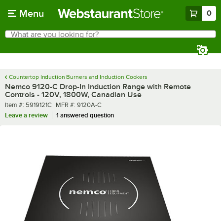
Skip to main content
Menu
0
What are you looking for?
Search
Begin typing for results.
Countertop Induction Burners and Induction Cookers
Nemco 9120-C Drop-In Induction Range with Remote
Controls - 120V, 1800W, Canadian Use
Item number
MFR number
Item #:
5919121C
MFR #:
9120A-C
Leave a review
1 answered question