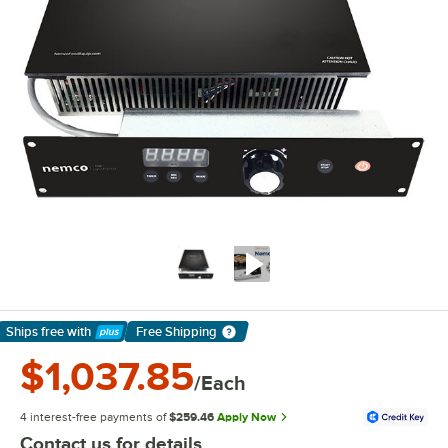
Ships free
with
Free Shipping
Learn More
$1,037.85
/Each
4 interest-free payments of
$259.46
Apply Now
Contact us for details