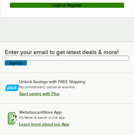
Login or Register
Enter your email to get latest deals & more!
Enter your email to get latest deals & more!
Sign Up
Unlock Savings with FREE Shipping
No commitment, cancel at anytime.
Start saving with Plus
WebstaurantStore App
It's faster & easier in the app.
Learn more about our App