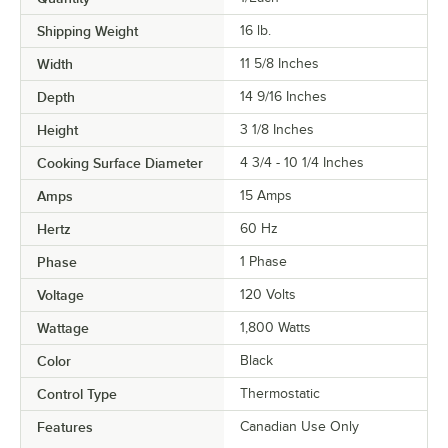
Shipping Weight
16
lb.
Width
11 5/8 Inches
Depth
14 9/16 Inches
Height
3 1/8 Inches
Cooking Surface Diameter
4 3/4 - 10 1/4 Inches
Amps
15 Amps
Hertz
60 Hz
Phase
1 Phase
Voltage
120 Volts
Wattage
1,800 Watts
Color
Black
Control Type
Thermostatic
Features
Canadian Use Only