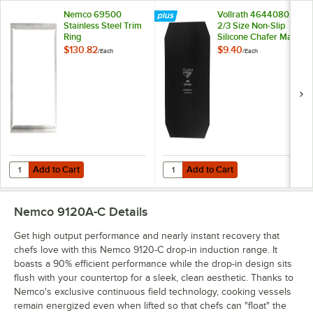
Nemco 69500
Vollrath 4644080
Stainless Steel Trim
2/3 Size Non-Slip
Ring
Silicone Chafer Mat
$130.82
$9.40
/
Each
/
Each
Add to Cart
Add to Cart
Quantity for Nemco 69500 Stainless Steel Trim Ring
Quantity for Vollrath 4644080 2/3 
Add to Cart
Add to Cart
Nemco 9120A-C
Details
Get high output performance and nearly instant recovery that
chefs love with this Nemco 9120-C drop-in induction range. It
boasts a 90% efficient performance while the drop-in design sits
flush with your countertop for a sleek, clean aesthetic. Thanks to
Nemco's exclusive continuous field technology, cooking vessels
remain energized even when lifted so that chefs can "float" the