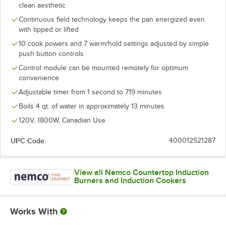
clean aesthetic
Continuous field technology keeps the pan energized even
with tipped or lifted
10 cook powers and 7 warm/hold settings adjusted by simple
push button controls
Control module can be mounted remotely for optimum
convenience
Adjustable timer from 1 second to 719 minutes
Boils 4 qt. of water in approximately 13 minutes
120V, 1800W, Canadian Use
UPC Code:
400012521287
View all Nemco Countertop Induction
Burners and Induction Cookers
Works With