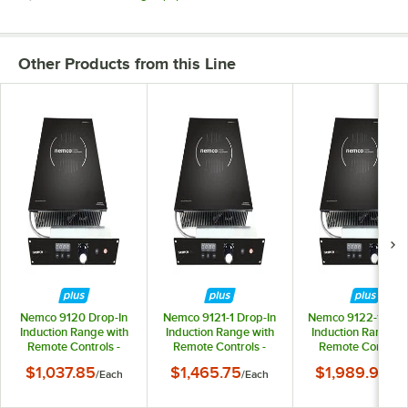
Other Products from this Line
Nemco 9120 Drop-In
Nemco 9121-1 Drop-In
Nemco 9122-1 Drop
Induction Range with
Induction Range with
Induction Range w
Remote Controls -
Remote Controls -
Remote Controls 
120V, 1800W
208/240V, 2600W
208/240V, 350
$1,037.85
$1,465.75
$1,989.90
/
Each
/
Each
/
Ea