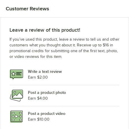
Customer Reviews
Leave a review of this product!
If you’ve used this product, leave a review to tell us and other
customers what you thought about it. Receive up to $16 in
promotional credits for submitting one of the first text, photo,
or video reviews for this item.
Write a text review
Earn $2.00
Post a product photo
Earn $4.00
Post a product video
Earn $10.00