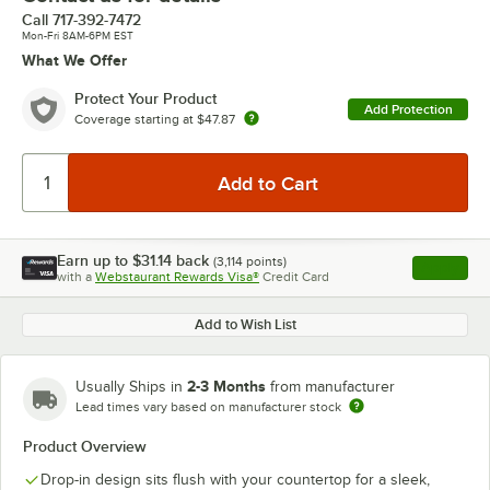
Call
717-392-7472
Mon-Fri 8AM-6PM EST
What We Offer
Protect Your Product
Add Protection
Coverage starting at
$47.87
Earn up to
$31.14
back
(
3,114
points)
Apply
with a
Webstaurant Rewards Visa®
Credit Card
, opens l
Add to Wish List
2-3 Months
Usually Ships in
from manufacturer
Lead times vary based on manufacturer stock
Product Overview
Drop-in design sits flush with your countertop for a sleek,