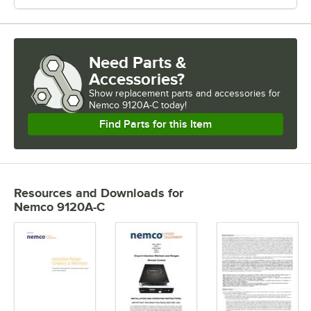
Need Parts &
Accessories?
Show
replacement parts and accessories for
Nemco 9120A-C today!
Find Parts for this Item
Resources and Downloads
for
Nemco 9120A-C