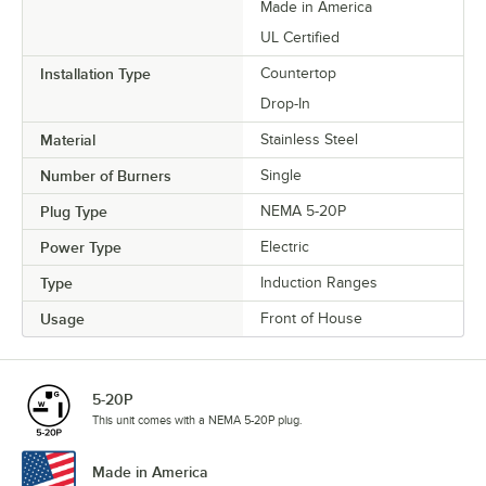
Made in America
UL Certified
Installation Type
Countertop
Drop-In
Material
Stainless Steel
Number of Burners
Single
Plug Type
NEMA 5-20P
Power Type
Electric
Type
Induction Ranges
Usage
Front of House
5-20P
This unit comes with a NEMA 5-20P plug.
Made in America