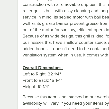
construction with a removable drip pan, this 
roller grill is built with easy cleaning and long
service in mind. Its sealed motor with ball bea
well as its grease barrier prevent grease from
out of the motor for sanitary, efficient operati
Because of its wide design, this grill is ideal fo
businesses that have shallow counter space, 
added bonus, it doesn't need to be contained
ventilation system when in use. It comes with 
Overall Dimensions:
Left to Right: 22 1/4"
Front to Back: 16 1/4"
Height: 10 1/4"
Because this item is not stocked in our wareh
availability will vary. If you need your items b