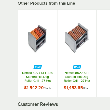
Other Products from this Line
Nemco 8027-SLT-220
Nemco 8027-SLT
Slanted Hot Dog
Slanted Hot Dog
Roller Grill - 27 Hot
Roller Grill - 27 Hot
Dog Capacity (220V)
Dog Capacity (120V)
$1,542.20
$1,453.65
/
Each
/
Each
Customer Reviews