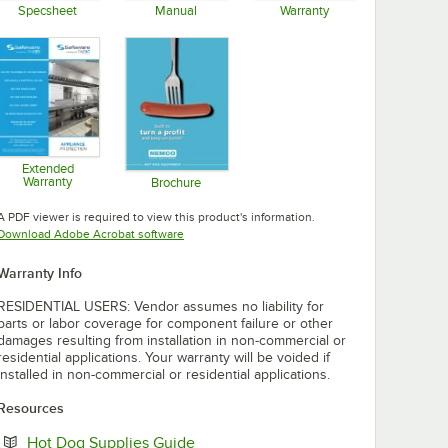
Specsheet
Manual
Warranty
Opens in new tab
Opens in new tab
Opens in new tab
Extended
Warranty
Brochure
Opens in new tab
Opens in new tab
A PDF viewer is required to view this product's information.
Opens in new tab
Download Adobe Acrobat software
Warranty Info
RESIDENTIAL USERS: Vendor assumes no liability for
parts or labor coverage for component failure or other
damages resulting from installation in non-commercial or
residential applications. Your warranty will be voided if
installed in non-commercial or residential applications.
Resources
Opens in new tab
Hot Dog Supplies Guide