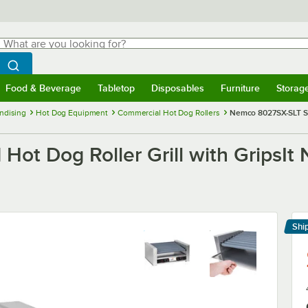
hat are you looking for?
Search
egin typing for results.
Search WebstaurantStore
Food & Beverage
Tabletop
Disposables
Furniture
Storag
menu
Food & Beverage
Submenu
Tabletop
Submenu
Disposables
Submenu
Furniture
Submenu
Storage 
ndising
Hot Dog Equipment
Commercial Hot Dog Rollers
Nemco 8027SX-SLT Slan
t Dog Roller Grill with GripsIt 
Shi
Le