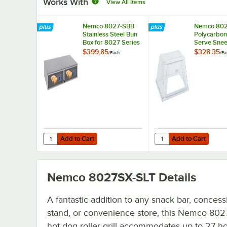
Works With
View All Items
Nemco 8027-SBB
Nemco 80
Stainless Steel Bun
Polycarbon
Box for 8027 Series
Serve Sne
Roller Grills - Holds
Guard for 
$399.85
$328.35
/
Each
/
Ea
36 Buns
Series Rolle
Add to Cart
Add to Cart
Quantity for Nemco 8027-SBB Stainless Steel Bun Box for 
Quantity for Nemco 80
Add to Cart
Add to Cart
Nemco 8027SX-SLT
Details
A fantastic addition to any snack bar, concess
stand, or convenience store, this Nemco 80
hot dog roller grill accommodates up to 27 ho