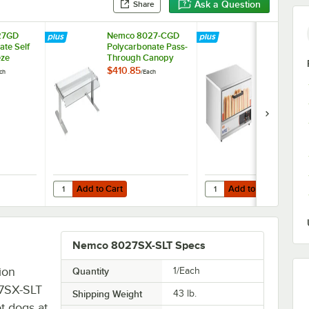
Ask a Question
Share
27GD
Nemco 8027-CGD
Nemco 802
ate Self
Polycarbonate Pass-
Moist Heat 
eze
Through Canopy
Bun Warmer 
8027
Sneeze Guard for
8027 Series 
$410.85
$1,374.45
ch
/
Each
/
Ea
r Grills
8027 Series Roller
Grills - Hold
Grills
Buns
Add to Cart
Add to Cart
8027 Series Roller Grills - Holds 36 Buns
27GD Polycarbonate Self Serve Sneeze Guard for 8027 Series Roller Gri
Quantity for Nemco 8027-CGD Polycarbonate Pass-Through 
Quantity for Nemco 802
Add to Cart
Add to Cart
Nemco 8027SX-SLT Specs
ion
Quantity
1/Each
27SX-SLT
Shipping Weight
43
lb.
t dogs at