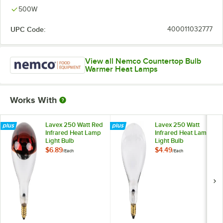
500W
UPC Code:
400011032777
View all Nemco Countertop Bulb
Warmer Heat Lamps
Works With
Lavex 250 Watt Red
Lavex 250 Watt
Infrared Heat Lamp
Infrared Heat Lamp
Light Bulb
Light Bulb
$6.89
$4.49
/
Each
/
Each