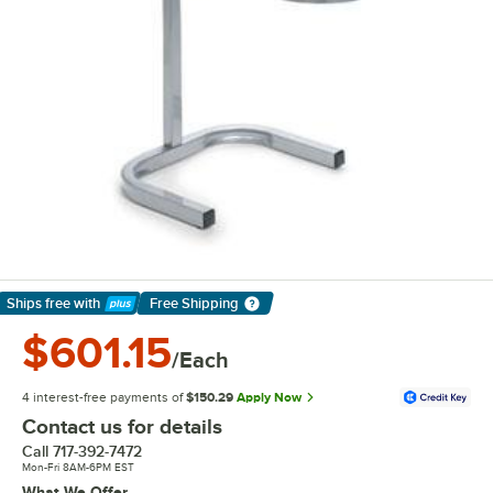
Ships free
with
Free Shipping
Learn More
$601.15
/Each
4 interest-free payments of
$150.29
Apply Now
Contact us for details
Call
717-392-7472
Mon-Fri 8AM-6PM EST
What We Offer