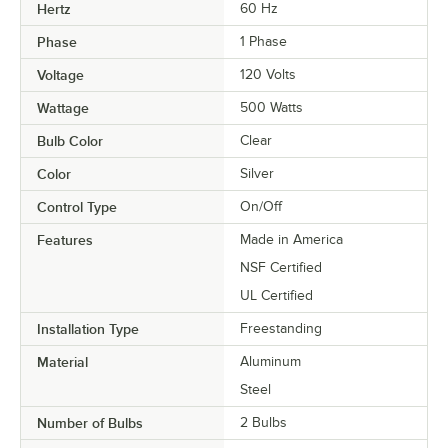
Hertz
60 Hz
Phase
1 Phase
Voltage
120 Volts
Wattage
500 Watts
Bulb Color
Clear
Color
Silver
Control Type
On/Off
Features
Made in America
NSF Certified
UL Certified
Installation Type
Freestanding
Material
Aluminum
Steel
Number of Bulbs
2 Bulbs