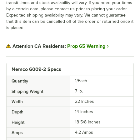
transit times and stock availability will vary. If you need your items
by a certain date, please contact us prior to placing your order.
Expedited shipping availability may vary. We cannot guarantee
that this item can be cancelled off of the order or returned once it
is placed.
Prop 65 Warning
Attention CA Residents:
Nemco 6009-2 Specs
Quantity
1/Each
Shipping Weight
7
lb.
Width
22 Inches
Depth
14 Inches
Height
18 5/8 Inches
Amps
4.2 Amps