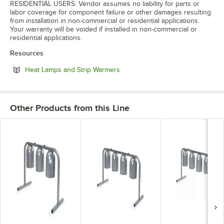
RESIDENTIAL USERS: Vendor assumes no liability for parts or
labor coverage for component failure or other damages resulting
from installation in non-commercial or residential applications.
Your warranty will be voided if installed in non-commercial or
residential applications.
Resources
Opens in new tab
Heat Lamps and Strip Warmers
Other Products from this Line