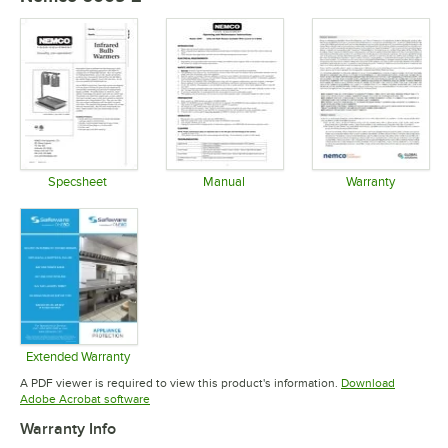
Specsheet
Manual
Warranty
Opens in new tab
Opens in new tab
Opens in 
Extended Warranty
Opens in new tab
A PDF viewer is required to view this product's information.
Download
Opens in new tab
Adobe Acrobat software
Warranty Info