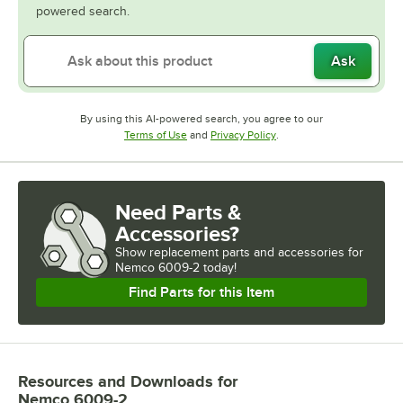
powered search.
Ask
By using this AI-powered search, you agree to our
Opens in new tab
Opens in new tab
Terms of Use
and
Privacy Policy
.
Need Parts &
Accessories?
Show
replacement parts and accessories for
Nemco 6009-2 today!
Find Parts for this Item
Resources and Downloads
for
Nemco 6009-2