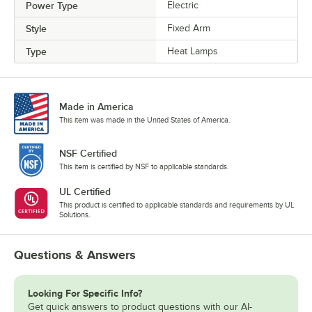
Power Type
Electric
Style
Fixed Arm
Type
Heat Lamps
Made in America
This item was made in the United States of America.
NSF Certified
This item is certified by NSF to applicable standards.
UL Certified
This product is certified to applicable standards and requirements by UL
Solutions.
Questions & Answers
Looking For Specific Info?
Get quick answers to product questions with our AI-