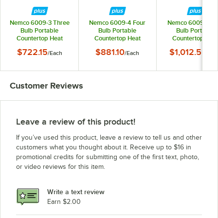
Nemco 6009-3 Three
Nemco 6009-4 Four
Nemco 6009-5 Fi
Bulb Portable
Bulb Portable
Bulb Portable
Countertop Heat
Countertop Heat
Countertop Hea
Lamp with Tray -
Lamp with Tray -
Lamp with Tray 
$722.15
$881.10
$1,012.55
/
Each
/
Each
/
Eac
120V, 750W
120V, 1000W
120V, 1250W
Customer Reviews
Leave a review of this product!
If you’ve used this product, leave a review to tell us and other
customers what you thought about it. Receive up to $16 in
promotional credits for submitting one of the first text, photo,
or video reviews for this item.
Write a text review
Earn $2.00