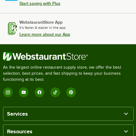
Start saving with Plus
WebstaurantStore App
It's faster & easier in the app.
Learn more about our App
As the largest online restaurant supply store, we offer the best
selection, best prices, and fast shipping to keep your business
functioning at its best.
Services
Resources