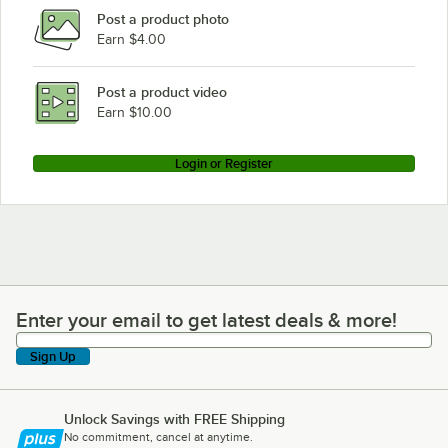
Post a product photo
Earn $4.00
Post a product video
Earn $10.00
Login or Register
Enter your email to get latest deals & more!
Enter your email to get latest deals & more!
Sign Up
Unlock Savings with FREE Shipping
No commitment, cancel at anytime.