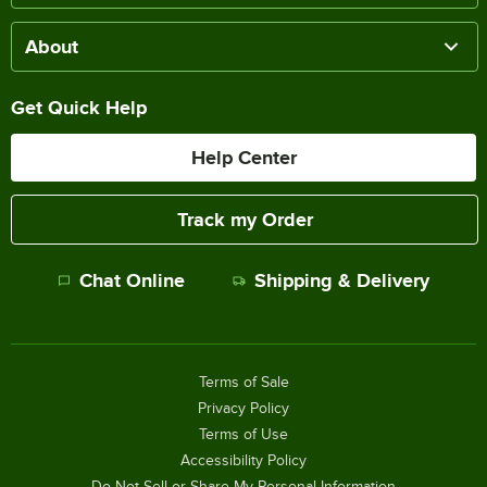
About
Get Quick Help
Help Center
Track my Order
Chat Online
Shipping & Delivery
Terms of Sale
Privacy Policy
Terms of Use
Accessibility Policy
Do Not Sell or Share My Personal Information