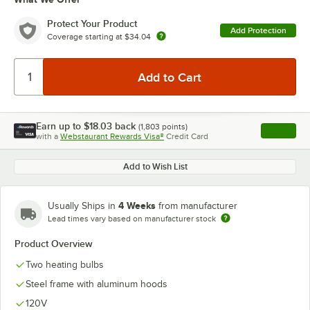
Protect Your Product
Add Protection
Coverage starting at
$34.04
Earn up to
$18.03
back
(
1,803
points)
Apply
with a
Webstaurant Rewards Visa®
Credit Card
, opens l
Add to Wish List
4 Weeks
Usually Ships in
from manufacturer
Lead times vary based on manufacturer stock
Product Overview
Two heating bulbs
Steel frame with aluminum hoods
120V