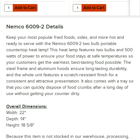
Add to Cart
Add to Cart
Quantity for Lavex 250 Watt Red Infrared Heat Lamp Light Bulb
Quantity for Lavex 250 Watt Infra
Add to Cart
Add to Cart
Nemco 6009-2
Details
Keep your most popular fried foods, sides, and more hot and
ready to serve with the Nemco 6009-2 two bulb portable
countertop heat lamp! This heat lamp features two bulbs and 500
watts of power to ensure your food stays at safe temperatures so
your customers get the warmest, best-tasting food possible. The
steel frame and aluminum hoods ensure long-lasting durability,
and the whole unit features a scratch-resistant finish for a
consistent and attractive presentation. It also comes with a tray so
that you can quickly dispose of food crumbs after a long day of
use without getting your counter dirty.
Overall Dimensions:
Width: 22"
Depth: 14"
Height: 18 5/8"
Because this item is not stocked in our warehouse, processing,