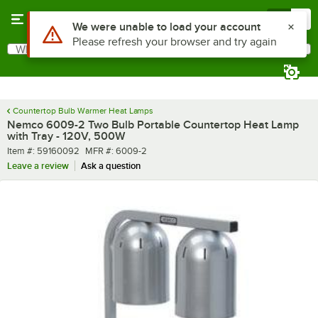
Skip to main content
Menu
0
What are you looking for?
Search
Begin typing for results.
Countertop Bulb Warmer Heat Lamps
Nemco 6009-2 Two Bulb Portable Countertop Heat Lamp
with Tray - 120V, 500W
Item number
MFR number
Item #:
59160092
MFR #:
6009-2
Leave a review
Ask a question