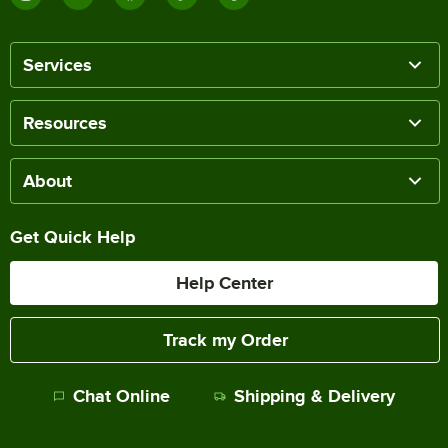
Services
Resources
About
Get Quick Help
Help Center
Track my Order
Chat Online
Shipping & Delivery