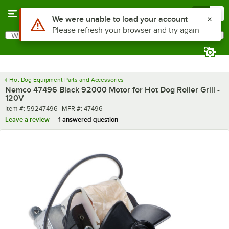
Skip to main content
Menu
0
Use Alt or Option plus Z to reach the notifications list
We were unable to load your account
Please refresh your browser and try again
What are you looking for?
Search
Begin typing for results.
Hot Dog Equipment Parts and Accessories
Nemco 47496 Black 92000 Motor for Hot Dog Roller Grill -
120V
Item number
MFR number
Item #:
59247496
MFR #:
47496
Leave a review
1 answered question