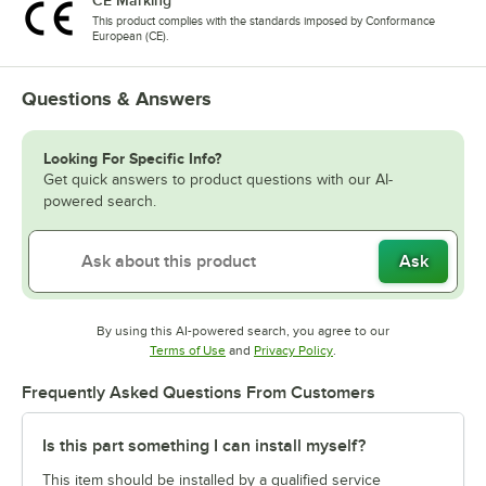
CE Marking
This product complies with the standards imposed by Conformance
European (CE).
Questions & Answers
Looking For Specific Info?
Get quick answers to product questions with our AI-
powered search.
Ask
By using this AI-powered search, you agree to our
Opens in new tab
Opens in new tab
Terms of Use
and
Privacy Policy
.
Frequently Asked Questions From Customers
Is this part something I can install myself?
This item should be installed by a qualified service