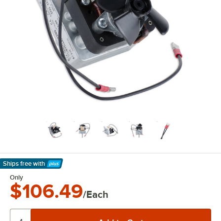
Ships free
with
Learn More
Only
$106.49
/Each