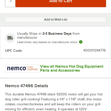
Add to Wish List
2-3 Business Days
Usually Ships in
from
manufacturer
Lead times vary based on manufacturer stock
UPC Code:
400011394776
View all Nemco Hot Dog Equipment
Parts and Accessories
Nemco 47496
Details
This durable Nemco 47496 black 92000 motor will get your hot
dog roller grill cooking! Featuring a 1/4" x 1 1/8" shaft, this motor
rotates counterclockwise and will keep the rollers on your grill
moving for efficient, even heating. It operates at 120V.