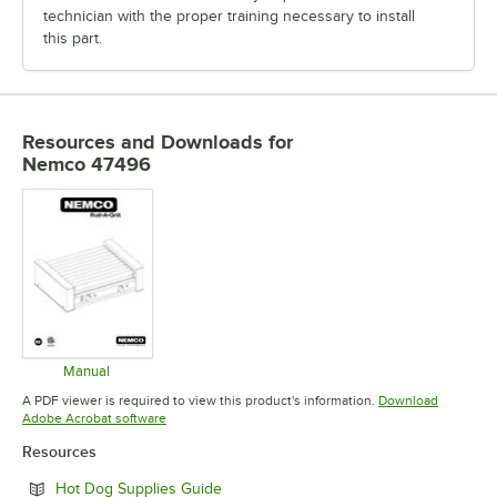
technician with the proper training necessary to install
this part.
Resources and Downloads
for
Nemco 47496
Manual
Opens in new tab
A PDF viewer is required to view this product's information.
Download
Opens in new tab
Adobe Acrobat software
Resources
Opens in new tab
Hot Dog Supplies Guide