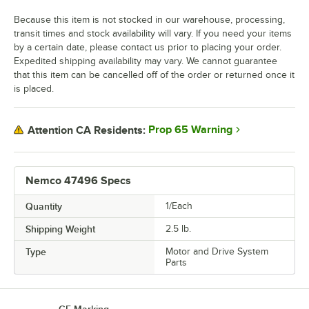
Because this item is not stocked in our warehouse, processing,
transit times and stock availability will vary. If you need your items
by a certain date, please contact us prior to placing your order.
Expedited shipping availability may vary. We cannot guarantee
that this item can be cancelled off of the order or returned once it
is placed.
Prop 65 Warning
Attention CA Residents:
Nemco 47496 Specs
Quantity
1/Each
Shipping Weight
2.5
lb.
Type
Motor and Drive System
Parts