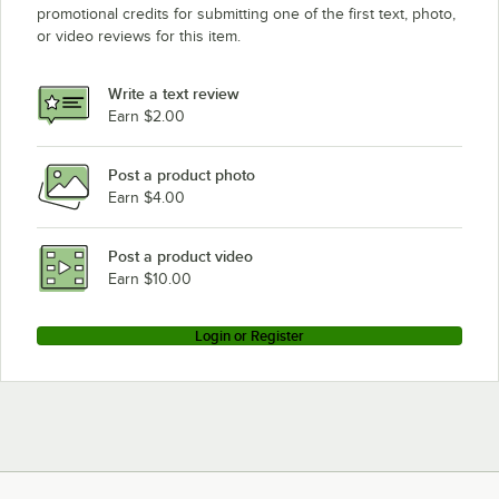
promotional credits for submitting one of the first text, photo,
Nemco 8230
or video reviews for this item.
Nemco 8027EW
Nemco 8010V
Write a text review
Nemco 8045EW
Earn $2.00
Post a product photo
Earn $4.00
Post a product video
Earn $10.00
Login or Register