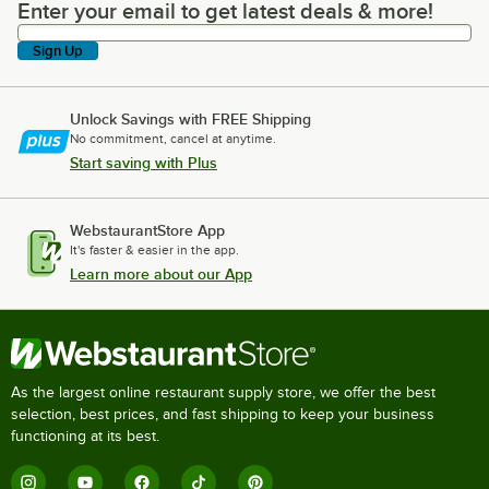
Enter your email to get latest deals & more!
Enter your email to get latest deals & more!
Sign Up
Unlock Savings with FREE Shipping
No commitment, cancel at anytime.
Start saving with Plus
WebstaurantStore App
It's faster & easier in the app.
Learn more about our App
As the largest online restaurant supply store, we offer the best
selection, best prices, and fast shipping to keep your business
functioning at its best.