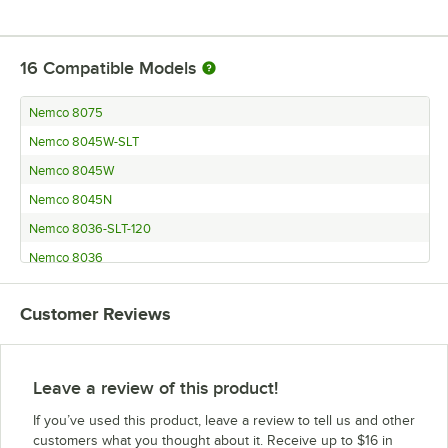
16
Compatible Models
Nemco 8075
Nemco 8045W-SLT
Nemco 8045W
Nemco 8045N
Nemco 8036-SLT-120
Nemco 8036
Nemco 8027-SLT
Customer Reviews
Nemco 8027
Nemco 8018
Nemco 8010
Leave a review of this product!
Nemco 8250
If you’ve used this product, leave a review to tell us and other
Nemco 8018-SLT
customers what you thought about it. Receive up to $16 in