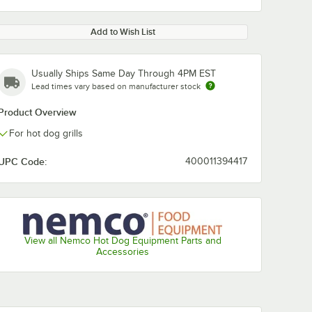
Add to Wish List
Usually Ships Same Day Through 4PM EST
Lead times vary based on manufacturer stock
Product Overview
For hot dog grills
UPC Code:
400011394417
View all Nemco Hot Dog Equipment Parts and
Accessories