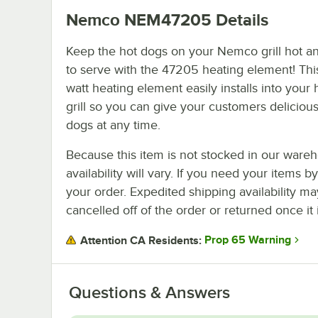
Nemco NEM47205
Details
Keep the hot dogs on your Nemco grill hot a
to serve with the 47205 heating element! Thi
watt heating element easily installs into your
grill so you can give your customers deliciou
dogs at any time.
Because this item is not stocked in our wareh
availability will vary. If you need your items b
your order. Expedited shipping availability m
cancelled off of the order or returned once it 
Prop 65 Warning
Attention CA Residents:
Questions & Answers