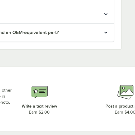
nd an OEM-equivalent part?
d other
 in
photo,
Write a text review
Post a product
Earn $2.00
Earn $4.0