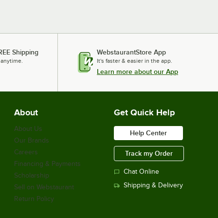
REE Shipping
WebstaurantStore App
 anytime.
It's faster & easier in the app.
Learn more about our App
About
Get Quick Help
About Us
Help Center
Our Brands
Careers
Track my Order
Financing & Payments
Chat Online
Scholarship
Shipping & Delivery
Sell on Webstaurant
Return Policy