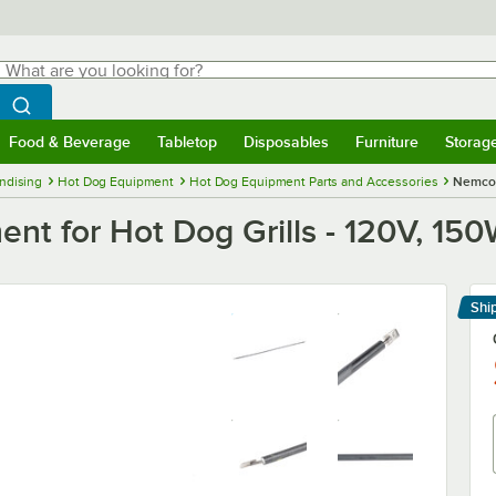
hat are you looking for?
Search
egin typing for results.
Search WebstaurantStore
Food & Beverage
Tabletop
Disposables
Furniture
Storag
menu
Food & Beverage
Submenu
Tabletop
Submenu
Disposables
Submenu
Furniture
Submenu
Storage 
ndising
Hot Dog Equipment
Hot Dog Equipment Parts and Accessories
Nemco 
t for Hot Dog Grills - 120V, 15
Shi
Le