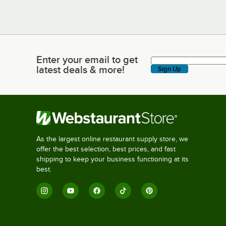
Enter your email to get
Enter your email to get latest deals & more!
latest deals & more!
Sign Up
As the largest online restaurant supply store, we
offer the best selection, best prices, and fast
shipping to keep your business functioning at its
best.