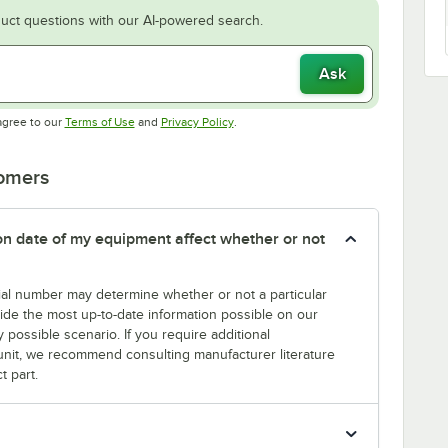
uct questions with our AI-powered search.
Ask
Opens in new tab
Opens in new tab
agree to our
Terms of Use
and
Privacy Policy
.
tomers
tion date of my equipment affect whether or not
erial number may determine whether or not a particular
rovide the most up-to-date information possible on our
y possible scenario. If you require additional
r unit, we recommend consulting manufacturer literature
t part.