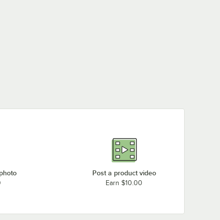
 photo
Post a product video
0
Earn $10.00