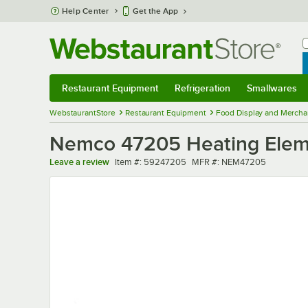
Skip to main content
Help Center
Get the App
W
B
Restaurant Equipment
Refrigeration
Smallwares
Restaurant Equipment
Submenu
Refrigeration
Submenu
Smallwares
Sub
WebstaurantStore
Restaurant Equipment
Food Display and Mercha
Nemco 47205 Heating Elemen
Item number
MFR number
Leave a review
Item #:
59247205
MFR #:
NEM47205