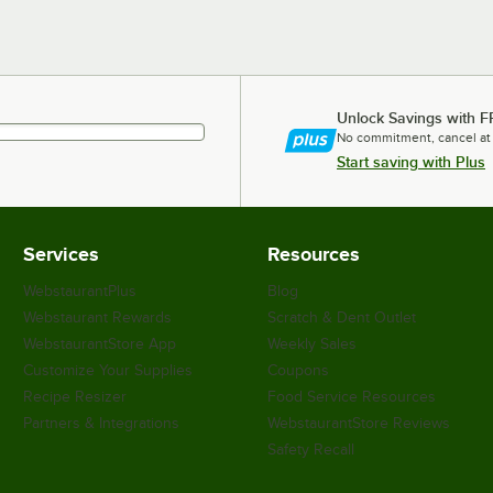
Unlock Savings with F
No commitment, cancel at
Start saving with Plus
Services
Resources
WebstaurantPlus
Blog
Webstaurant Rewards
Scratch & Dent Outlet
WebstaurantStore App
Weekly Sales
Customize Your Supplies
Coupons
Recipe Resizer
Food Service Resources
Partners & Integrations
WebstaurantStore Reviews
Safety Recall