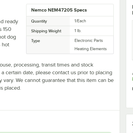
Nemco NEM47205 Specs
nd ready
Quantity
1/Each
s 150
Shipping Weight
1
lb.
 hot dog
Type
Electronic Parts
s hot
Heating Elements
ouse, processing, transit times and stock
y a certain date, please contact us prior to placing
ay vary. We cannot guarantee that this item can be
is placed.