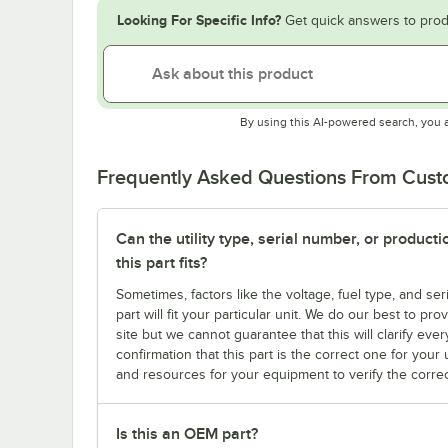
Looking For Specific Info?
Get quick answers to prod
By using this AI-powered search, you 
Frequently Asked Questions From Cus
Can the utility type, serial number, or produc
this part fits?
Sometimes, factors like the voltage, fuel type, and s
part will fit your particular unit. We do our best to p
site but we cannot guarantee that this will clarify ever
confirmation that this part is the correct one for you
and resources for your equipment to verify the correc
Is this an OEM part?