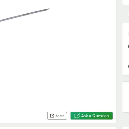
Ask a Question
Share