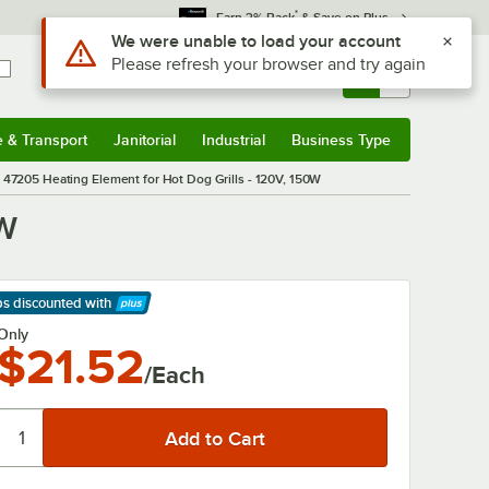
*
Earn 3% Back
& Save on Plus
Use Alt or Option plus Z to reach the notifications list
We were unable to load your account
Please refresh your browser and try again
Sign In
Returns &
0
Account
Orders
e & Transport
Janitorial
Industrial
Business Type
& Transport
Submenu
Janitorial
Submenu
Industrial
Submenu
Business Type
Submenu
47205 Heating Element for Hot Dog Grills - 120V, 150W
0W
ps discounted
with
arn More
Only
$21.52
/Each