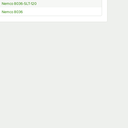
Nemco 8036-SLT-120
Nemco 8036