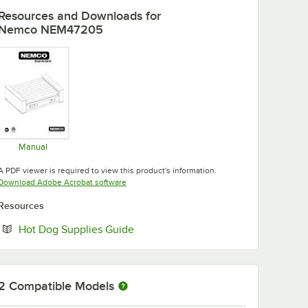
Resources and Downloads
for
Nemco NEM47205
Manual
Opens in new tab
A PDF viewer is required to view this product's information.
Opens in new tab
Download Adobe Acrobat software
Resources
Opens in new tab
Hot Dog Supplies Guide
2
Compatible Models