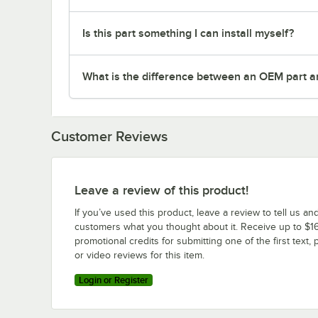
Is this part something I can install myself?
What is the difference between an OEM part a
Customer Reviews
Leave a review of this product!
If you’ve used this product, leave a review to tell us an
customers what you thought about it. Receive up to $16
promotional credits for submitting one of the first text, 
or video reviews for this item.
Login or Register