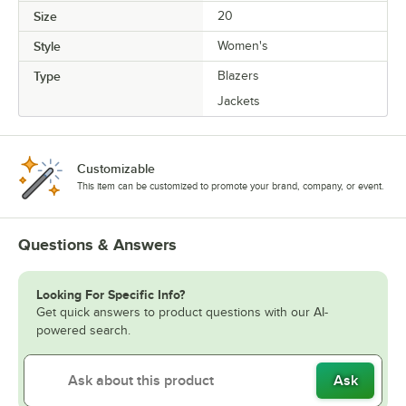
Size
20
Style
Women's
Type
Blazers
Jackets
Customizable
This item can be customized to promote your brand, company, or event.
Questions & Answers
Looking For Specific Info?
Get quick answers to product questions with our AI-
powered search.
Ask