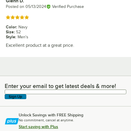
Glenn D.
Review by
Posted on
05/13/2024
Verified Purchase
Rated 5 out of 5 stars
Color
:
Navy
Size
:
52
Style
:
Men's
Excellent product at a great price.
Enter your email to get latest deals & more!
Enter your email to get latest deals & more!
Sign Up
Unlock Savings with FREE Shipping
No commitment, cancel at anytime.
Start saving with Plus