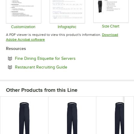
Size Chart
Customization
Infographic
Opens in 
Opens in new tab
Opens in new tab
A PDF viewer is required to view this product's information.
Download
Opens in new tab
Adobe Acrobat software
Resources
Opens in new tab
Fine Dining Etiquette for Servers
Opens in new tab
Restaurant Recruiting Guide
Other Products from this Line