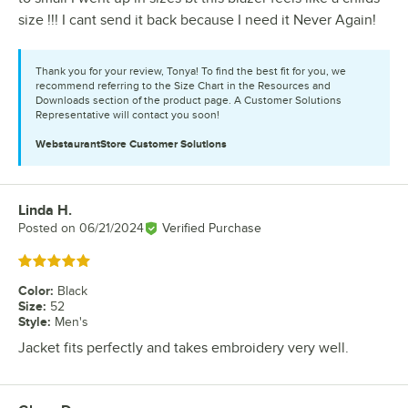
size !!! I cant send it back because I need it Never Again!
Thank you for your review, Tonya! To find the best fit for you, we
recommend referring to the Size Chart in the Resources and
Downloads section of the product page. A Customer Solutions
Representative will contact you soon!
WebstaurantStore
Customer Solutions
Linda H.
Review by
Posted on
06/21/2024
Verified Purchase
Rated 5 out of 5 stars
Color
:
Black
Size
:
52
Style
:
Men's
Jacket fits perfectly and takes embroidery very well.