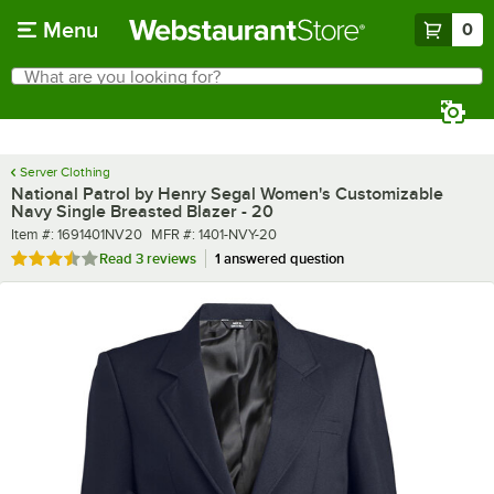
Skip to main content
Menu
0
What are you looking for?
Search
Begin typing for results.
Server Clothing
National Patrol by Henry Segal Women's Customizable
Navy Single Breasted Blazer - 20
Item number
MFR number
Item #:
1691401NV20
MFR #:
1401-NVY-20
Rated 3.7 out of 5 stars
Read
3 reviews
1 answered question