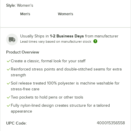
Style:
Women's
Men's
Women's
1-2 Business Days
Usually Ships in
from manufacturer
Lead times vary based on manufacturer stock
Product Overview
Create a classic, formal look for your staff
Reinforced stress points and double-stitched seams for extra
strength
Soil release treated 100% polyester is machine washable for
stress-free care
Two pockets to hold pens or other tools
Fully nylon-lined design creates structure for a tailored
appearance
UPC Code:
400015356558