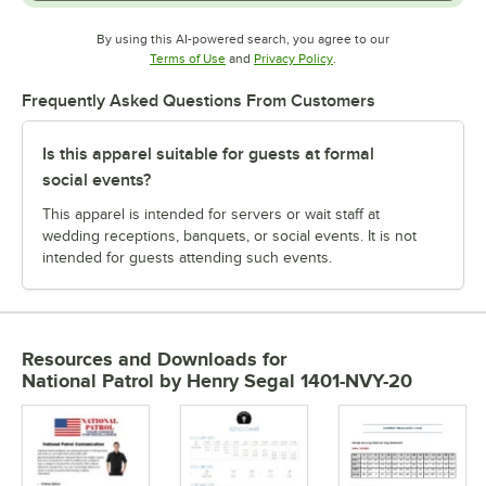
By using this AI-powered search, you agree to our
Opens in new tab
Opens in new tab
Terms of Use
and
Privacy Policy
.
Frequently Asked Questions From Customers
Is this apparel suitable for guests at formal
social events?
This apparel is intended for servers or wait staff at
wedding receptions, banquets, or social events. It is not
intended for guests attending such events.
Resources and Downloads
for
National Patrol by Henry Segal 1401-NVY-20