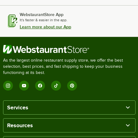
WebstaurantStore App
It's faster & easier in the app.
Learn more about our App
As the largest online restaurant supply store, we offer the best
selection, best prices, and fast shipping to keep your business
functioning at its best.
Services
Resources