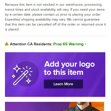
Because this item is not stocked in our warehouse, processing,
transit times and stock availability will vary. If you need your items
by a certain date, please contact us prior to placing your order.
Expedited shipping availability may vary. We cannot guarantee
that this item can be cancelled off of the order or returned once it
is placed.
Prop 65 Warning
Attention CA Residents: