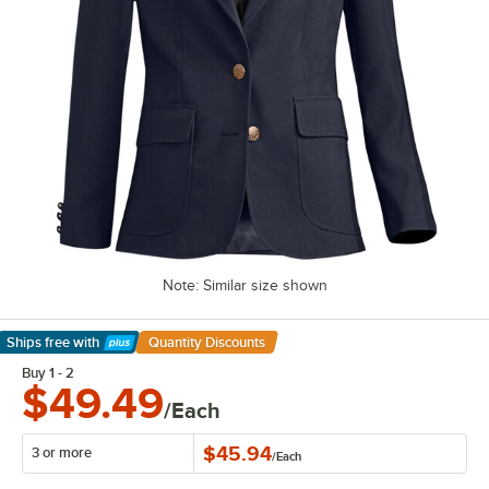
Note: Similar size shown
Ships free
with
Quantity Discounts
Learn More
Buy 1 - 2
$49.49
/Each
$45.94
3 or more
/
Each