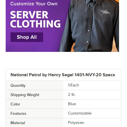
National Patrol by Henry Segal 1401-NVY-20 Specs
Quantity
1/Each
Shipping Weight
2
lb.
Color
Blue
Features
Customizable
Material
Polyester