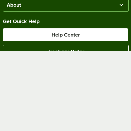
About
Get Quick Help
Help Center
Track my Order
Chat Online
Shipping & Delivery
Terms of Sale
Privacy Policy
Terms of Use
Accessibility Policy
Do Not Sell or Share My Personal Information