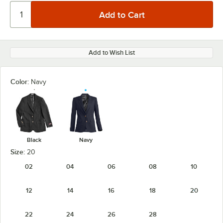
Add to Wish List
Color:
Navy
Black
Navy
Size:
20
02
04
06
08
10
12
14
16
18
20
22
24
26
28