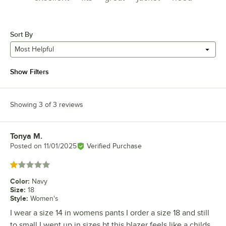
Sort By
Most Helpful
Show Filters
Showing 3 of 3 reviews
Tonya M.
Review by
Posted on
11/01/2025
Verified Purchase
Rated 1 out of 5 stars
Color
:
Navy
Size
:
18
Style
:
Women's
I wear a size 14 in womens pants I order a size 18 and still
to small I went up in sizes bt this blazer feels like a childs