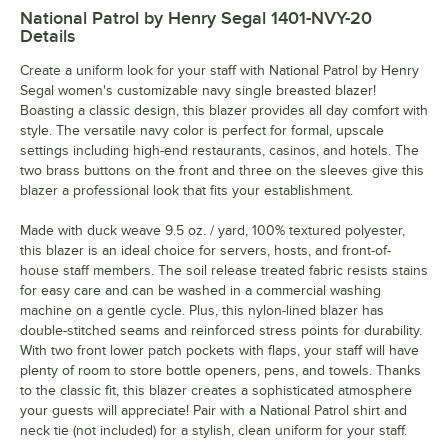
National Patrol by Henry Segal 1401-NVY-20
Details
Create a uniform look for your staff with National Patrol by Henry
Segal women's customizable navy single breasted blazer!
Boasting a classic design, this blazer provides all day comfort with
style. The versatile navy color is perfect for formal, upscale
settings including high-end restaurants, casinos, and hotels. The
two brass buttons on the front and three on the sleeves give this
blazer a professional look that fits your establishment.
Made with duck weave 9.5 oz. / yard, 100% textured polyester,
this blazer is an ideal choice for servers, hosts, and front-of-
house staff members. The soil release treated fabric resists stains
for easy care and can be washed in a commercial washing
machine on a gentle cycle. Plus, this nylon-lined blazer has
double-stitched seams and reinforced stress points for durability.
With two front lower patch pockets with flaps, your staff will have
plenty of room to store bottle openers, pens, and towels. Thanks
to the classic fit, this blazer creates a sophisticated atmosphere
your guests will appreciate! Pair with a National Patrol shirt and
neck tie (not included) for a stylish, clean uniform for your staff.