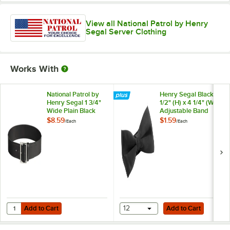
View all National Patrol by Henry
Segal Server Clothing
Works With
National Patrol by
Henry Segal Black 1
Henry Segal 1 3/4"
1/2" (H) x 4 1/4" (W)
Wide Plain Black
Adjustable Band
Leather Garrison
Poly-Satin Bow Tie
$8.59
$1.59
/
Each
/
Each
Belt with Nickel
Plated Buckle - 42
Add to Cart
Add to Cart
Quantity for National Patrol by Henry Segal 1 3/4" Wide Plain Black Le
Add to Cart
12
Add to Cart