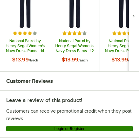
Rated 4 out of 5 stars
Rated 4 out of 5 stars
Rated 4 out
National Patrol by
National Patrol by
National Patrol b
Henry Segal Women's
Henry Segal Women's
Henry Segal Men
Navy Dress Pants - 14
Navy Dress Pants - 12
Navy Dress Pants -
$13.99
$13.99
$13.99
/
Each
/
Each
/
Each
Customer Reviews
Leave a review of this product!
Customers can receive promotional credit when they post
reviews.
Login or Register