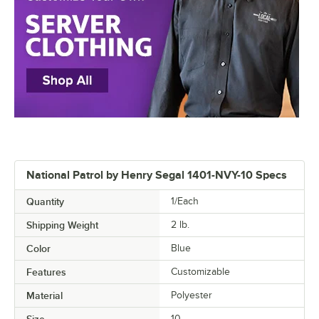
National Patrol by Henry Segal 1401-NVY-10 Specs
Quantity
1/Each
Shipping Weight
2
lb.
Color
Blue
Features
Customizable
Material
Polyester
Size
10