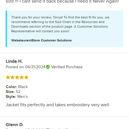
size !!! I cant send it back because I need it Never Again!
Thank you for your review, Tonya! To find the best fit for you, we
recommend referring to the Size Chart in the Resources and
Downloads section of the product page. A Customer Solutions
Representative will contact you soon!
WebstaurantStore
Customer Solutions
Linda H.
Review by
Posted on
06/21/2024
Verified Purchase
Rated 5 out of 5 stars
Color
:
Black
Size
:
52
Style
:
Men's
Jacket fits perfectly and takes embroidery very well.
Glenn D.
Review by