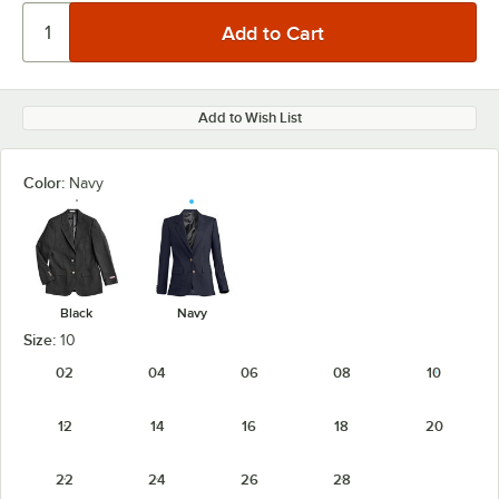
Add to Wish List
Color:
Navy
Black
Navy
Size:
10
02
04
06
08
10
12
14
16
18
20
22
24
26
28