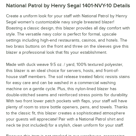
National Patrol by Henry Segal 1401-NVY-10
Details
Create a uniform look for your staff with National Patrol by Henry
Segal women's customizable navy single breasted blazer!
Boasting a classic design, this blazer provides all day comfort with
style. The versatile navy color is perfect for formal, upscale
settings including high-end restaurants, casinos, and hotels. The
two brass buttons on the front and three on the sleeves give this
blazer a professional look that fits your establishment.
Made with duck weave 9.5 oz. / yard, 100% textured polyester,
this blazer is an ideal choice for servers, hosts, and front-of-
house staff members. The soil release treated fabric resists stains
for easy care and can be washed in a commercial washing
machine on a gentle cycle. Plus, this nylon-lined blazer has
double-stitched seams and reinforced stress points for durability.
With two front lower patch pockets with flaps, your staff will have
plenty of room to store bottle openers, pens, and towels. Thanks
to the classic fit, this blazer creates a sophisticated atmosphere
your guests will appreciate! Pair with a National Patrol shirt and
neck tie (not included) for a stylish, clean uniform for your staff.