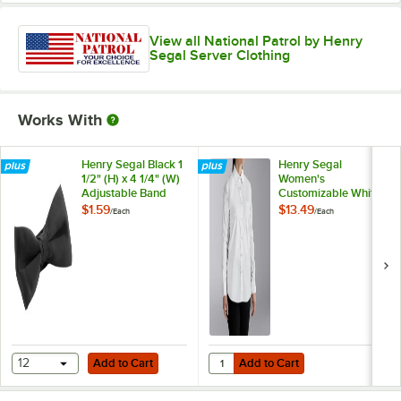
View all National Patrol by Henry
Segal Server Clothing
Works With
Henry Segal Black 1
Henry Segal
1/2" (H) x 4 1/4" (W)
Women's
Adjustable Band
Customizable White
Poly-Satin Bow Tie
Long Sleeve Dress
$1.59
$13.49
/
Each
/
Each
Shirt - 10
Add to Cart
Add to Cart
Quantity for Henry Segal Women's
12
Add to Cart
Add to Cart