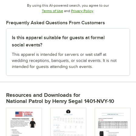
By using this AI-powered search, you agree to our
Opens in new tab
Opens in new tab
Terms of Use
and
Privacy Policy
.
Frequently Asked Questions From Customers
Is this apparel suitable for guests at formal
social events?
This apparel is intended for servers or wait staff at
wedding receptions, banquets, or social events. It is not
intended for guests attending such events.
Resources and Downloads
for
National Patrol by Henry Segal 1401-NVY-10