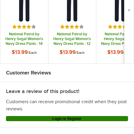
Rated 4 out of 5 stars
Rated 4 out of 5 stars
Rated 4 out
National Patrol by
National Patrol by
National Patrol b
Henry Segal Women's
Henry Segal Women's
Henry Segal Men
Navy Dress Pants - 14
Navy Dress Pants - 12
Navy Dress Pants -
$13.99
$13.99
$13.99
/
Each
/
Each
/
Each
Customer Reviews
Leave a review of this product!
Customers can receive promotional credit when they post
reviews.
Login or Register