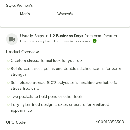
Style:
Women's
Men's
Women's
1-2 Business Days
Usually Ships in
from manufacturer
Lead times vary based on manufacturer stock
Product Overview
Create a classic, formal look for your staff
Reinforced stress points and double-stitched seams for extra
strength
Soil release treated 100% polyester is machine washable for
stress-free care
Two pockets to hold pens or other tools
Fully nylon-lined design creates structure for a tailored
appearance
UPC Code:
400015356503