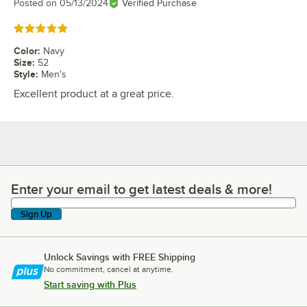
Posted on
05/13/2024
Verified Purchase
Rated 5 out of 5 stars
Color
:
Navy
Size
:
52
Style
:
Men's
Excellent product at a great price.
Enter your email to get latest deals & more!
Enter your email to get latest deals & more!
Sign Up
Unlock Savings with FREE Shipping
No commitment, cancel at anytime.
Start saving with Plus