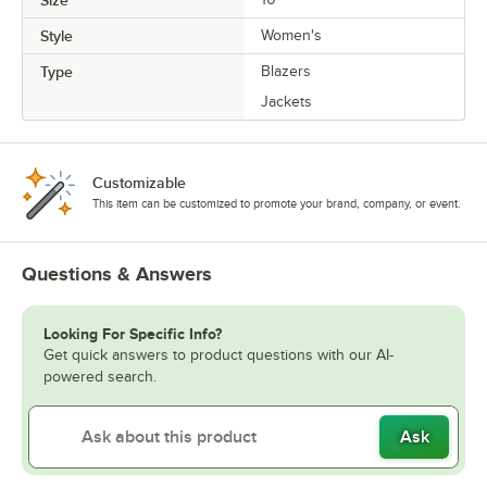
Style
Women's
Type
Blazers
Jackets
Customizable
This item can be customized to promote your brand, company, or event.
Questions & Answers
Looking For Specific Info?
Get quick answers to product questions with our AI-
powered search.
Ask