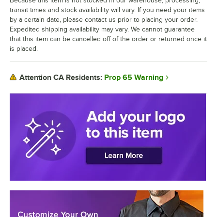
Because this item is not stocked in our warehouse, processing,
transit times and stock availability will vary. If you need your items
by a certain date, please contact us prior to placing your order.
Expedited shipping availability may vary. We cannot guarantee
that this item can be cancelled off of the order or returned once it
is placed.
Prop 65 Warning
Attention CA Residents: