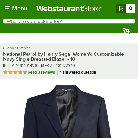
Skip to main content
Menu
0
What are you looking for?
Search
Begin typing for results.
Server Clothing
National Patrol by Henry Segal Women's Customizable
Navy Single Breasted Blazer - 10
Item number
MFR number
Item #:
1691401NV10
MFR #:
1401-NVY-10
Rated 3.7 out of 5 stars
Read
3 reviews
1 answered question