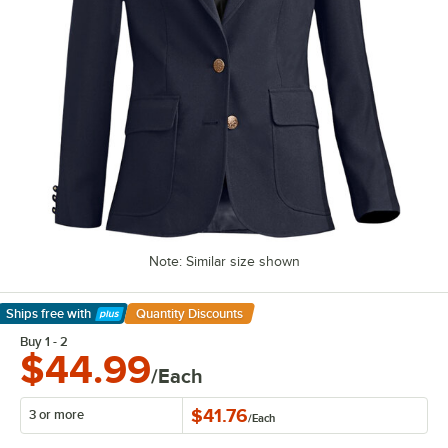
Note: Similar size shown
Ships free
with
Quantity Discounts
Learn More
Buy 1 - 2
$44.99
/Each
$41.76
3 or more
/
Each