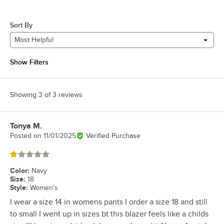
Sort By
Most Helpful
Show Filters
Showing 3 of 3 reviews
Tonya M.
Review by
Posted on
11/01/2025
Verified Purchase
Rated 1 out of 5 stars
Color
:
Navy
Size
:
18
Style
:
Women's
I wear a size 14 in womens pants I order a size 18 and still
to small I went up in sizes bt this blazer feels like a childs