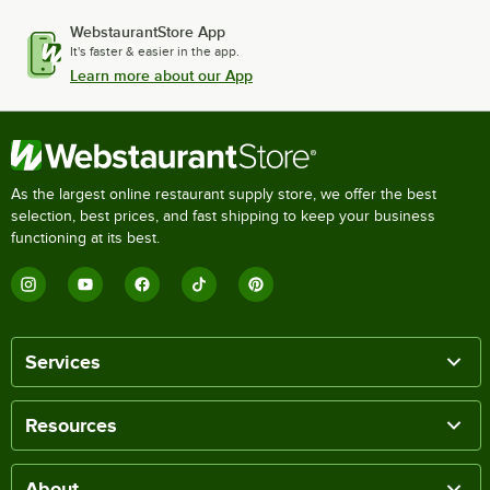
WebstaurantStore App
It's faster & easier in the app.
Learn more about our App
As the largest online restaurant supply store, we offer the best
selection, best prices, and fast shipping to keep your business
functioning at its best.
Services
Resources
About