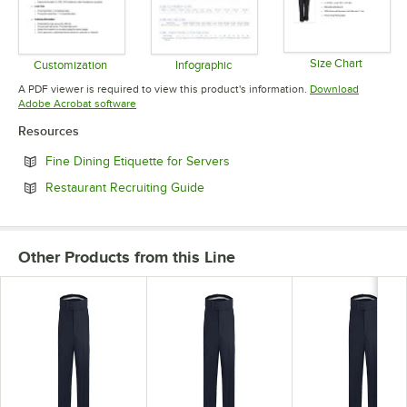
Size Chart
Customization
Infographic
Opens in 
Opens in new tab
Opens in new tab
A PDF viewer is required to view this product's information.
Download
Opens in new tab
Adobe Acrobat software
Resources
Opens in new tab
Fine Dining Etiquette for Servers
Opens in new tab
Restaurant Recruiting Guide
Other Products from this Line