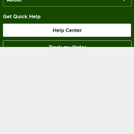
Get Quick Help
Help Center
Track my Order
Chat Online
Shipping & Delivery
Terms of Sale
Privacy Policy
Terms of Use
Accessibility Policy
Do Not Sell or Share My Personal Information