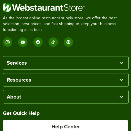
As the largest online restaurant supply store, we offer the best
selection, best prices, and fast shipping to keep your business
functioning at its best.
Services
Resources
About
Get Quick Help
Help Center