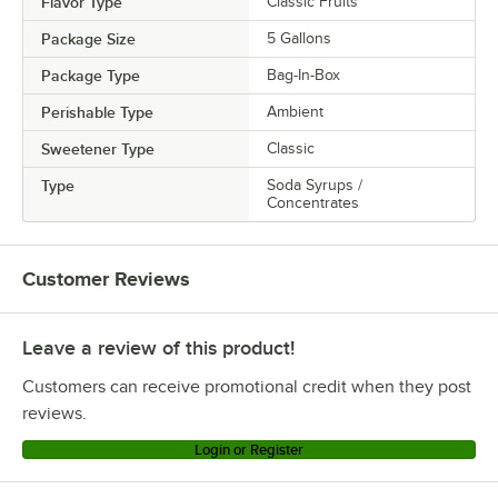
Flavor Type
Classic Fruits
Package Size
5 Gallons
Package Type
Bag-In-Box
Perishable Type
Ambient
Sweetener Type
Classic
Type
Soda Syrups /
Concentrates
Customer Reviews
Leave a review of this product!
Customers can receive promotional credit when they post
reviews.
Login or Register