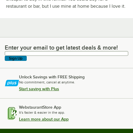
restaurant or bar, but I use mine at home because I love it.
Enter your email to get latest deals & more!
Enter your email to get latest deals & more!
Sign Up
Unlock Savings with FREE Shipping
No commitment, cancel at anytime.
Start saving with Plus
WebstaurantStore App
It's faster & easier in the app.
Learn more about our App