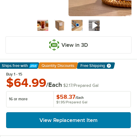
View in 3D
Ships free
with
Quantity Discounts
Free Shipping
Learn More
Buy 1 - 15
$64.99
/Each
$2.17
/
Prepared Gal
$58.37
/
Each
16 or more
$1.95
/
Prepared Gal
View Replacement Item