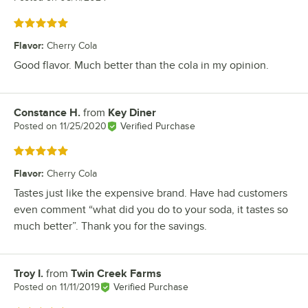
Rated 5 out of 5 stars
Flavor
:
Cherry Cola
Good flavor. Much better than the cola in my opinion.
Constance H.
from
Key Diner
Review by
Posted on
11/25/2020
Verified Purchase
Rated 5 out of 5 stars
Flavor
:
Cherry Cola
Tastes just like the expensive brand. Have had customers
even comment “what did you do to your soda, it tastes so
much better”. Thank you for the savings.
Troy I.
from
Twin Creek Farms
Review by
Posted on
11/11/2019
Verified Purchase