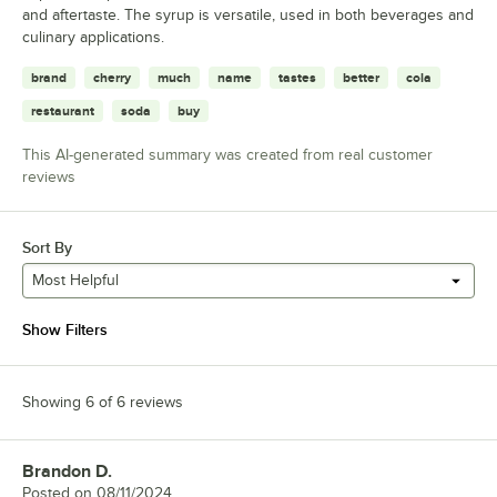
and aftertaste. The syrup is versatile, used in both beverages and
culinary applications.
brand
cherry
much
name
tastes
better
cola
restaurant
soda
buy
This AI-generated summary was created from real customer
reviews
Sort By
Most Helpful
Show Filters
Showing 6 of 6 reviews
Brandon D.
Review by
Posted on
08/11/2024