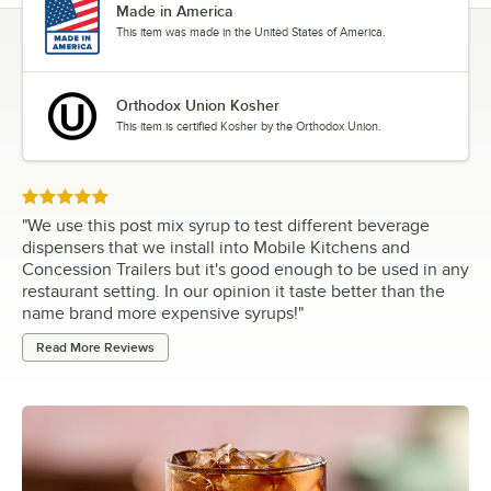
Made in America
This item was made in the United States of America.
Orthodox Union Kosher
This item is certified Kosher by the Orthodox Union.
Rated 5 out of 5 stars
"
We use this post mix syrup to test different beverage
dispensers that we install into Mobile Kitchens and
Concession Trailers but it's good enough to be used in any
restaurant setting. In our opinion it taste better than the
name brand more expensive syrups!
"
Read More Reviews