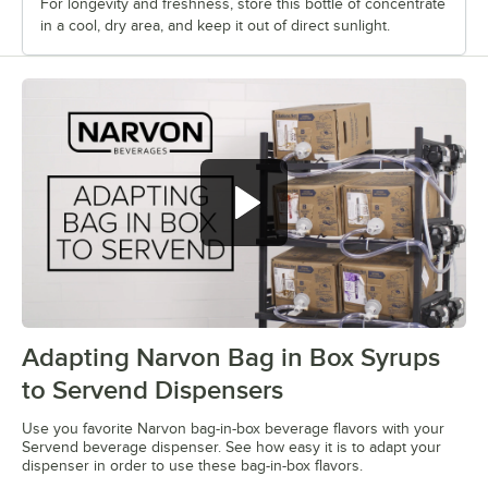
For longevity and freshness, store this bottle of concentrate
in a cool, dry area, and keep it out of direct sunlight.
Adapting Narvon Bag in Box Syrups
0:00
/
1:01
to Servend Dispensers
Use you favorite Narvon bag-in-box beverage flavors with your
Servend beverage dispenser. See how easy it is to adapt your
dispenser in order to use these bag-in-box flavors.