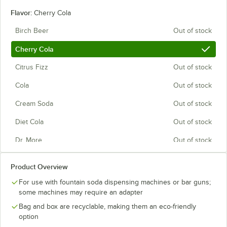
Flavor:
Cherry Cola
Birch Beer
Out of stock
Cherry Cola
Citrus Fizz
Out of stock
Cola
Out of stock
Cream Soda
Out of stock
Diet Cola
Out of stock
Dr. More
Out of stock
Energy Drink
Out of stock
Product Overview
Ginger Ale
Out of stock
For use with fountain soda dispensing machines or bar guns;
some machines may require an adapter
Grape
Out of stock
Bag and box are recyclable, making them an eco-friendly
Lemon Sweet Tea
Out of stock
option