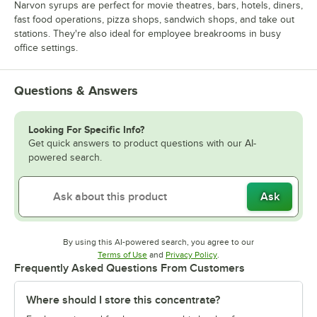
Narvon syrups are perfect for movie theatres, bars, hotels, diners,
fast food operations, pizza shops, sandwich shops, and take out
stations. They're also ideal for employee breakrooms in busy
office settings.
Questions & Answers
Looking For Specific Info?
Get quick answers to product questions with our AI-
powered search.
Ask
By using this AI-powered search, you agree to our
Opens in new tab
Opens in new tab
Terms of Use
and
Privacy Policy
.
Frequently Asked Questions From Customers
Where should I store this concentrate?