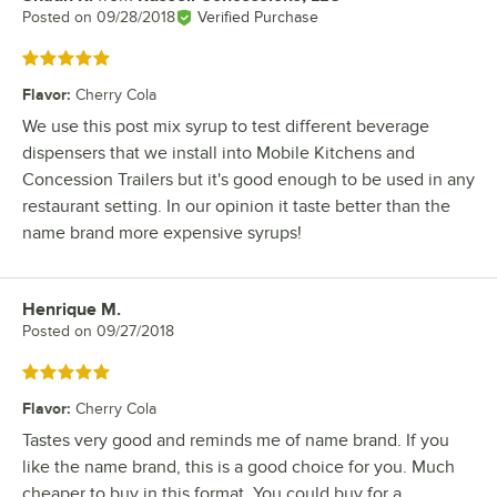
Posted on
09/28/2018
Verified Purchase
Rated 5 out of 5 stars
Flavor
:
Cherry Cola
We use this post mix syrup to test different beverage
dispensers that we install into Mobile Kitchens and
Concession Trailers but it's good enough to be used in any
restaurant setting. In our opinion it taste better than the
name brand more expensive syrups!
Henrique M.
Review by
Posted on
09/27/2018
Rated 5 out of 5 stars
Flavor
:
Cherry Cola
Tastes very good and reminds me of name brand. If you
like the name brand, this is a good choice for you. Much
cheaper to buy in this format. You could buy for a