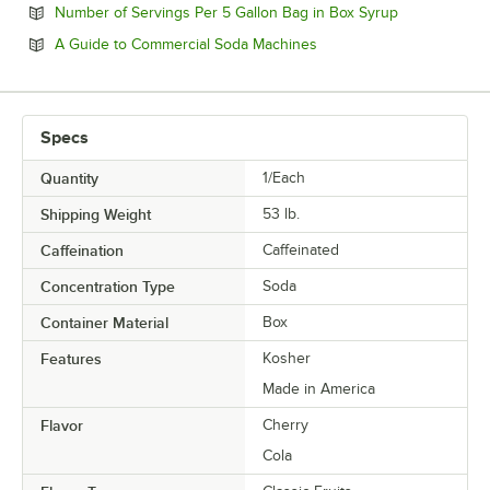
Opens in new
Number of Servings Per 5 Gallon Bag in Box Syrup
Opens in new tab
A Guide to Commercial Soda Machines
Specs
Quantity
1/Each
Shipping Weight
53
lb.
Caffeination
Caffeinated
Concentration Type
Soda
Container Material
Box
Features
Kosher
Made in America
Flavor
Cherry
Cola