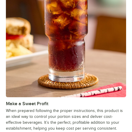
Make a Sweet Profit
When prepared following the proper instructions, this product is
an ideal way to control your portion sizes and deliver cost-
effective beverages. It’s the perfect, profitable addition to your
establishment, helping you keep cost per serving consistent.