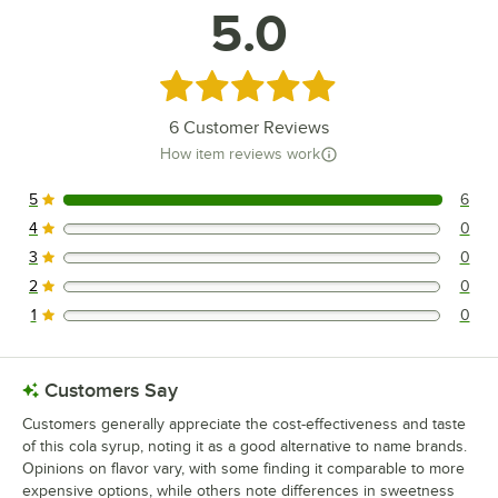
5.0
Rated 5 out of 5 stars
6
Customer Reviews
How item reviews work
5
6
6 reviews rated this 5 out of 5 stars.
4
0
0 reviews rated this 4 out of 5 stars.
3
0
0 reviews rated this 3 out of 5 stars.
2
0
0 reviews rated this 2 out of 5 stars.
1
0
0 reviews rated this 1 out of 5 stars.
Customers Say
Customers generally appreciate the cost-effectiveness and taste
of this cola syrup, noting it as a good alternative to name brands.
Opinions on flavor vary, with some finding it comparable to more
expensive options, while others note differences in sweetness