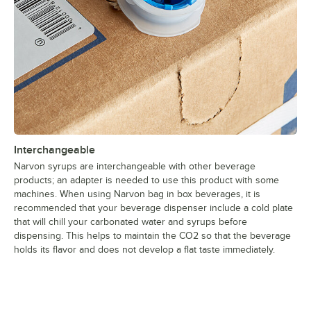
Interchangeable
Narvon syrups are interchangeable with other beverage
products; an adapter is needed to use this product with some
machines. When using Narvon bag in box beverages, it is
recommended that your beverage dispenser include a cold plate
that will chill your carbonated water and syrups before
dispensing. This helps to maintain the CO2 so that the beverage
holds its flavor and does not develop a flat taste immediately.