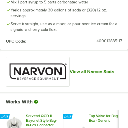
Mix 1 part syrup to 5 parts carbonated water
Root Beer
Out of stock
Yields approximately 30 gallons of soda or (320) 12 oz.
Tonic
Out of stock
servings
Unsweetened Iced Tea
Out of stock
Serve it straight, use as a mixer, or pour over ice cream for a
signature cherry cola float
UPC Code:
400012835117
View all Narvon Soda
Works With
Servend QCD-II
Tap Valve for Bag in
Bayonet Style Bag-
Box - Generic
in-Box Connector