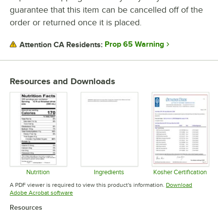
guarantee that this item can be cancelled off of the
order or returned once it is placed.
Prop 65 Warning
Attention CA Residents:
Resources and Downloads
Nutrition
Ingredients
Kosher Certification
Opens in new tab
Opens in new tab
Opens in 
A PDF viewer is required to view this product's information.
Download
Opens in new tab
Adobe Acrobat software
Resources