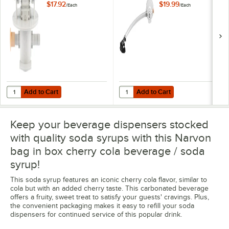
$17.92
$19.99
/
Each
/
Each
Add to Cart
Add to Cart
Quantity for Servend QCD-II Bayonet Style Bag-in-Box Connector
Quantity for Tap Valve for Bag in 
Add to Cart
Add to Cart
Keep your beverage dispensers stocked
with quality soda syrups with this Narvon
bag in box cherry cola beverage / soda
syrup!
This soda syrup features an iconic cherry cola flavor, similar to
cola but with an added cherry taste. This carbonated beverage
offers a fruity, sweet treat to satisfy your guests' cravings. Plus,
the convenient packaging makes it easy to refill your soda
dispensers for continued service of this popular drink.