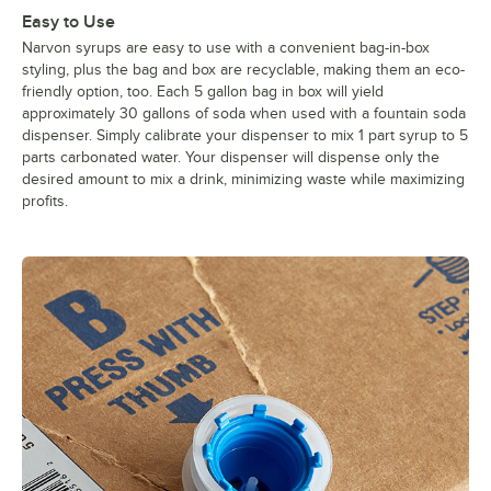
Easy to Use
Narvon syrups are easy to use with a convenient bag-in-box
styling, plus the bag and box are recyclable, making them an eco-
friendly option, too. Each 5 gallon bag in box will yield
approximately 30 gallons of soda when used with a fountain soda
dispenser. Simply calibrate your dispenser to mix 1 part syrup to 5
parts carbonated water. Your dispenser will dispense only the
desired amount to mix a drink, minimizing waste while maximizing
profits.