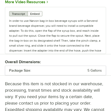
Opens in new tab
More Video Resources
Transcript
Embed
In order to use Narvon bag-in-box beverage syrups with a Servend
brand beverage dispenser, you will need to install a compatible
adapter. To do this, open the flap of the syrup box, and reach inside
to pull out the spout. Close the flap to secure the spout. Next, place
the bag-in-box on its designated shelf. Then, take the pinch clamp, a
small silver ring, and slide it onto the hose connected to the
dispenser. Insert the adapter into the end of the hose, push the hose
to the base for a snug fit. Make sure to slide the pinch clamp to the
end of the hose to meet up with the adapter. Squeeze the clamp
Overall Dimensions:
tight, securing it around the adapter and hose. Then, remove the
Package Size:
bag-in-box spout cap and snap the adapter onto the spout. Finally,
5 Gallons
press the adapter probe into the spout so it locks in place. The
product is now ready to dispense.
Because this item is not stocked in our warehouse,
processing, transit times and stock availability will
vary. If you need your items by a certain date,
please contact us prior to placing your order.
Expedited shipping availability may vary. We cannot