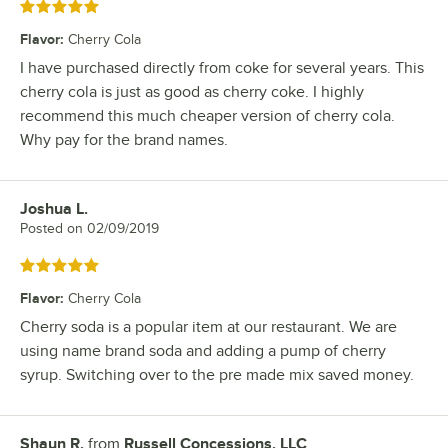
Rated 5 out of 5 stars
Flavor
:
Cherry Cola
I have purchased directly from coke for several years. This
cherry cola is just as good as cherry coke. I highly
recommend this much cheaper version of cherry cola.
Why pay for the brand names.
Joshua L.
Review by
Posted on
02/09/2019
Rated 5 out of 5 stars
Flavor
:
Cherry Cola
Cherry soda is a popular item at our restaurant. We are
using name brand soda and adding a pump of cherry
syrup. Switching over to the pre made mix saved money.
Shaun R.
from
Russell Concessions, LLC
Review by