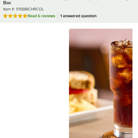
Box
Item number
Item #:
515BIBCHRCOL
Rated 5 out of 5 stars
Read
6 reviews
1 answered question