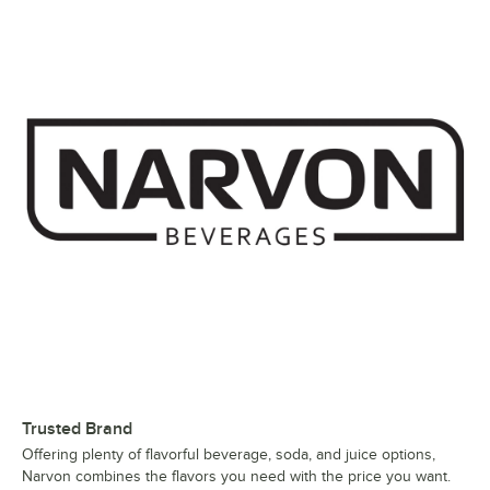
Trusted Brand
Offering plenty of flavorful beverage, soda, and juice options,
Narvon combines the flavors you need with the price you want.