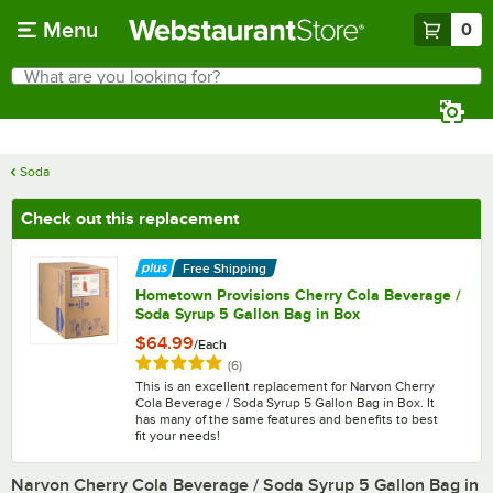
Skip to main content
Menu
0
What are you looking for?
Search
Begin typing for results.
Soda
Check out this replacement
Free Shipping
Hometown Provisions Cherry Cola Beverage /
Soda Syrup 5 Gallon Bag in Box
$64.99
/
Each
Rated 5 out of 5 stars
reviews
(
6
)
This is an excellent replacement for Narvon Cherry
Cola Beverage / Soda Syrup 5 Gallon Bag in Box. It
has many of the same features and benefits to best
fit your needs!
Narvon Cherry Cola Beverage / Soda Syrup 5 Gallon Bag in